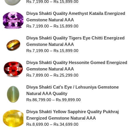
Rs.
7,199.00
–
Rs.
15,899.00
Divya Shakti Quality Amethyst Kataila Energized
Gemstone Natural AAA
Rs.
7,199.00
–
Rs.
15,899.00
Divya Shakti Quality Tigers Eye Chitti Energized
Gemstone Natural AAA
Rs.
7,199.00
–
Rs.
15,899.00
Divya Shakti Quality Hessonite Gomed Energized
Gemstone Natural AAA
Rs.
7,899.00
–
Rs.
25,299.00
Divya Shakti Cat’s Eye / Lehsuniya Gemstone
Natural AAA Quality
Rs.
86,799.00
–
Rs.
99,899.00
Divya Shakti Yellow Sapphire Quality Pukhraj
Energized Gemstone Natural AAA
Rs.
8,699.00
–
Rs.
34,699.00