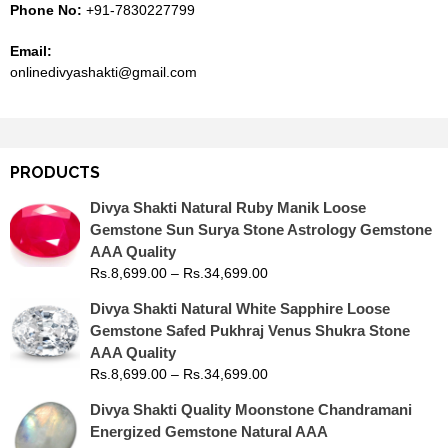
Phone No:
+91-7830227799
Email:
onlinedivyashakti@gmail.com
PRODUCTS
Divya Shakti Natural Ruby Manik Loose
Gemstone Sun Surya Stone Astrology Gemstone
AAA Quality
Rs.
8,699.00
–
Rs.
34,699.00
Divya Shakti Natural White Sapphire Loose
Gemstone Safed Pukhraj Venus Shukra Stone
AAA Quality
Rs.
8,699.00
–
Rs.
34,699.00
Divya Shakti Quality Moonstone Chandramani
Energized Gemstone Natural AAA