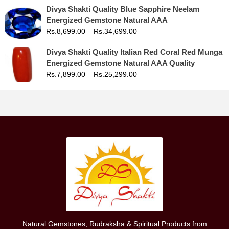
Divya Shakti Quality Blue Sapphire Neelam
Energized Gemstone Natural AAA
Rs.
8,699.00
–
Rs.
34,699.00
Divya Shakti Quality Italian Red Coral Red Munga
Energized Gemstone Natural AAA Quality
Rs.
7,899.00
–
Rs.
25,299.00
Natural Gemstones, Rudraksha & Spiritual Products from