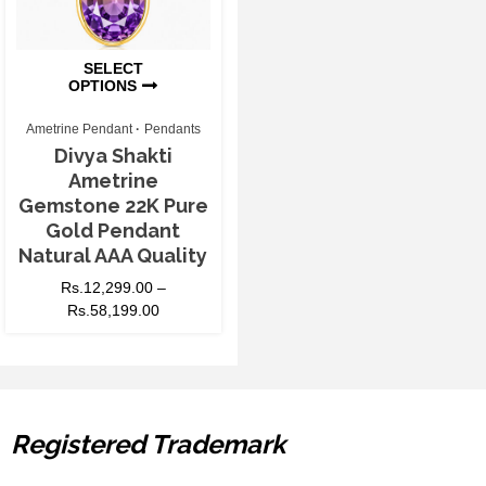
SELECT
OPTIONS
Ametrine Pendant
Pendants
Divya Shakti
Ametrine
Gemstone 22K Pure
Gold Pendant
Natural AAA Quality
Rs.
12,299.00
–
Rs.
58,199.00
Registered Trademark