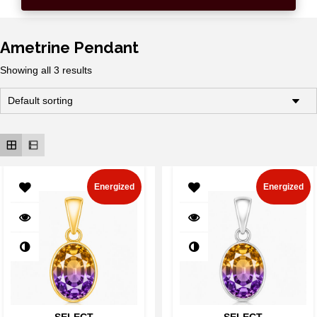
Ametrine Pendant
Showing all 3 results
Energized
Energized
SELECT
SELECT