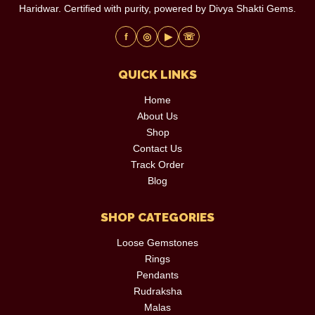
Haridwar. Certified with purity, powered by Divya Shakti Gems.
f
◎
▶
☏
QUICK LINKS
Home
About Us
Shop
Contact Us
Track Order
Blog
SHOP CATEGORIES
Loose Gemstones
Rings
Pendants
Rudraksha
Malas