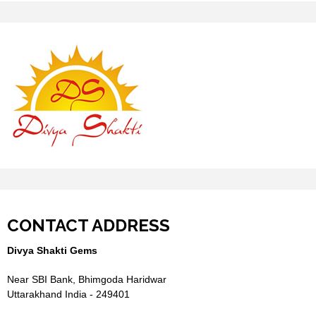
CONTACT ADDRESS
Divya Shakti Gems
Near SBI Bank, Bhimgoda Haridwar
Uttarakhand India - 249401