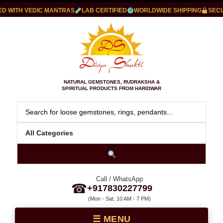
 WITH VEDIC MANTRAS
LAB CERTIFIED
WORLDWIDE SHIPPING
SECUR
NATURAL GEMSTONES, RUDRAKSHA &
SPIRITUAL PRODUCTS FROM HARIDWAR
Call / WhatsApp
☎
+917830227799
(Mon - Sat: 10 AM - 7 PM)