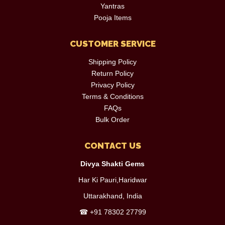
Yantras
Pooja Items
CUSTOMER SERVICE
Shipping Policy
Return Policy
Privacy Policy
Terms & Conditions
FAQs
Bulk Order
CONTACT US
Divya Shakti Gems
Har Ki Pauri,Haridwar
Uttarakhand, India
☎
+91 78302 27799