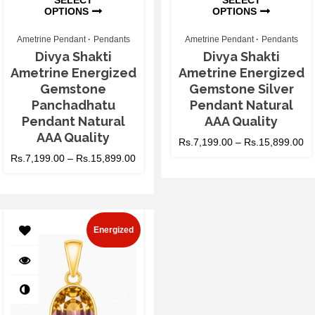
OPTIONS
OPTIONS
Ametrine Pendant
Pendants
Ametrine Pendant
Pendants
Divya Shakti
Divya Shakti
Ametrine Energized
Ametrine Energized
Gemstone
Gemstone Silver
Panchadhatu
Pendant Natural
Pendant Natural
AAA Quality
AAA Quality
Rs.
7,199.00
–
Rs.
15,899.00
Rs.
7,199.00
–
Rs.
15,899.00
Energized