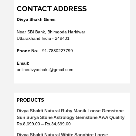
CONTACT ADDRESS
Divya Shakti Gems
Near SBI Bank, Bhimgoda Haridwar
Uttarakhand India - 249401
Phone No:
+91-7830227799
Email:
onlinedivyashakti@gmail.com
PRODUCTS
Divya Shakti Natural Ruby Manik Loose Gemstone
Sun Surya Stone Astrology Gemstone AAA Quality
Rs.
8,699.00
–
Rs.
34,699.00
Divya Shakti Natural White Sapphire Loose