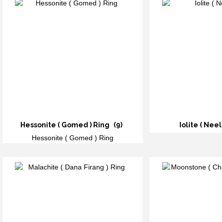
Hessonite ( Gomed ) Ring
(9)
Iolite ( Neel
Hessonite ( Gomed ) Ring