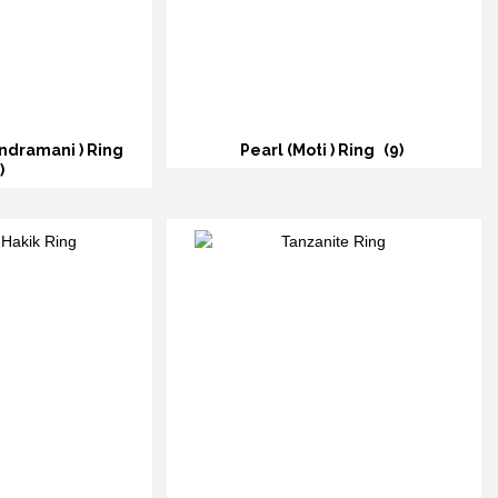
ndramani ) Ring
Pearl (Moti ) Ring
(9)
)