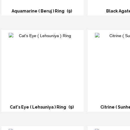
Aquamarine ( Beruj ) Ring
(9)
Black Agat
Cat's Eye ( Lehsuniya ) Ring
(9)
Citrine ( Sunh