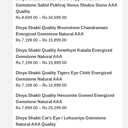
Gemstone Safed Pukhraj Venus Shukra Stone AAA
Quality
Rs.
8,699.00
–
Rs.
34,699.00
Divya Shakti Quality Moonstone Chandramani
Energized Gemstone Natural AAA
Rs.
7,199.00
–
Rs.
15,899.00
Divya Shakti Quality Amethyst Kataila Energized
Gemstone Natural AAA
Rs.
7,199.00
–
Rs.
15,899.00
Divya Shakti Quality Tigers Eye Chitti Energized
Gemstone Natural AAA
Rs.
7,199.00
–
Rs.
15,899.00
Divya Shakti Quality Hessonite Gomed Energized
Gemstone Natural AAA
Rs.
7,899.00
–
Rs.
25,299.00
Divya Shakti Cat’s Eye / Lehsuniya Gemstone
Natural AAA Quality