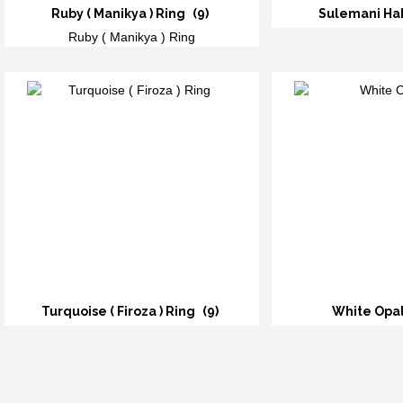
Ruby ( Manikya ) Ring
(9)
Sulemani Ha
Ruby ( Manikya ) Ring
Turquoise ( Firoza ) Ring
(9)
White Opa