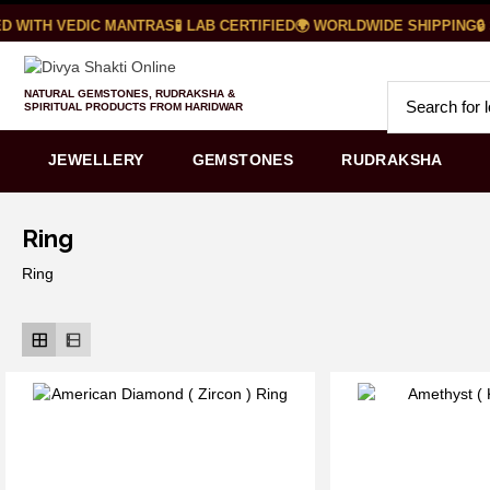
 WITH VEDIC MANTRAS
🧪 LAB CERTIFIED
🌍 WORLDWIDE SHIPPING
🔒 
NATURAL GEMSTONES, RUDRAKSHA &
SPIRITUAL PRODUCTS FROM HARIDWAR
JEWELLERY
GEMSTONES
RUDRAKSHA
Ring
Ring