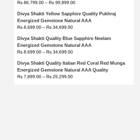
Rs.
86,799.00
–
Rs.
99,899.00
Divya Shakti Yellow Sapphire Quality Pukhraj
Energized Gemstone Natural AAA
Rs.
8,699.00
–
Rs.
34,699.00
Divya Shakti Quality Blue Sapphire Neelam
Energized Gemstone Natural AAA
Rs.
8,699.00
–
Rs.
34,699.00
Divya Shakti Quality Italian Red Coral Red Munga
Energized Gemstone Natural AAA Quality
Rs.
7,899.00
–
Rs.
25,299.00