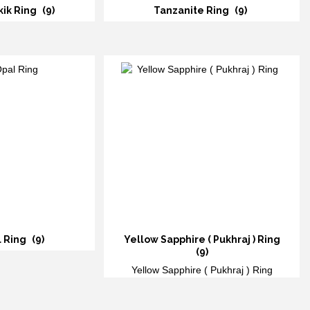
kik Ring
(9)
Tanzanite Ring
(9)
l Ring
(9)
Yellow Sapphire ( Pukhraj ) Ring
(9)
Yellow Sapphire ( Pukhraj ) Ring