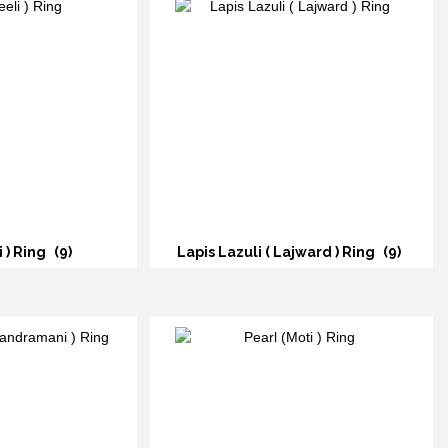
i ) Ring
(9)
Lapis Lazuli ( Lajward ) Ring
(9)