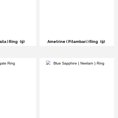
ila ) Ring
(9)
Ametrine ( Pitambari ) Ring
(9)