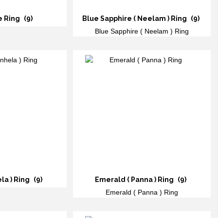
e Ring
(9)
Blue Sapphire ( Neelam ) Ring
(9)
Blue Sapphire ( Neelam ) Ring
ela ) Ring
(9)
Emerald ( Panna ) Ring
(9)
Emerald ( Panna ) Ring