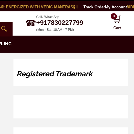
 ENERGIZED WITH VEDIC MANTRAS
🧪 LAB CERTIFIED
Track Order
🌍 WORLDWIDE S
My Account
0
🛒
Call / WhatsApp
☎
+917830227799
🔍
Cart
(Mon - Sat: 10 AM - 7 PM)
VLING
Registered Trademark