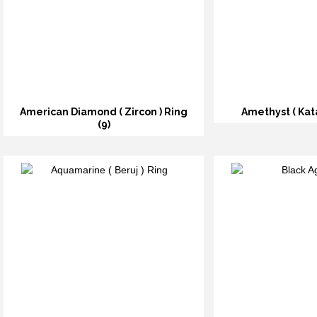
American Diamond ( Zircon ) Ring
Amethyst ( Kata
(9)