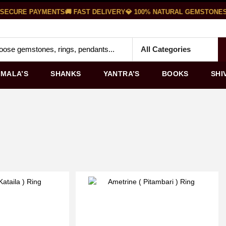
SECURE PAYMENTS
🚚 FAST DELIVERY
💎 100% NATURAL GEMSTONES

MALA’S
SHANKS
YANTRA’S
BOOKS
SHI