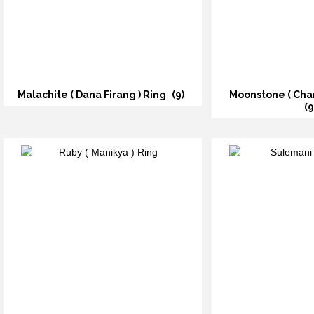
Malachite ( Dana Firang ) Ring
(9)
Moonstone ( Cha
(9