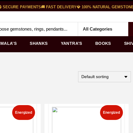
 SECURE PAYMENTS
🚚 FAST DELIVERY
💎 100% NATURAL GEMSTONES
MALA’S
SHANKS
YANTRA’S
BOOKS
SHI
Energized
Energized