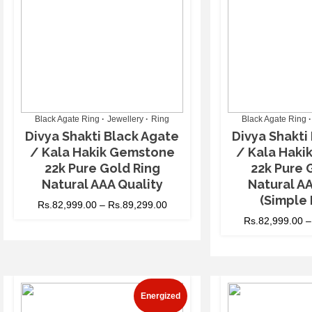
Black Agate Ring
Jewellery
Ring
Black Agate Ring
Divya Shakti Black Agate
Divya Shakti
/ Kala Hakik Gemstone
/ Kala Hak
22k Pure Gold Ring
22k Pure 
Natural AAA Quality
Natural AA
(Simple 
Rs.
82,999.00
–
Rs.
89,299.00
Rs.
82,999.00
Energized