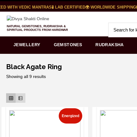
D WITH VEDIC MANTRAS
🧪 LAB CERTIFIED
🌍 WORLDWIDE SHIPPING
🔒
NATURAL GEMSTONES, RUDRAKSHA &
SPIRITUAL PRODUCTS FROM HARIDWAR
JEWELLERY
GEMSTONES
RUDRAKSHA
Black Agate Ring
Showing all 9 results
Energized