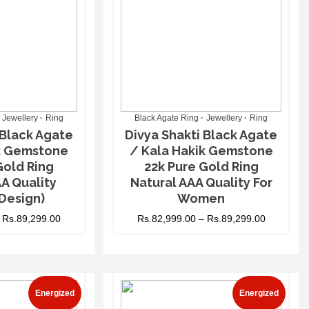
Jewellery
Ring
Black Agate Ring
Jewellery
Ring
 Black Agate
Divya Shakti Black Agate
ik Gemstone
/ Kala Hakik Gemstone
Gold Ring
22k Pure Gold Ring
A Quality
Natural AAA Quality For
Design)
Women
–
Rs.
89,299.00
Rs.
82,999.00
–
Rs.
89,299.00
Energized
Energized