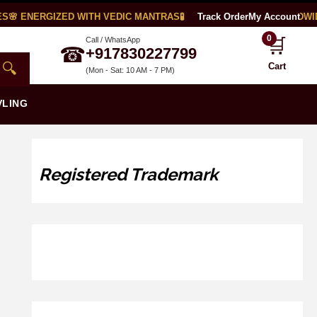
🌸 ENERGIZED WITH VEDIC MANTRAS
🧪 LAB CERTIFIED
Track Order
🌍 WORLDWIDE
My Account
0
🛒
Call / WhatsApp
☎
+917830227799
🔍
Cart
(Mon - Sat: 10 AM - 7 PM)
VLING
Registered Trademark