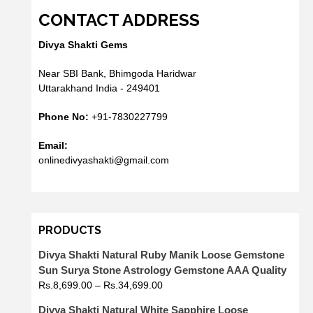
CONTACT ADDRESS
Divya Shakti Gems
Near SBI Bank, Bhimgoda Haridwar
Uttarakhand India - 249401
Phone No:
+91-7830227799
Email:
onlinedivyashakti@gmail.com
PRODUCTS
Divya Shakti Natural Ruby Manik Loose Gemstone
Sun Surya Stone Astrology Gemstone AAA Quality
Rs.
8,699.00
–
Rs.
34,699.00
Divya Shakti Natural White Sapphire Loose