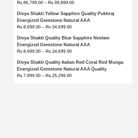
Rs.
86,799.00
–
Rs.
99,899.00
Divya Shakti Yellow Sapphire Quality Pukhraj
Energized Gemstone Natural AAA
Rs.
8,699.00
–
Rs.
34,699.00
Divya Shakti Quality Blue Sapphire Neelam
Energized Gemstone Natural AAA
Rs.
8,699.00
–
Rs.
34,699.00
Divya Shakti Quality Italian Red Coral Red Munga
Energized Gemstone Natural AAA Quality
Rs.
7,899.00
–
Rs.
25,299.00