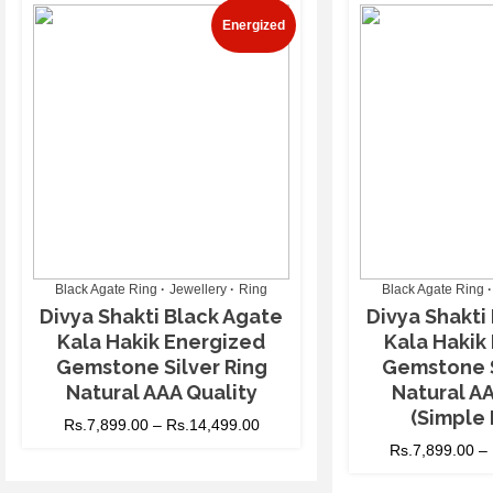
Energized
Black Agate Ring
Jewellery
Ring
Black Agate Ring
Divya Shakti Black Agate
Divya Shakti
Kala Hakik Energized
Kala Hakik
Gemstone Silver Ring
Gemstone S
Natural AAA Quality
Natural AA
(Simple 
Rs.
7,899.00
–
Rs.
14,499.00
Rs.
7,899.00
–