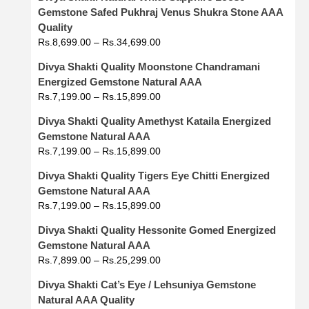
Gemstone Safed Pukhraj Venus Shukra Stone AAA
Quality
Rs.
8,699.00
–
Rs.
34,699.00
Divya Shakti Quality Moonstone Chandramani
Energized Gemstone Natural AAA
Rs.
7,199.00
–
Rs.
15,899.00
Divya Shakti Quality Amethyst Kataila Energized
Gemstone Natural AAA
Rs.
7,199.00
–
Rs.
15,899.00
Divya Shakti Quality Tigers Eye Chitti Energized
Gemstone Natural AAA
Rs.
7,199.00
–
Rs.
15,899.00
Divya Shakti Quality Hessonite Gomed Energized
Gemstone Natural AAA
Rs.
7,899.00
–
Rs.
25,299.00
Divya Shakti Cat’s Eye / Lehsuniya Gemstone
Natural AAA Quality