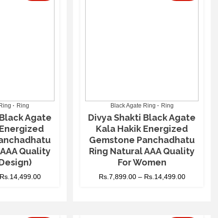
Ring
Ring
Black Agate Ring
Ring
 Black Agate
Divya Shakti Black Agate
 Energized
Kala Hakik Energized
anchadhatu
Gemstone Panchadhatu
 AAA Quality
Ring Natural AAA Quality
Design)
For Women
Rs.
14,499.00
Rs.
7,899.00
–
Rs.
14,499.00