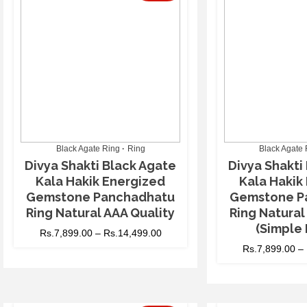
Black Agate Ring
Ring
Black Agate 
Divya Shakti Black Agate
Divya Shakti
Kala Hakik Energized
Kala Hakik
Gemstone Panchadhatu
Gemstone P
Ring Natural AAA Quality
Ring Natural
(Simple 
Rs.
7,899.00
–
Rs.
14,499.00
Rs.
7,899.00
–