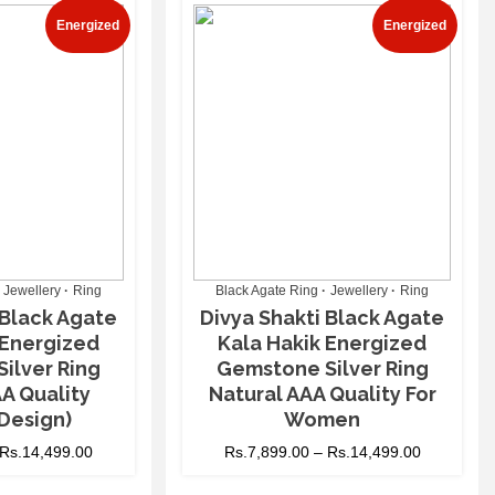
Energized
Energized
Jewellery
Ring
Black Agate Ring
Jewellery
Ring
 Black Agate
Divya Shakti Black Agate
 Energized
Kala Hakik Energized
ilver Ring
Gemstone Silver Ring
A Quality
Natural AAA Quality For
Design)
Women
Rs.
14,499.00
Rs.
7,899.00
–
Rs.
14,499.00