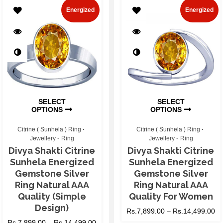
Energized
Energized
SELECT
SELECT
OPTIONS
OPTIONS
Citrine ( Sunhela ) Ring
Citrine ( Sunhela ) Ring
Jewellery
Ring
Jewellery
Ring
Divya Shakti Citrine
Divya Shakti Citrine
Sunhela Energized
Sunhela Energized
Gemstone Silver
Gemstone Silver
Ring Natural AAA
Ring Natural AAA
Quality (Simple
Quality For Women
Design)
Rs.
7,899.00
–
Rs.
14,499.00
Rs.
7,899.00
–
Rs.
14,499.00