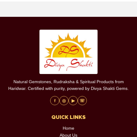
Natural Gemstones, Rudraksha & Spiritual Products from
Haridwar. Certified with purity, powered by Divya Shakti Gems.
f
◎
▶
☏
QUICK LINKS
Home
About Us