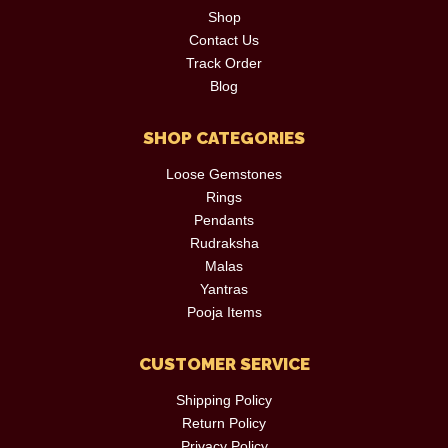
Shop
Contact Us
Track Order
Blog
SHOP CATEGORIES
Loose Gemstones
Rings
Pendants
Rudraksha
Malas
Yantras
Pooja Items
CUSTOMER SERVICE
Shipping Policy
Return Policy
Privacy Policy