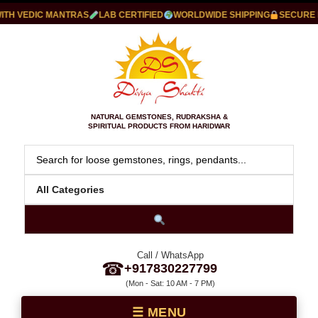
 VEDIC MANTRAS
LAB CERTIFIED
WORLDWIDE SHIPPING
SECURE PA
NATURAL GEMSTONES, RUDRAKSHA &
SPIRITUAL PRODUCTS FROM HARIDWAR
Call / WhatsApp
☎
+917830227799
(Mon - Sat: 10 AM - 7 PM)