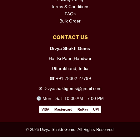
Terms & Conditions
FAQs
Bulk Order
CONTACT US
Divya Shakti Gems
Har Ki Pauri,Haridwar
Uttarakhand, India
☎
+91 78302 27799
✉
Divyashaktigems@gmail.com
Mon - Sat: 10:00 AM - 7:00 PM
VISA
Mastercard
RuPay
UPI
© 2026 Divya Shakti Gems. All Rights Reserved.