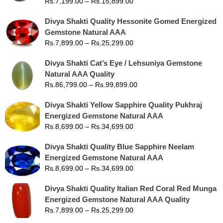
Rs.
7,199.00
–
Rs.
15,899.00
Divya Shakti Quality Hessonite Gomed Energized
Gemstone Natural AAA
Rs.
7,899.00
–
Rs.
25,299.00
Divya Shakti Cat’s Eye / Lehsuniya Gemstone
Natural AAA Quality
Rs.
86,799.00
–
Rs.
99,899.00
Divya Shakti Yellow Sapphire Quality Pukhraj
Energized Gemstone Natural AAA
Rs.
8,699.00
–
Rs.
34,699.00
Divya Shakti Quality Blue Sapphire Neelam
Energized Gemstone Natural AAA
Rs.
8,699.00
–
Rs.
34,699.00
Divya Shakti Quality Italian Red Coral Red Munga
Energized Gemstone Natural AAA Quality
Rs.
7,899.00
–
Rs.
25,299.00