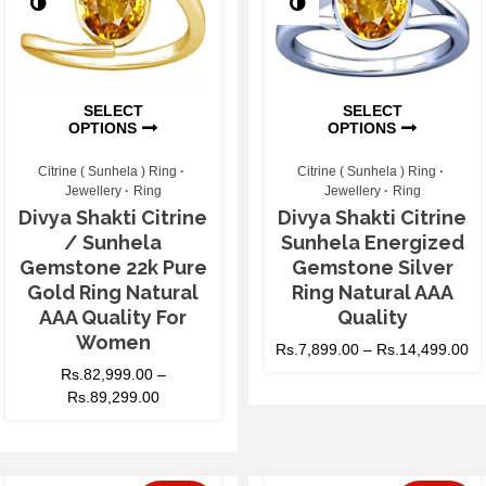
SELECT
SELECT
OPTIONS
OPTIONS
Citrine ( Sunhela ) Ring
Citrine ( Sunhela ) Ring
Jewellery
Ring
Jewellery
Ring
Divya Shakti Citrine
Divya Shakti Citrine
/ Sunhela
Sunhela Energized
Gemstone 22k Pure
Gemstone Silver
Gold Ring Natural
Ring Natural AAA
AAA Quality For
Quality
Women
Rs.
7,899.00
–
Rs.
14,499.00
Rs.
82,999.00
–
Rs.
89,299.00