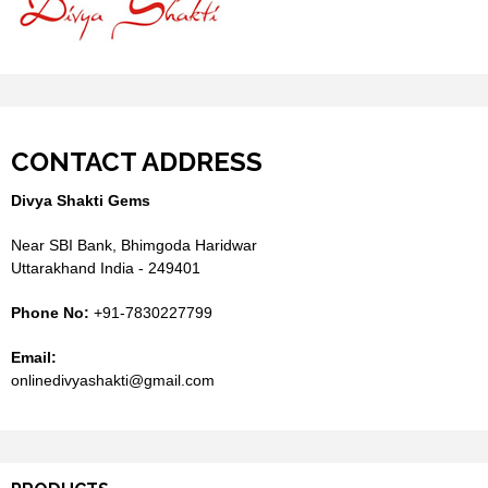
CONTACT ADDRESS
Divya Shakti Gems
Near SBI Bank, Bhimgoda Haridwar
Uttarakhand India - 249401
Phone No:
+91-7830227799
Email:
onlinedivyashakti@gmail.com