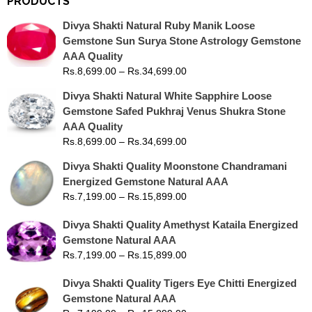
PRODUCTS
Divya Shakti Natural Ruby Manik Loose
Gemstone Sun Surya Stone Astrology Gemstone
AAA Quality
Rs.
8,699.00
–
Rs.
34,699.00
Divya Shakti Natural White Sapphire Loose
Gemstone Safed Pukhraj Venus Shukra Stone
AAA Quality
Rs.
8,699.00
–
Rs.
34,699.00
Divya Shakti Quality Moonstone Chandramani
Energized Gemstone Natural AAA
Rs.
7,199.00
–
Rs.
15,899.00
Divya Shakti Quality Amethyst Kataila Energized
Gemstone Natural AAA
Rs.
7,199.00
–
Rs.
15,899.00
Divya Shakti Quality Tigers Eye Chitti Energized
Gemstone Natural AAA