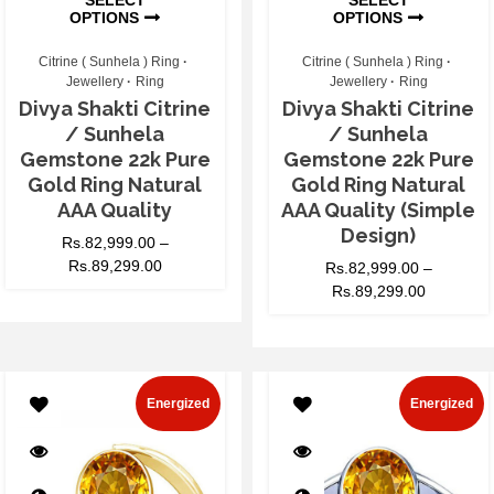
OPTIONS
OPTIONS
Citrine ( Sunhela ) Ring
Citrine ( Sunhela ) Ring
Jewellery
Ring
Jewellery
Ring
Divya Shakti Citrine
Divya Shakti Citrine
/ Sunhela
/ Sunhela
Gemstone 22k Pure
Gemstone 22k Pure
Gold Ring Natural
Gold Ring Natural
AAA Quality
AAA Quality (Simple
Design)
Rs.
82,999.00
–
Rs.
89,299.00
Rs.
82,999.00
–
Rs.
89,299.00
Energized
Energized