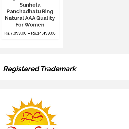
Sunhela
Panchadhatu Ring
Natural AAA Quality
For Women
Rs.
7,899.00
–
Rs.
14,499.00
Registered Trademark