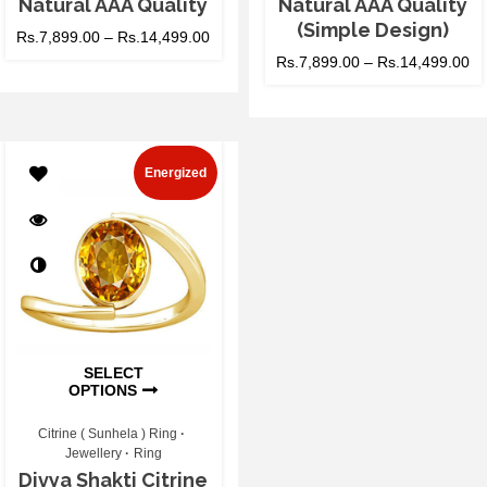
Natural AAA Quality
Natural AAA Quality
(Simple Design)
Rs.
7,899.00
–
Rs.
14,499.00
Rs.
7,899.00
–
Rs.
14,499.00
Energized
SELECT
OPTIONS
Citrine ( Sunhela ) Ring
Jewellery
Ring
Divya Shakti Citrine