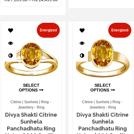
Energized
Energized
SELECT
SELECT
OPTIONS
OPTIONS
Citrine ( Sunhela ) Ring
Citrine ( Sunhela ) Ring
Jewellery
Ring
Jewellery
Ring
Divya Shakti Citrine
Divya Shakti Citrine
Sunhela
Sunhela
Panchadhatu Ring
Panchadhatu Ring