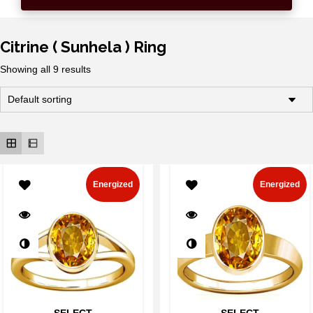
Citrine ( Sunhela ) Ring
Showing all 9 results
Energized
Energized
SELECT
SELECT