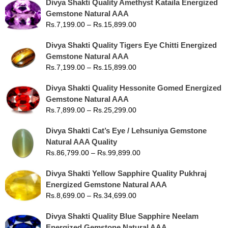
Divya Shakti Quality Amethyst Kataila Energized
Gemstone Natural AAA
Rs.
7,199.00
–
Rs.
15,899.00
Divya Shakti Quality Tigers Eye Chitti Energized
Gemstone Natural AAA
Rs.
7,199.00
–
Rs.
15,899.00
Divya Shakti Quality Hessonite Gomed Energized
Gemstone Natural AAA
Rs.
7,899.00
–
Rs.
25,299.00
Divya Shakti Cat’s Eye / Lehsuniya Gemstone
Natural AAA Quality
Rs.
86,799.00
–
Rs.
99,899.00
Divya Shakti Yellow Sapphire Quality Pukhraj
Energized Gemstone Natural AAA
Rs.
8,699.00
–
Rs.
34,699.00
Divya Shakti Quality Blue Sapphire Neelam
Energized Gemstone Natural AAA