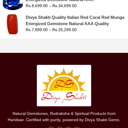
Rs.
8,699.00
–
Rs.
34,699.00
Divya Shakti Quality Italian Red Coral Red Munga
Energized Gemstone Natural AAA Quality
Rs.
7,899.00
–
Rs.
25,299.00
Natural Gemstones, Rudraksha & Spiritual Products from
Haridwar. Certified with purity, powered by Divya Shakti Gems.