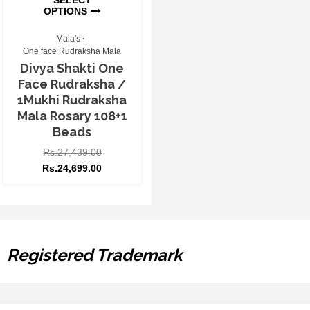
OPTIONS
Mala's
One face Rudraksha Mala
Divya Shakti One
Face Rudraksha /
1Mukhi Rudraksha
Mala Rosary 108+1
Beads
Rs.
27,439.00
Rs.
24,699.00
Registered Trademark