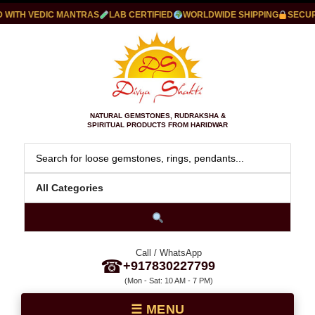
WITH VEDIC MANTRAS
LAB CERTIFIED
WORLDWIDE SHIPPING
SECURE
NATURAL GEMSTONES, RUDRAKSHA &
SPIRITUAL PRODUCTS FROM HARIDWAR
Call / WhatsApp
☎
+917830227799
(Mon - Sat: 10 AM - 7 PM)