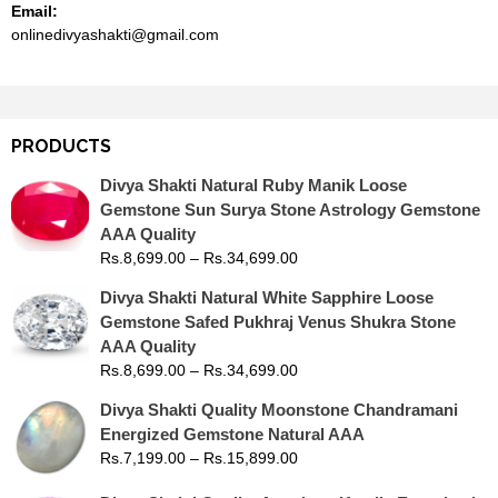
Email:
onlinedivyashakti@gmail.com
PRODUCTS
Divya Shakti Natural Ruby Manik Loose
Gemstone Sun Surya Stone Astrology Gemstone
AAA Quality
Rs.
8,699.00
–
Rs.
34,699.00
Divya Shakti Natural White Sapphire Loose
Gemstone Safed Pukhraj Venus Shukra Stone
AAA Quality
Rs.
8,699.00
–
Rs.
34,699.00
Divya Shakti Quality Moonstone Chandramani
Energized Gemstone Natural AAA
Rs.
7,199.00
–
Rs.
15,899.00