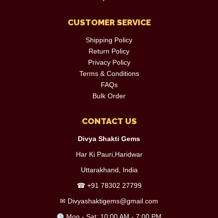
CUSTOMER SERVICE
Shipping Policy
Return Policy
Privacy Policy
Terms & Conditions
FAQs
Bulk Order
CONTACT US
Divya Shakti Gems
Har Ki Pauri,Haridwar
Uttarakhand, India
☎
+91 78302 27799
✉
Divyashaktigems@gmail.com
Mon - Sat: 10:00 AM - 7:00 PM