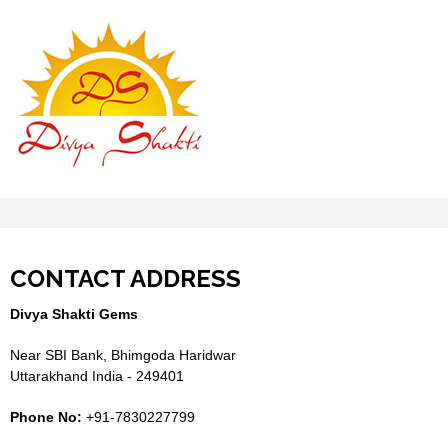
CONTACT ADDRESS
Divya Shakti Gems
Near SBI Bank, Bhimgoda Haridwar
Uttarakhand India - 249401
Phone No:
+91-7830227799