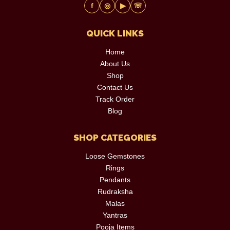
f
◎
▶
☏
QUICK LINKS
Home
About Us
Shop
Contact Us
Track Order
Blog
SHOP CATEGORIES
Loose Gemstones
Rings
Pendants
Rudraksha
Malas
Yantras
Pooja Items