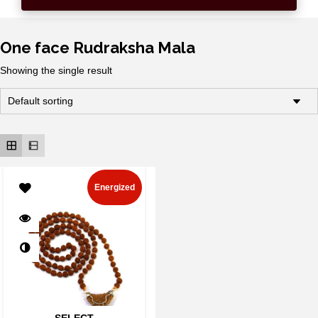
One face Rudraksha Mala
Showing the single result
Energized
SELECT