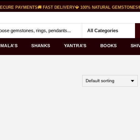
ECURE PAYMENTS
🚚 FAST DELIVERY
💎 100% NATURAL GEMSTONES
🌸
MALA’S
SHANKS
YANTRA’S
BOOKS
SHI