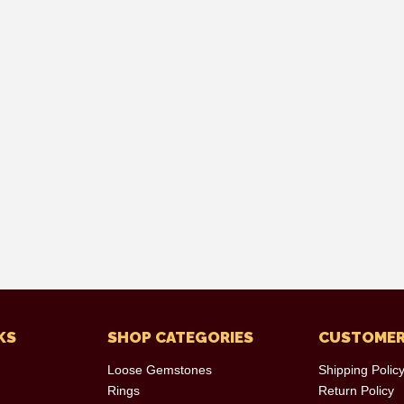
KS
SHOP CATEGORIES
CUSTOMER
Loose Gemstones
Shipping Polic
Rings
Return Policy