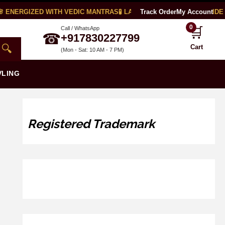
 ENERGIZED WITH VEDIC MANTRAS
🧪 LAB CERTIFIED
Track Order
🌍 WORLDWIDE S
My Account
0
🛒
Call / WhatsApp
☎
+917830227799
🔍
Cart
(Mon - Sat: 10 AM - 7 PM)
VLING
Registered Trademark