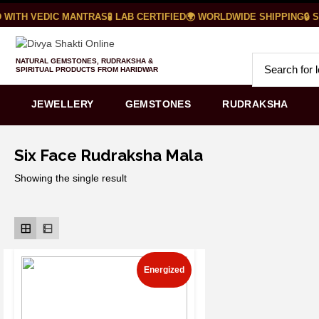
WITH VEDIC MANTRAS
🧪 LAB CERTIFIED
🌍 WORLDWIDE SHIPPING
🔒 S
NATURAL GEMSTONES, RUDRAKSHA &
SPIRITUAL PRODUCTS FROM HARIDWAR
JEWELLERY
GEMSTONES
RUDRAKSHA
Six Face Rudraksha Mala
Showing the single result
Energized