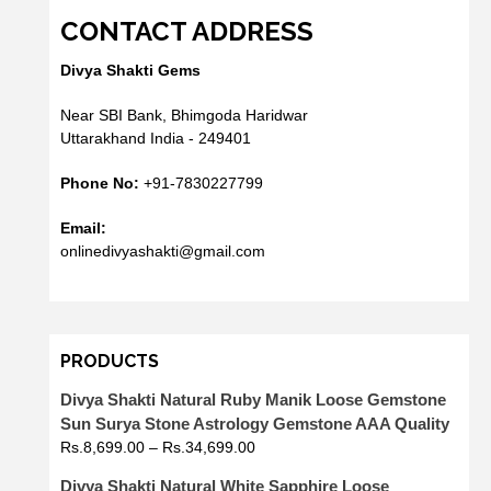
CONTACT ADDRESS
Divya Shakti Gems
Near SBI Bank, Bhimgoda Haridwar
Uttarakhand India - 249401
Phone No:
+91-7830227799
Email:
onlinedivyashakti@gmail.com
PRODUCTS
Divya Shakti Natural Ruby Manik Loose Gemstone
Sun Surya Stone Astrology Gemstone AAA Quality
Rs.
8,699.00
–
Rs.
34,699.00
Divya Shakti Natural White Sapphire Loose