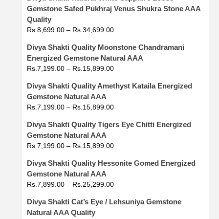
Gemstone Safed Pukhraj Venus Shukra Stone AAA
Quality
Rs.
8,699.00
–
Rs.
34,699.00
Divya Shakti Quality Moonstone Chandramani
Energized Gemstone Natural AAA
Rs.
7,199.00
–
Rs.
15,899.00
Divya Shakti Quality Amethyst Kataila Energized
Gemstone Natural AAA
Rs.
7,199.00
–
Rs.
15,899.00
Divya Shakti Quality Tigers Eye Chitti Energized
Gemstone Natural AAA
Rs.
7,199.00
–
Rs.
15,899.00
Divya Shakti Quality Hessonite Gomed Energized
Gemstone Natural AAA
Rs.
7,899.00
–
Rs.
25,299.00
Divya Shakti Cat’s Eye / Lehsuniya Gemstone
Natural AAA Quality