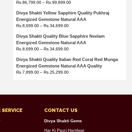
Rs.
86,799.00
–
Rs.
99,899.00
Divya Shakti Yellow Sapphire Quality Pukhraj
Energized Gemstone Natural AAA
Rs.
8,699.00
–
Rs.
34,699.00
Divya Shakti Quality Blue Sapphire Neelam
Energized Gemstone Natural AAA
Rs.
8,699.00
–
Rs.
34,699.00
Divya Shakti Quality Italian Red Coral Red Munga
Energized Gemstone Natural AAA Quality
Rs.
7,899.00
–
Rs.
25,299.00
 SERVICE
CONTACT US
y
Divya Shakti Gems
Har Ki Pauri,Haridwar