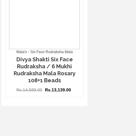
Mala's
Six Face Rudraksha Mala
Divya Shakti Six Face
Rudraksha / 6 Mukhi
Rudraksha Mala Rosary
108+1 Beads
Rs.
14,589.00
Rs.
13,139.00