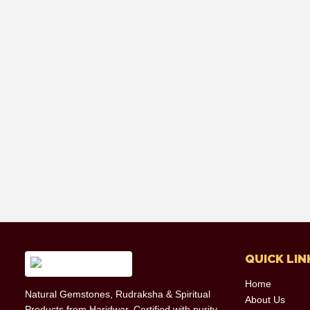
QUICK LIN
Home
Natural Gemstones, Rudraksha & Spiritual
About Us
Products from Haridwar. Certified with purity,