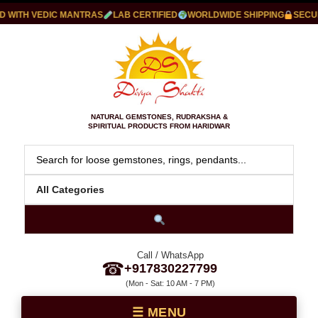
WITH VEDIC MANTRAS
LAB CERTIFIED
WORLDWIDE SHIPPING
SECURE
NATURAL GEMSTONES, RUDRAKSHA &
SPIRITUAL PRODUCTS FROM HARIDWAR
Call / WhatsApp
☎
+917830227799
(Mon - Sat: 10 AM - 7 PM)