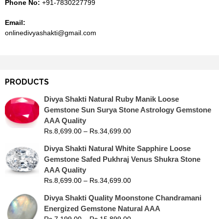
Phone No:
+91-7830227799
Email:
onlinedivyashakti@gmail.com
PRODUCTS
Divya Shakti Natural Ruby Manik Loose
Gemstone Sun Surya Stone Astrology Gemstone
AAA Quality
Rs.
8,699.00
–
Rs.
34,699.00
Divya Shakti Natural White Sapphire Loose
Gemstone Safed Pukhraj Venus Shukra Stone
AAA Quality
Rs.
8,699.00
–
Rs.
34,699.00
Divya Shakti Quality Moonstone Chandramani
Energized Gemstone Natural AAA
Rs.
7,199.00
–
Rs.
15,899.00