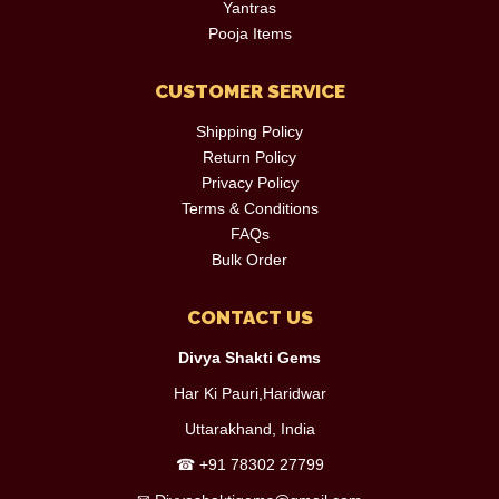
Yantras
Pooja Items
CUSTOMER SERVICE
Shipping Policy
Return Policy
Privacy Policy
Terms & Conditions
FAQs
Bulk Order
CONTACT US
Divya Shakti Gems
Har Ki Pauri,Haridwar
Uttarakhand, India
☎
+91 78302 27799