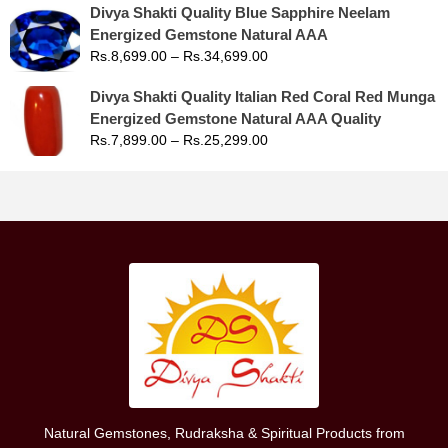
Divya Shakti Quality Blue Sapphire Neelam
Energized Gemstone Natural AAA
Rs.
8,699.00
–
Rs.
34,699.00
Divya Shakti Quality Italian Red Coral Red Munga
Energized Gemstone Natural AAA Quality
Rs.
7,899.00
–
Rs.
25,299.00
Natural Gemstones, Rudraksha & Spiritual Products from