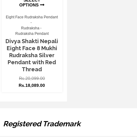
OPTIONS
Eight Face Rudraksha Pendant
Rudraksha
Rudraksha Pendant
Divya Shakti Nepali
Eight Face 8 Mukhi
Rudraksha Silver
Pendant with Red
Thread
Rs.
20,099.00
Rs.
18,089.00
Registered Trademark