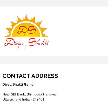
CONTACT ADDRESS
Divya Shakti Gems
Near SBI Bank, Bhimgoda Haridwar
Uttarakhand India - 249401