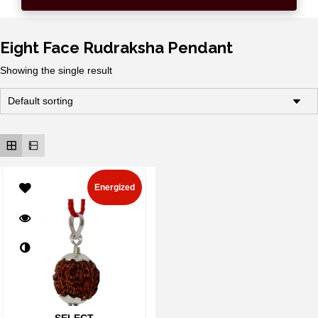
Eight Face Rudraksha Pendant
Showing the single result
Energized
SELECT