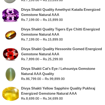
Divya Shakti Quality Amethyst Kataila Energized
Gemstone Natural AAA
Rs.
7,199.00
–
Rs.
15,899.00
Divya Shakti Quality Tigers Eye Chitti Energized
Gemstone Natural AAA
Rs.
7,199.00
–
Rs.
15,899.00
Divya Shakti Quality Hessonite Gomed Energized
Gemstone Natural AAA
Rs.
7,899.00
–
Rs.
25,299.00
Divya Shakti Cat’s Eye / Lehsuniya Gemstone
Natural AAA Quality
Rs.
86,799.00
–
Rs.
99,899.00
Divya Shakti Yellow Sapphire Quality Pukhraj
Energized Gemstone Natural AAA
Rs.
8,699.00
–
Rs.
34,699.00