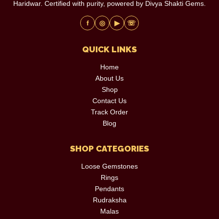
Haridwar. Certified with purity, powered by Divya Shakti Gems.
f
◎
▶
☏
QUICK LINKS
Home
About Us
Shop
Contact Us
Track Order
Blog
SHOP CATEGORIES
Loose Gemstones
Rings
Pendants
Rudraksha
Malas