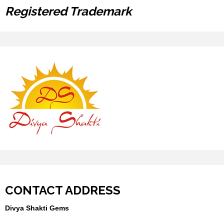
Registered Trademark
CONTACT ADDRESS
Divya Shakti Gems