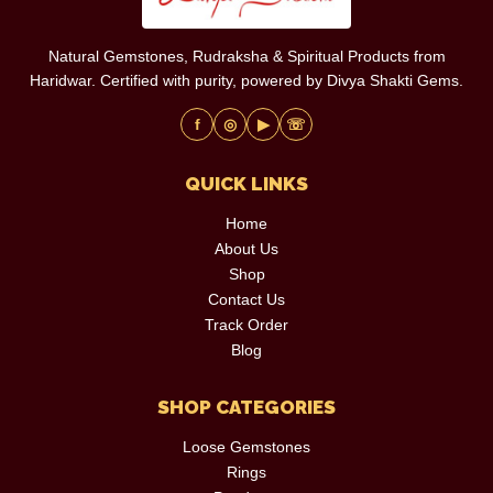
Natural Gemstones, Rudraksha & Spiritual Products from
Haridwar. Certified with purity, powered by Divya Shakti Gems.
f
◎
▶
☏
QUICK LINKS
Home
About Us
Shop
Contact Us
Track Order
Blog
SHOP CATEGORIES
Loose Gemstones
Rings