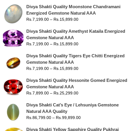
Divya Shakti Quality Moonstone Chandramani
Energized Gemstone Natural AAA
Rs.
7,199.00
–
Rs.
15,899.00
Divya Shakti Quality Amethyst Kataila Energized
Gemstone Natural AAA
Rs.
7,199.00
–
Rs.
15,899.00
Divya Shakti Quality Tigers Eye Chitti Energized
Gemstone Natural AAA
Rs.
7,199.00
–
Rs.
15,899.00
Divya Shakti Quality Hessonite Gomed Energized
Gemstone Natural AAA
Rs.
7,899.00
–
Rs.
25,299.00
Divya Shakti Cat’s Eye / Lehsuniya Gemstone
Natural AAA Quality
Rs.
86,799.00
–
Rs.
99,899.00
Divya Shakti Yellow Sapphire Quality Pukhraj