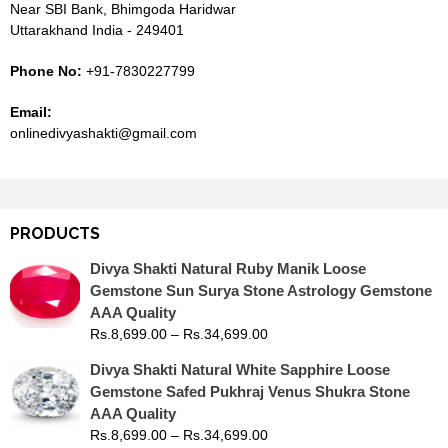
Near SBI Bank, Bhimgoda Haridwar
Uttarakhand India - 249401
Phone No:
+91-7830227799
Email:
onlinedivyashakti@gmail.com
PRODUCTS
Divya Shakti Natural Ruby Manik Loose
Gemstone Sun Surya Stone Astrology Gemstone
AAA Quality
Rs.
8,699.00
–
Rs.
34,699.00
Divya Shakti Natural White Sapphire Loose
Gemstone Safed Pukhraj Venus Shukra Stone
AAA Quality
Rs.
8,699.00
–
Rs.
34,699.00