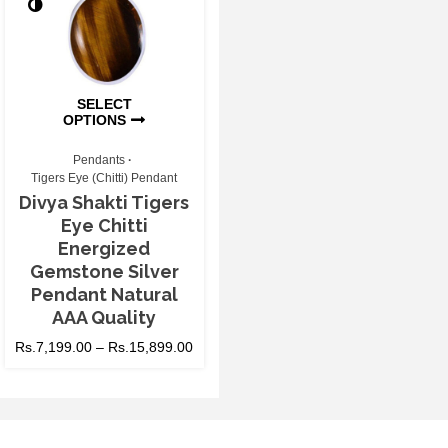
SELECT
OPTIONS
Pendants
Tigers Eye (Chitti) Pendant
Divya Shakti Tigers
Eye Chitti
Energized
Gemstone Silver
Pendant Natural
AAA Quality
Rs.
7,199.00
–
Rs.
15,899.00