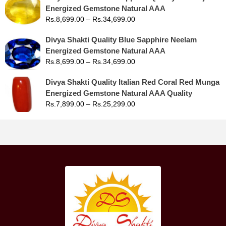
Energized Gemstone Natural AAA
Rs.
8,699.00
–
Rs.
34,699.00
Divya Shakti Quality Blue Sapphire Neelam
Energized Gemstone Natural AAA
Rs.
8,699.00
–
Rs.
34,699.00
Divya Shakti Quality Italian Red Coral Red Munga
Energized Gemstone Natural AAA Quality
Rs.
7,899.00
–
Rs.
25,299.00