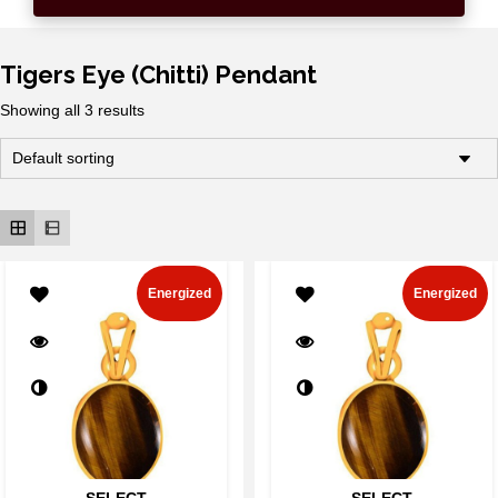
Tigers Eye (Chitti) Pendant
Showing all 3 results
Energized
Energized
SELECT
SELECT