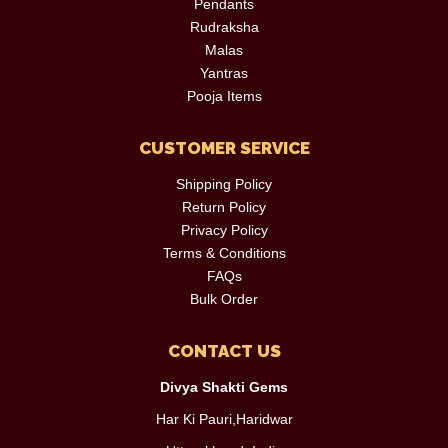
Pendants
Rudraksha
Malas
Yantras
Pooja Items
CUSTOMER SERVICE
Shipping Policy
Return Policy
Privacy Policy
Terms & Conditions
FAQs
Bulk Order
CONTACT US
Divya Shakti Gems
Har Ki Pauri,Haridwar