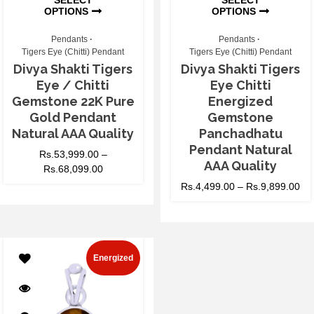
OPTIONS
OPTIONS
Pendants
Pendants
Tigers Eye (Chitti) Pendant
Tigers Eye (Chitti) Pendant
Divya Shakti Tigers
Divya Shakti Tigers
Eye / Chitti
Eye Chitti
Gemstone 22K Pure
Energized
Gold Pendant
Gemstone
Natural AAA Quality
Panchadhatu
Pendant Natural
Rs.
53,999.00
–
AAA Quality
Rs.
68,099.00
Rs.
4,499.00
–
Rs.
9,899.00
Energized