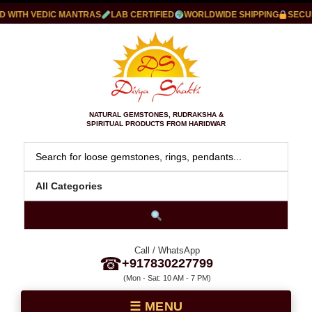
WITH VEDIC MANTRAS
LAB CERTIFIED
WORLDWIDE SHIPPING
SECURE
NATURAL GEMSTONES, RUDRAKSHA &
SPIRITUAL PRODUCTS FROM HARIDWAR
Call / WhatsApp
☎
+917830227799
(Mon - Sat: 10 AM - 7 PM)