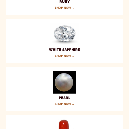
RUBY
SHOP NOW →
WHITE SAPPHIRE
SHOP NOW →
PEARL
SHOP NOW →