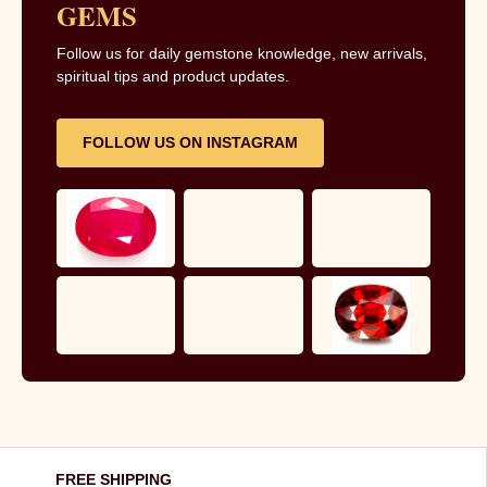
GEMS
Follow us for daily gemstone knowledge, new arrivals,
spiritual tips and product updates.
FOLLOW US ON INSTAGRAM
FREE SHIPPING