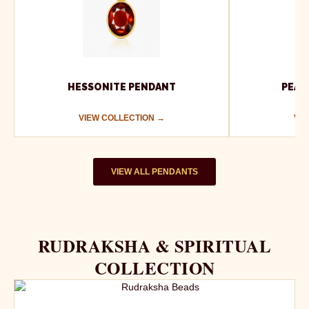
HESSONITE PENDANT
PEAR
VIEW COLLECTION →
VIE
VIEW ALL PENDANTS
RUDRAKSHA & SPIRITUAL
COLLECTION