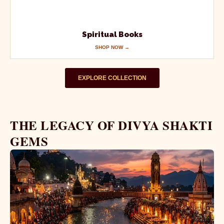
Spiritual Books
SHOP NOW →
EXPLORE COLLECTION
THE LEGACY OF DIVYA SHAKTI
GEMS