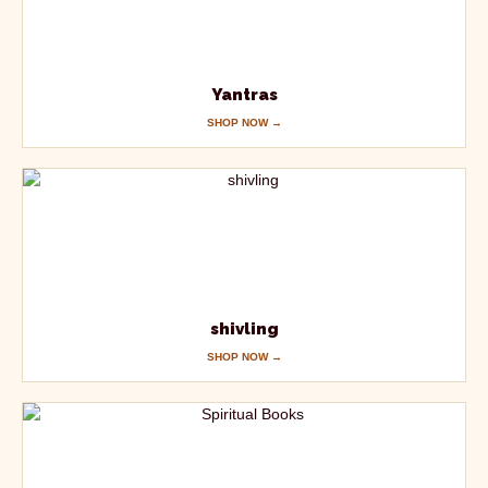
Yantras
SHOP NOW →
shivling
SHOP NOW →