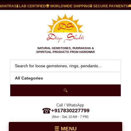
TRAS
🧪 LAB CERTIFIED
🌍 WORLDWIDE SHIPPING
🔒 SECURE PAYMENTS
🚚 FAS
NATURAL GEMSTONES, RUDRAKSHA &
SPIRITUAL PRODUCTS FROM HARIDWAR
🔍
Call / WhatsApp
☎
+917830227799
(Mon - Sat: 10 AM - 7 PM)