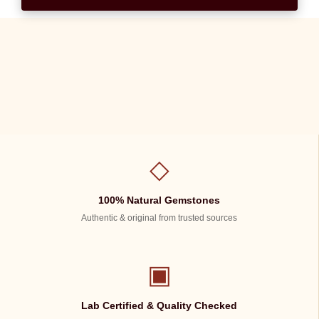
◇
100% Natural Gemstones
Authentic & original from trusted sources
▣
Lab Certified & Quality Checked