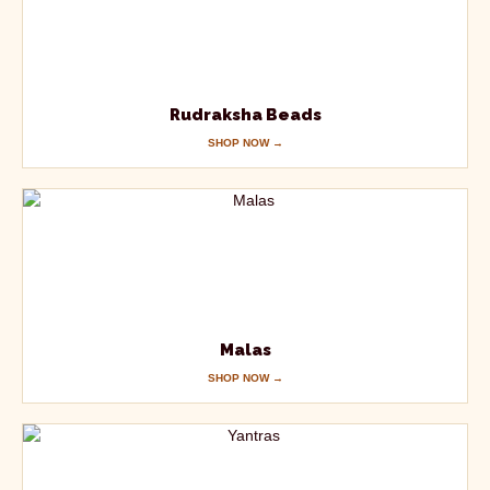
Rudraksha Beads
SHOP NOW →
Malas
SHOP NOW →