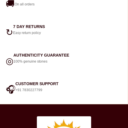
🚚
On all orders
7 DAY RETURNS
↻
Easy return policy
AUTHENTICITY GUARANTEE
◎
100% genuine stones
CUSTOMER SUPPORT
🎧
+91 7830227799