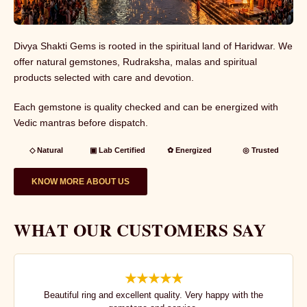
Divya Shakti Gems is rooted in the spiritual land of Haridwar. We
offer natural gemstones, Rudraksha, malas and spiritual
products selected with care and devotion.
Each gemstone is quality checked and can be energized with
Vedic mantras before dispatch.
◇ Natural
▣ Lab Certified
✿ Energized
◎ Trusted
KNOW MORE ABOUT US
WHAT OUR CUSTOMERS SAY
★★★★★
Beautiful ring and excellent quality. Very happy with the