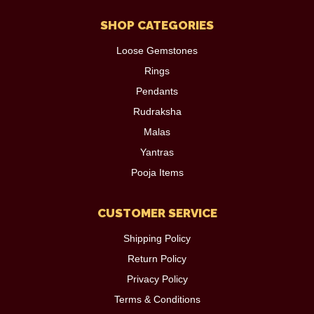
SHOP CATEGORIES
Loose Gemstones
Rings
Pendants
Rudraksha
Malas
Yantras
Pooja Items
CUSTOMER SERVICE
Shipping Policy
Return Policy
Privacy Policy
Terms & Conditions