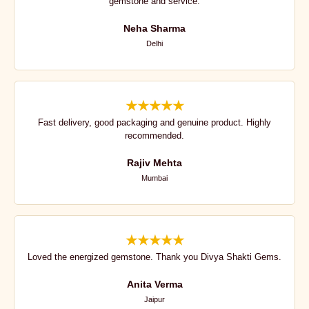
gemstone and service.
Neha Sharma
Delhi
★★★★★
Fast delivery, good packaging and genuine product. Highly
recommended.
Rajiv Mehta
Mumbai
★★★★★
Loved the energized gemstone. Thank you Divya Shakti Gems.
Anita Verma
Jaipur