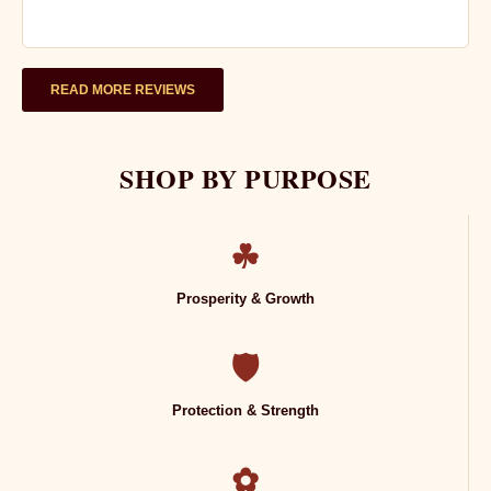
READ MORE REVIEWS
SHOP BY PURPOSE
☘
Prosperity & Growth
🛡
Protection & Strength
✿