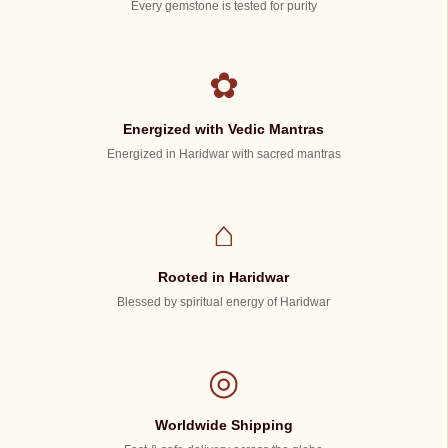
Every gemstone is tested for purity
✿
Energized with Vedic Mantras
Energized in Haridwar with sacred mantras
⌂
Rooted in Haridwar
Blessed by spiritual energy of Haridwar
◎
Worldwide Shipping