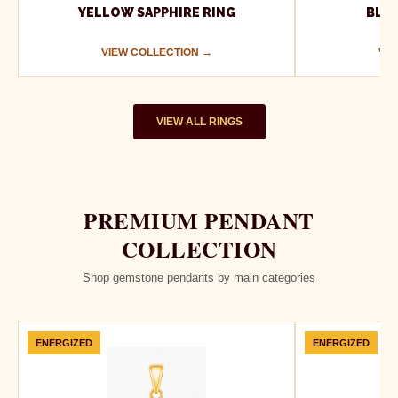
YELLOW SAPPHIRE RING
BLUE
VIEW COLLECTION →
VIE
VIEW ALL RINGS
PREMIUM PENDANT
COLLECTION
Shop gemstone pendants by main categories
ENERGIZED
ENERGIZED