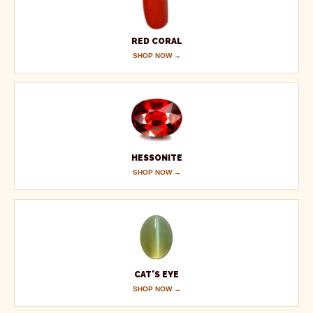
RED CORAL
SHOP NOW →
HESSONITE
SHOP NOW →
CAT'S EYE
SHOP NOW →