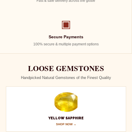
Fast & safe delivery across the globe
▣
Secure Payments
100% secure & multiple payment options
LOOSE GEMSTONES
Handpicked Natural Gemstones of the Finest Quality
YELLOW SAPPHIRE
SHOP NOW →