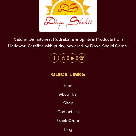
Natural Gemstones, Rudraksha & Spiritual Products from
Haridwar. Certified with purity, powered by Divya Shakti Gems.
f
◎
▶
☏
QUICK LINKS
Home
About Us
Shop
Contact Us
Track Order
Blog