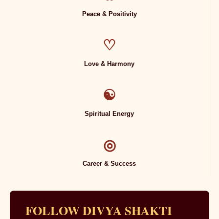
Peace & Positivity
♡
Love & Harmony
☯
Spiritual Energy
◎
Career & Success
FOLLOW DIVYA SHAKTI