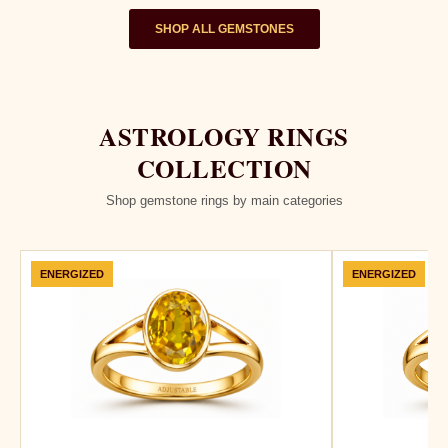
SHOP ALL GEMSTONES
ASTROLOGY RINGS
COLLECTION
Shop gemstone rings by main categories
ENERGIZED
ENERGIZED