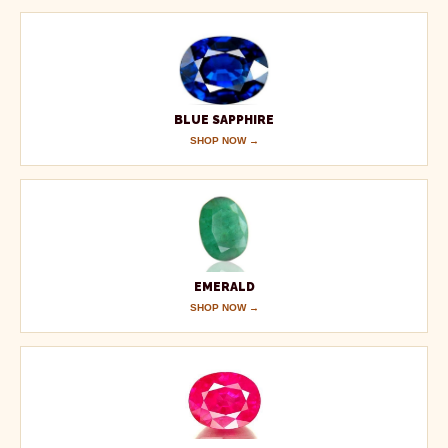
BLUE SAPPHIRE
SHOP NOW →
EMERALD
SHOP NOW →