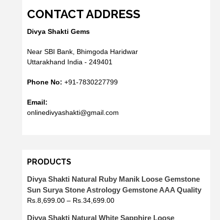
CONTACT ADDRESS
Divya Shakti Gems
Near SBI Bank, Bhimgoda Haridwar
Uttarakhand India - 249401
Phone No:
+91-7830227799
Email:
onlinedivyashakti@gmail.com
PRODUCTS
Divya Shakti Natural Ruby Manik Loose Gemstone
Sun Surya Stone Astrology Gemstone AAA Quality
Rs.
8,699.00
–
Rs.
34,699.00
Divya Shakti Natural White Sapphire Loose