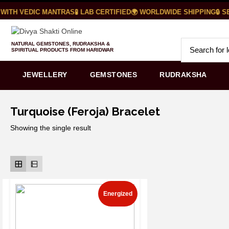
ITH VEDIC MANTRAS
🧪 LAB CERTIFIED
🌍 WORLDWIDE SHIPPING
🔒 SE
NATURAL GEMSTONES, RUDRAKSHA &
SPIRITUAL PRODUCTS FROM HARIDWAR
JEWELLERY
GEMSTONES
RUDRAKSHA
Turquoise (Feroja) Bracelet
Showing the single result
Energized