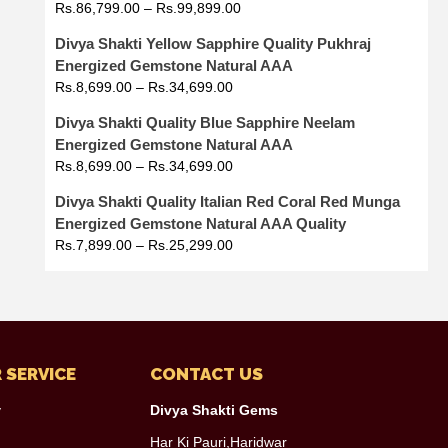
Rs.
86,799.00
–
Rs.
99,899.00
Divya Shakti Yellow Sapphire Quality Pukhraj
Energized Gemstone Natural AAA
Rs.
8,699.00
–
Rs.
34,699.00
Divya Shakti Quality Blue Sapphire Neelam
Energized Gemstone Natural AAA
Rs.
8,699.00
–
Rs.
34,699.00
Divya Shakti Quality Italian Red Coral Red Munga
Energized Gemstone Natural AAA Quality
Rs.
7,899.00
–
Rs.
25,299.00
 SERVICE
CONTACT US
y
Divya Shakti Gems
Har Ki Pauri,Haridwar