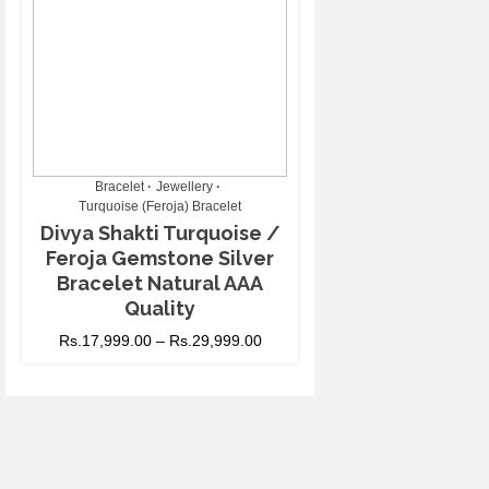
Bracelet
Jewellery
Turquoise (Feroja) Bracelet
Divya Shakti Turquoise /
Feroja Gemstone Silver
Bracelet Natural AAA
Quality
Rs.
17,999.00
–
Rs.
29,999.00