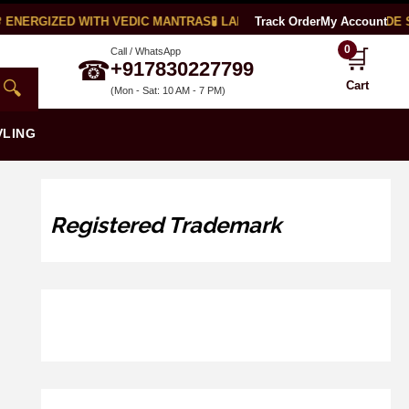
ENERGIZED WITH VEDIC MANTRAS
🧪 LAB CERTIFIED
Track Order
🌍 WORLDWIDE SH
My Account
0
🛒
Call / WhatsApp
☎
+917830227799
🔍
Cart
(Mon - Sat: 10 AM - 7 PM)
VLING
Registered Trademark