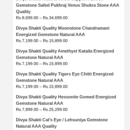
Gemstone Safed Pukhraj Venus Shukra Stone AAA
Quality
Rs.
8,699.00
–
Rs.
34,699.00
Divya Shakti Quality Moonstone Chandramani
Energized Gemstone Natural AAA
Rs.
7,199.00
–
Rs.
15,899.00
Divya Shakti Quality Amethyst Kataila Energized
Gemstone Natural AAA
Rs.
7,199.00
–
Rs.
15,899.00
Divya Shakti Quality Tigers Eye Chitti Energized
Gemstone Natural AAA
Rs.
7,199.00
–
Rs.
15,899.00
Divya Shakti Quality Hessonite Gomed Energized
Gemstone Natural AAA
Rs.
7,899.00
–
Rs.
25,299.00
Divya Shakti Cat’s Eye / Lehsuniya Gemstone
Natural AAA Quality