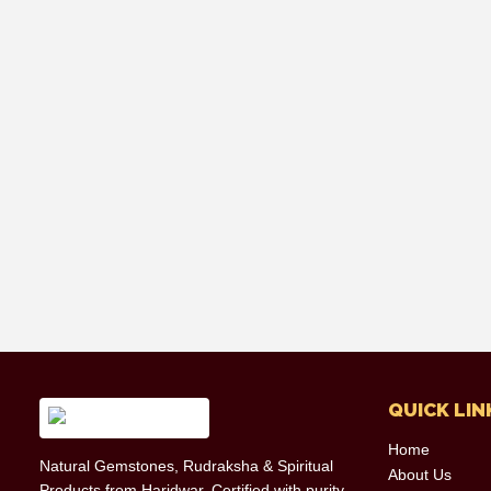
QUICK LIN
Home
Natural Gemstones, Rudraksha & Spiritual
About Us
Products from Haridwar. Certified with purity,