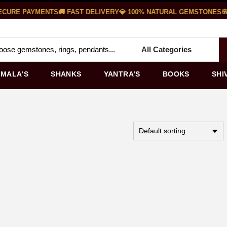
CURE PAYMENTS
🚚 FAST DELIVERY
💎 100% NATURAL GEMSTONES
🌸 
MALA’S
SHANKS
YANTRA’S
BOOKS
SHI