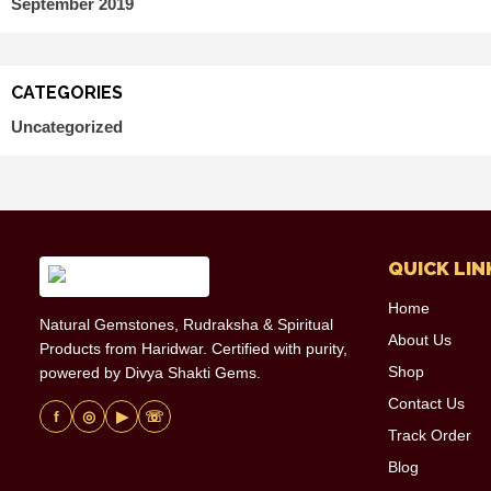
September 2019
CATEGORIES
Uncategorized
QUICK LIN
Home
Natural Gemstones, Rudraksha & Spiritual
About Us
Products from Haridwar. Certified with purity,
Shop
powered by Divya Shakti Gems.
Contact Us
f
◎
▶
☏
Track Order
Blog