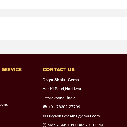
 SERVICE
CONTACT US
y
Divya Shakti Gems
Har Ki Pauri,Haridwar
Uttarakhand, India
tions
☎
+91 78302 27799
✉
Divyashaktigems@gmail.com
🕒 Mon - Sat: 10:00 AM - 7:00 PM