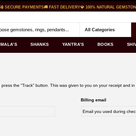
🔒 SECURE PAYMENTS
🚚 FAST DELIVERY
💎 100% NATURAL GEMSTON
MALA’S
SHANKS
YANTRA’S
BOOKS
SHI
 press the "Track" button. This was given to you on your receipt and in
Billing email