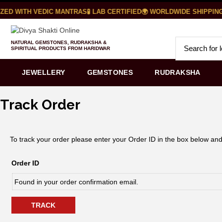
ZED WITH VEDIC MANTRAS
🧪 LAB CERTIFIED
🌍 WORLDWIDE SHIPPING
NATURAL GEMSTONES, RUDRAKSHA &
SPIRITUAL PRODUCTS FROM HARIDWAR
JEWELLERY
GEMSTONES
RUDRAKSHA
Track Order
To track your order please enter your Order ID in the box below and
Order ID
TRACK