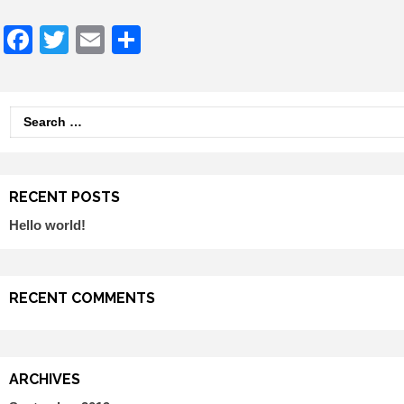
Facebook
Twitter
Email
Share
Search
for:
RECENT POSTS
Hello world!
RECENT COMMENTS
ARCHIVES