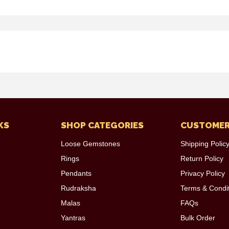
KS
SHOP CATEGORIES
CUSTOMER
Loose Gemstones
Shipping Polic
Rings
Return Policy
Pendants
Privacy Policy
Rudraksha
Terms & Condi
Malas
FAQs
Yantras
Bulk Order