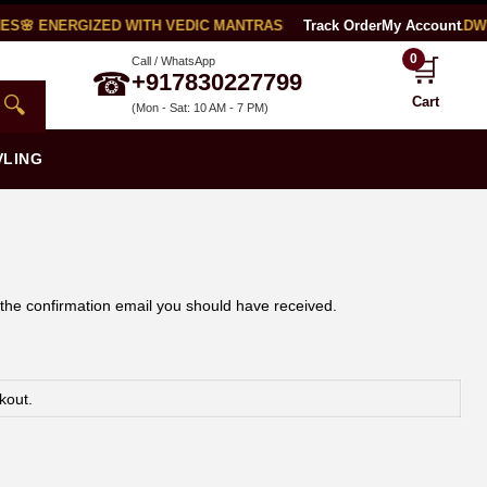
ES
🌸 ENERGIZED WITH VEDIC MANTRAS
🧪 LAB CERTIFIED
Track Order
My Account
🌍 WORLDWI
0
🛒
Call / WhatsApp
☎
+917830227799
🔍
Cart
(Mon - Sat: 10 AM - 7 PM)
VLING
 the confirmation email you should have received.