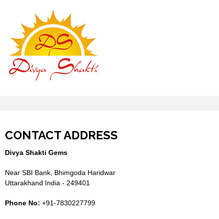
CONTACT ADDRESS
Divya Shakti Gems
Near SBI Bank, Bhimgoda Haridwar
Uttarakhand India - 249401
Phone No:
+91-7830227799