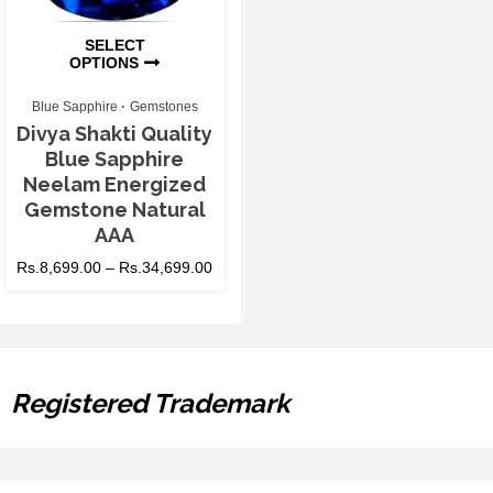
SELECT
OPTIONS
Blue Sapphire
Gemstones
Divya Shakti Quality
Blue Sapphire
Neelam Energized
Gemstone Natural
AAA
Rs.
8,699.00
–
Rs.
34,699.00
Registered Trademark