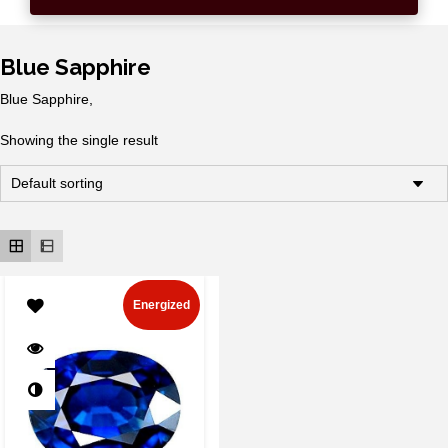
Blue Sapphire
Blue Sapphire,
Showing the single result
Energized