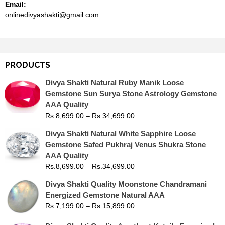
Email:
onlinedivyashakti@gmail.com
PRODUCTS
Divya Shakti Natural Ruby Manik Loose
Gemstone Sun Surya Stone Astrology Gemstone
AAA Quality
Rs.
8,699.00
–
Rs.
34,699.00
Divya Shakti Natural White Sapphire Loose
Gemstone Safed Pukhraj Venus Shukra Stone
AAA Quality
Rs.
8,699.00
–
Rs.
34,699.00
Divya Shakti Quality Moonstone Chandramani
Energized Gemstone Natural AAA
Rs.
7,199.00
–
Rs.
15,899.00