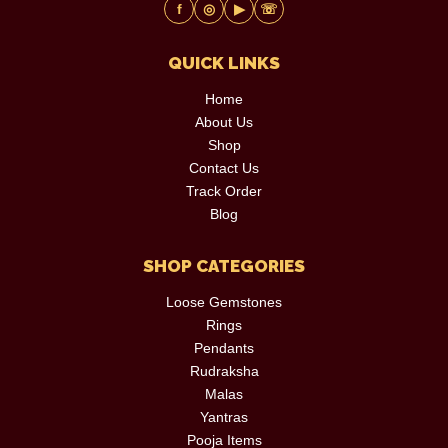
f
◎
▶
☏
QUICK LINKS
Home
About Us
Shop
Contact Us
Track Order
Blog
SHOP CATEGORIES
Loose Gemstones
Rings
Pendants
Rudraksha
Malas
Yantras
Pooja Items