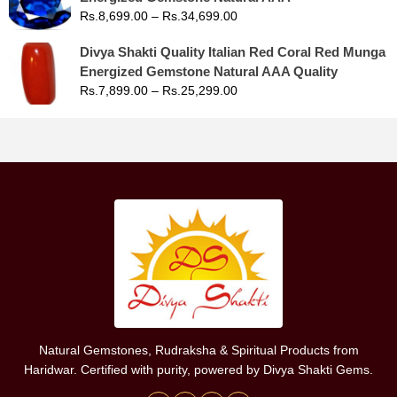
Rs.
8,699.00
–
Rs.
34,699.00
Divya Shakti Quality Italian Red Coral Red Munga
Energized Gemstone Natural AAA Quality
Rs.
7,899.00
–
Rs.
25,299.00
Natural Gemstones, Rudraksha & Spiritual Products from
Haridwar. Certified with purity, powered by Divya Shakti Gems.