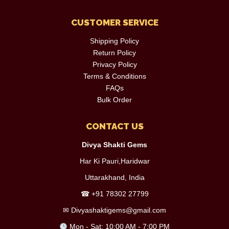
CUSTOMER SERVICE
Shipping Policy
Return Policy
Privacy Policy
Terms & Conditions
FAQs
Bulk Order
CONTACT US
Divya Shakti Gems
Har Ki Pauri,Haridwar
Uttarakhand, India
☎
+91 78302 27799
✉
Divyashaktigems@gmail.com
Mon - Sat: 10:00 AM - 7:00 PM