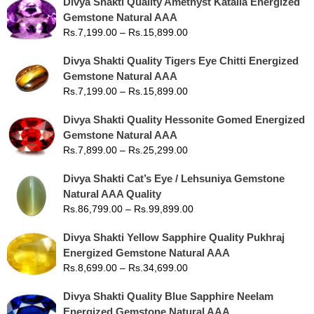
Divya Shakti Quality Amethyst Kataila Energized
Gemstone Natural AAA
Rs.
7,199.00
–
Rs.
15,899.00
Divya Shakti Quality Tigers Eye Chitti Energized
Gemstone Natural AAA
Rs.
7,199.00
–
Rs.
15,899.00
Divya Shakti Quality Hessonite Gomed Energized
Gemstone Natural AAA
Rs.
7,899.00
–
Rs.
25,299.00
Divya Shakti Cat’s Eye / Lehsuniya Gemstone
Natural AAA Quality
Rs.
86,799.00
–
Rs.
99,899.00
Divya Shakti Yellow Sapphire Quality Pukhraj
Energized Gemstone Natural AAA
Rs.
8,699.00
–
Rs.
34,699.00
Divya Shakti Quality Blue Sapphire Neelam
Energized Gemstone Natural AAA