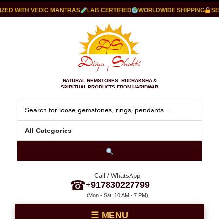
ED WITH VEDIC MANTRAS
LAB CERTIFIED
WORLDWIDE SHIPPING
SEC
NATURAL GEMSTONES, RUDRAKSHA &
SPIRITUAL PRODUCTS FROM HARIDWAR
Call / WhatsApp
☎
+917830227799
(Mon - Sat: 10 AM - 7 PM)