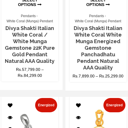
OPTIONS
OPTIONS
Pendants
Pendants
White Coral (Munga) Pendant
White Coral (Munga) Pendant
Divya Shakti Italian
Divya Shakti Italian
White Coral /
White Coral White
White Munga
Munga Energized
Gemstone 22K Pure
Gemstone
Gold Pendant
Panchadhatu
Natural AAA Quality
Pendant Natural
AAA Quality
Rs.
57,799.00
–
Rs.
84,299.00
Rs.
7,899.00
–
Rs.
25,299.00
Energized
Energized