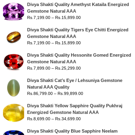
Divya Shakti Quality Amethyst Kataila Energized
Gemstone Natural AAA
Rs.
7,199.00
–
Rs.
15,899.00
Divya Shakti Quality Tigers Eye Chitti Energized
Gemstone Natural AAA
Rs.
7,199.00
–
Rs.
15,899.00
Divya Shakti Quality Hessonite Gomed Energized
Gemstone Natural AAA
Rs.
7,899.00
–
Rs.
25,299.00
Divya Shakti Cat’s Eye / Lehsuniya Gemstone
Natural AAA Quality
Rs.
86,799.00
–
Rs.
99,899.00
Divya Shakti Yellow Sapphire Quality Pukhraj
Energized Gemstone Natural AAA
Rs.
8,699.00
–
Rs.
34,699.00
Divya Shakti Quality Blue Sapphire Neelam