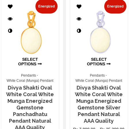
Energized
Energized
SELECT
SELECT
OPTIONS
OPTIONS
Pendants
Pendants
White Coral (Munga) Pendant
White Coral (Munga) Pendant
Divya Shakti Oval
Divya Shakti Oval
White Coral White
White Coral White
Munga Energized
Munga Energized
Gemstone
Gemstone Silver
Panchadhatu
Pendant Natural
Pendant Natural
AAA Quality
AAA Quality