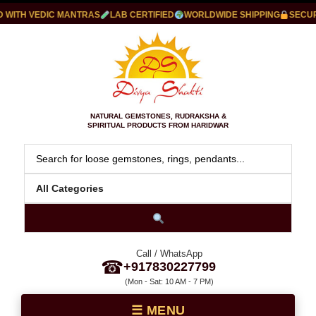
ITH VEDIC MANTRAS
LAB CERTIFIED
WORLDWIDE SHIPPING
SECURE 
NATURAL GEMSTONES, RUDRAKSHA &
SPIRITUAL PRODUCTS FROM HARIDWAR
Call / WhatsApp
☎
+917830227799
(Mon - Sat: 10 AM - 7 PM)