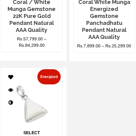
Coral / White
Coral White Munga
Munga Gemstone
Energized
22K Pure Gold
Gemstone
Pendant Natural
Panchadhatu
AAA Quality
Pendant Natural
AAA Quality
Rs.
57,799.00
–
Rs.
84,299.00
Rs.
7,899.00
–
Rs.
25,299.00
Energized
SELECT