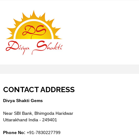
CONTACT ADDRESS
Divya Shakti Gems
Near SBI Bank, Bhimgoda Haridwar
Uttarakhand India - 249401
Phone No:
+91-7830227799