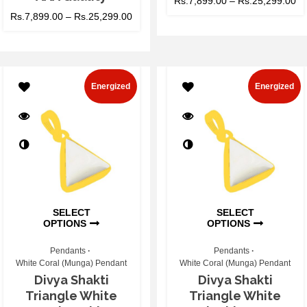
Rs.
7,899.00
–
Rs.
25,299.00
Rs.
7,899.00
–
Rs.
25,299.00
Energized
Energized
SELECT
SELECT
OPTIONS
OPTIONS
Pendants
Pendants
White Coral (Munga) Pendant
White Coral (Munga) Pendant
Divya Shakti
Divya Shakti
Triangle White
Triangle White