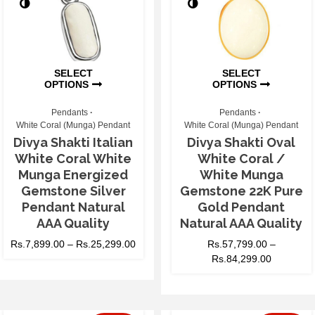
SELECT
SELECT
OPTIONS
OPTIONS
Pendants
Pendants
White Coral (Munga) Pendant
White Coral (Munga) Pendant
Divya Shakti Italian
Divya Shakti Oval
White Coral White
White Coral /
Munga Energized
White Munga
Gemstone Silver
Gemstone 22K Pure
Pendant Natural
Gold Pendant
AAA Quality
Natural AAA Quality
Rs.
7,899.00
–
Rs.
25,299.00
Rs.
57,799.00
–
Rs.
84,299.00