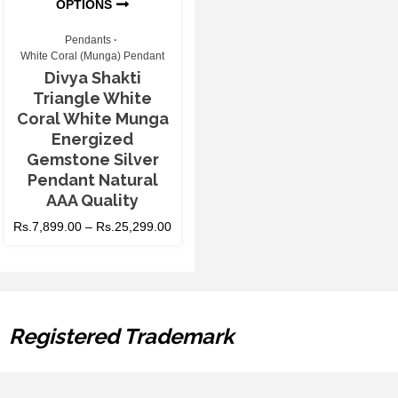
OPTIONS
Pendants
White Coral (Munga) Pendant
Divya Shakti
Triangle White
Coral White Munga
Energized
Gemstone Silver
Pendant Natural
AAA Quality
Rs.
7,899.00
–
Rs.
25,299.00
Registered Trademark