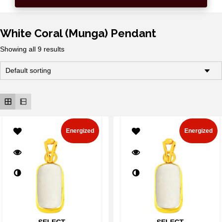
White Coral (Munga) Pendant
Showing all 9 results
Energized
Energized
SELECT
SELECT