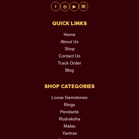
f
◎
▶
☏
QUICK LINKS
Home
About Us
Shop
Contact Us
Track Order
Blog
SHOP CATEGORIES
Loose Gemstones
Rings
Pendants
Rudraksha
Malas
Yantras