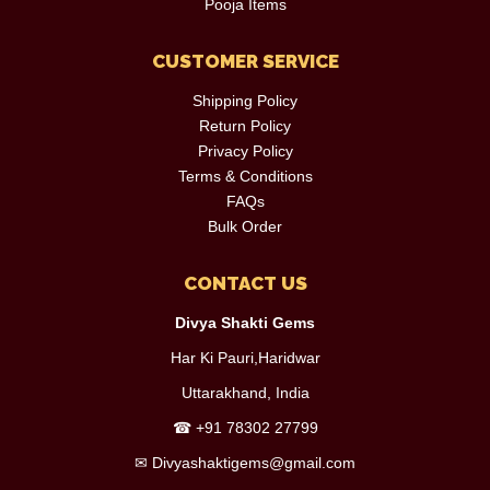
Pooja Items
CUSTOMER SERVICE
Shipping Policy
Return Policy
Privacy Policy
Terms & Conditions
FAQs
Bulk Order
CONTACT US
Divya Shakti Gems
Har Ki Pauri,Haridwar
Uttarakhand, India
☎
+91 78302 27799
✉
Divyashaktigems@gmail.com