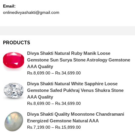
Email:
onlinedivyashakti@gmail.com
PRODUCTS
Divya Shakti Natural Ruby Manik Loose
Gemstone Sun Surya Stone Astrology Gemstone
AAA Quality
Rs.
8,699.00
–
Rs.
34,699.00
Divya Shakti Natural White Sapphire Loose
Gemstone Safed Pukhraj Venus Shukra Stone
AAA Quality
Rs.
8,699.00
–
Rs.
34,699.00
Divya Shakti Quality Moonstone Chandramani
Energized Gemstone Natural AAA
Rs.
7,199.00
–
Rs.
15,899.00