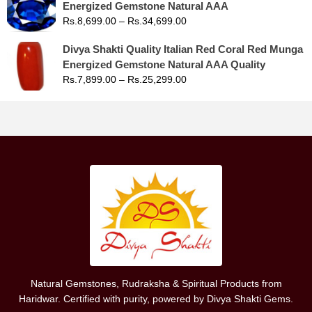
Energized Gemstone Natural AAA
Rs.
8,699.00
–
Rs.
34,699.00
Divya Shakti Quality Italian Red Coral Red Munga
Energized Gemstone Natural AAA Quality
Rs.
7,899.00
–
Rs.
25,299.00
Natural Gemstones, Rudraksha & Spiritual Products from
Haridwar. Certified with purity, powered by Divya Shakti Gems.