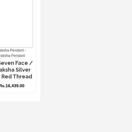
aksha Pendant
raksha Pendant
Seven Face /
aksha Silver
h Red Thread
Rs.
16,439.00