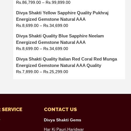
Rs.
86,799.00
–
Rs.
99,899.00
Divya Shakti Yellow Sapphire Quality Pukhraj
Energized Gemstone Natural AAA
Rs.
8,699.00
–
Rs.
34,699.00
Divya Shakti Quality Blue Sapphire Neelam
Energized Gemstone Natural AAA
Rs.
8,699.00
–
Rs.
34,699.00
Divya Shakti Quality Italian Red Coral Red Munga
Energized Gemstone Natural AAA Quality
Rs.
7,899.00
–
Rs.
25,299.00
 SERVICE
CONTACT US
y
Divya Shakti Gems
Har Ki Pauri,Haridwar