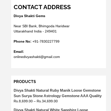
CONTACT ADDRESS
Divya Shakti Gems
Near SBI Bank, Bhimgoda Haridwar
Uttarakhand India - 249401
Phone No:
+91-7830227799
Email:
onlinedivyashakti@gmail.com
PRODUCTS
Divya Shakti Natural Ruby Manik Loose Gemstone
Sun Surya Stone Astrology Gemstone AAA Quality
Rs.
8,699.00
–
Rs.
34,699.00
Divya Shakti Natural White Sapphire Loose