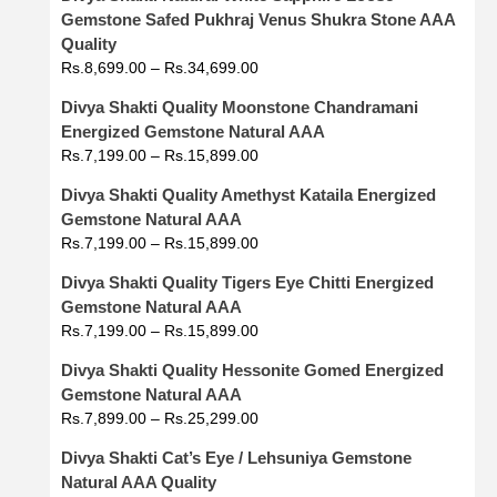
Gemstone Safed Pukhraj Venus Shukra Stone AAA
Quality
Rs.
8,699.00
–
Rs.
34,699.00
Divya Shakti Quality Moonstone Chandramani
Energized Gemstone Natural AAA
Rs.
7,199.00
–
Rs.
15,899.00
Divya Shakti Quality Amethyst Kataila Energized
Gemstone Natural AAA
Rs.
7,199.00
–
Rs.
15,899.00
Divya Shakti Quality Tigers Eye Chitti Energized
Gemstone Natural AAA
Rs.
7,199.00
–
Rs.
15,899.00
Divya Shakti Quality Hessonite Gomed Energized
Gemstone Natural AAA
Rs.
7,899.00
–
Rs.
25,299.00
Divya Shakti Cat’s Eye / Lehsuniya Gemstone
Natural AAA Quality