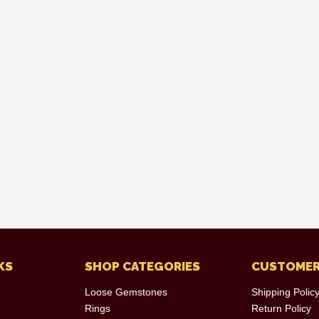
KS
SHOP CATEGORIES
CUSTOMER
Loose Gemstones
Shipping Polic
Rings
Return Policy