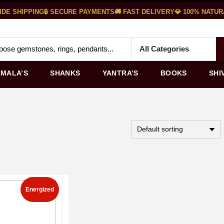
E SHIPPING
🔒 SECURE PAYMENTS
🚚 FAST DELIVERY
💎 100% NATUR
MALA’S
SHANKS
YANTRA’S
BOOKS
SHI
Energized