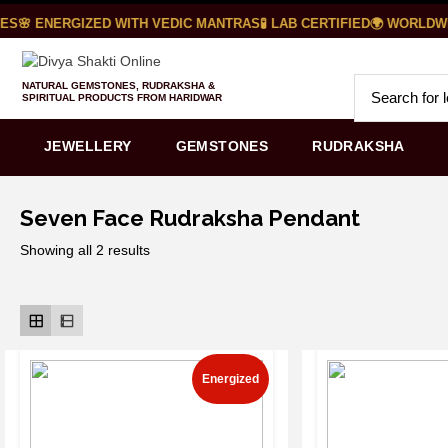
S
🌸 ENERGIZED WITH VEDIC MANTRAS
🧪 LAB CERTIFIED
🌍 WORLDWID
NATURAL GEMSTONES, RUDRAKSHA &
SPIRITUAL PRODUCTS FROM HARIDWAR
JEWELLERY
GEMSTONES
RUDRAKSHA
Seven Face Rudraksha Pendant
Showing all 2 results
Energized