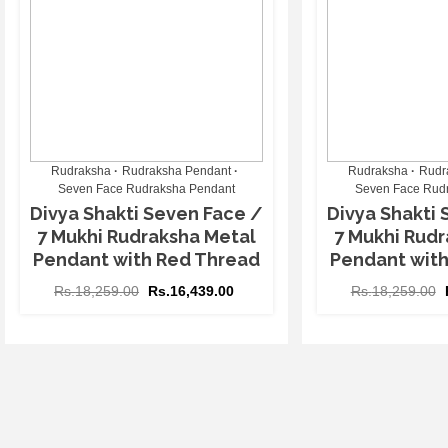
Rudraksha
Rudraksha Pendant
Rudraksha
Rudr
Seven Face Rudraksha Pendant
Seven Face Rud
Divya Shakti Seven Face /
Divya Shakti 
7 Mukhi Rudraksha Metal
7 Mukhi Rudr
Pendant with Red Thread
Pendant wit
Rs.
18,259.00
Rs.
16,439.00
Rs.
18,259.00