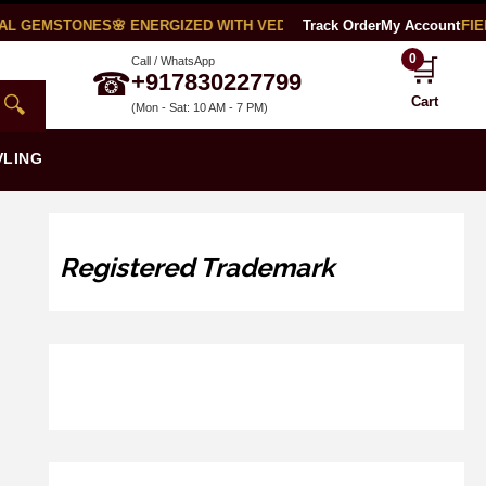
AL GEMSTONES
🌸 ENERGIZED WITH VEDIC MANTRAS
Track Order
🧪 LAB CERTIFIED
My Account
0
🛒
Call / WhatsApp
☎
+917830227799
🔍
Cart
(Mon - Sat: 10 AM - 7 PM)
VLING
Registered Trademark