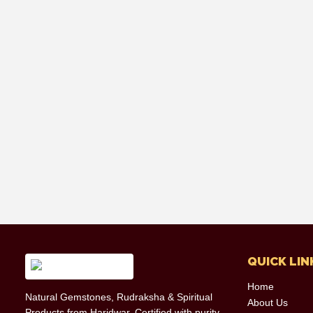
QUICK LIN
Home
Natural Gemstones, Rudraksha & Spiritual
About Us
Products from Haridwar. Certified with purity,