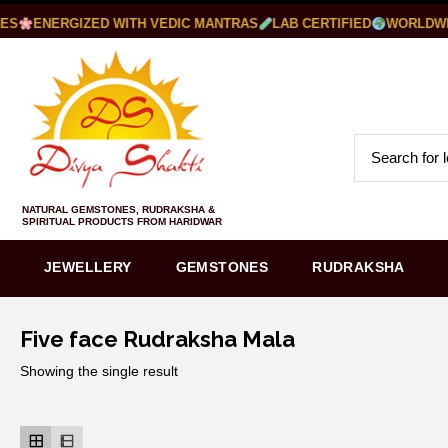
S
ENERGIZED WITH VEDIC MANTRAS
LAB CERTIFIED
WORLDWIDE
NATURAL GEMSTONES, RUDRAKSHA &
SPIRITUAL PRODUCTS FROM HARIDWAR
JEWELLERY
GEMSTONES
RUDRAKSHA
Five face Rudraksha Mala
Showing the single result