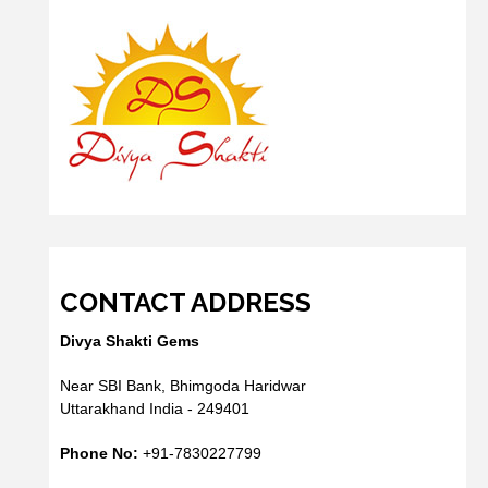
CONTACT ADDRESS
Divya Shakti Gems
Near SBI Bank, Bhimgoda Haridwar
Uttarakhand India - 249401
Phone No:
+91-7830227799