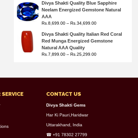
Divya Shakti Quality Blue Sapphire
Neelam Energized Gemstone Natural
AAA
Rs.
8,699.00
–
Rs.
34,699.00
Divya Shakti Quality Italian Red Coral
Red Munga Energized Gemstone
Natural AAA Quality
Rs.
7,899.00
–
Rs.
25,299.00
 SERVICE
CONTACT US
y
Divya Shakti Gems
Har Ki Pauri,Haridwar
Uttarakhand, India
tions
☎
+91 78302 27799