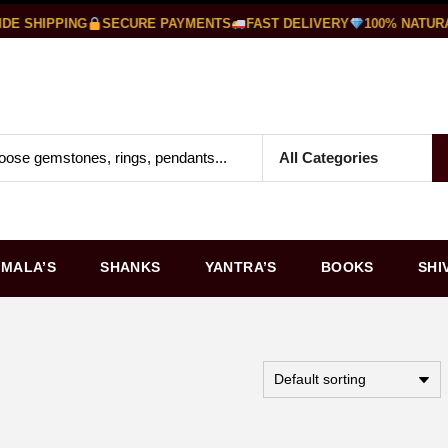
 SHIPPING
SECURE PAYMENTS
FAST DELIVERY
100% NATURA
MALA’S
SHANKS
YANTRA’S
BOOKS
SHI