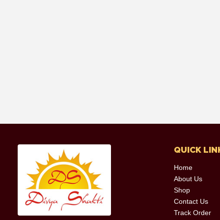
QUICK LIN
Home
About Us
Shop
Contact Us
Track Order