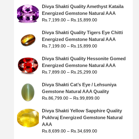
Divya Shakti Quality Amethyst Kataila
Energized Gemstone Natural AAA
Rs.
7,199.00
–
Rs.
15,899.00
Divya Shakti Quality Tigers Eye Chitti
Energized Gemstone Natural AAA
Rs.
7,199.00
–
Rs.
15,899.00
Divya Shakti Quality Hessonite Gomed
Energized Gemstone Natural AAA
Rs.
7,899.00
–
Rs.
25,299.00
Divya Shakti Cat’s Eye / Lehsuniya
Gemstone Natural AAA Quality
Rs.
86,799.00
–
Rs.
99,899.00
Divya Shakti Yellow Sapphire Quality
Pukhraj Energized Gemstone Natural
AAA
Rs.
8,699.00
–
Rs.
34,699.00