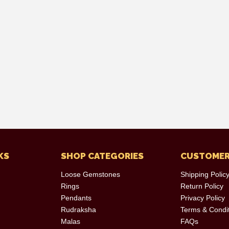
KS
SHOP CATEGORIES
CUSTOMER
Loose Gemstones
Shipping Polic
Rings
Return Policy
Pendants
Privacy Policy
Rudraksha
Terms & Condi
Malas
FAQs