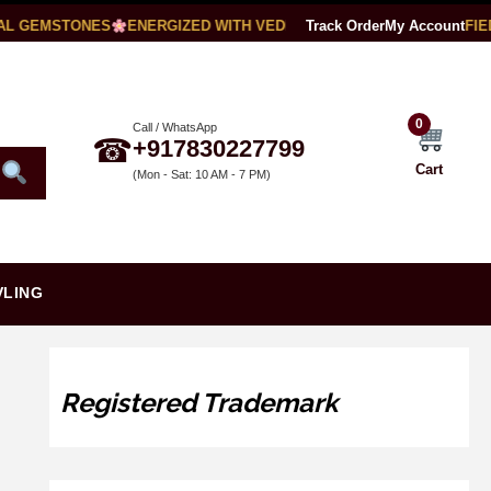
L GEMSTONES
ENERGIZED WITH VEDIC MANTRAS
Track Order
LAB CERTIFIED
My Account
0
Call / WhatsApp
☎
+917830227799
Cart
(Mon - Sat: 10 AM - 7 PM)
VLING
Registered Trademark