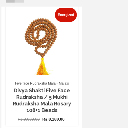
Energized
Five face Rudraksha Mala
Mala's
Divya Shakti Five Face
Rudraksha / 5 Mukhi
Rudraksha Mala Rosary
108+1 Beads
Rs.
9,089.00
Rs.
8,189.00