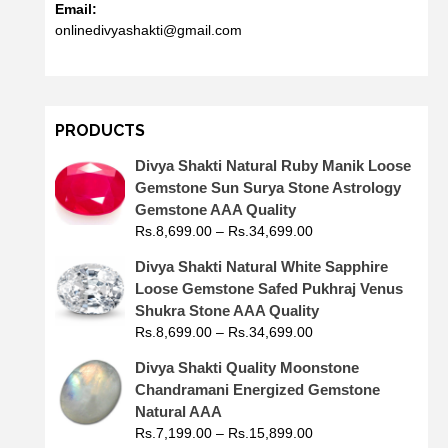
Email:
onlinedivyashakti@gmail.com
PRODUCTS
Divya Shakti Natural Ruby Manik Loose
Gemstone Sun Surya Stone Astrology
Gemstone AAA Quality
Rs.
8,699.00
–
Rs.
34,699.00
Divya Shakti Natural White Sapphire
Loose Gemstone Safed Pukhraj Venus
Shukra Stone AAA Quality
Rs.
8,699.00
–
Rs.
34,699.00
Divya Shakti Quality Moonstone
Chandramani Energized Gemstone
Natural AAA
Rs.
7,199.00
–
Rs.
15,899.00