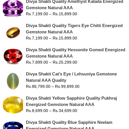
Divya Shakti Quality Amethyst Kataila Energized
Gemstone Natural AAA
Rs.
7,199.00
–
Rs.
15,899.00
Divya Shakti Quality Tigers Eye Chitti Energized
Gemstone Natural AAA
Rs.
7,199.00
–
Rs.
15,899.00
Divya Shakti Quality Hessonite Gomed Energized
Gemstone Natural AAA
Rs.
7,899.00
–
Rs.
25,299.00
Divya Shakti Cat’s Eye / Lehsuniya Gemstone
Natural AAA Quality
Rs.
86,799.00
–
Rs.
99,899.00
Divya Shakti Yellow Sapphire Quality Pukhraj
Energized Gemstone Natural AAA
Rs.
8,699.00
–
Rs.
34,699.00
Divya Shakti Quality Blue Sapphire Neelam
Energized Gemstone Natural AAA