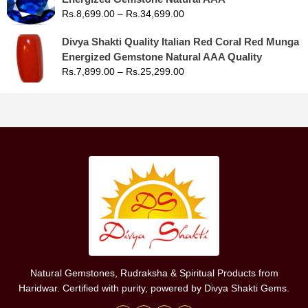
Rs.
8,699.00
–
Rs.
34,699.00
Divya Shakti Quality Italian Red Coral Red Munga
Energized Gemstone Natural AAA Quality
Rs.
7,899.00
–
Rs.
25,299.00
Natural Gemstones, Rudraksha & Spiritual Products from
Haridwar. Certified with purity, powered by Divya Shakti Gems.