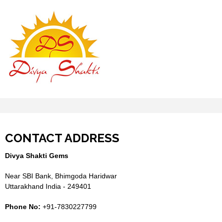
CONTACT ADDRESS
Divya Shakti Gems
Near SBI Bank, Bhimgoda Haridwar
Uttarakhand India - 249401
Phone No:
+91-7830227799