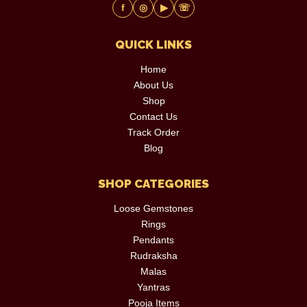
f
◎
▶
☏
QUICK LINKS
Home
About Us
Shop
Contact Us
Track Order
Blog
SHOP CATEGORIES
Loose Gemstones
Rings
Pendants
Rudraksha
Malas
Yantras
Pooja Items