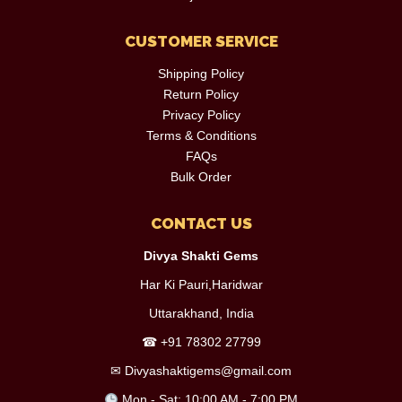
CUSTOMER SERVICE
Shipping Policy
Return Policy
Privacy Policy
Terms & Conditions
FAQs
Bulk Order
CONTACT US
Divya Shakti Gems
Har Ki Pauri,Haridwar
Uttarakhand, India
☎
+91 78302 27799
✉
Divyashaktigems@gmail.com
Mon - Sat: 10:00 AM - 7:00 PM