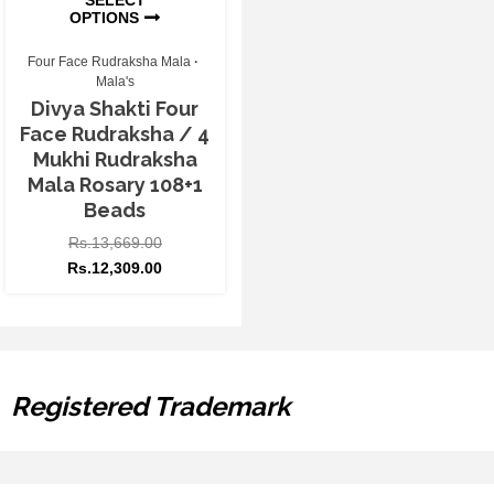
OPTIONS
Four Face Rudraksha Mala
Mala's
Divya Shakti Four
Face Rudraksha / 4
Mukhi Rudraksha
Mala Rosary 108+1
Beads
Rs.
13,669.00
Rs.
12,309.00
Registered Trademark