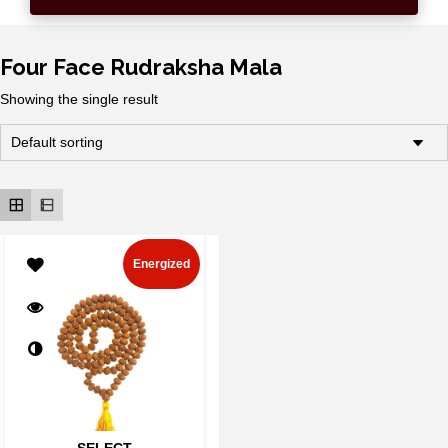
Four Face Rudraksha Mala
Showing the single result
Energized
SELECT