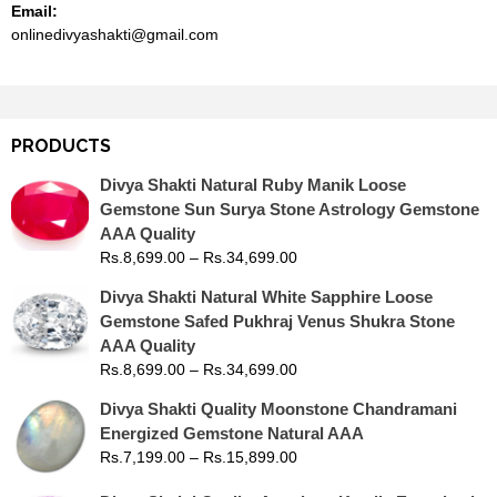
Email:
onlinedivyashakti@gmail.com
PRODUCTS
Divya Shakti Natural Ruby Manik Loose
Gemstone Sun Surya Stone Astrology Gemstone
AAA Quality
Rs.
8,699.00
–
Rs.
34,699.00
Divya Shakti Natural White Sapphire Loose
Gemstone Safed Pukhraj Venus Shukra Stone
AAA Quality
Rs.
8,699.00
–
Rs.
34,699.00
Divya Shakti Quality Moonstone Chandramani
Energized Gemstone Natural AAA
Rs.
7,199.00
–
Rs.
15,899.00