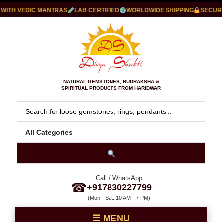
ITH VEDIC MANTRAS
LAB CERTIFIED
WORLDWIDE SHIPPING
SECURE 
NATURAL GEMSTONES, RUDRAKSHA &
SPIRITUAL PRODUCTS FROM HARIDWAR
Call / WhatsApp
☎
+917830227799
(Mon - Sat: 10 AM - 7 PM)