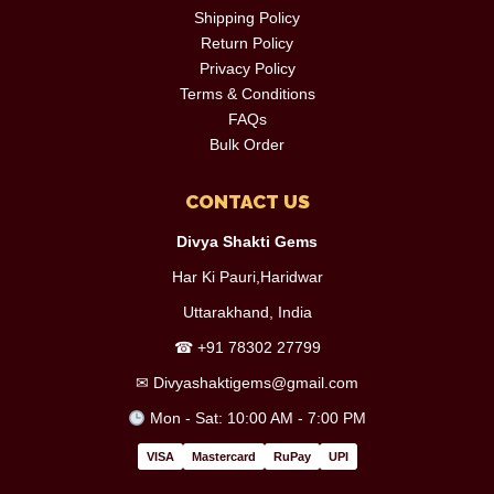
Shipping Policy
Return Policy
Privacy Policy
Terms & Conditions
FAQs
Bulk Order
CONTACT US
Divya Shakti Gems
Har Ki Pauri,Haridwar
Uttarakhand, India
☎
+91 78302 27799
✉
Divyashaktigems@gmail.com
Mon - Sat: 10:00 AM - 7:00 PM
VISA
Mastercard
RuPay
UPI