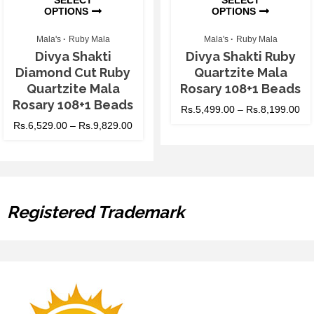
OPTIONS
OPTIONS
Mala's
Ruby Mala
Mala's
Ruby Mala
Divya Shakti
Divya Shakti Ruby
Diamond Cut Ruby
Quartzite Mala
Quartzite Mala
Rosary 108+1 Beads
Rosary 108+1 Beads
Rs.
5,499.00
–
Rs.
8,199.00
Rs.
6,529.00
–
Rs.
9,829.00
Registered Trademark