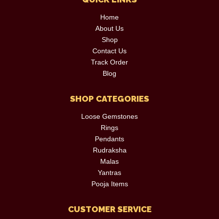
Home
About Us
Shop
Contact Us
Track Order
Blog
SHOP CATEGORIES
Loose Gemstones
Rings
Pendants
Rudraksha
Malas
Yantras
Pooja Items
CUSTOMER SERVICE