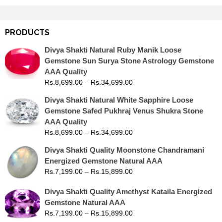
PRODUCTS
Divya Shakti Natural Ruby Manik Loose
Gemstone Sun Surya Stone Astrology Gemstone
AAA Quality
Rs.
8,699.00
–
Rs.
34,699.00
Divya Shakti Natural White Sapphire Loose
Gemstone Safed Pukhraj Venus Shukra Stone
AAA Quality
Rs.
8,699.00
–
Rs.
34,699.00
Divya Shakti Quality Moonstone Chandramani
Energized Gemstone Natural AAA
Rs.
7,199.00
–
Rs.
15,899.00
Divya Shakti Quality Amethyst Kataila Energized
Gemstone Natural AAA
Rs.
7,199.00
–
Rs.
15,899.00