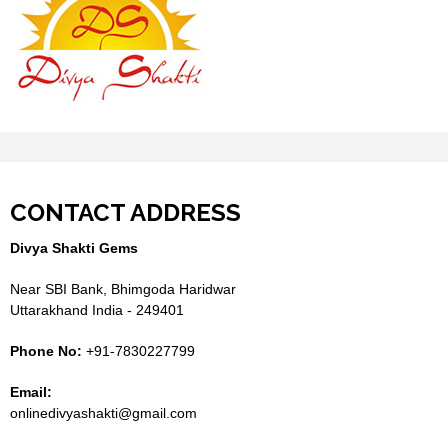
CONTACT ADDRESS
Divya Shakti Gems
Near SBI Bank, Bhimgoda Haridwar
Uttarakhand India - 249401
Phone No:
+91-7830227799
Email:
onlinedivyashakti@gmail.com