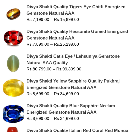
Divya Shakti Quality Tigers Eye Chitti Energized
Gemstone Natural AAA
Rs.
7,199.00
–
Rs.
15,899.00
Divya Shakti Quality Hessonite Gomed Energized
Gemstone Natural AAA
Rs.
7,899.00
–
Rs.
25,299.00
Divya Shakti Cat’s Eye / Lehsuniya Gemstone
Natural AAA Quality
Rs.
86,799.00
–
Rs.
99,899.00
Divya Shakti Yellow Sapphire Quality Pukhraj
Energized Gemstone Natural AAA
Rs.
8,699.00
–
Rs.
34,699.00
Divya Shakti Quality Blue Sapphire Neelam
Energized Gemstone Natural AAA
Rs.
8,699.00
–
Rs.
34,699.00
Divya Shakti Quality Italian Red Coral Red Munga