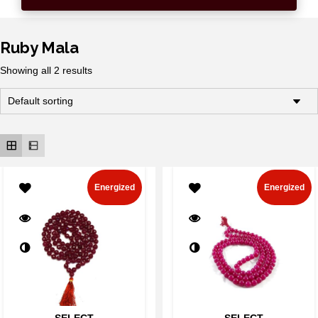
Ruby Mala
Showing all 2 results
Energized
Energized
SELECT
SELECT