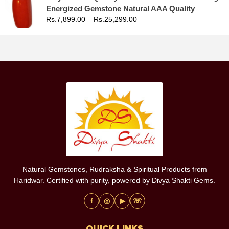
Energized Gemstone Natural AAA Quality
Rs.
7,899.00
–
Rs.
25,299.00
Natural Gemstones, Rudraksha & Spiritual Products from
Haridwar. Certified with purity, powered by Divya Shakti Gems.
f
◎
▶
☏
QUICK LINKS