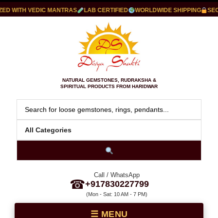
D WITH VEDIC MANTRAS
LAB CERTIFIED
WORLDWIDE SHIPPING
SECU
NATURAL GEMSTONES, RUDRAKSHA &
SPIRITUAL PRODUCTS FROM HARIDWAR
Call / WhatsApp
☎
+917830227799
(Mon - Sat: 10 AM - 7 PM)