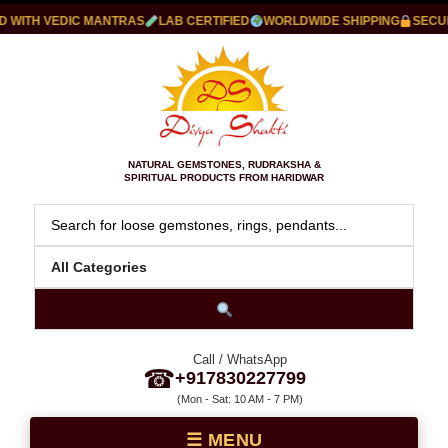
WITH VEDIC MANTRAS
LAB CERTIFIED
WORLDWIDE SHIPPING
SECURE
NATURAL GEMSTONES, RUDRAKSHA &
SPIRITUAL PRODUCTS FROM HARIDWAR
Call / WhatsApp
☎
+917830227799
(Mon - Sat: 10 AM - 7 PM)