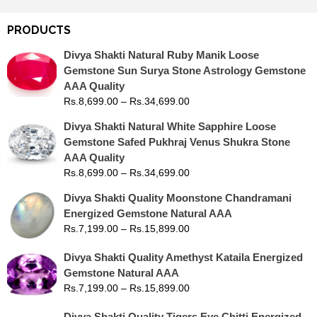
PRODUCTS
Divya Shakti Natural Ruby Manik Loose
Gemstone Sun Surya Stone Astrology Gemstone
AAA Quality
Rs.
8,699.00
–
Rs.
34,699.00
Divya Shakti Natural White Sapphire Loose
Gemstone Safed Pukhraj Venus Shukra Stone
AAA Quality
Rs.
8,699.00
–
Rs.
34,699.00
Divya Shakti Quality Moonstone Chandramani
Energized Gemstone Natural AAA
Rs.
7,199.00
–
Rs.
15,899.00
Divya Shakti Quality Amethyst Kataila Energized
Gemstone Natural AAA
Rs.
7,199.00
–
Rs.
15,899.00
Divya Shakti Quality Tigers Eye Chitti Energized