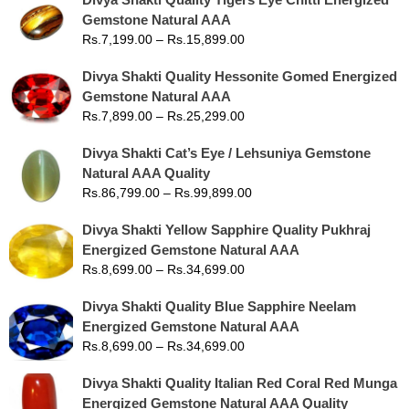
Gemstone Natural AAA
Rs.
7,199.00
–
Rs.
15,899.00
Divya Shakti Quality Hessonite Gomed Energized
Gemstone Natural AAA
Rs.
7,899.00
–
Rs.
25,299.00
Divya Shakti Cat’s Eye / Lehsuniya Gemstone
Natural AAA Quality
Rs.
86,799.00
–
Rs.
99,899.00
Divya Shakti Yellow Sapphire Quality Pukhraj
Energized Gemstone Natural AAA
Rs.
8,699.00
–
Rs.
34,699.00
Divya Shakti Quality Blue Sapphire Neelam
Energized Gemstone Natural AAA
Rs.
8,699.00
–
Rs.
34,699.00
Divya Shakti Quality Italian Red Coral Red Munga
Energized Gemstone Natural AAA Quality