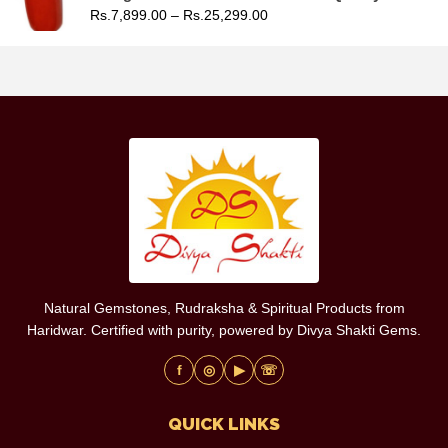
Rs.
7,899.00
–
Rs.
25,299.00
Natural Gemstones, Rudraksha & Spiritual Products from
Haridwar. Certified with purity, powered by Divya Shakti Gems.
f
◎
▶
☏
QUICK LINKS