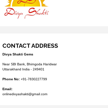
CONTACT ADDRESS
Divya Shakti Gems
Near SBI Bank, Bhimgoda Haridwar
Uttarakhand India - 249401
Phone No:
+91-7830227799
Email:
onlinedivyashakti@gmail.com