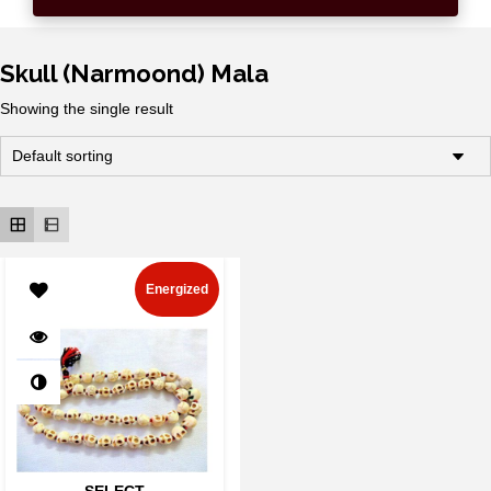
Skull (Narmoond) Mala
Showing the single result
Energized
SELECT