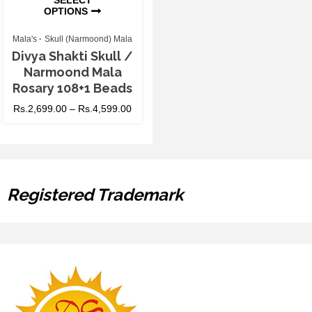
OPTIONS
Mala's
Skull (Narmoond) Mala
Divya Shakti Skull /
Narmoond Mala
Rosary 108+1 Beads
Rs.
2,699.00
–
Rs.
4,599.00
Registered Trademark