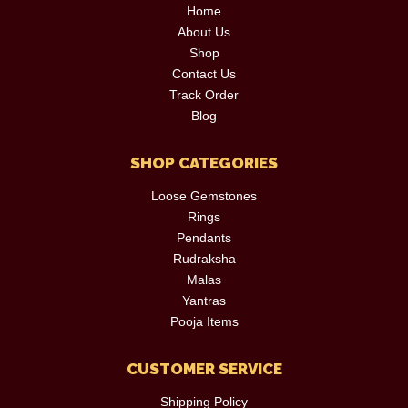
Home
About Us
Shop
Contact Us
Track Order
Blog
SHOP CATEGORIES
Loose Gemstones
Rings
Pendants
Rudraksha
Malas
Yantras
Pooja Items
CUSTOMER SERVICE
Shipping Policy