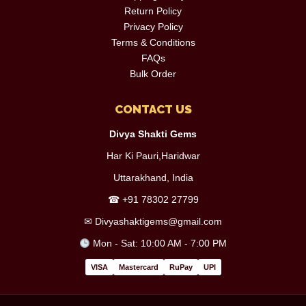
Return Policy
Privacy Policy
Terms & Conditions
FAQs
Bulk Order
CONTACT US
Divya Shakti Gems
Har Ki Pauri,Haridwar
Uttarakhand, India
☎
+91 78302 27799
✉
Divyashaktigems@gmail.com
Mon - Sat: 10:00 AM - 7:00 PM
VISA
Mastercard
RuPay
UPI