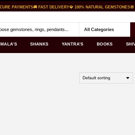
CURE PAYMENTS
🚚 FAST DELIVERY
💎 100% NATURAL GEMSTONES
🌸 
MALA’S
SHANKS
YANTRA’S
BOOKS
SHI