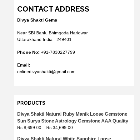
CONTACT ADDRESS
Divya Shakti Gems
Near SBI Bank, Bhimgoda Haridwar
Uttarakhand India - 249401
Phone No:
+91-7830227799
Email:
onlinedivyashakti@gmail.com
PRODUCTS
Divya Shakti Natural Ruby Manik Loose Gemstone
Sun Surya Stone Astrology Gemstone AAA Quality
Rs.
8,699.00
–
Rs.
34,699.00
Divya Shakti Natural White Sapphire Loose