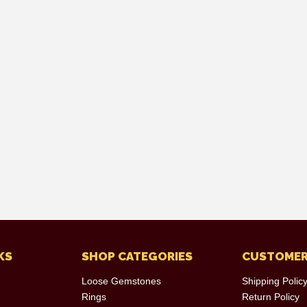
KS
SHOP CATEGORIES
CUSTOMER
Loose Gemstones
Shipping Polic
Rings
Return Policy