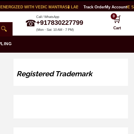
ENERGIZED WITH VEDIC MANTRAS
🧪 LAB CERTIFIED
Track Order
🌍 WORLDWIDE SH
My Account
0
🛒
Call / WhatsApp
☎
+917830227799
🔍
Cart
(Mon - Sat: 10 AM - 7 PM)
VLING
Registered Trademark