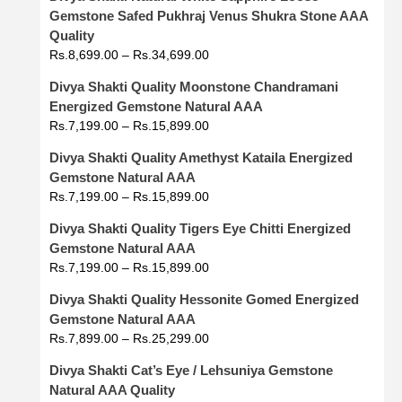
Gemstone Safed Pukhraj Venus Shukra Stone AAA
Quality
Rs.
8,699.00
–
Rs.
34,699.00
Divya Shakti Quality Moonstone Chandramani
Energized Gemstone Natural AAA
Rs.
7,199.00
–
Rs.
15,899.00
Divya Shakti Quality Amethyst Kataila Energized
Gemstone Natural AAA
Rs.
7,199.00
–
Rs.
15,899.00
Divya Shakti Quality Tigers Eye Chitti Energized
Gemstone Natural AAA
Rs.
7,199.00
–
Rs.
15,899.00
Divya Shakti Quality Hessonite Gomed Energized
Gemstone Natural AAA
Rs.
7,899.00
–
Rs.
25,299.00
Divya Shakti Cat’s Eye / Lehsuniya Gemstone
Natural AAA Quality