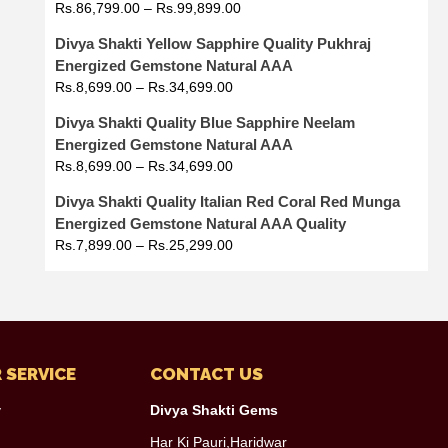
Rs.
86,799.00
–
Rs.
99,899.00
Divya Shakti Yellow Sapphire Quality Pukhraj
Energized Gemstone Natural AAA
Rs.
8,699.00
–
Rs.
34,699.00
Divya Shakti Quality Blue Sapphire Neelam
Energized Gemstone Natural AAA
Rs.
8,699.00
–
Rs.
34,699.00
Divya Shakti Quality Italian Red Coral Red Munga
Energized Gemstone Natural AAA Quality
Rs.
7,899.00
–
Rs.
25,299.00
 SERVICE
CONTACT US
y
Divya Shakti Gems
Har Ki Pauri,Haridwar