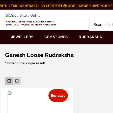
ITH VEDIC MANTRAS
🧪 LAB CERTIFIED
🌍 WORLDWIDE SHIPPING
🔒 SE
NATURAL GEMSTONES, RUDRAKSHA &
SPIRITUAL PRODUCTS FROM HARIDWAR
JEWELLERY
GEMSTONES
RUDRAKSHA
Ganesh Loose Rudraksha
Showing the single result
Energized