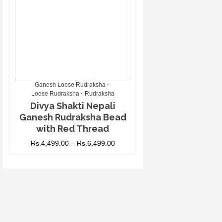
Ganesh Loose Rudraksha
Loose Rudraksha
Rudraksha
Divya Shakti Nepali
Ganesh Rudraksha Bead
with Red Thread
Rs.
4,499.00
–
Rs.
6,499.00