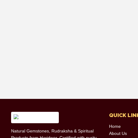
QUICK LIN
Home
Natural Gemstones, Rudraksha & Spiritual
About Us
Products from Haridwar. Certified with purity,