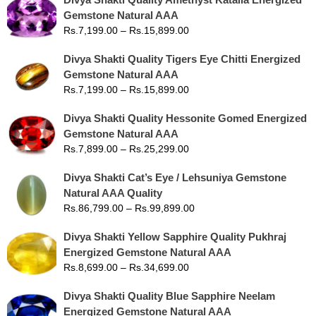
Gemstone Natural AAA
Rs.
7,199.00
–
Rs.
15,899.00
Divya Shakti Quality Tigers Eye Chitti Energized
Gemstone Natural AAA
Rs.
7,199.00
–
Rs.
15,899.00
Divya Shakti Quality Hessonite Gomed Energized
Gemstone Natural AAA
Rs.
7,899.00
–
Rs.
25,299.00
Divya Shakti Cat’s Eye / Lehsuniya Gemstone
Natural AAA Quality
Rs.
86,799.00
–
Rs.
99,899.00
Divya Shakti Yellow Sapphire Quality Pukhraj
Energized Gemstone Natural AAA
Rs.
8,699.00
–
Rs.
34,699.00
Divya Shakti Quality Blue Sapphire Neelam
Energized Gemstone Natural AAA