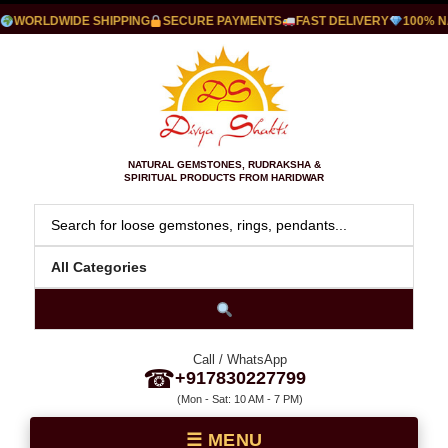
WORLDWIDE SHIPPING
SECURE PAYMENTS
FAST DELIVERY
100% NA
NATURAL GEMSTONES, RUDRAKSHA &
SPIRITUAL PRODUCTS FROM HARIDWAR
Call / WhatsApp
☎
+917830227799
(Mon - Sat: 10 AM - 7 PM)