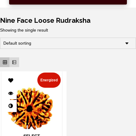
Nine Face Loose Rudraksha
Showing the single result
Energized
SELECT