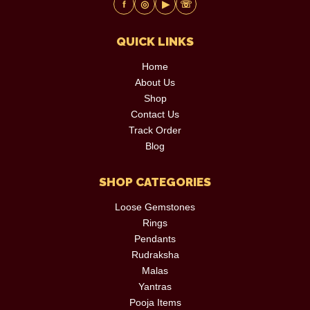
f
◎
▶
☏
QUICK LINKS
Home
About Us
Shop
Contact Us
Track Order
Blog
SHOP CATEGORIES
Loose Gemstones
Rings
Pendants
Rudraksha
Malas
Yantras
Pooja Items