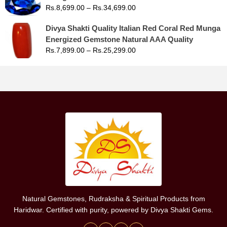
Rs.
8,699.00
–
Rs.
34,699.00
Divya Shakti Quality Italian Red Coral Red Munga
Energized Gemstone Natural AAA Quality
Rs.
7,899.00
–
Rs.
25,299.00
Natural Gemstones, Rudraksha & Spiritual Products from
Haridwar. Certified with purity, powered by Divya Shakti Gems.