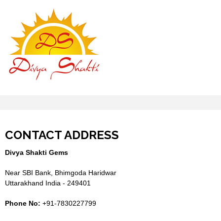
CONTACT ADDRESS
Divya Shakti Gems
Near SBI Bank, Bhimgoda Haridwar
Uttarakhand India - 249401
Phone No:
+91-7830227799