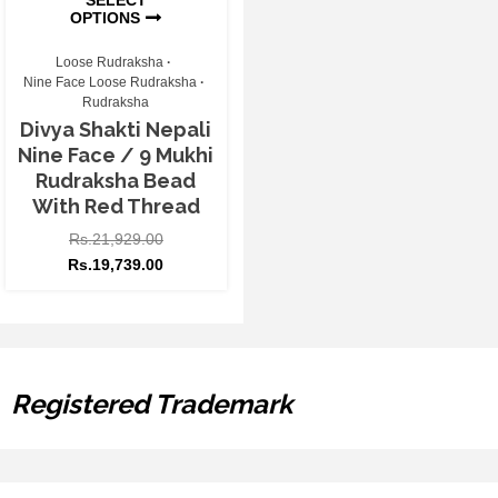
OPTIONS
Loose Rudraksha
Nine Face Loose Rudraksha
Rudraksha
Divya Shakti Nepali
Nine Face / 9 Mukhi
Rudraksha Bead
With Red Thread
Rs.
21,929.00
Rs.
19,739.00
Registered Trademark