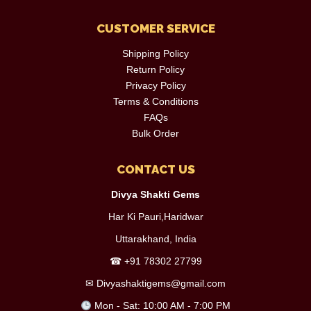
CUSTOMER SERVICE
Shipping Policy
Return Policy
Privacy Policy
Terms & Conditions
FAQs
Bulk Order
CONTACT US
Divya Shakti Gems
Har Ki Pauri,Haridwar
Uttarakhand, India
☎
+91 78302 27799
✉
Divyashaktigems@gmail.com
Mon - Sat: 10:00 AM - 7:00 PM