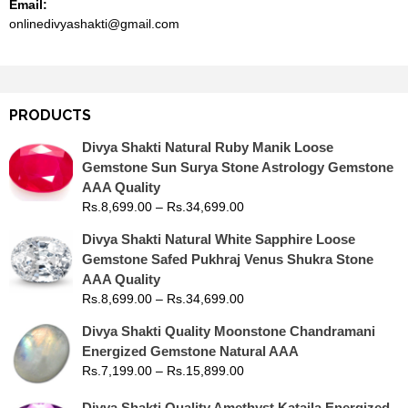
Email:
onlinedivyashakti@gmail.com
PRODUCTS
Divya Shakti Natural Ruby Manik Loose
Gemstone Sun Surya Stone Astrology Gemstone
AAA Quality
Rs.
8,699.00
–
Rs.
34,699.00
Divya Shakti Natural White Sapphire Loose
Gemstone Safed Pukhraj Venus Shukra Stone
AAA Quality
Rs.
8,699.00
–
Rs.
34,699.00
Divya Shakti Quality Moonstone Chandramani
Energized Gemstone Natural AAA
Rs.
7,199.00
–
Rs.
15,899.00
Divya Shakti Quality Amethyst Kataila Energized