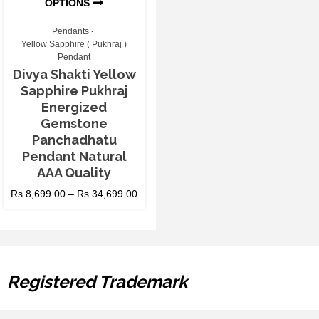
OPTIONS
Pendants
Yellow Sapphire ( Pukhraj )
Pendant
Divya Shakti Yellow
Sapphire Pukhraj
Energized
Gemstone
Panchadhatu
Pendant Natural
AAA Quality
Rs.
8,699.00
–
Rs.
34,699.00
Registered Trademark