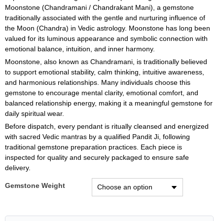
Moonstone (Chandramani / Chandrakant Mani), a gemstone
traditionally associated with the gentle and nurturing influence of
the Moon (Chandra) in Vedic astrology. Moonstone has long been
valued for its luminous appearance and symbolic connection with
emotional balance, intuition, and inner harmony.
Moonstone, also known as Chandramani, is traditionally believed
to support emotional stability, calm thinking, intuitive awareness,
and harmonious relationships. Many individuals choose this
gemstone to encourage mental clarity, emotional comfort, and
balanced relationship energy, making it a meaningful gemstone for
daily spiritual wear.
Before dispatch, every pendant is ritually cleansed and energized
with sacred Vedic mantras by a qualified Pandit Ji, following
traditional gemstone preparation practices. Each piece is
inspected for quality and securely packaged to ensure safe
delivery.
Gemstone Weight