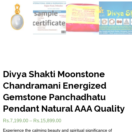
Divya Shakti Moonstone
Chandramani Energized
Gemstone Panchadhatu
Pendant Natural AAA Quality
Rs.
7,199.00
–
Rs.
15,899.00
Experience the calming beauty and spiritual significance of