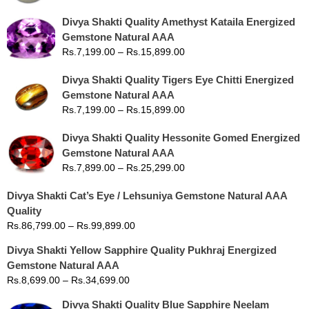
Divya Shakti Quality Amethyst Kataila Energized
Gemstone Natural AAA
Rs.
7,199.00
–
Rs.
15,899.00
Divya Shakti Quality Tigers Eye Chitti Energized
Gemstone Natural AAA
Rs.
7,199.00
–
Rs.
15,899.00
Divya Shakti Quality Hessonite Gomed Energized
Gemstone Natural AAA
Rs.
7,899.00
–
Rs.
25,299.00
Divya Shakti Cat’s Eye / Lehsuniya Gemstone Natural AAA
Quality
Rs.
86,799.00
–
Rs.
99,899.00
Divya Shakti Yellow Sapphire Quality Pukhraj Energized
Gemstone Natural AAA
Rs.
8,699.00
–
Rs.
34,699.00
Divya Shakti Quality Blue Sapphire Neelam