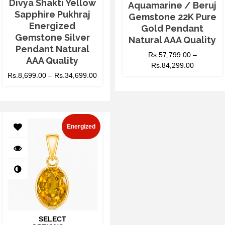
Divya Shakti Yellow
Aquamarine / Beruj
Sapphire Pukhraj
Gemstone 22K Pure
Energized
Gold Pendant
Gemstone Silver
Natural AAA Quality
Pendant Natural
Rs.
57,799.00
–
AAA Quality
Rs.
84,299.00
Rs.
8,699.00
–
Rs.
34,699.00
Energized
SELECT