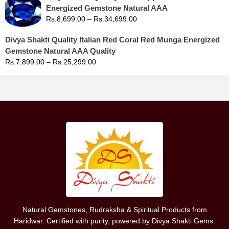
Energized Gemstone Natural AAA
Rs.
8,699.00
–
Rs.
34,699.00
Divya Shakti Quality Italian Red Coral Red Munga Energized
Gemstone Natural AAA Quality
Rs.
7,899.00
–
Rs.
25,299.00
Natural Gemstones, Rudraksha & Spiritual Products from
Haridwar. Certified with purity, powered by Divya Shakti Gems.