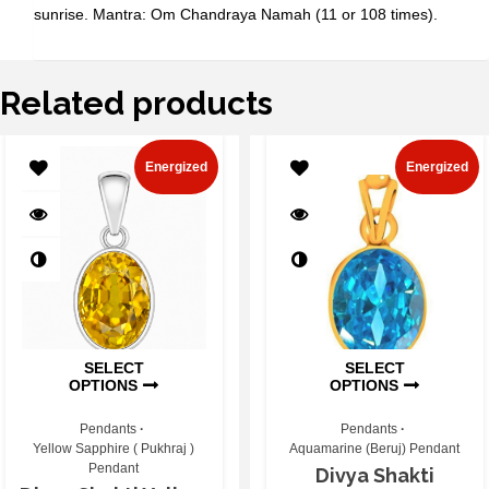
sunrise. Mantra: Om Chandraya Namah (11 or 108 times).
Related products
Energized
Energized
SELECT
SELECT
OPTIONS
OPTIONS
Pendants
Pendants
Yellow Sapphire ( Pukhraj )
Aquamarine (Beruj) Pendant
Pendant
Divya Shakti