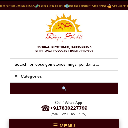
 VEDIC MANTRAS
LAB CERTIFIED
WORLDWIDE SHIPPING
SECURE PAY
NATURAL GEMSTONES, RUDRAKSHA &
SPIRITUAL PRODUCTS FROM HARIDWAR
Call / WhatsApp
☎
+917830227799
(Mon - Sat: 10 AM - 7 PM)