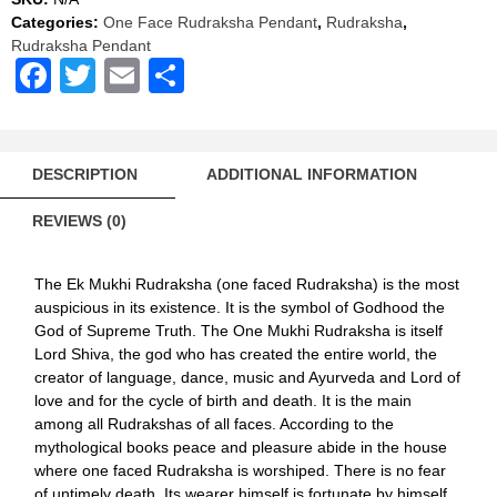
Red
Categories:
One Face Rudraksha Pendant
,
Rudraksha
,
Thread
Rudraksha Pendant
quantity
Facebook
Twitter
Email
Share
DESCRIPTION
ADDITIONAL INFORMATION
REVIEWS (0)
The Ek Mukhi Rudraksha (one faced Rudraksha) is the most
auspicious in its existence. It is the symbol of Godhood the
God of Supreme Truth. The One Mukhi Rudraksha is itself
Lord Shiva, the god who has created the entire world, the
creator of language, dance, music and Ayurveda and Lord of
love and for the cycle of birth and death. It is the main
among all Rudrakshas of all faces. According to the
mythological books peace and pleasure abide in the house
where one faced Rudraksha is worshiped. There is no fear
of untimely death. Its wearer himself is fortunate by himself.