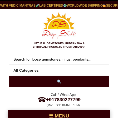
TH VEDIC MANTRAS
LAB CERTIFIED
WORLDWIDE SHIPPING
SECURE P
NATURAL GEMSTONES, RUDRAKSHA &
SPIRITUAL PRODUCTS FROM HARIDWAR
Call / WhatsApp
☎
+917830227799
(Mon - Sat: 10 AM - 7 PM)