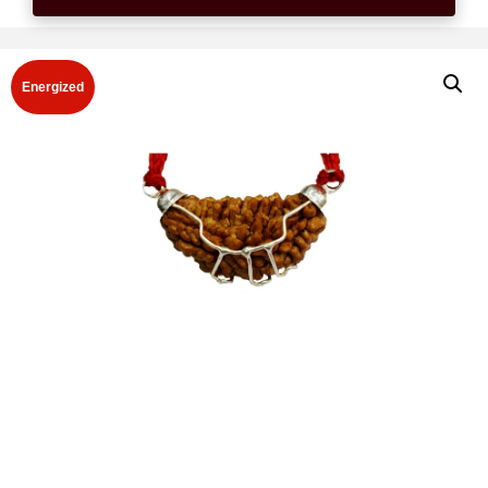
Energized