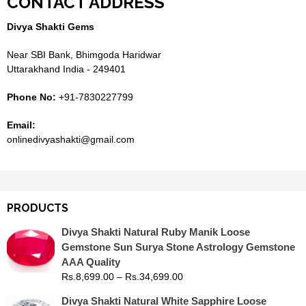
CONTACT ADDRESS
Divya Shakti Gems
Near SBI Bank, Bhimgoda Haridwar
Uttarakhand India - 249401
Phone No:
+91-7830227799
Email:
onlinedivyashakti@gmail.com
PRODUCTS
Divya Shakti Natural Ruby Manik Loose
Gemstone Sun Surya Stone Astrology Gemstone
AAA Quality
Rs.
8,699.00
–
Rs.
34,699.00
Divya Shakti Natural White Sapphire Loose