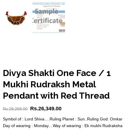
Divya Shakti One Face / 1
Mukhi Rudraksh Metal
Pendant with Red Thread
Rs.
26,349.00
Rs.
29,269.00
Symbol of : Lord Shiva….Ruling Planet : Sun..Ruling God: Omkar
Day of wearing : Monday…Way of wearing : Ek mukhi Rudraksha