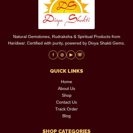
Natural Gemstones, Rudraksha & Spiritual Products from
Haridwar. Certified with purity, powered by Divya Shakti Gems.
f
◎
▶
☏
QUICK LINKS
Home
About Us
Shop
Contact Us
Track Order
Blog
SHOP CATEGORIES