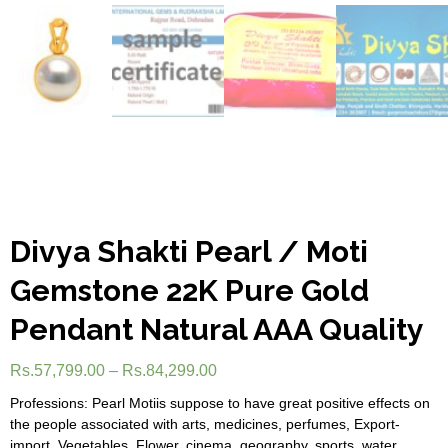
Divya Shakti Pearl / Moti
Gemstone 22K Pure Gold
Pendant Natural AAA Quality
Rs.
57,799.00
–
Rs.
84,299.00
Professions: Pearl Motiis suppose to have great positive effects on
the people associated with arts, medicines, perfumes, Export-
import, Vegetables, Flower, cinema, geography, sports, water