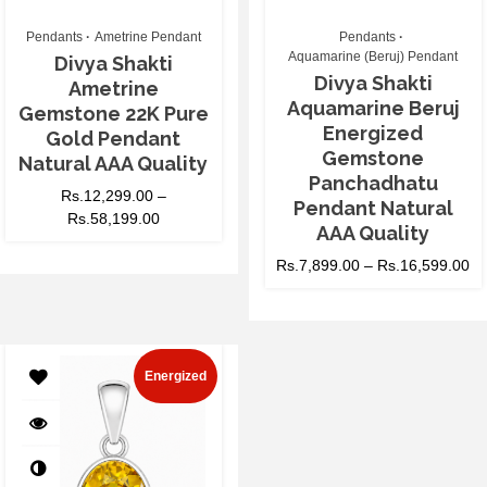
Pendants
Ametrine Pendant
Pendants
Aquamarine (Beruj) Pendant
Divya Shakti
Divya Shakti
Ametrine
Aquamarine Beruj
Gemstone 22K Pure
Energized
Gold Pendant
Gemstone
Natural AAA Quality
Panchadhatu
Rs.
12,299.00
–
Pendant Natural
Rs.
58,199.00
AAA Quality
Rs.
7,899.00
–
Rs.
16,599.00
Energized