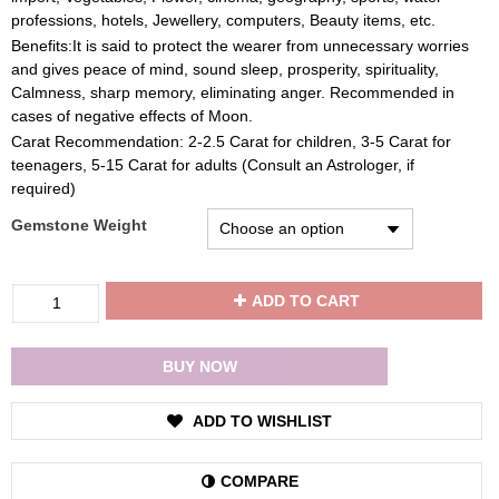
professions, hotels, Jewellery, computers, Beauty items, etc.
Benefits:It is said to protect the wearer from unnecessary worries
and gives peace of mind, sound sleep, prosperity, spirituality,
Calmness, sharp memory, eliminating anger. Recommended in
cases of negative effects of Moon.
Carat Recommendation: 2-2.5 Carat for children, 3-5 Carat for
teenagers, 5-15 Carat for adults (Consult an Astrologer, if
required)
Gemstone Weight
Divya
ADD TO CART
Shakti
Pearl
/
BUY NOW
Moti
Gemstone
ADD TO WISHLIST
22K
Pure
Gold
COMPARE