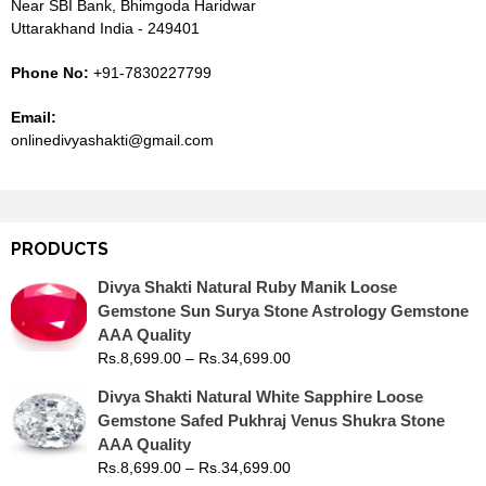
Near SBI Bank, Bhimgoda Haridwar
Uttarakhand India - 249401
Phone No:
+91-7830227799
Email:
onlinedivyashakti@gmail.com
PRODUCTS
Divya Shakti Natural Ruby Manik Loose
Gemstone Sun Surya Stone Astrology Gemstone
AAA Quality
Rs.
8,699.00
–
Rs.
34,699.00
Divya Shakti Natural White Sapphire Loose
Gemstone Safed Pukhraj Venus Shukra Stone
AAA Quality
Rs.
8,699.00
–
Rs.
34,699.00