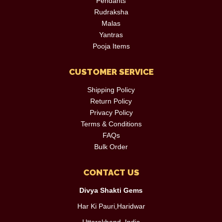
Pendants
Rudraksha
Malas
Yantras
Pooja Items
CUSTOMER SERVICE
Shipping Policy
Return Policy
Privacy Policy
Terms & Conditions
FAQs
Bulk Order
CONTACT US
Divya Shakti Gems
Har Ki Pauri,Haridwar
Uttarakhand, India