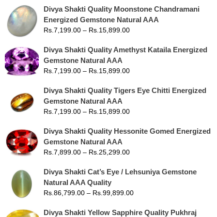
Divya Shakti Quality Moonstone Chandramani
Energized Gemstone Natural AAA
Rs.
7,199.00
–
Rs.
15,899.00
Divya Shakti Quality Amethyst Kataila Energized
Gemstone Natural AAA
Rs.
7,199.00
–
Rs.
15,899.00
Divya Shakti Quality Tigers Eye Chitti Energized
Gemstone Natural AAA
Rs.
7,199.00
–
Rs.
15,899.00
Divya Shakti Quality Hessonite Gomed Energized
Gemstone Natural AAA
Rs.
7,899.00
–
Rs.
25,299.00
Divya Shakti Cat’s Eye / Lehsuniya Gemstone
Natural AAA Quality
Rs.
86,799.00
–
Rs.
99,899.00
Divya Shakti Yellow Sapphire Quality Pukhraj