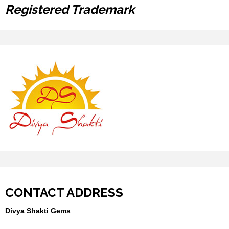
Registered Trademark
CONTACT ADDRESS
Divya Shakti Gems