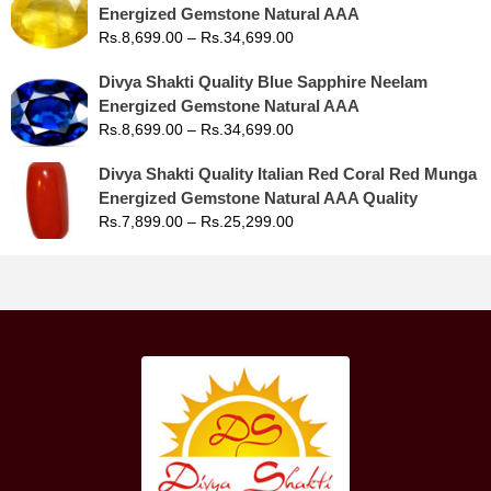
Energized Gemstone Natural AAA
Rs.
8,699.00
–
Rs.
34,699.00
Divya Shakti Quality Blue Sapphire Neelam
Energized Gemstone Natural AAA
Rs.
8,699.00
–
Rs.
34,699.00
Divya Shakti Quality Italian Red Coral Red Munga
Energized Gemstone Natural AAA Quality
Rs.
7,899.00
–
Rs.
25,299.00