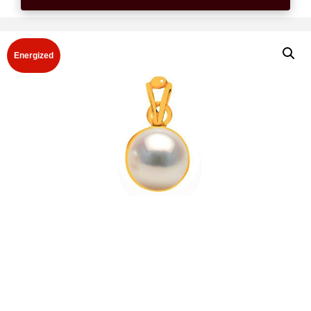
Energized