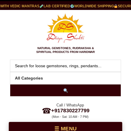
TH VEDIC MANTRAS
LAB CERTIFIED
WORLDWIDE SHIPPING
SECURE P
NATURAL GEMSTONES, RUDRAKSHA &
SPIRITUAL PRODUCTS FROM HARIDWAR
Call / WhatsApp
☎
+917830227799
(Mon - Sat: 10 AM - 7 PM)