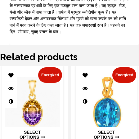
के नकारात्मक प्रभावों के लिए एक मजबूत रत्न माना जाता है। यह व्हाइट, रोज,
येलो और ब्लैक में पाया जाता है। सफेद में प्रमुख ज्योतिषीय मूल्य हैं। यह
स्टैबलिटी देकर और अनावश्यक चिंताओं और गुस्से को खत्म करके मन की शांति
पाने में मदद करने के लिए कहा जाता है। यह एक अपारदर्शी रत्न है। पहनने का
दिन: सोमवार, सुबह स्नान के बाद।
Related products
Energized
Energized
SELECT
SELECT
OPTIONS
OPTIONS