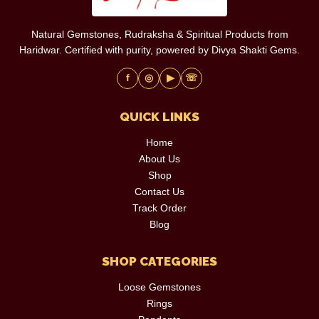
Natural Gemstones, Rudraksha & Spiritual Products from
Haridwar. Certified with purity, powered by Divya Shakti Gems.
f
◎
▶
☏
QUICK LINKS
Home
About Us
Shop
Contact Us
Track Order
Blog
SHOP CATEGORIES
Loose Gemstones
Rings