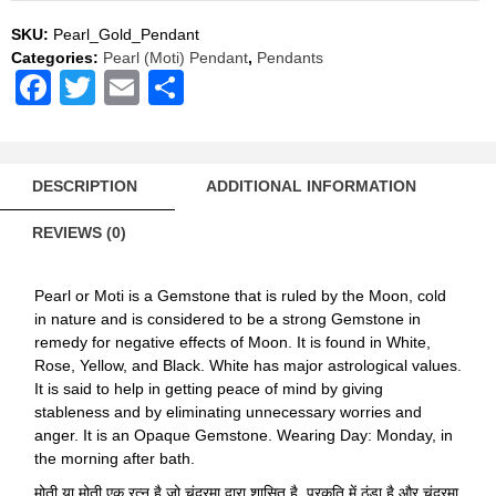
Pendant
Natural
SKU:
Pearl_Gold_Pendant
AAA
Categories:
Pearl (Moti) Pendant
,
Pendants
Quality
Facebook
Twitter
Email
Share
quantity
DESCRIPTION
ADDITIONAL INFORMATION
REVIEWS (0)
Pearl or Moti is a Gemstone that is ruled by the Moon, cold
in nature and is considered to be a strong Gemstone in
remedy for negative effects of Moon. It is found in White,
Rose, Yellow, and Black. White has major astrological values.
It is said to help in getting peace of mind by giving
stableness and by eliminating unnecessary worries and
anger. It is an Opaque Gemstone. Wearing Day: Monday, in
the morning after bath.
मोती या मोती एक रत्न है जो चंद्रमा द्वारा शासित है, प्रकृति में ठंडा है और चंद्रमा