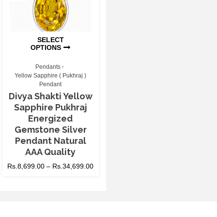
SELECT
OPTIONS
Pendants
Yellow Sapphire ( Pukhraj )
Pendant
Divya Shakti Yellow
Sapphire Pukhraj
Energized
Gemstone Silver
Pendant Natural
AAA Quality
Rs.
8,699.00
–
Rs.
34,699.00