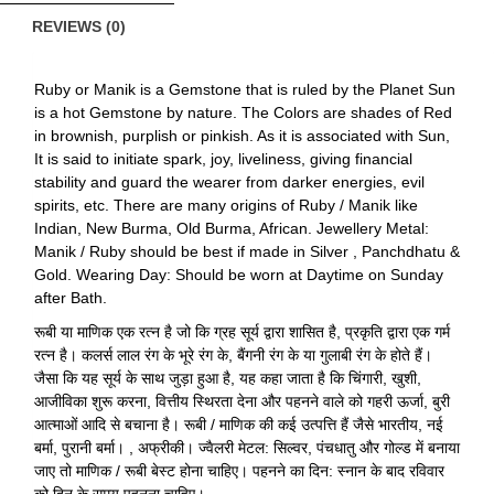
REVIEWS (0)
Ruby or Manik is a Gemstone that is ruled by the Planet Sun
is a hot Gemstone by nature. The Colors are shades of Red
in brownish, purplish or pinkish. As it is associated with Sun,
It is said to initiate spark, joy, liveliness, giving financial
stability and guard the wearer from darker energies, evil
spirits, etc. There are many origins of Ruby / Manik like
Indian, New Burma, Old Burma, African. Jewellery Metal:
Manik / Ruby should be best if made in Silver , Panchdhatu &
Gold. Wearing Day: Should be worn at Daytime on Sunday
after Bath.
रूबी या माणिक एक रत्न है जो कि ग्रह सूर्य द्वारा शासित है, प्रकृति द्वारा एक गर्म
रत्न है। कलर्स लाल रंग के भूरे रंग के, बैंगनी रंग के या गुलाबी रंग के होते हैं।
जैसा कि यह सूर्य के साथ जुड़ा हुआ है, यह कहा जाता है कि चिंगारी, खुशी,
आजीविका शुरू करना, वित्तीय स्थिरता देना और पहनने वाले को गहरी ऊर्जा, बुरी
आत्माओं आदि से बचाना है। रूबी / माणिक की कई उत्पत्ति हैं जैसे भारतीय, नई
बर्मा, पुरानी बर्मा। , अफ्रीकी। ज्वैलरी मेटल: सिल्वर, पंचधातु और गोल्ड में बनाया
जाए तो माणिक / रूबी बेस्ट होना चाहिए। पहनने का दिन: स्नान के बाद रविवार