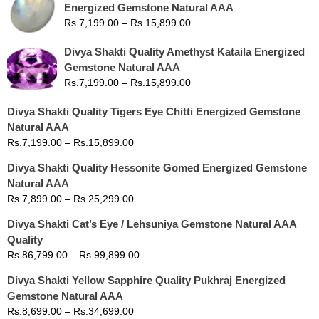
Energized Gemstone Natural AAA
Rs.
7,199.00
–
Rs.
15,899.00
Divya Shakti Quality Amethyst Kataila Energized
Gemstone Natural AAA
Rs.
7,199.00
–
Rs.
15,899.00
Divya Shakti Quality Tigers Eye Chitti Energized Gemstone
Natural AAA
Rs.
7,199.00
–
Rs.
15,899.00
Divya Shakti Quality Hessonite Gomed Energized Gemstone
Natural AAA
Rs.
7,899.00
–
Rs.
25,299.00
Divya Shakti Cat’s Eye / Lehsuniya Gemstone Natural AAA
Quality
Rs.
86,799.00
–
Rs.
99,899.00
Divya Shakti Yellow Sapphire Quality Pukhraj Energized
Gemstone Natural AAA
Rs.
8,699.00
–
Rs.
34,699.00