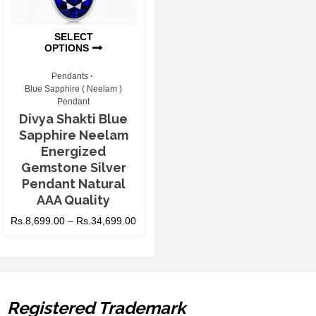
SELECT
OPTIONS
Pendants
Blue Sapphire ( Neelam )
Pendant
Divya Shakti Blue
Sapphire Neelam
Energized
Gemstone Silver
Pendant Natural
AAA Quality
Rs.
8,699.00
–
Rs.
34,699.00
Registered Trademark