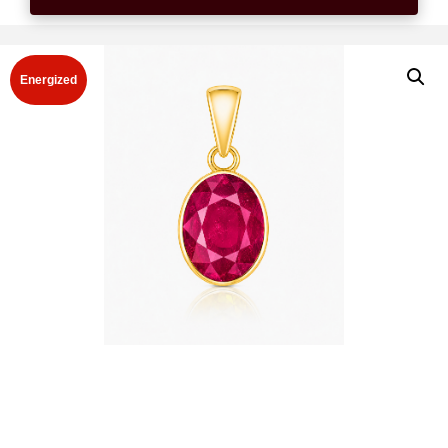
Energized