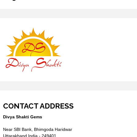
CONTACT ADDRESS
Divya Shakti Gems
Near SBI Bank, Bhimgoda Haridwar
Uttarakhand India - 249401