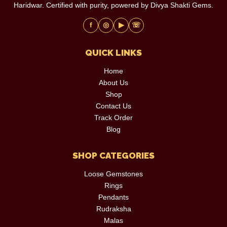
Haridwar. Certified with purity, powered by Divya Shakti Gems.
f
◎
▶
☏
QUICK LINKS
Home
About Us
Shop
Contact Us
Track Order
Blog
SHOP CATEGORIES
Loose Gemstones
Rings
Pendants
Rudraksha
Malas