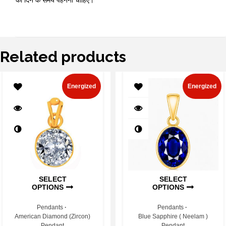
को दिन के समय पहनना चाहिए।
Related products
Energized
Energized
SELECT
SELECT
OPTIONS
OPTIONS
Pendants
Pendants
American Diamond (Zircon)
Blue Sapphire ( Neelam )
Pendant
Pendant