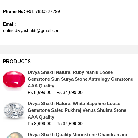
Phone No:
+91-7830227799
Email:
onlinedivyashakti@gmail.com
PRODUCTS
Divya Shakti Natural Ruby Manik Loose
Gemstone Sun Surya Stone Astrology Gemstone
AAA Quality
Rs.
8,699.00
–
Rs.
34,699.00
Divya Shakti Natural White Sapphire Loose
Gemstone Safed Pukhraj Venus Shukra Stone
AAA Quality
Rs.
8,699.00
–
Rs.
34,699.00
Divya Shakti Quality Moonstone Chandramani