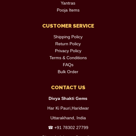
Yantras
Pooja Items
CUSTOMER SERVICE
Shipping Policy
Return Policy
Privacy Policy
Terms & Conditions
FAQs
Bulk Order
CONTACT US
Divya Shakti Gems
Har Ki Pauri,Haridwar
Uttarakhand, India
☎
+91 78302 27799