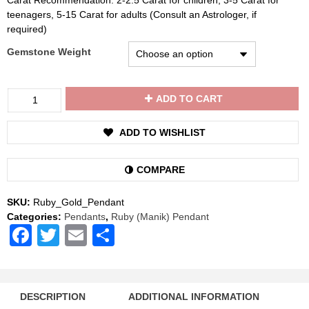
Carat Recommendation: 2-2.5 Carat for children, 3-5 Carat for
teenagers, 5-15 Carat for adults (Consult an Astrologer, if
required)
Gemstone Weight
Divya
ADD TO CART
Shakti
Ruby
ADD TO WISHLIST
/
Manik
Gemstone
COMPARE
22K
Pure
SKU:
Ruby_Gold_Pendant
Gold
Categories:
Pendants
,
Ruby (Manik) Pendant
Pendant
Facebook
Twitter
Email
Share
Natural
AAA
Quality
quantity
DESCRIPTION
ADDITIONAL INFORMATION