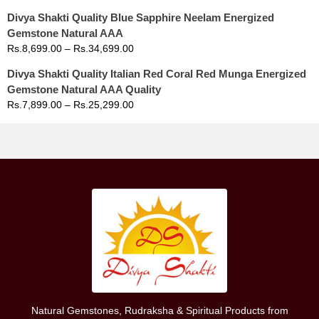
Divya Shakti Quality Blue Sapphire Neelam Energized
Gemstone Natural AAA
Rs.
8,699.00
–
Rs.
34,699.00
Divya Shakti Quality Italian Red Coral Red Munga Energized
Gemstone Natural AAA Quality
Rs.
7,899.00
–
Rs.
25,299.00
Natural Gemstones, Rudraksha & Spiritual Products from