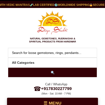
H VEDIC MANTRAS
LAB CERTIFIED
WORLDWIDE SHIPPING
SECURE PA
NATURAL GEMSTONES, RUDRAKSHA &
SPIRITUAL PRODUCTS FROM HARIDWAR
Call / WhatsApp
☎
+917830227799
(Mon - Sat: 10 AM - 7 PM)