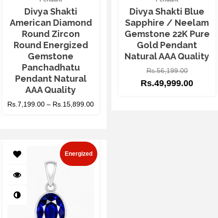
Divya Shakti
Divya Shakti Blue
American Diamond
Sapphire / Neelam
Round Zircon
Gemstone 22K Pure
Round Energized
Gold Pendant
Gemstone
Natural AAA Quality
Panchadhatu
Rs.
56,199.00
Pendant Natural
Rs.
49,999.00
AAA Quality
Rs.
7,199.00
–
Rs.
15,899.00
Energized