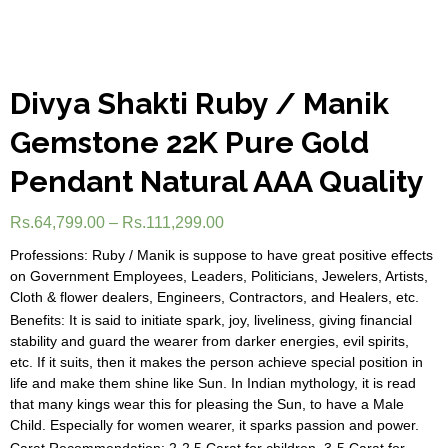
Divya Shakti Ruby / Manik
Gemstone 22K Pure Gold
Pendant Natural AAA Quality
Rs.
64,799.00
–
Rs.
111,299.00
Professions: Ruby / Manik is suppose to have great positive effects
on Government Employees, Leaders, Politicians, Jewelers, Artists,
Cloth & flower dealers, Engineers, Contractors, and Healers, etc.
Benefits: It is said to initiate spark, joy, liveliness, giving financial
stability and guard the wearer from darker energies, evil spirits,
etc. If it suits, then it makes the person achieve special position in
life and make them shine like Sun. In Indian mythology, it is read
that many kings wear this for pleasing the Sun, to have a Male
Child. Especially for women wearer, it sparks passion and power.