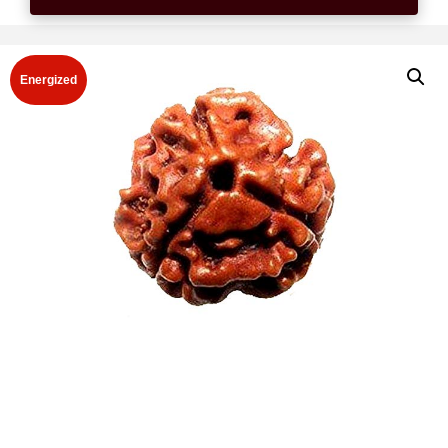
Energized