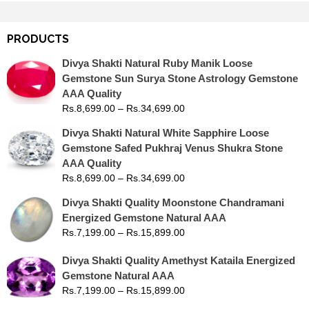
PRODUCTS
Divya Shakti Natural Ruby Manik Loose
Gemstone Sun Surya Stone Astrology Gemstone
AAA Quality
Rs.
8,699.00
–
Rs.
34,699.00
Divya Shakti Natural White Sapphire Loose
Gemstone Safed Pukhraj Venus Shukra Stone
AAA Quality
Rs.
8,699.00
–
Rs.
34,699.00
Divya Shakti Quality Moonstone Chandramani
Energized Gemstone Natural AAA
Rs.
7,199.00
–
Rs.
15,899.00
Divya Shakti Quality Amethyst Kataila Energized
Gemstone Natural AAA
Rs.
7,199.00
–
Rs.
15,899.00