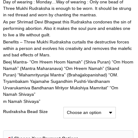
Day of wearing : Monday…Way of wearing : Only one bead of
Three Mukhi Rudraksha is enough to be worn. It should be strung
in red thread and worn by chanting the mantras.
As per Shrimad Devi Bhagwat this Rudraksha condones the sin of
performing abortion. Also it makes the soul pure and enables one
to live a life without guilt.
Benefits – Three Mukhi Rudraksha curtails the destructive forces
within a person and evolves his creativity and removes the malefic
and bad effects of Mars.
Beej Mantra- “Om Hreem Hoom Namah” (Shiva Puran) “Om Hoom
Namah” (Mantra Maharanava) “Om Hreem Namah” (Skand
Puran) “Mahamrityunjai Mantra” (Brahajjalopanishad) “OM.
Tryambakam Yajamahe Sugandhim Pushti-Vardhanam
Urvarukamiva Bandhanan Mrityor Mukshiya Mamritat” “Om
Namah Shivaya”
m Namah Shivaya”
Rudraksha Bead Size