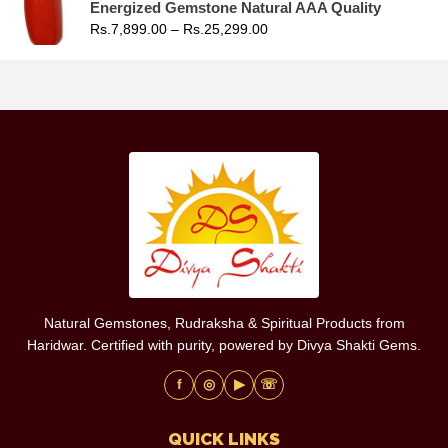
Energized Gemstone Natural AAA Quality
Rs.
7,899.00
–
Rs.
25,299.00
Natural Gemstones, Rudraksha & Spiritual Products from
Haridwar. Certified with purity, powered by Divya Shakti Gems.
f
◎
▶
☏
QUICK LINKS