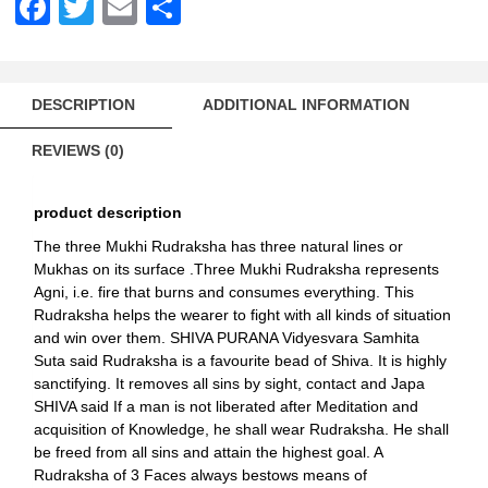
Facebook
Twitter
Email
Share
DESCRIPTION
ADDITIONAL INFORMATION
REVIEWS (0)
product description
The three Mukhi Rudraksha has three natural lines or
Mukhas on its surface .Three Mukhi Rudraksha represents
Agni, i.e. fire that burns and consumes everything. This
Rudraksha helps the wearer to fight with all kinds of situation
and win over them. SHIVA PURANA Vidyesvara Samhita
Suta said Rudraksha is a favourite bead of Shiva. It is highly
sanctifying. It removes all sins by sight, contact and Japa
SHIVA said If a man is not liberated after Meditation and
acquisition of Knowledge, he shall wear Rudraksha. He shall
be freed from all sins and attain the highest goal. A
Rudraksha of 3 Faces always bestows means of