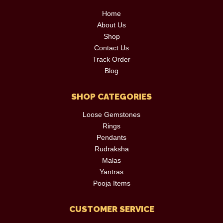
Home
About Us
Shop
Contact Us
Track Order
Blog
SHOP CATEGORIES
Loose Gemstones
Rings
Pendants
Rudraksha
Malas
Yantras
Pooja Items
CUSTOMER SERVICE