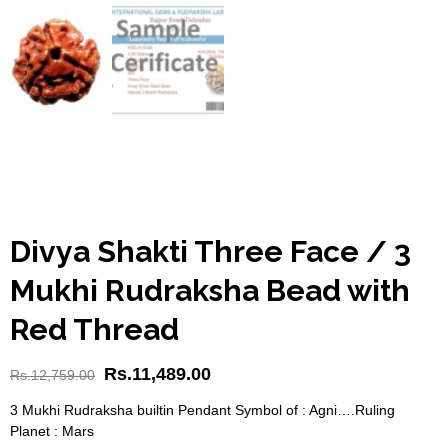
Divya Shakti Three Face / 3
Mukhi Rudraksha Bead with
Red Thread
Rs.
11,489.00
Rs.
12,759.00
3 Mukhi Rudraksha builtin Pendant Symbol of : Agni….Ruling
Planet : Mars