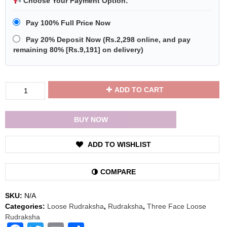
Choose Your Payment Option:
Pay 100% Full Price Now
Pay 20% Deposit Now
(
Rs.2,298
online, and pay
remaining 80% [
Rs.9,191
] on delivery)
Divya
ADD TO CART
Shakti
Three
Face
BUY NOW
/
3
ADD TO WISHLIST
Mukhi
Rudraksha
Bead
COMPARE
with
Red
SKU:
N/A
Thread
Categories:
Loose Rudraksha
,
Rudraksha
,
Three Face Loose
quantity
Rudraksha