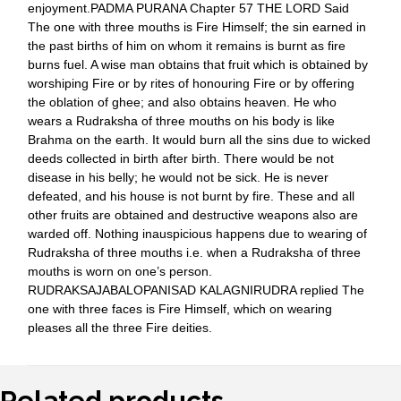
enjoyment.PADMA PURANA Chapter 57 THE LORD Said
The one with three mouths is Fire Himself; the sin earned in
the past births of him on whom it remains is burnt as fire
burns fuel. A wise man obtains that fruit which is obtained by
worshiping Fire or by rites of honouring Fire or by offering
the oblation of ghee; and also obtains heaven. He who
wears a Rudraksha of three mouths on his body is like
Brahma on the earth. It would burn all the sins due to wicked
deeds collected in birth after birth. There would be not
disease in his belly; he would not be sick. He is never
defeated, and his house is not burnt by fire. These and all
other fruits are obtained and destructive weapons also are
warded off. Nothing inauspicious happens due to wearing of
Rudraksha of three mouths i.e. when a Rudraksha of three
mouths is worn on one’s person.
RUDRAKSAJABALOPANISAD KALAGNIRUDRA replied The
one with three faces is Fire Himself, which on wearing
pleases all the three Fire deities.
Related products