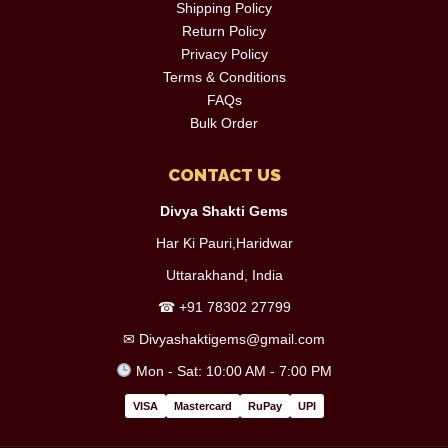
Shipping Policy
Return Policy
Privacy Policy
Terms & Conditions
FAQs
Bulk Order
CONTACT US
Divya Shakti Gems
Har Ki Pauri,Haridwar
Uttarakhand, India
☎
+91 78302 27799
✉
Divyashaktigems@gmail.com
Mon - Sat: 10:00 AM - 7:00 PM
VISA
Mastercard
RuPay
UPI