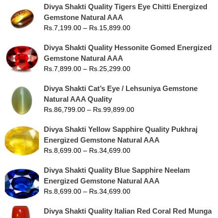
Divya Shakti Quality Tigers Eye Chitti Energized
Gemstone Natural AAA
Rs.
7,199.00
–
Rs.
15,899.00
Divya Shakti Quality Hessonite Gomed Energized
Gemstone Natural AAA
Rs.
7,899.00
–
Rs.
25,299.00
Divya Shakti Cat’s Eye / Lehsuniya Gemstone
Natural AAA Quality
Rs.
86,799.00
–
Rs.
99,899.00
Divya Shakti Yellow Sapphire Quality Pukhraj
Energized Gemstone Natural AAA
Rs.
8,699.00
–
Rs.
34,699.00
Divya Shakti Quality Blue Sapphire Neelam
Energized Gemstone Natural AAA
Rs.
8,699.00
–
Rs.
34,699.00
Divya Shakti Quality Italian Red Coral Red Munga