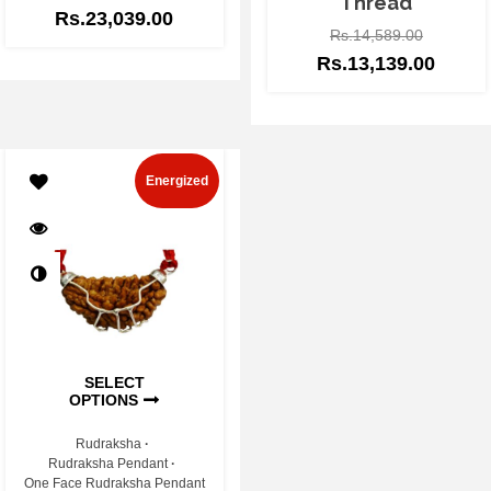
Thread
Rs.
23,039.00
Rs.
14,589.00
Rs.
13,139.00
Energized
SELECT
OPTIONS
Rudraksha
Rudraksha Pendant
One Face Rudraksha Pendant