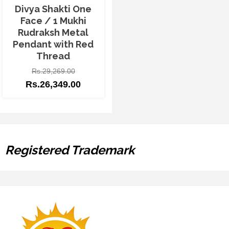
Divya Shakti One
Face / 1 Mukhi
Rudraksh Metal
Pendant with Red
Thread
Rs.
29,269.00
Rs.
26,349.00
Registered Trademark