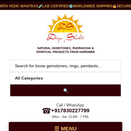
TH VEDIC MANTRAS
LAB CERTIFIED
WORLDWIDE SHIPPING
SECURE P
NATURAL GEMSTONES, RUDRAKSHA &
SPIRITUAL PRODUCTS FROM HARIDWAR
Call / WhatsApp
☎
+917830227799
(Mon - Sat: 10 AM - 7 PM)