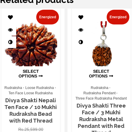
Energized
Energized
SELECT
SELECT
OPTIONS
OPTIONS
Rudraksha
Loose Rudraksha
Rudraksha
Ten Face Loose Rudraksha
Rudraksha Pendant
Three Face Rudraksha Pendant
Divya Shakti Nepali
Divya Shakti Three
Ten Face / 10 Mukhi
Face / 3 Mukhi
Rudraksha Bead
Rudraksha Metal
with Red Thread
Pendant with Red
Rs.
25,599.00