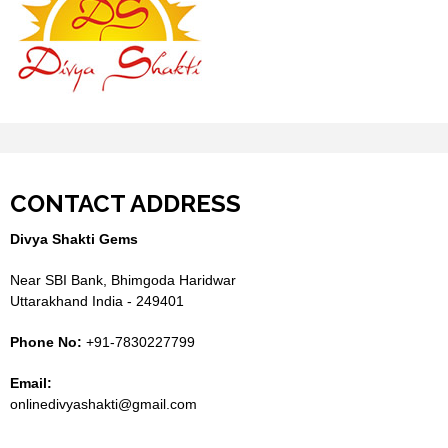
CONTACT ADDRESS
Divya Shakti Gems
Near SBI Bank, Bhimgoda Haridwar
Uttarakhand India - 249401
Phone No:
+91-7830227799
Email:
onlinedivyashakti@gmail.com