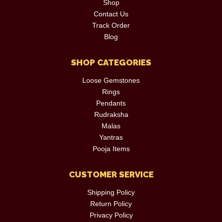
Shop
Contact Us
Track Order
Blog
SHOP CATEGORIES
Loose Gemstones
Rings
Pendants
Rudraksha
Malas
Yantras
Pooja Items
CUSTOMER SERVICE
Shipping Policy
Return Policy
Privacy Policy