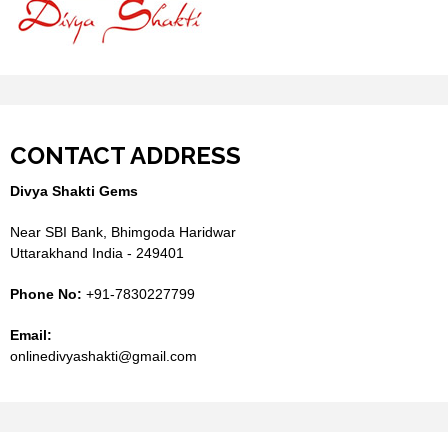
CONTACT ADDRESS
Divya Shakti Gems
Near SBI Bank, Bhimgoda Haridwar
Uttarakhand India - 249401
Phone No:
+91-7830227799
Email:
onlinedivyashakti@gmail.com