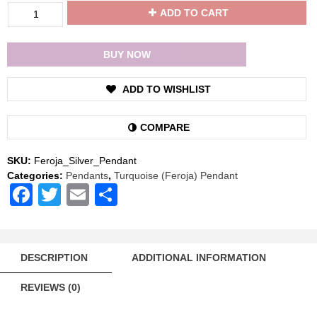
Divya
ADD TO CART
Shakti
Turquoise
Feroja
BUY NOW
Energized
Gemstone
ADD TO WISHLIST
Silver
Pendant
Natural
COMPARE
AAA
Quality
SKU:
Feroja_Silver_Pendant
quantity
Categories:
Pendants
,
Turquoise (Feroja) Pendant
Facebook
Twitter
Email
Share
DESCRIPTION
ADDITIONAL INFORMATION
REVIEWS (0)