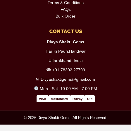
Terms & Conditions
FAQs
Bulk Order
CONTACT US
Divya Shakti Gems
Har Ki Pauri,Haridwar
Uttarakhand, India
☎
+91 78302 27799
✉
Divyashaktigems@gmail.com
Mon - Sat: 10:00 AM - 7:00 PM
VISA
Mastercard
RuPay
UPI
© 2026 Divya Shakti Gems. All Rights Reserved.