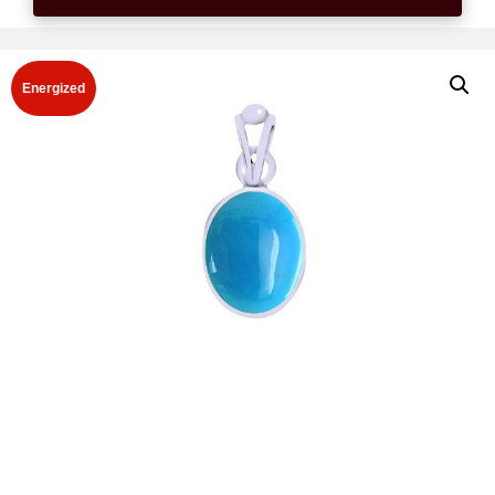
Energized