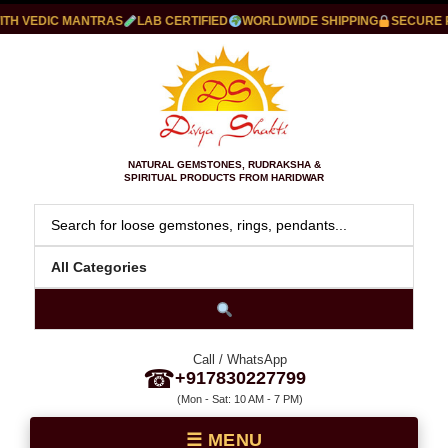
 VEDIC MANTRAS
LAB CERTIFIED
WORLDWIDE SHIPPING
SECURE PAY
NATURAL GEMSTONES, RUDRAKSHA &
SPIRITUAL PRODUCTS FROM HARIDWAR
Call / WhatsApp
☎
+917830227799
(Mon - Sat: 10 AM - 7 PM)