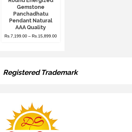
Round Energized
Gemstone
Panchadhatu
Pendant Natural
AAA Quality
Rs.
7,199.00
–
Rs.
15,899.00
Registered Trademark