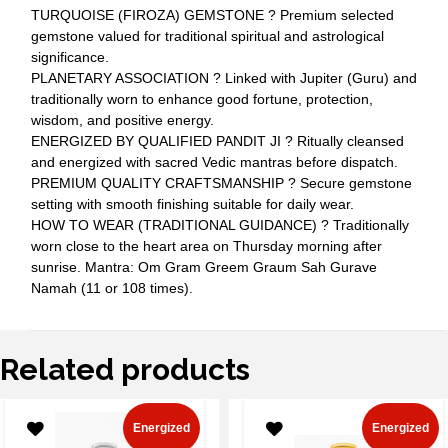
TURQUOISE (FIROZA) GEMSTONE ? Premium selected
gemstone valued for traditional spiritual and astrological
significance.
PLANETARY ASSOCIATION ? Linked with Jupiter (Guru) and
traditionally worn to enhance good fortune, protection,
wisdom, and positive energy.
ENERGIZED BY QUALIFIED PANDIT JI ? Ritually cleansed
and energized with sacred Vedic mantras before dispatch.
PREMIUM QUALITY CRAFTSMANSHIP ? Secure gemstone
setting with smooth finishing suitable for daily wear.
HOW TO WEAR (TRADITIONAL GUIDANCE) ? Traditionally
worn close to the heart area on Thursday morning after
sunrise. Mantra: Om Gram Greem Graum Sah Gurave
Namah (11 or 108 times).
Related products
Energized
Energized