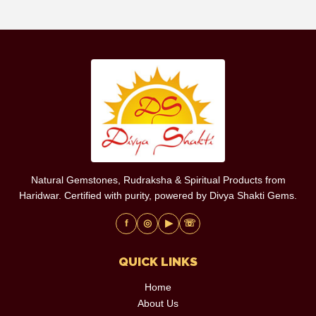
Natural Gemstones, Rudraksha & Spiritual Products from
Haridwar. Certified with purity, powered by Divya Shakti Gems.
f
◎
▶
☏
QUICK LINKS
Home
About Us