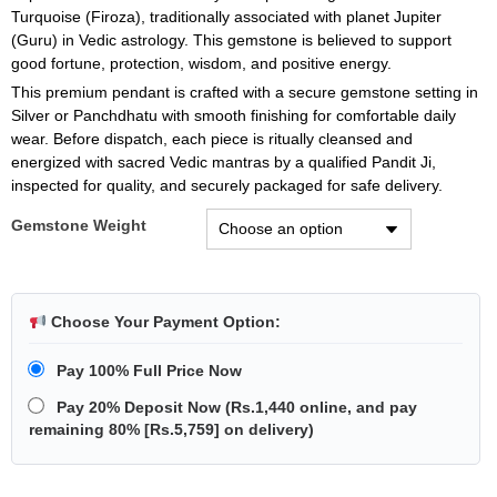
Turquoise (Firoza), traditionally associated with planet Jupiter
(Guru) in Vedic astrology. This gemstone is believed to support
good fortune, protection, wisdom, and positive energy.
This premium pendant is crafted with a secure gemstone setting in
Silver or Panchdhatu with smooth finishing for comfortable daily
wear. Before dispatch, each piece is ritually cleansed and
energized with sacred Vedic mantras by a qualified Pandit Ji,
inspected for quality, and securely packaged for safe delivery.
Gemstone Weight
Choose Your Payment Option:
Pay 100% Full Price Now
Pay 20% Deposit Now
(
Rs.1,440
online, and pay
remaining 80% [
Rs.5,759
] on delivery)