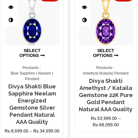
SELECT
SELECT
OPTIONS
OPTIONS
Pendants
Pendants
Blue Sapphire ( Neelam )
Amethyst (Kataila) Pendant
Pendant
Divya Shakti
Divya Shakti Blue
Amethyst / Kataila
Sapphire Neelam
Gemstone 22K Pure
Energized
Gold Pendant
Gemstone Silver
Natural AAA Quality
Pendant Natural
Rs.
53,999.00
–
AAA Quality
Rs.
68,099.00
Rs.
8,699.00
–
Rs.
34,699.00