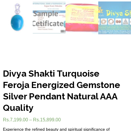
Divya Shakti Turquoise
Feroja Energized Gemstone
Silver Pendant Natural AAA
Quality
Rs.
7,199.00
–
Rs.
15,899.00
Experience the refined beauty and spiritual significance of