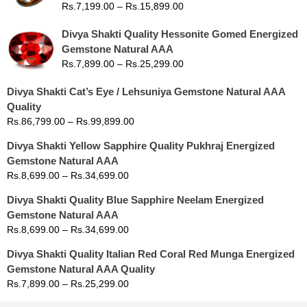
Rs.
7,199.00
–
Rs.
15,899.00
Divya Shakti Quality Hessonite Gomed Energized
Gemstone Natural AAA
Rs.
7,899.00
–
Rs.
25,299.00
Divya Shakti Cat’s Eye / Lehsuniya Gemstone Natural AAA
Quality
Rs.
86,799.00
–
Rs.
99,899.00
Divya Shakti Yellow Sapphire Quality Pukhraj Energized
Gemstone Natural AAA
Rs.
8,699.00
–
Rs.
34,699.00
Divya Shakti Quality Blue Sapphire Neelam Energized
Gemstone Natural AAA
Rs.
8,699.00
–
Rs.
34,699.00
Divya Shakti Quality Italian Red Coral Red Munga Energized
Gemstone Natural AAA Quality
Rs.
7,899.00
–
Rs.
25,299.00