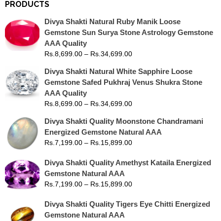
PRODUCTS
Divya Shakti Natural Ruby Manik Loose
Gemstone Sun Surya Stone Astrology Gemstone
AAA Quality
Rs.
8,699.00
–
Rs.
34,699.00
Divya Shakti Natural White Sapphire Loose
Gemstone Safed Pukhraj Venus Shukra Stone
AAA Quality
Rs.
8,699.00
–
Rs.
34,699.00
Divya Shakti Quality Moonstone Chandramani
Energized Gemstone Natural AAA
Rs.
7,199.00
–
Rs.
15,899.00
Divya Shakti Quality Amethyst Kataila Energized
Gemstone Natural AAA
Rs.
7,199.00
–
Rs.
15,899.00
Divya Shakti Quality Tigers Eye Chitti Energized
Gemstone Natural AAA