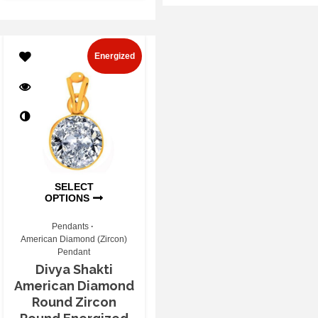
Energized
SELECT
OPTIONS
Pendants
American Diamond (Zircon)
Pendant
Divya Shakti
American Diamond
Round Zircon