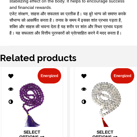
stabilizing effect on the body. It helps to encourage success
and financial rewards.
एजेट संरक्षण, साहस और सफलता का प्रतीक है। यह बुरे भाग्य को समाप्त करके
सौभाग्य को आकर्षित करता है। तनाव के समय में इसका शांत प्रभाव पड़ता है,
शक्ति और साहस की भावना देता है यह शरीर पर शांत और स्थिर प्रभाव पड़ता
है। यह सफलता और वित्तीय पुरस्कारों को प्रोत्साहित करने में मदद करता है।
Related products
Energized
Energized
SELECT
SELECT