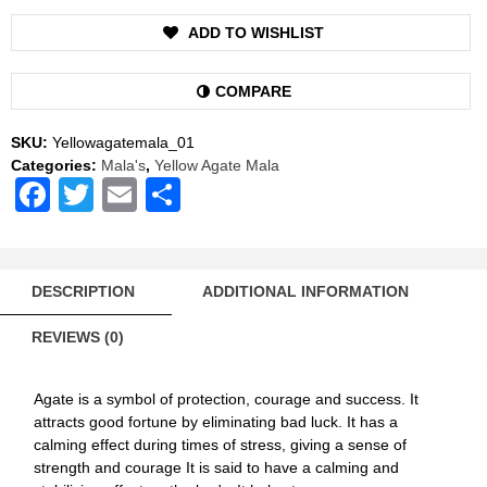
Rosary
ADD TO WISHLIST
108+1
Beads
quantity
COMPARE
SKU:
Yellowagatemala_01
Categories:
Mala's
,
Yellow Agate Mala
Facebook
Twitter
Email
Share
DESCRIPTION
ADDITIONAL INFORMATION
REVIEWS (0)
Agate is a symbol of protection, courage and success. It
attracts good fortune by eliminating bad luck. It has a
calming effect during times of stress, giving a sense of
strength and courage It is said to have a calming and