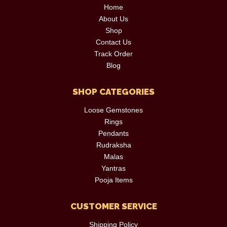
Home
About Us
Shop
Contact Us
Track Order
Blog
SHOP CATEGORIES
Loose Gemstones
Rings
Pendants
Rudraksha
Malas
Yantras
Pooja Items
CUSTOMER SERVICE
Shipping Policy