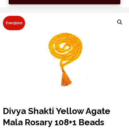
Energized
Divya Shakti Yellow Agate
Mala Rosary 108+1 Beads