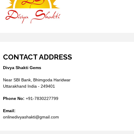
CONTACT ADDRESS
Divya Shakti Gems
Near SBI Bank, Bhimgoda Haridwar
Uttarakhand India - 249401
Phone No:
+91-7830227799
Email:
onlinedivyashakti@gmail.com