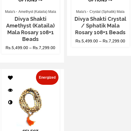
OPTIONS
OPTIONS
Mala's
Amethyst (Kataila) Mala
Mala's
Crystal (Sphatik) Mala
Divya Shakti
Divya Shakti Crystal
Amethyst (Kataila)
/ Sphatik Mala
Mala Rosary 108+1
Rosary 108+1 Beads
Beads
Rs.
5,499.00
–
Rs.
7,299.00
Rs.
5,499.00
–
Rs.
7,299.00
Energized