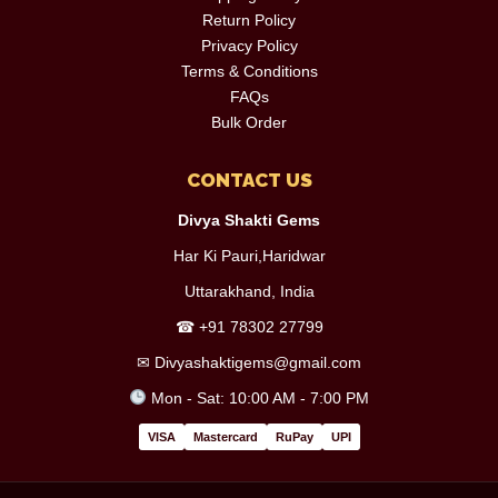
Return Policy
Privacy Policy
Terms & Conditions
FAQs
Bulk Order
CONTACT US
Divya Shakti Gems
Har Ki Pauri,Haridwar
Uttarakhand, India
☎
+91 78302 27799
✉
Divyashaktigems@gmail.com
Mon - Sat: 10:00 AM - 7:00 PM
VISA
Mastercard
RuPay
UPI