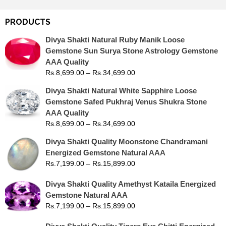
PRODUCTS
Divya Shakti Natural Ruby Manik Loose
Gemstone Sun Surya Stone Astrology Gemstone
AAA Quality
Rs.
8,699.00
–
Rs.
34,699.00
Divya Shakti Natural White Sapphire Loose
Gemstone Safed Pukhraj Venus Shukra Stone
AAA Quality
Rs.
8,699.00
–
Rs.
34,699.00
Divya Shakti Quality Moonstone Chandramani
Energized Gemstone Natural AAA
Rs.
7,199.00
–
Rs.
15,899.00
Divya Shakti Quality Amethyst Kataila Energized
Gemstone Natural AAA
Rs.
7,199.00
–
Rs.
15,899.00