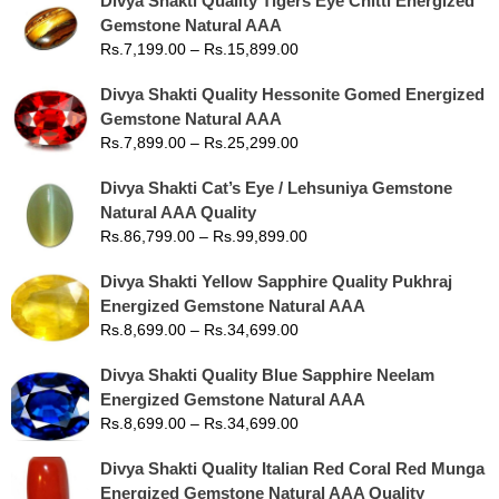
Divya Shakti Quality Tigers Eye Chitti Energized
Gemstone Natural AAA
Rs.
7,199.00
–
Rs.
15,899.00
Divya Shakti Quality Hessonite Gomed Energized
Gemstone Natural AAA
Rs.
7,899.00
–
Rs.
25,299.00
Divya Shakti Cat’s Eye / Lehsuniya Gemstone
Natural AAA Quality
Rs.
86,799.00
–
Rs.
99,899.00
Divya Shakti Yellow Sapphire Quality Pukhraj
Energized Gemstone Natural AAA
Rs.
8,699.00
–
Rs.
34,699.00
Divya Shakti Quality Blue Sapphire Neelam
Energized Gemstone Natural AAA
Rs.
8,699.00
–
Rs.
34,699.00
Divya Shakti Quality Italian Red Coral Red Munga
Energized Gemstone Natural AAA Quality