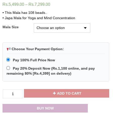
Rs.
5,499.00
–
Rs.
7,299.00
• This Mala has 108 beads..
• Japa Mala for Yoga and Mind Concentration
Mala Size
Choose Your Payment Option:
Pay 100% Full Price Now
Pay 20% Deposit Now
(
Rs.1,100
online, and pay
remaining 80% [
Rs.4,399
] on delivery)
Divya
ADD TO CART
Shakti
Yellow
Agate
BUY NOW
Mala