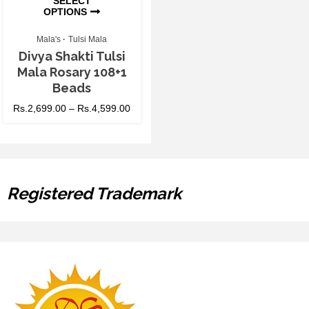
SELECT
OPTIONS
Mala's
Tulsi Mala
Divya Shakti Tulsi
Mala Rosary 108+1
Beads
Rs.
2,699.00
–
Rs.
4,599.00
Registered Trademark