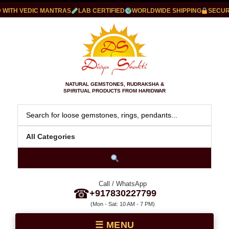
ITH VEDIC MANTRAS
LAB CERTIFIED
WORLDWIDE SHIPPING
SECURE 
NATURAL GEMSTONES, RUDRAKSHA &
SPIRITUAL PRODUCTS FROM HARIDWAR
Call / WhatsApp
☎
+917830227799
(Mon - Sat: 10 AM - 7 PM)