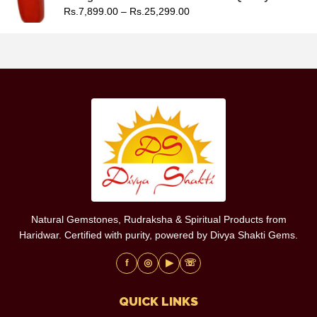
Rs.
7,899.00
–
Rs.
25,299.00
Natural Gemstones, Rudraksha & Spiritual Products from
Haridwar. Certified with purity, powered by Divya Shakti Gems.
f
◎
▶
☏
QUICK LINKS