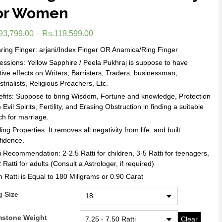
or Women
93,799.00
–
Rs.
119,599.00
ing Finger: arjani/Index Finger OR Anamica/Ring Finger
essions: Yellow Sapphire / Peela Pukhraj is suppose to have
tive effects on Writers, Barristers, Traders, businessman,
strialists, Religious Preachers, Etc.
fits: Suppose to bring Wisdom, Fortune and knowledge, Protection
 Evil Spirits, Fertility, and Erasing Obstruction in finding a suitable
h for marriage.
ing Properties: It removes all negativity from life..and built
fidence.
i Recommendation: 2-2.5 Ratti for children, 3-5 Ratti for teenagers,
 Ratti for adults (Consult a Astrologer, if required)
 Ratti is Equal to 180 Miligrams or 0.90 Carat
g Size
stone Weight
Clear