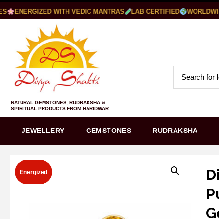
ENERGIZED WITH VEDIC MANTRAS
LAB CERTIFIED
WORLDWIDE 
NATURAL GEMSTONES, RUDRAKSHA &
SPIRITUAL PRODUCTS FROM HARIDWAR
JEWELLERY
GEMSTONES
RUDRAKSHA
D
Energized
P
G