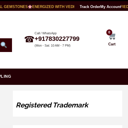
 GEMSTONES
ENERGIZED WITH VEDIC MANTRAS
Track Order
LAB CERTIFIED
My Account
0
Call / WhatsApp
☎
+917830227799
Cart
(Mon - Sat: 10 AM - 7 PM)
VLING
Registered Trademark