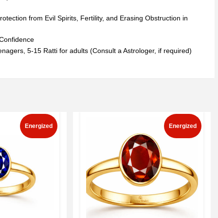
ction from Evil Spirits, Fertility, and Erasing Obstruction in
t Confidence
nagers, 5-15 Ratti for adults (Consult a Astrologer, if required)
Energized
Energized