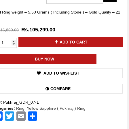
l Ring weight – 5.50 Grams ( Including Stone ) – Gold Quality – 22
Rs.
105,299.00
116,899.00
ya
ADD TO CART
kti
low
phire
BUY NOW
hraj
ADD TO WISHLIST
stone
e
COMPARE
d
g
U:
Pukhraj_GDR_07-1
ural
egories:
Ring
,
Yellow Sapphire ( Pukhraj ) Ring
A
Facebook
Twitter
Email
Share
lity