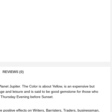
men
ntity
REVIEWS (0)
lanet Jupiter. The Color is about Yellow, is an expensive but
riage and leisure and is said to be good gemstone for those who
n Thursday Evening before Sunset.
e positive effects on Writers, Barristers, Traders, businessman,