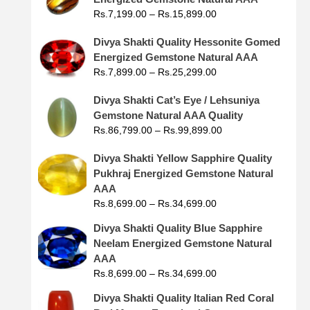
Rs.
7,199.00
–
Rs.
15,899.00
Divya Shakti Quality Hessonite Gomed
Energized Gemstone Natural AAA
Rs.
7,899.00
–
Rs.
25,299.00
Divya Shakti Cat’s Eye / Lehsuniya
Gemstone Natural AAA Quality
Rs.
86,799.00
–
Rs.
99,899.00
Divya Shakti Yellow Sapphire Quality
Pukhraj Energized Gemstone Natural
AAA
Rs.
8,699.00
–
Rs.
34,699.00
Divya Shakti Quality Blue Sapphire
Neelam Energized Gemstone Natural
AAA
Rs.
8,699.00
–
Rs.
34,699.00
Divya Shakti Quality Italian Red Coral