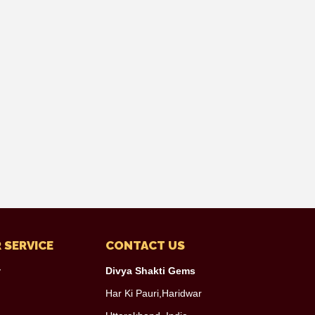
 SERVICE
CONTACT US
y
Divya Shakti Gems
Har Ki Pauri,Haridwar