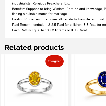
industrialists, Religious Preachers, Etc.
Benefits: Suppose to bring Wisdom, Fortune and knowledge, Prote
finding a suitable match for marriage.
Healing Properties: It removes all negativity from life..and buil
Ratti Recommendation: 2-2.5 Ratti for children, 3-5 Ratti for tee
Each Ratti is Equal to 180 Miligrams or 0.90 Carat
Related products
Energized