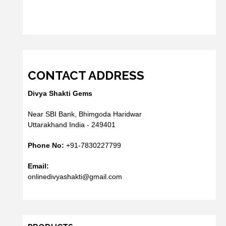
CONTACT ADDRESS
Divya Shakti Gems
Near SBI Bank, Bhimgoda Haridwar
Uttarakhand India - 249401
Phone No:
+91-7830227799
Email:
onlinedivyashakti@gmail.com