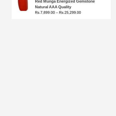
Red Munga Energized Gemstone
Natural AAA Quality
Rs.
7,899.00
–
Rs.
25,299.00