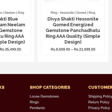
e ( Neelam ) Ring
Ring
Hessonite ( Gomed ) Ring
kti Blue
Divya Shakti Hessonite
ilam Neelam
Gomed Energized
 Gemstone
Gemstone Panchadhatu
u Ring AAA
Ring AAA Quality (Simple
ple Design)
Design)
Rs.
35,499.00
Rs.
8,699.00
–
Rs.
21,699.00
KS
SHOP CATEGORIES
CUSTOMER
Loose Gemstones
Shipping Polic
Rings
Return Policy
Pendants
Privacy Policy