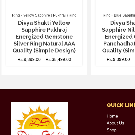
Ring
Yellow Sapphire ( Pukhraj ) Ring
Ring
Blue Sapphir
Divya Shakti Yellow
Divya Sha
Sapphire Pukhraj
Sapphire N
Energized Gemstone
Energized
Silver Ring Natural AAA
Panchadhat
Quality (Simple Design)
Quality (Sim
Rs.
9,399.00
–
Rs.
35,499.00
Rs.
9,399.00
–
QUICK LIN
Home
About Us
Shop