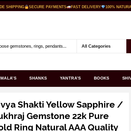
SHIPPING
SECURE PAYMENTS
FAST DELIVERY
100% NATURAL
MALA’S
SHANKS
YANTRA’S
BOOKS
SHI
ivya Shakti Yellow Sapphire /
ukhraj Gemstone 22k Pure
old Ring Natural AAA Quality