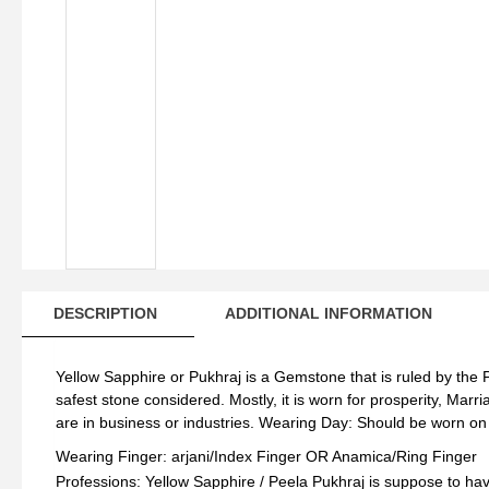
Wo
qua
DESCRIPTION
ADDITIONAL INFORMATION
Yellow Sapphire or Pukhraj is a Gemstone that is ruled by the P
safest stone considered. Mostly, it is worn for prosperity, Mar
are in business or industries. Wearing Day: Should be worn o
Wearing Finger: arjani/Index Finger OR Anamica/Ring Finger
Professions: Yellow Sapphire / Peela Pukhraj is suppose to hav