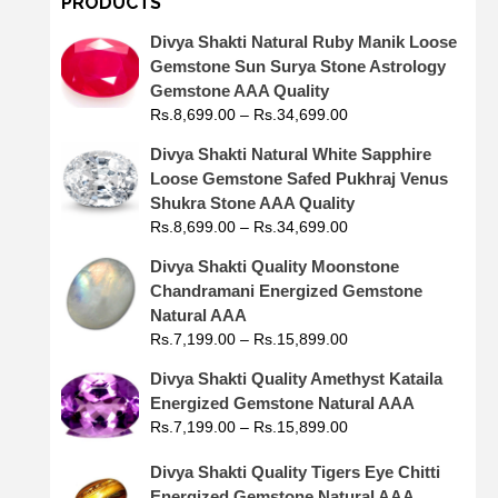
PRODUCTS
Divya Shakti Natural Ruby Manik Loose
Gemstone Sun Surya Stone Astrology
Gemstone AAA Quality
Rs.
8,699.00
–
Rs.
34,699.00
Divya Shakti Natural White Sapphire
Loose Gemstone Safed Pukhraj Venus
Shukra Stone AAA Quality
Rs.
8,699.00
–
Rs.
34,699.00
Divya Shakti Quality Moonstone
Chandramani Energized Gemstone
Natural AAA
Rs.
7,199.00
–
Rs.
15,899.00
Divya Shakti Quality Amethyst Kataila
Energized Gemstone Natural AAA
Rs.
7,199.00
–
Rs.
15,899.00
Divya Shakti Quality Tigers Eye Chitti
Energized Gemstone Natural AAA