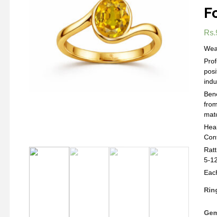
F
Rs.
Wear
Prof
posi
indu
Bene
from
matc
Heal
Con
Ratt
5-12
Each
Rin
Gem