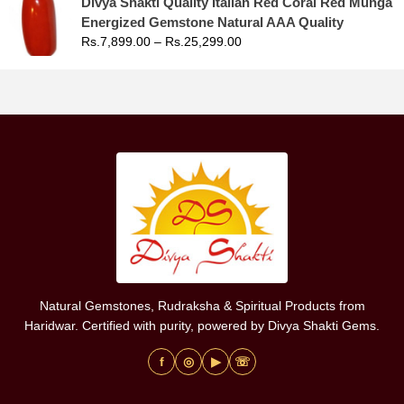
Divya Shakti Quality Italian Red Coral Red Munga
Energized Gemstone Natural AAA Quality
Rs.
7,899.00
–
Rs.
25,299.00
Natural Gemstones, Rudraksha & Spiritual Products from
Haridwar. Certified with purity, powered by Divya Shakti Gems.
f
◎
▶
☏