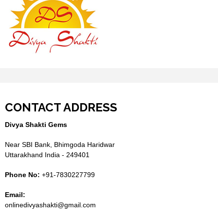
CONTACT ADDRESS
Divya Shakti Gems
Near SBI Bank, Bhimgoda Haridwar
Uttarakhand India - 249401
Phone No:
+91-7830227799
Email:
onlinedivyashakti@gmail.com