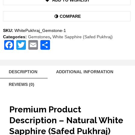
ADD TO WISHLIST
Gemstone
Safed
Pukhraj
COMPARE
Venus
Shukra
SKU:
WhitePukhraj_Gemstone-1
Stone
Categories:
Gemstones
,
White Sapphire (Safed Pukhraj)
AAA
Facebook
Twitter
Email
Share
Quality
quantity
DESCRIPTION
ADDITIONAL INFORMATION
REVIEWS (0)
Premium Product
Description – Natural White
Sapphire (Safed Pukhraj)