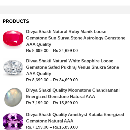
PRODUCTS
Divya Shakti Natural Ruby Manik Loose
Gemstone Sun Surya Stone Astrology Gemstone
AAA Quality
Rs.
8,699.00
–
Rs.
34,699.00
Divya Shakti Natural White Sapphire Loose
Gemstone Safed Pukhraj Venus Shukra Stone
AAA Quality
Rs.
8,699.00
–
Rs.
34,699.00
Divya Shakti Quality Moonstone Chandramani
Energized Gemstone Natural AAA
Rs.
7,199.00
–
Rs.
15,899.00
Divya Shakti Quality Amethyst Kataila Energized
Gemstone Natural AAA
Rs.
7,199.00
–
Rs.
15,899.00