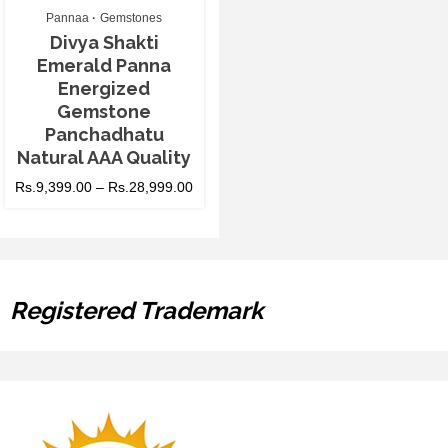
Pannaa
Gemstones
Divya Shakti
Emerald Panna
Energized
Gemstone
Panchadhatu
Natural AAA Quality
Rs.
9,399.00
–
Rs.
28,999.00
Registered Trademark