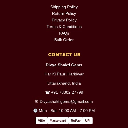
Shipping Policy
Return Policy
Privacy Policy
Terms & Conditions
FAQs
Bulk Order
CONTACT US
Divya Shakti Gems
Har Ki Pauri,Haridwar
Uttarakhand, India
☎
+91 78302 27799
✉
Divyashaktigems@gmail.com
Mon - Sat: 10:00 AM - 7:00 PM
VISA
Mastercard
RuPay
UPI