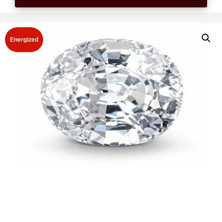
Energized