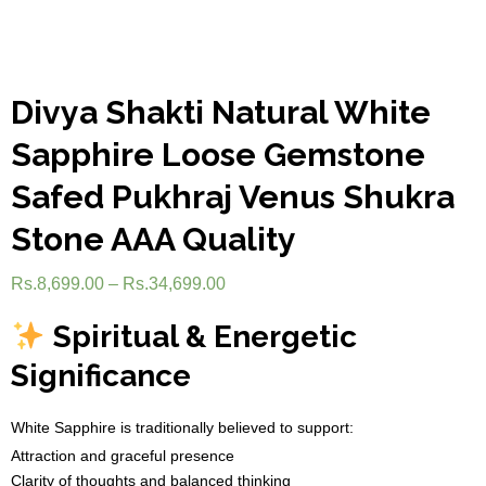
Divya Shakti Natural White
Sapphire Loose Gemstone
Safed Pukhraj Venus Shukra
Stone AAA Quality
Rs.
8,699.00
–
Rs.
34,699.00
Spiritual & Energetic
Significance
White Sapphire is traditionally believed to support:
Attraction and graceful presence
Clarity of thoughts and balanced thinking