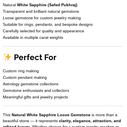
Natural
White Sapphire (Safed Pukhraj)
Transparent and brilliant natural gemstone
Loose gemstone for custom jewelry making
Suitable for rings, pendants, and bespoke designs
Carefully selected for quality and appearance
Available in multiple carat weights
Perfect For
Custom ring making
Custom pendant making
Astrology gemstone collections
Gemstone enthusiasts and collectors
Meaningful gifts and jewelry projects
This
Natural White Sapphire Loose Gemstone
is more than a
beautiful stone — it represents
clarity, elegance, attraction, and
refined luxury
. Whether chosen for a custom jewelry creation or