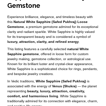
Gemstone
Experience brilliance, elegance, and timeless beauty with
this
Natural White Sapphire (Safed Pukhraj) Loose
Gemstone
, a premium gemstone admired for its exceptional
clarity and radiant sparkle. White Sapphire is highly valued
for its transparent beauty and is considered a symbol of
luxury, attraction, clarity, and refined energy
.
This listing features a carefully selected
natural White
Sapphire gemstone
, offered in loose form for custom
jewelry making, gemstone collection, or astrological use.
Known for its brilliant luster and crystal-clear appearance,
White Sapphire is a sophisticated choice for rings, pendants,
and bespoke jewelry creations.
In Vedic traditions,
White Sapphire (Safed Pukhraj)
is
associated with the energy of
Venus (Shukra)
— the planet
representing
beauty, luxury, attraction, creativity,
comfort, and harmonious living
. White Sapphire is
traditionally admired for its connection with elegance, charm,
and positive life energy.