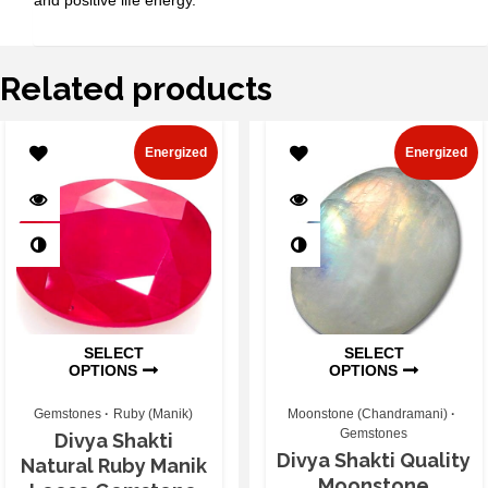
Related products
Energized
Energized
SELECT
SELECT
OPTIONS
OPTIONS
Gemstones
Ruby (Manik)
Moonstone (Chandramani)
Gemstones
Divya Shakti
Divya Shakti Quality
Natural Ruby Manik
Moonstone