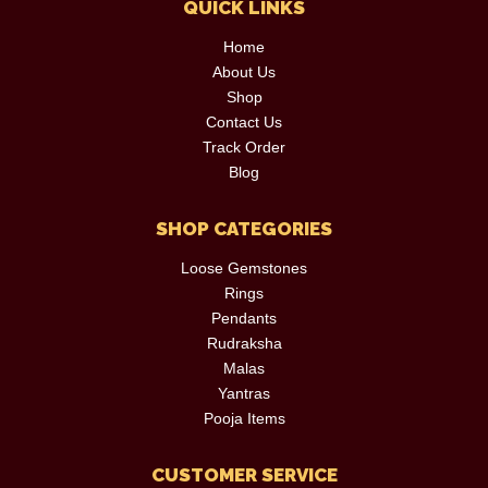
QUICK LINKS
Home
About Us
Shop
Contact Us
Track Order
Blog
SHOP CATEGORIES
Loose Gemstones
Rings
Pendants
Rudraksha
Malas
Yantras
Pooja Items
CUSTOMER SERVICE