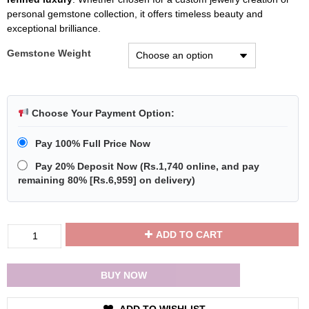
personal gemstone collection, it offers timeless beauty and
exceptional brilliance.
Gemstone Weight
Choose Your Payment Option:
Pay 100% Full Price Now
Pay 20% Deposit Now
(
Rs.1,740
online, and pay
remaining 80% [
Rs.6,959
] on delivery)
Divya
ADD TO CART
Shakti
Natural
White
BUY NOW
Sapphire
Loose