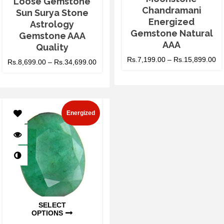
Loose Gemstone
Chandramani
Sun Surya Stone
Energized
Astrology
Gemstone Natural
Gemstone AAA
AAA
Quality
Rs.
7,199.00
–
Rs.
15,899.00
Rs.
8,699.00
–
Rs.
34,699.00
Energized
SELECT
OPTIONS