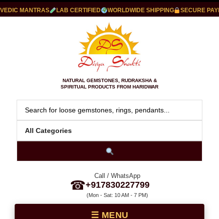
IC MANTRAS
LAB CERTIFIED
WORLDWIDE SHIPPING
SECURE PAYMEN
NATURAL GEMSTONES, RUDRAKSHA &
SPIRITUAL PRODUCTS FROM HARIDWAR
Call / WhatsApp
☎
+917830227799
(Mon - Sat: 10 AM - 7 PM)