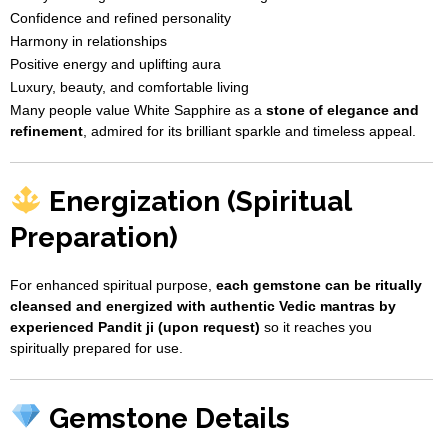
Confidence and refined personality
Harmony in relationships
Positive energy and uplifting aura
Luxury, beauty, and comfortable living
Many people value White Sapphire as a
stone of elegance and
refinement
, admired for its brilliant sparkle and timeless appeal.
Energization (Spiritual
Preparation)
For enhanced spiritual purpose,
each gemstone can be ritually
cleansed and energized with authentic Vedic mantras by
experienced Pandit ji (upon request)
so it reaches you
spiritually prepared for use.
Gemstone Details