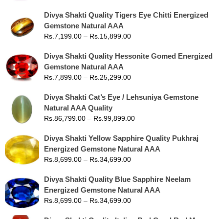
Divya Shakti Quality Tigers Eye Chitti Energized
Gemstone Natural AAA
Rs.
7,199.00
–
Rs.
15,899.00
Divya Shakti Quality Hessonite Gomed Energized
Gemstone Natural AAA
Rs.
7,899.00
–
Rs.
25,299.00
Divya Shakti Cat’s Eye / Lehsuniya Gemstone
Natural AAA Quality
Rs.
86,799.00
–
Rs.
99,899.00
Divya Shakti Yellow Sapphire Quality Pukhraj
Energized Gemstone Natural AAA
Rs.
8,699.00
–
Rs.
34,699.00
Divya Shakti Quality Blue Sapphire Neelam
Energized Gemstone Natural AAA
Rs.
8,699.00
–
Rs.
34,699.00