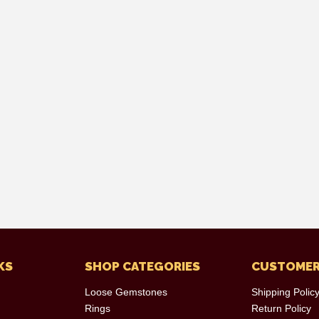
KS
SHOP CATEGORIES
CUSTOMER
Loose Gemstones
Shipping Polic
Rings
Return Policy