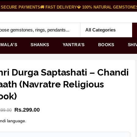
 SECURE PAYMENTS
🚚 FAST DELIVERY
💎 100% NATURAL GEMSTONES
MALA’S
SHANKS
YANTRA’S
BOOKS
SHI
hri Durga Saptashati – Chandi
aath (Navratre Religious
ook)
Rs.
299.00
399.00
indi language.