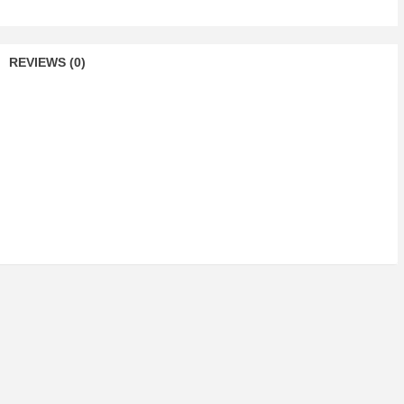
REVIEWS (0)