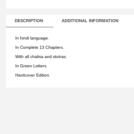
DESCRIPTION
ADDITIONAL INFORMATION
In hindi language.
In Complete 13 Chapters.
With all chalisa and stotras.
In Green Letters.
Hardcover Edition.