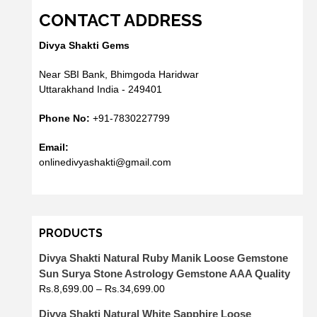
CONTACT ADDRESS
Divya Shakti Gems
Near SBI Bank, Bhimgoda Haridwar
Uttarakhand India - 249401
Phone No:
+91-7830227799
Email:
onlinedivyashakti@gmail.com
PRODUCTS
Divya Shakti Natural Ruby Manik Loose Gemstone
Sun Surya Stone Astrology Gemstone AAA Quality
Rs.
8,699.00
–
Rs.
34,699.00
Divya Shakti Natural White Sapphire Loose