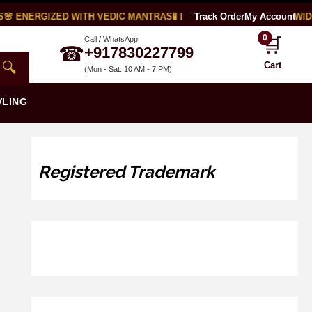
🌸 ENERGIZED WITH VEDIC MANTRAS
🧪 LAB CERTIFIED
Track Order
🌍 WORLDWIDE
My Account
0
🛒
Call / WhatsApp
☎
+917830227799
🔍
Cart
(Mon - Sat: 10 AM - 7 PM)
VLING
Registered Trademark