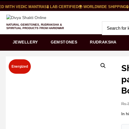
D WITH VEDIC MANTRAS
🧪 LAB CERTIFIED
🌍 WORLDWIDE SHIPPING
🔒
NATURAL GEMSTONES, RUDRAKSHA &
SPIRITUAL PRODUCTS FROM HARIDWAR
JEWELLERY
GEMSTONES
RUDRAKSHA
S
Energized
p
B
Rs.
In h