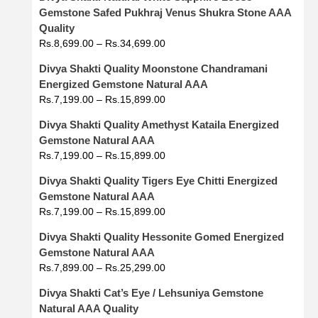
Gemstone Safed Pukhraj Venus Shukra Stone AAA
Quality
Rs.
8,699.00
–
Rs.
34,699.00
Divya Shakti Quality Moonstone Chandramani
Energized Gemstone Natural AAA
Rs.
7,199.00
–
Rs.
15,899.00
Divya Shakti Quality Amethyst Kataila Energized
Gemstone Natural AAA
Rs.
7,199.00
–
Rs.
15,899.00
Divya Shakti Quality Tigers Eye Chitti Energized
Gemstone Natural AAA
Rs.
7,199.00
–
Rs.
15,899.00
Divya Shakti Quality Hessonite Gomed Energized
Gemstone Natural AAA
Rs.
7,899.00
–
Rs.
25,299.00
Divya Shakti Cat’s Eye / Lehsuniya Gemstone
Natural AAA Quality