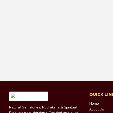
QUICK LIN
Home
Natural Gemstones, Rudraksha & Spiritual
About Us
Products from Haridwar. Certified with purity,