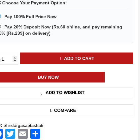
 Choose Your Payment Option:
Pay 100% Full Price Now
Pay 20% Deposit Now
(
Rs.60
online, and pay remaining
0% [
Rs.239
] on delivery)
ADD TO CART
ga
tashati
BUY NOW
ndi
th
ADD TO WISHLIST
ratre
igious
k)
COMPARE
ntity
U:
Shridurgasaptashati
Facebook
Twitter
Email
Share