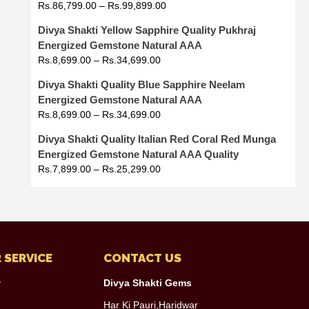
Rs.
86,799.00
–
Rs.
99,899.00
Divya Shakti Yellow Sapphire Quality Pukhraj
Energized Gemstone Natural AAA
Rs.
8,699.00
–
Rs.
34,699.00
Divya Shakti Quality Blue Sapphire Neelam
Energized Gemstone Natural AAA
Rs.
8,699.00
–
Rs.
34,699.00
Divya Shakti Quality Italian Red Coral Red Munga
Energized Gemstone Natural AAA Quality
Rs.
7,899.00
–
Rs.
25,299.00
 SERVICE
CONTACT US
y
Divya Shakti Gems
Har Ki Pauri,Haridwar