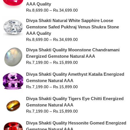
AAA Quality
Rs.
8,699.00
–
Rs.
34,699.00
Divya Shakti Natural White Sapphire Loose
Gemstone Safed Pukhraj Venus Shukra Stone
AAA Quality
Rs.
8,699.00
–
Rs.
34,699.00
Divya Shakti Quality Moonstone Chandramani
Energized Gemstone Natural AAA
Rs.
7,199.00
–
Rs.
15,899.00
Divya Shakti Quality Amethyst Kataila Energized
Gemstone Natural AAA
Rs.
7,199.00
–
Rs.
15,899.00
Divya Shakti Quality Tigers Eye Chitti Energized
Gemstone Natural AAA
Rs.
7,199.00
–
Rs.
15,899.00
Divya Shakti Quality Hessonite Gomed Energized
Gemstone Natural AAA