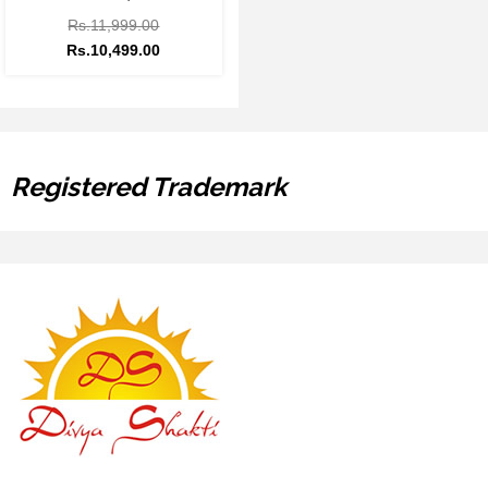
Rs.
11,999.00
Rs.
10,499.00
Registered Trademark