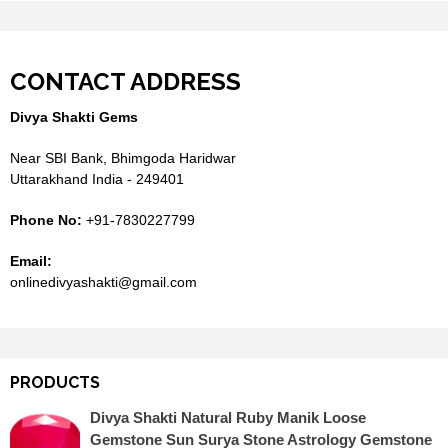
CONTACT ADDRESS
Divya Shakti Gems
Near SBI Bank, Bhimgoda Haridwar
Uttarakhand India - 249401
Phone No:
+91-7830227799
Email:
onlinedivyashakti@gmail.com
PRODUCTS
Divya Shakti Natural Ruby Manik Loose
Gemstone Sun Surya Stone Astrology Gemstone