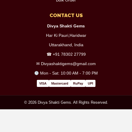
Bulk Order
CONTACT US
Divya Shakti Gems
Har Ki Pauri,Haridwar
Uttarakhand, India
☎
+91 78302 27799
✉
Divyashaktigems@gmail.com
Mon - Sat: 10:00 AM - 7:00 PM
VISA
Mastercard
RuPay
UPI
© 2026 Divya Shakti Gems. All Rights Reserved.