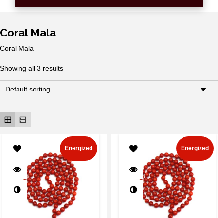
Coral Mala
Coral Mala
Showing all 3 results
Energized
Energized