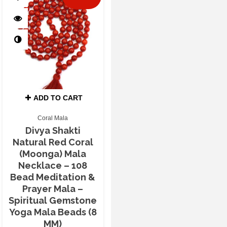
ADD TO CART
Coral Mala
Divya Shakti
Natural Red Coral
(Moonga) Mala
Necklace – 108
Bead Meditation &
Prayer Mala –
Spiritual Gemstone
Yoga Mala Beads (8
MM)