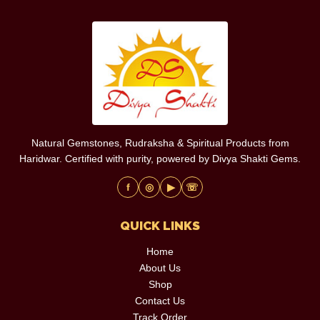
Natural Gemstones, Rudraksha & Spiritual Products from
Haridwar. Certified with purity, powered by Divya Shakti Gems.
f
◎
▶
☏
QUICK LINKS
Home
About Us
Shop
Contact Us
Track Order