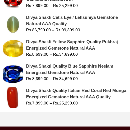
Rs.
7,899.00
–
Rs.
25,299.00
Divya Shakti Cat’s Eye / Lehsuniya Gemstone
Natural AAA Quality
Rs.
86,799.00
–
Rs.
99,899.00
Divya Shakti Yellow Sapphire Quality Pukhraj
Energized Gemstone Natural AAA
Rs.
8,699.00
–
Rs.
34,699.00
Divya Shakti Quality Blue Sapphire Neelam
Energized Gemstone Natural AAA
Rs.
8,699.00
–
Rs.
34,699.00
Divya Shakti Quality Italian Red Coral Red Munga
Energized Gemstone Natural AAA Quality
Rs.
7,899.00
–
Rs.
25,299.00