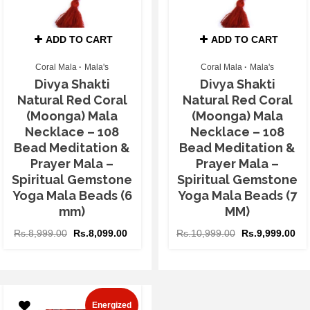
ADD TO CART
ADD TO CART
Coral Mala
Mala's
Coral Mala
Mala's
Divya Shakti
Divya Shakti
Natural Red Coral
Natural Red Coral
(Moonga) Mala
(Moonga) Mala
Necklace – 108
Necklace – 108
Bead Meditation &
Bead Meditation &
Prayer Mala –
Prayer Mala –
Spiritual Gemstone
Spiritual Gemstone
Yoga Mala Beads (6
Yoga Mala Beads (7
mm)
MM)
Rs.
8,999.00
Rs.
8,099.00
Rs.
10,999.00
Rs.
9,999.00
Energized