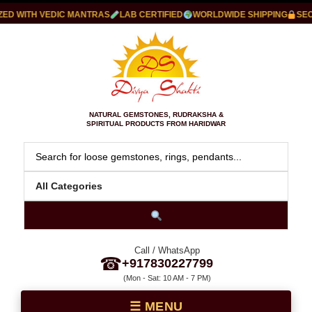
D WITH VEDIC MANTRAS
LAB CERTIFIED
WORLDWIDE SHIPPING
SECU
NATURAL GEMSTONES, RUDRAKSHA &
SPIRITUAL PRODUCTS FROM HARIDWAR
Call / WhatsApp
☎
+917830227799
(Mon - Sat: 10 AM - 7 PM)