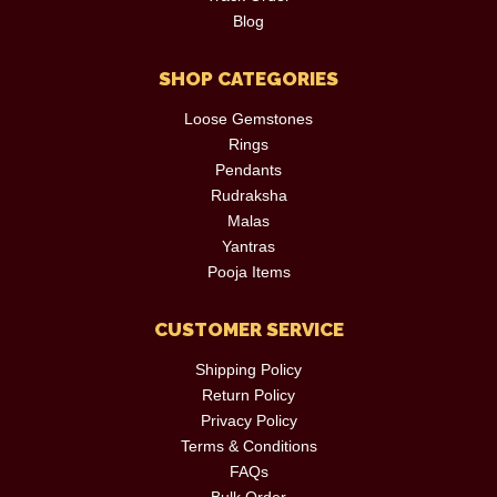
Blog
SHOP CATEGORIES
Loose Gemstones
Rings
Pendants
Rudraksha
Malas
Yantras
Pooja Items
CUSTOMER SERVICE
Shipping Policy
Return Policy
Privacy Policy
Terms & Conditions
FAQs