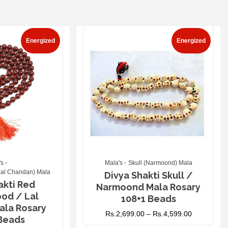
Energized
Energized
's
Mala's
Skull (Narmoond) Mala
al Chandan) Mala
Divya Shakti Skull /
akti Red
Narmoond Mala Rosary
od / Lal
108+1 Beads
ala Rosary
Rs.
2,699.00
–
Rs.
4,599.00
 Beads