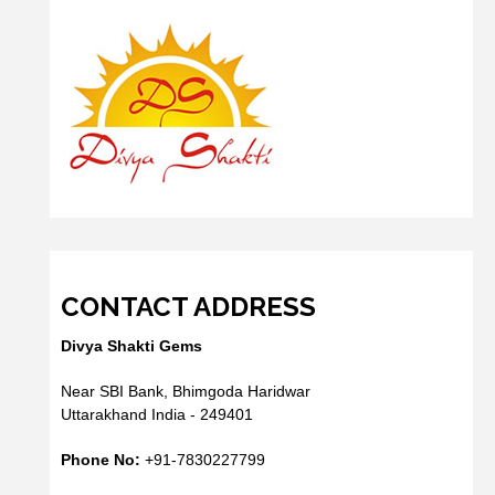
CONTACT ADDRESS
Divya Shakti Gems
Near SBI Bank, Bhimgoda Haridwar
Uttarakhand India - 249401
Phone No:
+91-7830227799