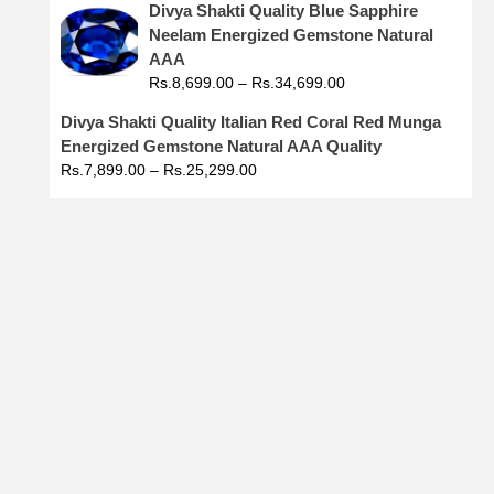
Divya Shakti Quality Blue Sapphire
Neelam Energized Gemstone Natural
AAA
Rs.
8,699.00
–
Rs.
34,699.00
Divya Shakti Quality Italian Red Coral Red Munga
Energized Gemstone Natural AAA Quality
Rs.
7,899.00
–
Rs.
25,299.00