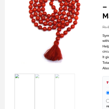
–
M
Rs.
Symb
with
Help
cir
It g
Tot
Also
r