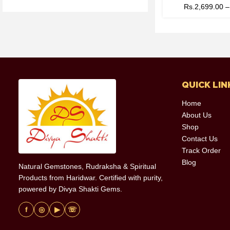
Rs.
2,699.00
QUICK LIN
Home
About Us
Shop
Contact Us
Track Order
Blog
Natural Gemstones, Rudraksha & Spiritual
Products from Haridwar. Certified with purity,
powered by Divya Shakti Gems.
f
◎
▶
☏