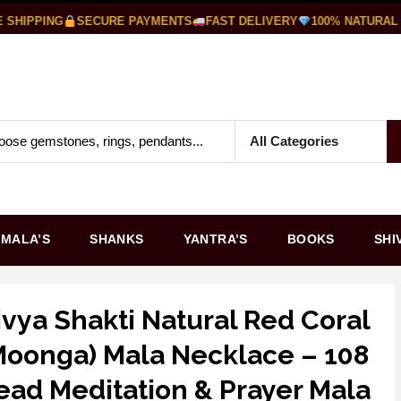
HIPPING
SECURE PAYMENTS
FAST DELIVERY
100% NATURAL G
MALA’S
SHANKS
YANTRA’S
BOOKS
SHI
ivya Shakti Natural Red Coral
Moonga) Mala Necklace – 108
ead Meditation & Prayer Mala