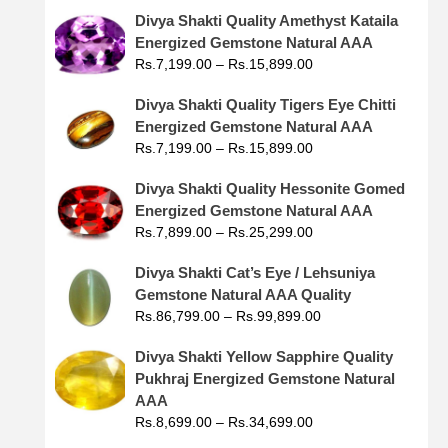
Divya Shakti Quality Amethyst Kataila
Energized Gemstone Natural AAA
Rs.
7,199.00
–
Rs.
15,899.00
Divya Shakti Quality Tigers Eye Chitti
Energized Gemstone Natural AAA
Rs.
7,199.00
–
Rs.
15,899.00
Divya Shakti Quality Hessonite Gomed
Energized Gemstone Natural AAA
Rs.
7,899.00
–
Rs.
25,299.00
Divya Shakti Cat’s Eye / Lehsuniya
Gemstone Natural AAA Quality
Rs.
86,799.00
–
Rs.
99,899.00
Divya Shakti Yellow Sapphire Quality
Pukhraj Energized Gemstone Natural
AAA
Rs.
8,699.00
–
Rs.
34,699.00