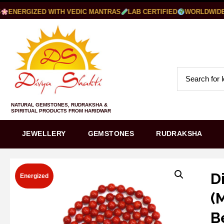
ENERGIZED WITH VEDIC MANTRAS
LAB CERTIFIED
WORLDWIDE S
NATURAL GEMSTONES, RUDRAKSHA &
SPIRITUAL PRODUCTS FROM HARIDWAR
JEWELLERY
GEMSTONES
RUDRAKSHA
D
Energized
(
B