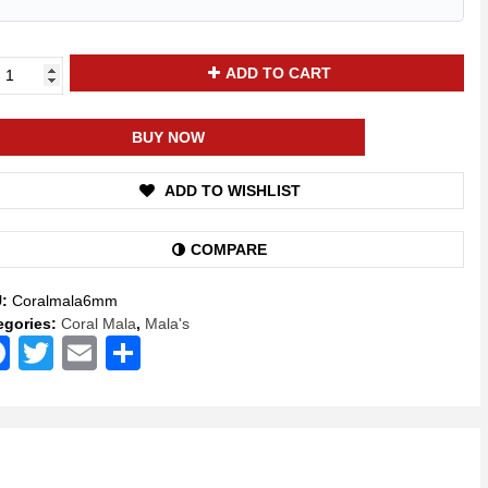
ya
ADD TO CART
kti
ural
BUY NOW
al
onga)
ADD TO WISHLIST
a
klace
COMPARE
d
U:
Coralmala6mm
itation
egories:
Coral Mala
,
Mala's
Facebook
Twitter
Email
Share
yer
a
itual
stone
a