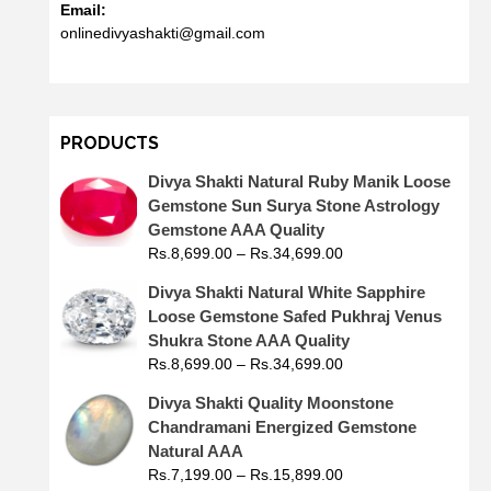
Email:
onlinedivyashakti@gmail.com
PRODUCTS
Divya Shakti Natural Ruby Manik Loose
Gemstone Sun Surya Stone Astrology
Gemstone AAA Quality
Rs.
8,699.00
–
Rs.
34,699.00
Divya Shakti Natural White Sapphire
Loose Gemstone Safed Pukhraj Venus
Shukra Stone AAA Quality
Rs.
8,699.00
–
Rs.
34,699.00
Divya Shakti Quality Moonstone
Chandramani Energized Gemstone
Natural AAA
Rs.
7,199.00
–
Rs.
15,899.00