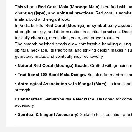
Mal
This vibrant
Red Coral Mala (Moonga Mala)
is crafted with na
Bea
chanting (japa), and spiritual practices
. Red coral is admire
(6
mala a bold and elegant look.
mm
In Vedic beliefs,
Red Coral (Moonga) is symbolically associ
qua
strength, energy, and determination in spiritual practices. Des
for daily chanting, meditation, yoga, and prayer routines.
The smooth polished beads allow comfortable handling during 
spiritual necklace. Its traditional and striking design makes i
gemstone malas and spiritually inspired jewelry.
•
Natural Red Coral (Moonga) Beads:
Crafted with genuine re
•
Traditional 108 Bead Mala Design:
Suitable for mantra chant
•
Astrological Association with Mangal (Mars):
In traditiona
strength.
•
Handcrafted Gemstone Mala Necklace:
Designed for comfor
accessory.
•
Spiritual & Elegant Accessory:
Suitable for meditation prac