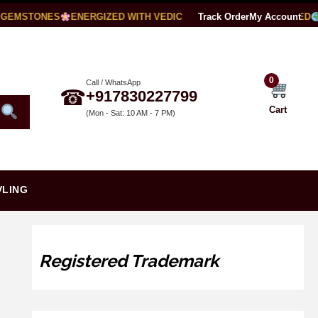
EMSTONES
ENERGIZED WITH VEDIC MANTRAS
Track Order
LAB CERTIFIED
My Account
W
0
Call / WhatsApp
☎
+917830227799
Cart
(Mon - Sat: 10 AM - 7 PM)
VLING
Registered Trademark