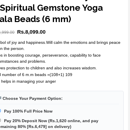
 Spiritual Gemstone Yoga
ala Beads (6 mm)
Rs.
8,099.00
8,999.00
ol of joy and happiness.Will calm the emotions and brings peace
in the person.
s in boosting courage, perseverance, capability to face
cumstances and problems.
ives protection to children and also increases wisdom.
al number of 6 m.m beads =(108+1) 109
 helps in managing your anger
Choose Your Payment Option:
Pay 100% Full Price Now
Pay 20% Deposit Now
(
Rs.1,620
online, and pay
emaining 80% [
Rs.6,479
] on delivery)