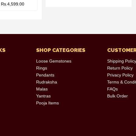
–
Rs.
4,599.00
KS
SHOP CATEGORIES
CUSTOMER
Loose Gemstones
Shipping Polic
Rings
Return Policy
Pendants
Privacy Policy
Rudraksha
Terms & Condi
Malas
FAQs
Yantras
Bulk Order
Pooja Items