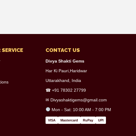
 SERVICE
CONTACT US
y
Divya Shakti Gems
Har Ki Pauri,Haridwar
Uttarakhand, India
tions
☎
+91 78302 27799
✉
Divyashaktigems@gmail.com
Mon - Sat: 10:00 AM - 7:00 PM
VISA
Mastercard
RuPay
UPI