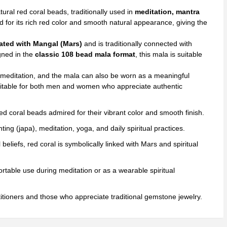
a
tural red coral beads, traditionally used in
meditation, mantra
ds
d for its rich red color and smooth natural appearance, giving the
)
ated with Mangal (Mars)
and is traditionally connected with
ntity
igned in the
classic 108 bead mala format
, this mala is suitable
meditation, and the mala can also be worn as a meaningful
t suitable for both men and women who appreciate authentic
d coral beads admired for their vibrant color and smooth finish.
ing (japa), meditation, yoga, and daily spiritual practices.
l beliefs, red coral is symbolically linked with Mars and spiritual
table use during meditation or as a wearable spiritual
titioners and those who appreciate traditional gemstone jewelry.