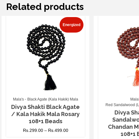
Related products
Energized
Mala's
Black Agate (Kala Hakik) Mala
Mala
Red Sandalwood (L
Divya Shakti Black Agate
Divya Sh
/ Kala Hakik Mala Rosary
Sandalwo
108+1 Beads
Chandan M
Rs.
299.00
–
Rs.
499.00
108+1