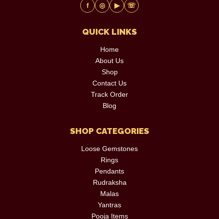
f
◎
▶
☏
QUICK LINKS
Home
About Us
Shop
Contact Us
Track Order
Blog
SHOP CATEGORIES
Loose Gemstones
Rings
Pendants
Rudraksha
Malas
Yantras
Pooja Items