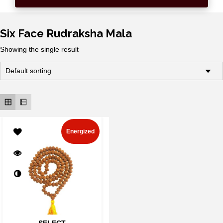
Six Face Rudraksha Mala
Showing the single result
Energized
SELECT