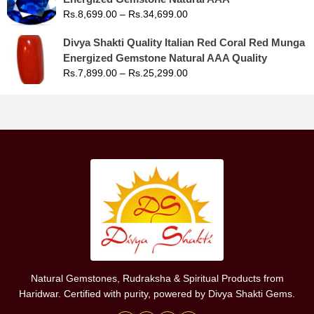
Rs.
8,699.00
–
Rs.
34,699.00
Divya Shakti Quality Italian Red Coral Red Munga
Energized Gemstone Natural AAA Quality
Rs.
7,899.00
–
Rs.
25,299.00
Natural Gemstones, Rudraksha & Spiritual Products from
Haridwar. Certified with purity, powered by Divya Shakti Gems.