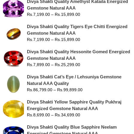
Divya Shakti Quality Amethyst Kataila Energized
Gemstone Natural AAA
Rs.
7,199.00
–
Rs.
15,899.00
Divya Shakti Quality Tigers Eye Chitti Energized
Gemstone Natural AAA
Rs.
7,199.00
–
Rs.
15,899.00
Divya Shakti Quality Hessonite Gomed Energized
Gemstone Natural AAA
Rs.
7,899.00
–
Rs.
25,299.00
Divya Shakti Cat’s Eye / Lehsuniya Gemstone
Natural AAA Quality
Rs.
86,799.00
–
Rs.
99,899.00
Divya Shakti Yellow Sapphire Quality Pukhraj
Energized Gemstone Natural AAA
Rs.
8,699.00
–
Rs.
34,699.00
Divya Shakti Quality Blue Sapphire Neelam
Energized Gemstone Natural AAA