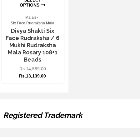
OPTIONS
Mala's
Six Face Rudraksha Mala
Divya Shakti Six
Face Rudraksha / 6
Mukhi Rudraksha
Mala Rosary 108+1
Beads
Rs.
14,589.00
Rs.
13,139.00
Registered Trademark