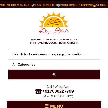
ITH VEDIC MANTRAS
LAB CERTIFIED
WORLDWIDE SHIPPING
SECURE 
NATURAL GEMSTONES, RUDRAKSHA &
SPIRITUAL PRODUCTS FROM HARIDWAR
Call / WhatsApp
☎
+917830227799
(Mon - Sat: 10 AM - 7 PM)