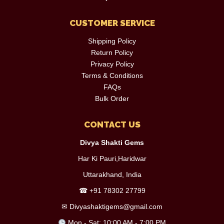
CUSTOMER SERVICE
Shipping Policy
Return Policy
Privacy Policy
Terms & Conditions
FAQs
Bulk Order
CONTACT US
Divya Shakti Gems
Har Ki Pauri,Haridwar
Uttarakhand, India
☎
+91 78302 27799
✉
Divyashaktigems@gmail.com
Mon - Sat: 10:00 AM - 7:00 PM