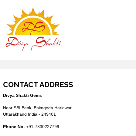
CONTACT ADDRESS
Divya Shakti Gems
Near SBI Bank, Bhimgoda Haridwar
Uttarakhand India - 249401
Phone No:
+91-7830227799