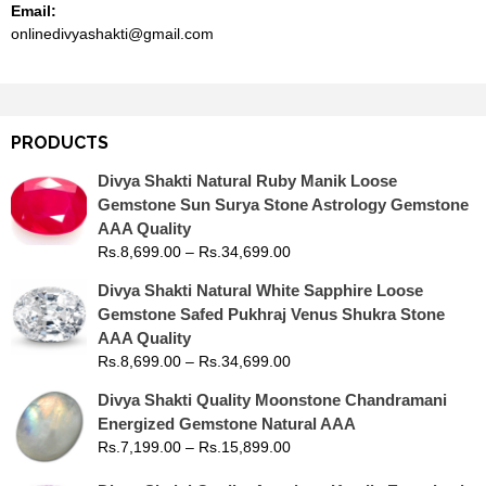
Email:
onlinedivyashakti@gmail.com
PRODUCTS
Divya Shakti Natural Ruby Manik Loose
Gemstone Sun Surya Stone Astrology Gemstone
AAA Quality
Rs.
8,699.00
–
Rs.
34,699.00
Divya Shakti Natural White Sapphire Loose
Gemstone Safed Pukhraj Venus Shukra Stone
AAA Quality
Rs.
8,699.00
–
Rs.
34,699.00
Divya Shakti Quality Moonstone Chandramani
Energized Gemstone Natural AAA
Rs.
7,199.00
–
Rs.
15,899.00