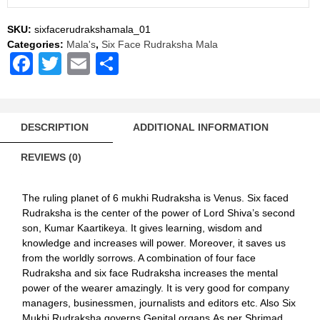
Mala
Rosary
SKU:
sixfacerudrakshamala_01
108+1
Categories:
Mala's
,
Six Face Rudraksha Mala
Beads
Facebook
Twitter
Email
Share
quantity
DESCRIPTION
ADDITIONAL INFORMATION
REVIEWS (0)
The ruling planet of 6 mukhi Rudraksha is Venus. Six faced
Rudraksha is the center of the power of Lord Shiva’s second
son, Kumar Kaartikeya. It gives learning, wisdom and
knowledge and increases will power. Moreover, it saves us
from the worldly sorrows. A combination of four face
Rudraksha and six face Rudraksha increases the mental
power of the wearer amazingly. It is very good for company
managers, businessmen, journalists and editors etc. Also Six
Mukhi Rudraksha governs Genital organs.As per Shrimad