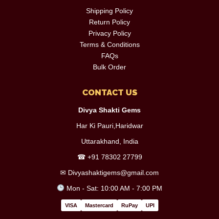
Shipping Policy
Return Policy
Privacy Policy
Terms & Conditions
FAQs
Bulk Order
CONTACT US
Divya Shakti Gems
Har Ki Pauri,Haridwar
Uttarakhand, India
☎
+91 78302 27799
✉
Divyashaktigems@gmail.com
Mon - Sat: 10:00 AM - 7:00 PM
VISA
Mastercard
RuPay
UPI