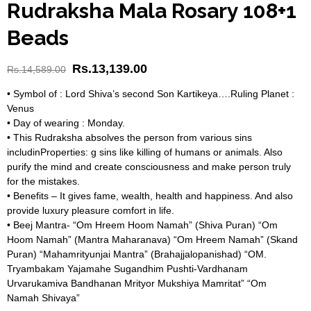
Rudraksha Mala Rosary 108+1
Beads
Rs.
13,139.00
Rs.
14,589.00
• Symbol of : Lord Shiva’s second Son Kartikeya….Ruling Planet :
Venus
• Day of wearing : Monday.
• This Rudraksha absolves the person from various sins
includinProperties: g sins like killing of humans or animals. Also
purify the mind and create consciousness and make person truly
for the mistakes.
• Benefits – It gives fame, wealth, health and happiness. And also
provide luxury pleasure comfort in life.
• Beej Mantra- “Om Hreem Hoom Namah” (Shiva Puran) “Om
Hoom Namah” (Mantra Maharanava) “Om Hreem Namah” (Skand
Puran) “Mahamrityunjai Mantra” (Brahajjalopanishad) “OM.
Tryambakam Yajamahe Sugandhim Pushti-Vardhanam
Urvarukamiva Bandhanan Mrityor Mukshiya Mamritat” “Om
Namah Shivaya”