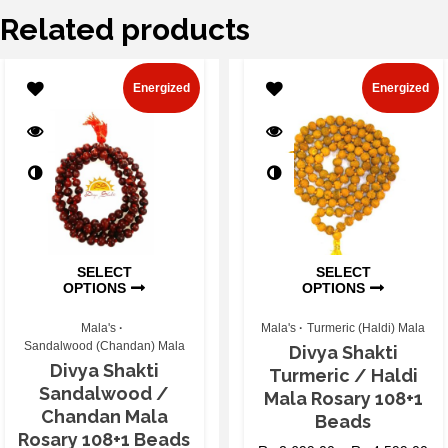
Related products
Energized
Energized
SELECT
SELECT
OPTIONS
OPTIONS
Mala's
Mala's
Turmeric (Haldi) Mala
Sandalwood (Chandan) Mala
Divya Shakti
Divya Shakti
Turmeric / Haldi
Sandalwood /
Mala Rosary 108+1
Chandan Mala
Beads
Rosary 108+1 Beads