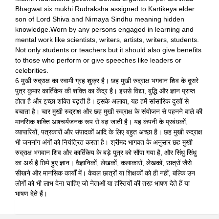
Bhagwat six mukhi Rudraksha assigned to Kartikeya elder
son of Lord Shiva and Nirnaya Sindhu meaning hidden
knowledge.Worn by any persons engaged in learning and
mental work like scientists, writers, artists, writers, students.
Not only students or teachers but it should also give benefits
to those who perform or give speeches like leaders or
celebrities.
6 मुखी रुद्राक्ष का स्वामी ग्रह शुक्र है। छह मुखी रुद्राक्ष भगवान शिव के दूसरे
पुत्र कुमार कार्तिकेय की शक्ति का केंद्र है। इससे विद्या, बुद्धि और ज्ञान प्राप्त
होता है और इच्छा शक्ति बढ़ती है। इसके अलावा, यह हमें सांसारिक दुखों से
बचाता है। चार मुखी रुद्राक्ष और छह मुखी रुद्राक्ष के संयोजन से पहनने वाले की
मानसिक शक्ति आश्चर्यजनक रूप से बढ़ जाती है। यह कंपनी के प्रबंधकों,
व्यापारियों, पत्रकारों और संपादकों आदि के लिए बहुत अच्छा है। छह मुखी रुद्राक्ष
भी जननांग अंगों को नियंत्रित करता है। श्रीमद भागवत के अनुसार छह मुखी
रुद्राक्ष भगवान शिव और कार्तिकेय के बड़े पुत्र को सौंपा गया है, और सिंधु सिंधु
का अर्थ है छिपे हुए ज्ञान। वैज्ञानिकों, लेखकों, कलाकारों, लेखकों, छात्रों जैसे
सीखने और मानसिक कार्यों में। केवल छात्रों या शिक्षकों को ही नहीं, बल्कि उन
लोगों को भी लाभ देना चाहिए जो नेताओं या हस्तियों की तरह भाषण देते हैं या
भाषण देते हैं।