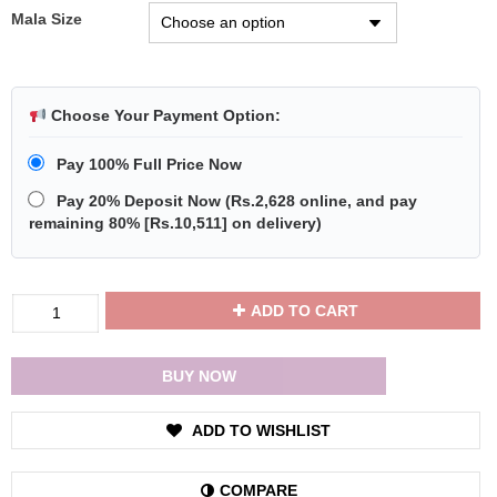
Mala Size
Choose Your Payment Option:
Pay 100% Full Price Now
Pay 20% Deposit Now
(
Rs.2,628
online, and pay
remaining 80% [
Rs.10,511
] on delivery)
Divya
ADD TO CART
Shakti
Six
Face
BUY NOW
Rudraksha
/
ADD TO WISHLIST
6
Mukhi
Rudraksha
COMPARE