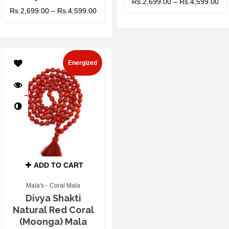
Rs.
2,699.00
–
Rs.
4,599.00
Rs.
2,699.00
–
Rs.
4,599.00
Energized
ADD TO CART
Mala's
Coral Mala
Divya Shakti
Natural Red Coral
(Moonga) Mala