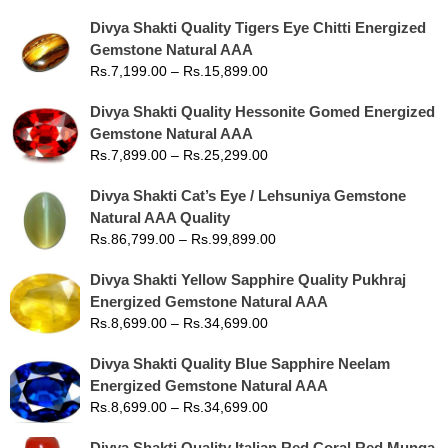
Divya Shakti Quality Tigers Eye Chitti Energized
Gemstone Natural AAA
Rs.
7,199.00
–
Rs.
15,899.00
Divya Shakti Quality Hessonite Gomed Energized
Gemstone Natural AAA
Rs.
7,899.00
–
Rs.
25,299.00
Divya Shakti Cat’s Eye / Lehsuniya Gemstone
Natural AAA Quality
Rs.
86,799.00
–
Rs.
99,899.00
Divya Shakti Yellow Sapphire Quality Pukhraj
Energized Gemstone Natural AAA
Rs.
8,699.00
–
Rs.
34,699.00
Divya Shakti Quality Blue Sapphire Neelam
Energized Gemstone Natural AAA
Rs.
8,699.00
–
Rs.
34,699.00
Divya Shakti Quality Italian Red Coral Red Munga