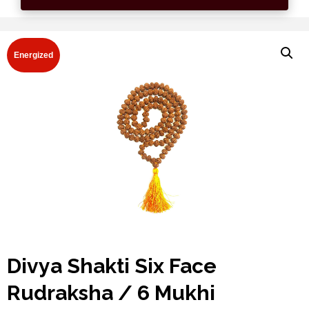
Energized
Divya Shakti Six Face
Rudraksha / 6 Mukhi