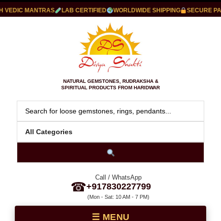
VEDIC MANTRAS
LAB CERTIFIED
WORLDWIDE SHIPPING
SECURE PAYM
NATURAL GEMSTONES, RUDRAKSHA &
SPIRITUAL PRODUCTS FROM HARIDWAR
Call / WhatsApp
☎
+917830227799
(Mon - Sat: 10 AM - 7 PM)