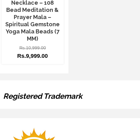
Necklace – 108
Bead Meditation &
Prayer Mala –
Spiritual Gemstone
Yoga Mala Beads (7
MM)
Rs.
10,999.00
Rs.
9,999.00
Registered Trademark