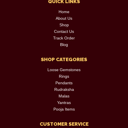
QUICK LINKS
Home
About Us
Shop
Contact Us
Track Order
Blog
SHOP CATEGORIES
Loose Gemstones
Rings
Pendants
Rudraksha
Malas
Yantras
Pooja Items
CUSTOMER SERVICE