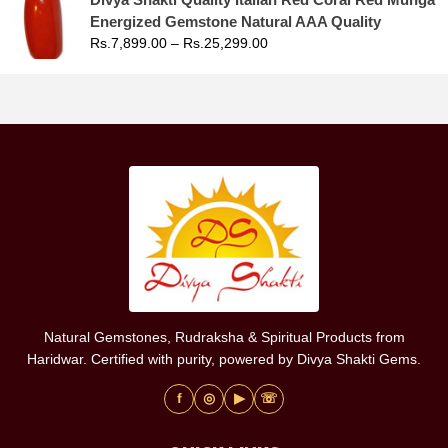
Energized Gemstone Natural AAA Quality
Rs.
7,899.00
–
Rs.
25,299.00
Natural Gemstones, Rudraksha & Spiritual Products from
Haridwar. Certified with purity, powered by Divya Shakti Gems.
f
◎
▶
☏