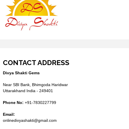
CONTACT ADDRESS
Divya Shakti Gems
Near SBI Bank, Bhimgoda Haridwar
Uttarakhand India - 249401
Phone No:
+91-7830227799
Email:
onlinedivyashakti@gmail.com