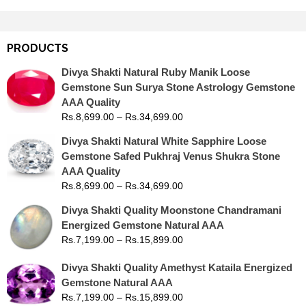
PRODUCTS
Divya Shakti Natural Ruby Manik Loose
Gemstone Sun Surya Stone Astrology Gemstone
AAA Quality
Rs.
8,699.00
–
Rs.
34,699.00
Divya Shakti Natural White Sapphire Loose
Gemstone Safed Pukhraj Venus Shukra Stone
AAA Quality
Rs.
8,699.00
–
Rs.
34,699.00
Divya Shakti Quality Moonstone Chandramani
Energized Gemstone Natural AAA
Rs.
7,199.00
–
Rs.
15,899.00
Divya Shakti Quality Amethyst Kataila Energized
Gemstone Natural AAA
Rs.
7,199.00
–
Rs.
15,899.00