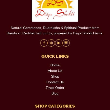
Natural Gemstones, Rudraksha & Spiritual Products from
Haridwar. Certified with purity, powered by Divya Shakti Gems.
f
◎
▶
☏
QUICK LINKS
Home
About Us
Shop
Contact Us
Track Order
Blog
SHOP CATEGORIES