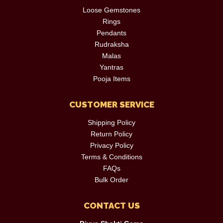
Loose Gemstones
Rings
Pendants
Rudraksha
Malas
Yantras
Pooja Items
CUSTOMER SERVICE
Shipping Policy
Return Policy
Privacy Policy
Terms & Conditions
FAQs
Bulk Order
CONTACT US