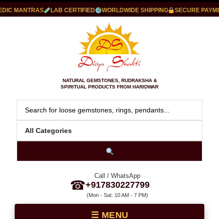
IC MANTRAS
LAB CERTIFIED
WORLDWIDE SHIPPING
SECURE PAYMEN
NATURAL GEMSTONES, RUDRAKSHA &
SPIRITUAL PRODUCTS FROM HARIDWAR
Call / WhatsApp
☎
+917830227799
(Mon - Sat: 10 AM - 7 PM)