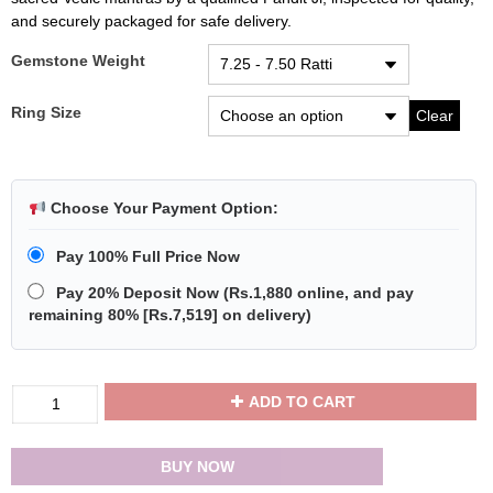
and securely packaged for safe delivery.
Gemstone Weight
Ring Size
Clear
Choose Your Payment Option:
Pay 100% Full Price Now
Pay 20% Deposit Now
(
Rs.1,880
online, and pay
remaining 80% [
Rs.7,519
] on delivery)
Divya
ADD TO CART
Shakti
Emerald
Panna
BUY NOW
Energized