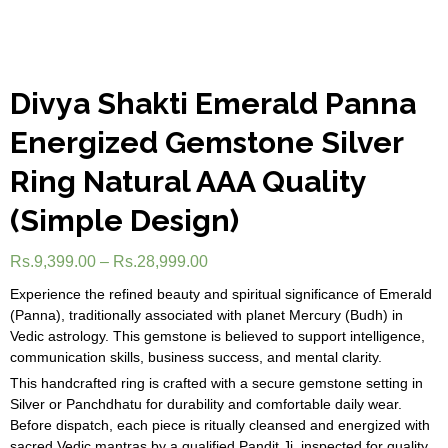
Divya Shakti Emerald Panna
Energized Gemstone Silver
Ring Natural AAA Quality
(Simple Design)
Rs.
9,399.00
–
Rs.
28,999.00
Experience the refined beauty and spiritual significance of Emerald
(Panna), traditionally associated with planet Mercury (Budh) in
Vedic astrology. This gemstone is believed to support intelligence,
communication skills, business success, and mental clarity.
This handcrafted ring is crafted with a secure gemstone setting in
Silver or Panchdhatu for durability and comfortable daily wear.
Before dispatch, each piece is ritually cleansed and energized with
sacred Vedic mantras by a qualified Pandit Ji, inspected for quality,