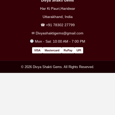
Divya Shakti Gems
Har Ki Pauri,Haridwar
Uttarakhand, India
☎
+91 78302 27799
✉
Divyashaktigems@gmail.com
Mon - Sat: 10:00 AM - 7:00 PM
VISA
Mastercard
RuPay
UPI
© 2026 Divya Shakti Gems. All Rights Reserved.