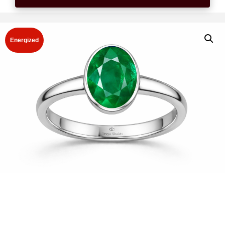
Energized