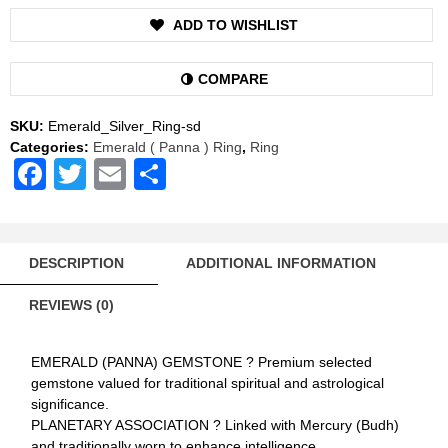
Gemstone
ADD TO WISHLIST
Silver
Ring
Natural
COMPARE
AAA
Quality
SKU:
Emerald_Silver_Ring-sd
(Simple
Categories:
Emerald ( Panna ) Ring
,
Ring
Design)
Facebook
Twitter
Email
Share
quantity
DESCRIPTION
ADDITIONAL INFORMATION
REVIEWS (0)
EMERALD (PANNA) GEMSTONE ? Premium selected
gemstone valued for traditional spiritual and astrological
significance.
PLANETARY ASSOCIATION ? Linked with Mercury (Budh)
and traditionally worn to enhance intelligence,