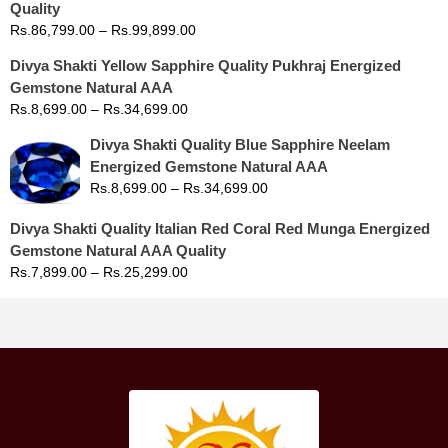
Quality
Rs.
86,799.00
–
Rs.
99,899.00
Divya Shakti Yellow Sapphire Quality Pukhraj Energized
Gemstone Natural AAA
Rs.
8,699.00
–
Rs.
34,699.00
Divya Shakti Quality Blue Sapphire Neelam
Energized Gemstone Natural AAA
Rs.
8,699.00
–
Rs.
34,699.00
Divya Shakti Quality Italian Red Coral Red Munga Energized
Gemstone Natural AAA Quality
Rs.
7,899.00
–
Rs.
25,299.00