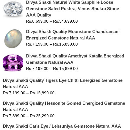
Divya Shakti Natural White Sapphire Loose
Gemstone Safed Pukhraj Venus Shukra Stone
AAA Quality
Rs.
8,699.00
–
Rs.
34,699.00
Divya Shakti Quality Moonstone Chandramani
Energized Gemstone Natural AAA
Rs.
7,199.00
–
Rs.
15,899.00
Divya Shakti Quality Amethyst Kataila Energized
Gemstone Natural AAA
Rs.
7,199.00
–
Rs.
15,899.00
Divya Shakti Quality Tigers Eye Chitti Energized Gemstone
Natural AAA
Rs.
7,199.00
–
Rs.
15,899.00
Divya Shakti Quality Hessonite Gomed Energized Gemstone
Natural AAA
Rs.
7,899.00
–
Rs.
25,299.00
Divya Shakti Cat’s Eye / Lehsuniya Gemstone Natural AAA