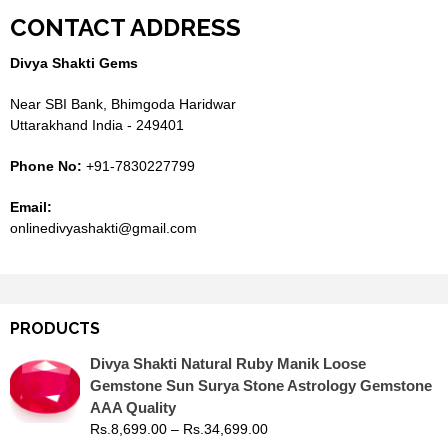
CONTACT ADDRESS
Divya Shakti Gems
Near SBI Bank, Bhimgoda Haridwar
Uttarakhand India - 249401
Phone No:
+91-7830227799
Email:
onlinedivyashakti@gmail.com
PRODUCTS
Divya Shakti Natural Ruby Manik Loose
Gemstone Sun Surya Stone Astrology Gemstone
AAA Quality
Rs.
8,699.00
–
Rs.
34,699.00