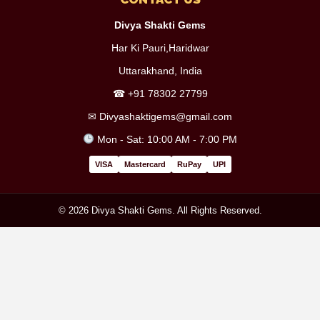
Divya Shakti Gems
Har Ki Pauri,Haridwar
Uttarakhand, India
☎
+91 78302 27799
✉
Divyashaktigems@gmail.com
Mon - Sat: 10:00 AM - 7:00 PM
VISA
Mastercard
RuPay
UPI
© 2026 Divya Shakti Gems. All Rights Reserved.