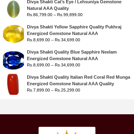
Divya Shakti Cat’s Eye / Lehsuniya Gemstone
Natural AAA Quality
Rs.
86,799.00
–
Rs.
99,899.00
Divya Shakti Yellow Sapphire Quality Pukhraj
Energized Gemstone Natural AAA
Rs.
8,699.00
–
Rs.
34,699.00
Divya Shakti Quality Blue Sapphire Neelam
Energized Gemstone Natural AAA
Rs.
8,699.00
–
Rs.
34,699.00
Divya Shakti Quality Italian Red Coral Red Munga
Energized Gemstone Natural AAA Quality
Rs.
7,899.00
–
Rs.
25,299.00