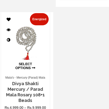
Energized
SELECT
OPTIONS
Mala's
Mercury (Parad) Mala
Divya Shakti
Mercury / Parad
Mala Rosary 108+1
Beads
Rs.
4,999.00
–
Rs.
9,999.00