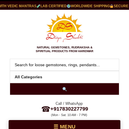
H VEDIC MANTRAS
LAB CERTIFIED
WORLDWIDE SHIPPING
SECURE PA
NATURAL GEMSTONES, RUDRAKSHA &
SPIRITUAL PRODUCTS FROM HARIDWAR
Call / WhatsApp
☎
+917830227799
(Mon - Sat: 10 AM - 7 PM)