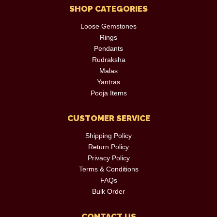
SHOP CATEGORIES
Loose Gemstones
Rings
Pendants
Rudraksha
Malas
Yantras
Pooja Items
CUSTOMER SERVICE
Shipping Policy
Return Policy
Privacy Policy
Terms & Conditions
FAQs
Bulk Order
CONTACT US