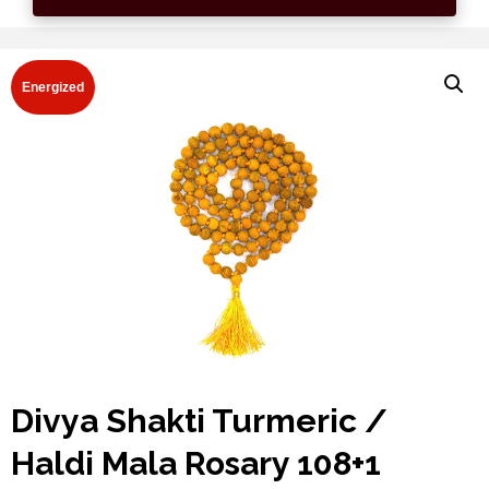
Energized
Divya Shakti Turmeric /
Haldi Mala Rosary 108+1