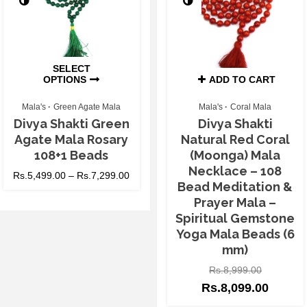
SELECT
OPTIONS
ADD TO CART
Mala's
Green Agate Mala
Mala's
Coral Mala
Divya Shakti Green
Divya Shakti
Agate Mala Rosary
Natural Red Coral
108+1 Beads
(Moonga) Mala
Necklace – 108
Rs.
5,499.00
–
Rs.
7,299.00
Bead Meditation &
Prayer Mala –
Spiritual Gemstone
Yoga Mala Beads (6
mm)
Rs.
8,999.00
Rs.
8,099.00