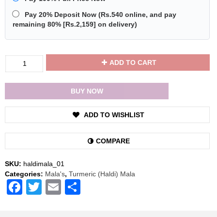
Pay 20% Deposit Now
(
Rs.540
online, and pay
remaining 80% [
Rs.2,159
] on delivery)
Divya
ADD TO CART
Shakti
Turmeric
/
BUY NOW
Haldi
Mala
ADD TO WISHLIST
Rosary
108+1
Beads
COMPARE
quantity
SKU:
haldimala_01
Categories:
Mala's
,
Turmeric (Haldi) Mala
Facebook
Twitter
Email
Share