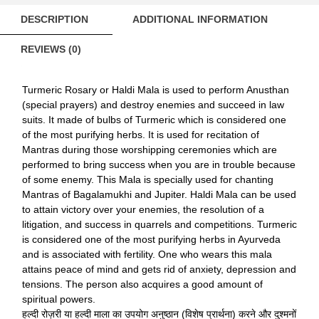
DESCRIPTION
ADDITIONAL INFORMATION
REVIEWS (0)
Turmeric Rosary or Haldi Mala is used to perform Anusthan
(special prayers) and destroy enemies and succeed in law
suits. It made of bulbs of Turmeric which is considered one
of the most purifying herbs. It is used for recitation of
Mantras during those worshipping ceremonies which are
performed to bring success when you are in trouble because
of some enemy. This Mala is specially used for chanting
Mantras of Bagalamukhi and Jupiter. Haldi Mala can be used
to attain victory over your enemies, the resolution of a
litigation, and success in quarrels and competitions. Turmeric
is considered one of the most purifying herbs in Ayurveda
and is associated with fertility. One who wears this mala
attains peace of mind and gets rid of anxiety, depression and
tensions. The person also acquires a good amount of
spiritual powers.
हल्दी रोज़री या हल्दी माला का उपयोग अनुष्ठान (विशेष प्रार्थना) करने और दुश्मनों