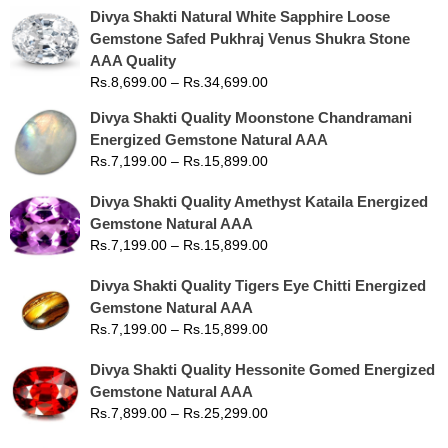
Divya Shakti Natural White Sapphire Loose
Gemstone Safed Pukhraj Venus Shukra Stone
AAA Quality
Rs.
8,699.00
–
Rs.
34,699.00
Divya Shakti Quality Moonstone Chandramani
Energized Gemstone Natural AAA
Rs.
7,199.00
–
Rs.
15,899.00
Divya Shakti Quality Amethyst Kataila Energized
Gemstone Natural AAA
Rs.
7,199.00
–
Rs.
15,899.00
Divya Shakti Quality Tigers Eye Chitti Energized
Gemstone Natural AAA
Rs.
7,199.00
–
Rs.
15,899.00
Divya Shakti Quality Hessonite Gomed Energized
Gemstone Natural AAA
Rs.
7,899.00
–
Rs.
25,299.00