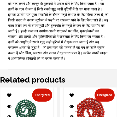
को नष्ट करने और कानून के मुकदमों में सफल होने के लिए किया जाता है। यह
हल्दी के बल्ब से बना है जिसे सबसे शुद्ध जड़ी बूटियों में से एक माना जाता है।
इसका उपयोग उन पूजा समारोहों के दौरान मंत्रों के पाठ के लिए किया जाता है, जो
किसी शत्रु के कारण मुसीबत में पड़ने पर सफलता पाने के लिए किए जाते हैं। यह
माला विशेष रूप से बगलामुखी और बृहस्पति के मंत्रों के जप के लिए उपयोग की
जाती है। हल्दी माला का उपयोग आपके शत्रुओं पर जीत, मुकदमेबाजी का
संकल्प, और झगड़े और प्रतियोगिताओं में सफलता के लिए किया जा सकता है।
हल्दी को आयुर्वेद में सबसे शुद्ध जड़ी बूटियों में से एक माना जाता है और यह
प्रजनन क्षमता से जुड़ी है। जो इस माला को पहनता है वह मन की शांति प्राप्त
करता है और चिंता, अवसाद और तनाव से छुटकारा पाता है। व्यक्ति अच्छी मात्रा
में आध्यात्मिक शक्तियों को भी प्राप्त करता है।
Related products
Energized
Energized