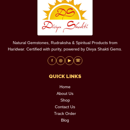
Natural Gemstones, Rudraksha & Spiritual Products from
Haridwar. Certified with purity, powered by Divya Shakti Gems.
f
◎
▶
☏
QUICK LINKS
Home
About Us
Shop
Contact Us
Track Order
Blog