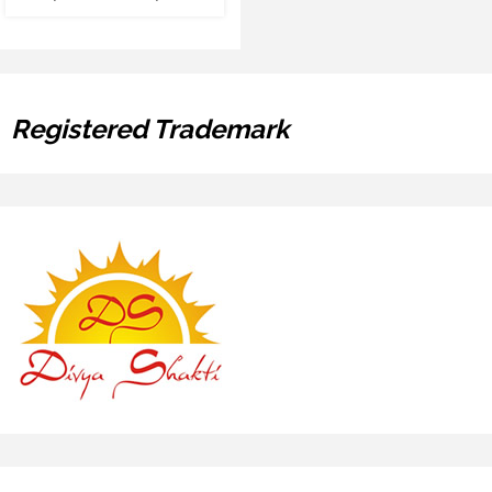
Registered Trademark