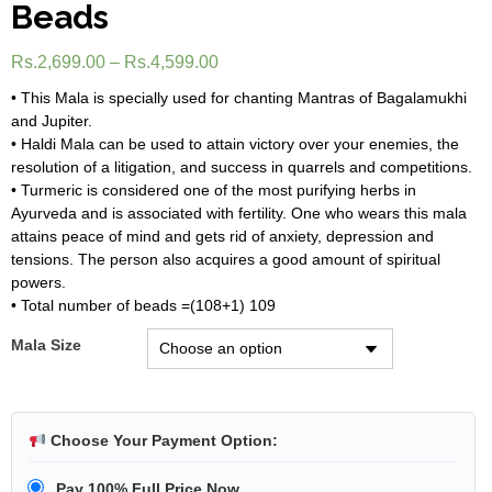
Beads
Rs.
2,699.00
–
Rs.
4,599.00
• This Mala is specially used for chanting Mantras of Bagalamukhi
and Jupiter.
• Haldi Mala can be used to attain victory over your enemies, the
resolution of a litigation, and success in quarrels and competitions.
• Turmeric is considered one of the most purifying herbs in
Ayurveda and is associated with fertility. One who wears this mala
attains peace of mind and gets rid of anxiety, depression and
tensions. The person also acquires a good amount of spiritual
powers.
• Total number of beads =(108+1) 109
Mala Size
Choose Your Payment Option:
Pay 100% Full Price Now