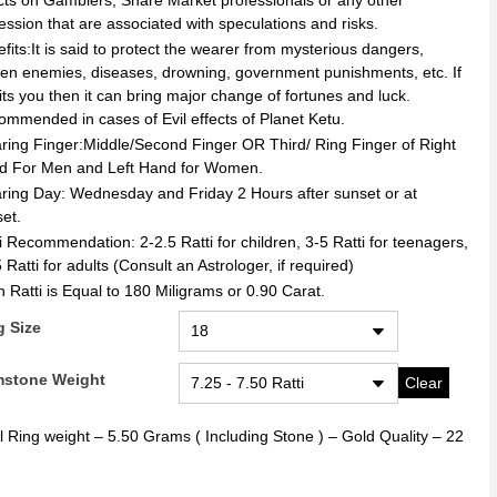
cts on Gamblers, Share Market professionals or any other
ession that are associated with speculations and risks.
fits:It is said to protect the wearer from mysterious dangers,
en enemies, diseases, drowning, government punishments, etc. If
uits you then it can bring major change of fortunes and luck.
mmended in cases of Evil effects of Planet Ketu.
ing Finger:Middle/Second Finger OR Third/ Ring Finger of Right
d For Men and Left Hand for Women.
ing Day: Wednesday and Friday 2 Hours after sunset or at
et.
i Recommendation: 2-2.5 Ratti for children, 3-5 Ratti for teenagers,
 Ratti for adults (Consult an Astrologer, if required)
 Ratti is Equal to 180 Miligrams or 0.90 Carat.
g Size
stone Weight
Clear
l Ring weight – 5.50 Grams ( Including Stone ) – Gold Quality – 22