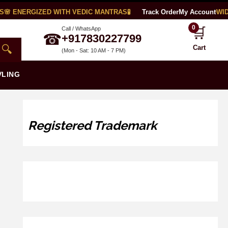
 ENERGIZED WITH VEDIC MANTRAS
🧪 LAB CERTIFIED
Track Order
🌍 WORLDWIDE 
My Account
0
🛒
Call / WhatsApp
☎
+917830227799
🔍
Cart
(Mon - Sat: 10 AM - 7 PM)
VLING
Registered Trademark