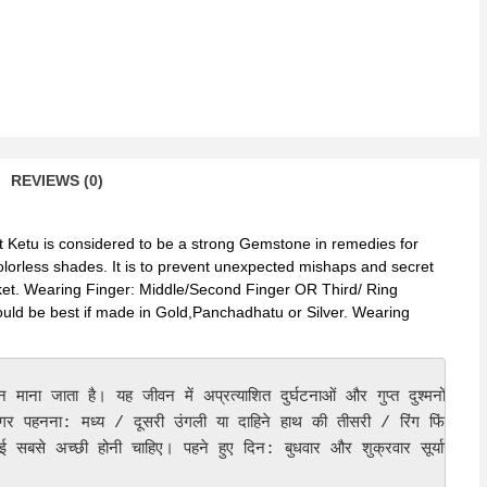
REVIEWS (0)
et Ketu is considered to be a strong Gemstone in remedies for
colorless shades. It is to prevent unexpected mishaps and secret
arket. Wearing Finger: Middle/Second Finger OR Third/ Ring
ould be best if made in Gold,Panchadhatu or Silver. Wearing
माना जाता है। यह जीवन में अप्रत्याशित दुर्घटनाओं और गुप्त दुश्मनों को र
िंगर पहनना: मध्य / दूसरी उंगली या दाहिने हाथ की तीसरी / रिंग फिंगर। 

ई सबसे अच्छी होनी चाहिए। पहने हुए दिन: बुधवार और शुक्रवार सूर्यास्त के 