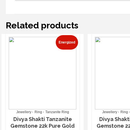
Related products
Energized
Jewellery
Ring
Tanzanite Ring
Jewellery
Ring
Divya Shakti Tanzanite
Divya Shakt
Gemstone 22k Pure Gold
Gemstone 22