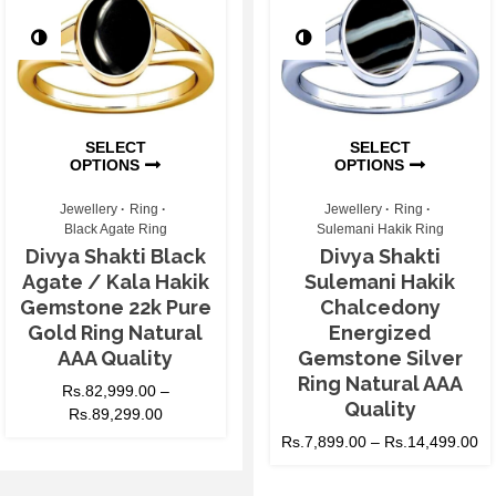
SELECT
SELECT
OPTIONS
OPTIONS
Jewellery
Ring
Jewellery
Ring
Black Agate Ring
Sulemani Hakik Ring
Divya Shakti Black
Divya Shakti
Agate / Kala Hakik
Sulemani Hakik
Gemstone 22k Pure
Chalcedony
Gold Ring Natural
Energized
AAA Quality
Gemstone Silver
Ring Natural AAA
Rs.
82,999.00
–
Quality
Rs.
89,299.00
Rs.
7,899.00
–
Rs.
14,499.00