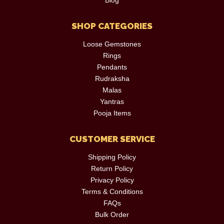
SHOP CATEGORIES
Loose Gemstones
Rings
Pendants
Rudraksha
Malas
Yantras
Pooja Items
CUSTOMER SERVICE
Shipping Policy
Return Policy
Privacy Policy
Terms & Conditions
FAQs
Bulk Order