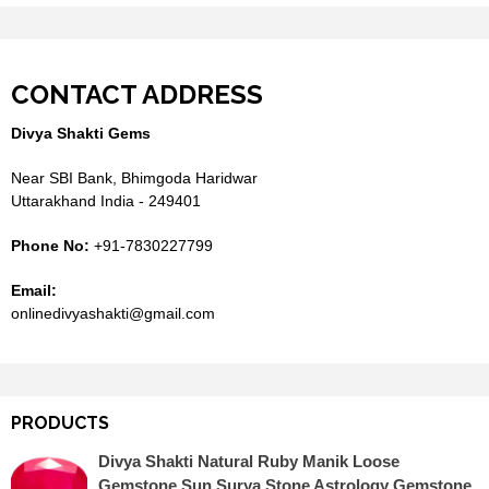
CONTACT ADDRESS
Divya Shakti Gems
Near SBI Bank, Bhimgoda Haridwar
Uttarakhand India - 249401
Phone No:
+91-7830227799
Email:
onlinedivyashakti@gmail.com
PRODUCTS
Divya Shakti Natural Ruby Manik Loose
Gemstone Sun Surya Stone Astrology Gemstone