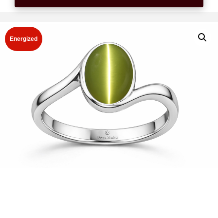
Energized