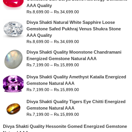
AAA Quality
Rs.
8,699.00
–
Rs.
34,699.00
Divya Shakti Natural White Sapphire Loose
Gemstone Safed Pukhraj Venus Shukra Stone
AAA Quality
Rs.
8,699.00
–
Rs.
34,699.00
Divya Shakti Quality Moonstone Chandramani
Energized Gemstone Natural AAA
Rs.
7,199.00
–
Rs.
15,899.00
Divya Shakti Quality Amethyst Kataila Energized
Gemstone Natural AAA
Rs.
7,199.00
–
Rs.
15,899.00
Divya Shakti Quality Tigers Eye Chitti Energized
Gemstone Natural AAA
Rs.
7,199.00
–
Rs.
15,899.00
Divya Shakti Quality Hessonite Gomed Energized Gemstone