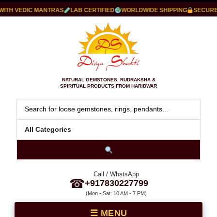
H VEDIC MANTRAS
LAB CERTIFIED
WORLDWIDE SHIPPING
SECURE P
NATURAL GEMSTONES, RUDRAKSHA &
SPIRITUAL PRODUCTS FROM HARIDWAR
Call / WhatsApp
☎
+917830227799
(Mon - Sat: 10 AM - 7 PM)