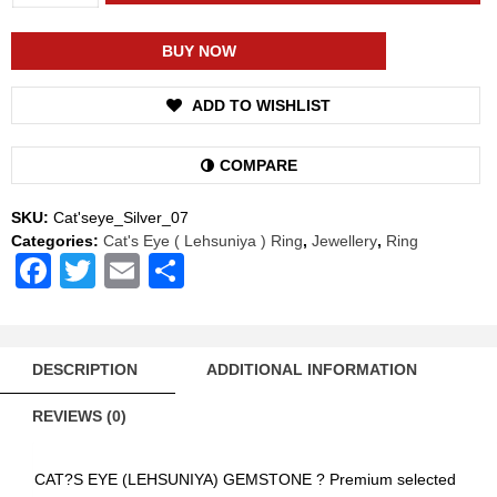
Shakti
Cat's
Eye
BUY NOW
Lehsuniya
Energized
ADD TO WISHLIST
Gemstone
Silver
Ring
COMPARE
Natural
AAA
SKU:
Cat'seye_Silver_07
Quality
Categories:
Cat's Eye ( Lehsuniya ) Ring
,
Jewellery
,
Ring
For
Facebook
Twitter
Email
Share
Women
quantity
DESCRIPTION
ADDITIONAL INFORMATION
REVIEWS (0)
CAT?S EYE (LEHSUNIYA) GEMSTONE ? Premium selected