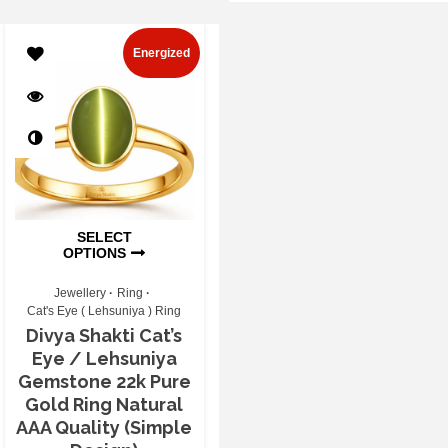
Energized
SELECT
OPTIONS
Jewellery
Ring
Cat's Eye ( Lehsuniya ) Ring
Divya Shakti Cat’s
Eye / Lehsuniya
Gemstone 22k Pure
Gold Ring Natural
AAA Quality (Simple