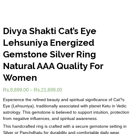
Divya Shakti Cat’s Eye
Lehsuniya Energized
Gemstone Silver Ring
Natural AAA Quality For
Women
Rs.
8,699.00
–
Rs.
21,699.00
Experience the refined beauty and spiritual significance of Cat?s
Eye (Lehsuniya), traditionally associated with planet Ketu in Vedic
astrology. This gemstone is believed to support intuition, protection
from negative influences, and spiritual awareness.
This handcrafted ring is crafted with a secure gemstone setting in
Silver or Panchdhatu for durability and comfortable daily wear.