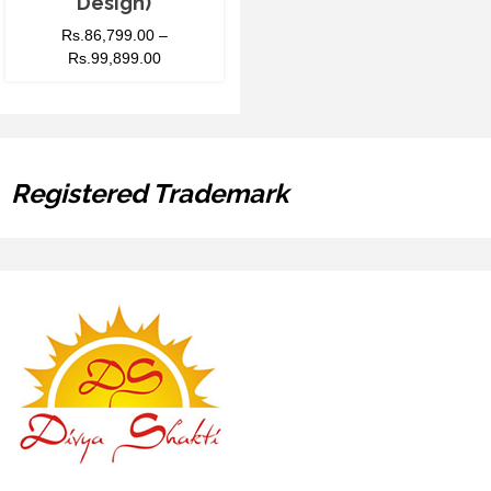
Design)
Rs.
86,799.00
–
Rs.
99,899.00
Registered Trademark