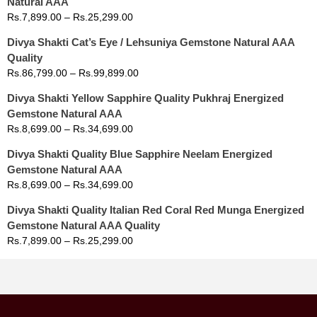
Natural AAA
Rs.
7,899.00
–
Rs.
25,299.00
Divya Shakti Cat’s Eye / Lehsuniya Gemstone Natural AAA
Quality
Rs.
86,799.00
–
Rs.
99,899.00
Divya Shakti Yellow Sapphire Quality Pukhraj Energized
Gemstone Natural AAA
Rs.
8,699.00
–
Rs.
34,699.00
Divya Shakti Quality Blue Sapphire Neelam Energized
Gemstone Natural AAA
Rs.
8,699.00
–
Rs.
34,699.00
Divya Shakti Quality Italian Red Coral Red Munga Energized
Gemstone Natural AAA Quality
Rs.
7,899.00
–
Rs.
25,299.00