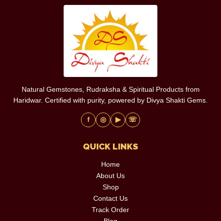
Natural Gemstones, Rudraksha & Spiritual Products from
Haridwar. Certified with purity, powered by Divya Shakti Gems.
f
◎
▶
☏
QUICK LINKS
Home
About Us
Shop
Contact Us
Track Order
Blog