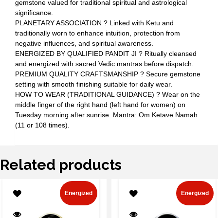
gemstone valued for traditional spiritual and astrological
significance.
PLANETARY ASSOCIATION ? Linked with Ketu and
traditionally worn to enhance intuition, protection from
negative influences, and spiritual awareness.
ENERGIZED BY QUALIFIED PANDIT JI ? Ritually cleansed
and energized with sacred Vedic mantras before dispatch.
PREMIUM QUALITY CRAFTSMANSHIP ? Secure gemstone
setting with smooth finishing suitable for daily wear.
HOW TO WEAR (TRADITIONAL GUIDANCE) ? Wear on the
middle finger of the right hand (left hand for women) on
Tuesday morning after sunrise. Mantra: Om Ketave Namah
(11 or 108 times).
Related products
Energized
Energized