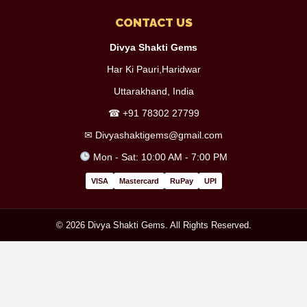
CONTACT US
Divya Shakti Gems
Har Ki Pauri,Haridwar
Uttarakhand, India
☎
+91 78302 27799
✉
Divyashaktigems@gmail.com
Mon - Sat: 10:00 AM - 7:00 PM
VISA
Mastercard
RuPay
UPI
© 2026 Divya Shakti Gems. All Rights Reserved.