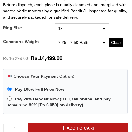
Before dispatch, each piece is ritually cleansed and energized with
sacred Vedic mantras by a qualified Pandit Ji, inspected for quality,
and securely packaged for safe delivery.
Ring Size
Gemstone Weight
Clear
Rs.
14,499.00
Rs.
16,299.00
Choose Your Payment Option:
Pay 100% Full Price Now
Pay 20% Deposit Now
(
Rs.1,740
online, and pay
remaining 80% [
Rs.6,959
] on delivery)
Divya
ADD TO CART