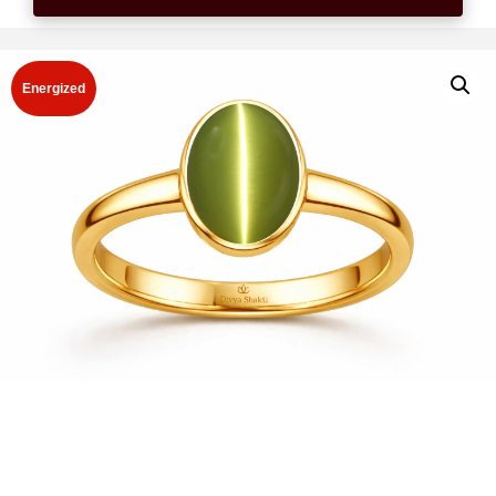
Energized