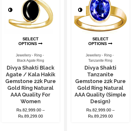
SELECT
SELECT
OPTIONS
OPTIONS
Jewellery
Ring
Jewellery
Ring
Black Agate Ring
Tanzanite Ring
Divya Shakti Black
Divya Shakti
Agate / Kala Hakik
Tanzanite
Gemstone 22k Pure
Gemstone 22k Pure
Gold Ring Natural
Gold Ring Natural
AAA Quality For
AAA Quality (Simple
Women
Design)
Rs.
82,999.00
–
Rs.
82,999.00
–
Rs.
89,299.00
Rs.
89,299.00