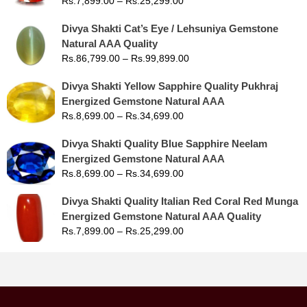
Rs.
7,899.00
–
Rs.
25,299.00
Divya Shakti Cat’s Eye / Lehsuniya Gemstone
Natural AAA Quality
Rs.
86,799.00
–
Rs.
99,899.00
Divya Shakti Yellow Sapphire Quality Pukhraj
Energized Gemstone Natural AAA
Rs.
8,699.00
–
Rs.
34,699.00
Divya Shakti Quality Blue Sapphire Neelam
Energized Gemstone Natural AAA
Rs.
8,699.00
–
Rs.
34,699.00
Divya Shakti Quality Italian Red Coral Red Munga
Energized Gemstone Natural AAA Quality
Rs.
7,899.00
–
Rs.
25,299.00