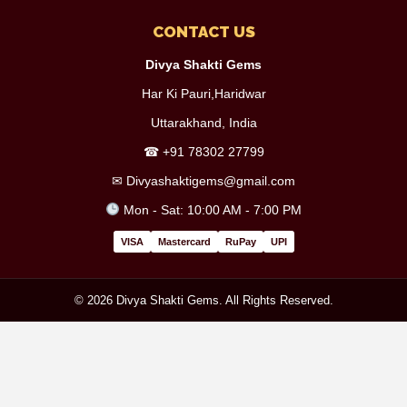
CONTACT US
Divya Shakti Gems
Har Ki Pauri,Haridwar
Uttarakhand, India
☎
+91 78302 27799
✉
Divyashaktigems@gmail.com
Mon - Sat: 10:00 AM - 7:00 PM
VISA
Mastercard
RuPay
UPI
© 2026 Divya Shakti Gems. All Rights Reserved.