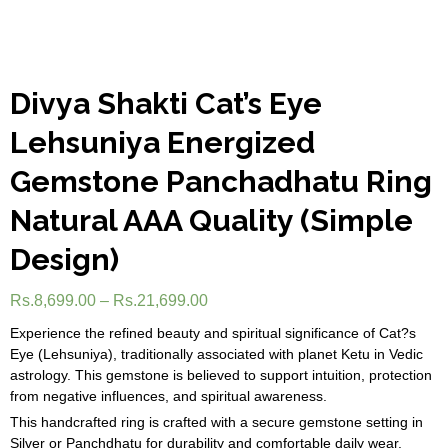
Divya Shakti Cat’s Eye
Lehsuniya Energized
Gemstone Panchadhatu Ring
Natural AAA Quality (Simple
Design)
Rs.
8,699.00
–
Rs.
21,699.00
Experience the refined beauty and spiritual significance of Cat?s
Eye (Lehsuniya), traditionally associated with planet Ketu in Vedic
astrology. This gemstone is believed to support intuition, protection
from negative influences, and spiritual awareness.
This handcrafted ring is crafted with a secure gemstone setting in
Silver or Panchdhatu for durability and comfortable daily wear.