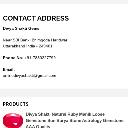
CONTACT ADDRESS
Divya Shakti Gems
Near SBI Bank, Bhimgoda Haridwar
Uttarakhand India - 249401
Phone No:
+91-7830227799
Email:
onlinedivyashakti@gmail.com
PRODUCTS
Divya Shakti Natural Ruby Manik Loose
Gemstone Sun Surya Stone Astrology Gemstone
AAA Quality