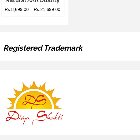
Natural AAA Quality
Rs.
8,699.00
–
Rs.
21,699.00
Registered Trademark