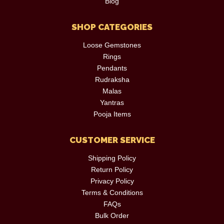
Blog
SHOP CATEGORIES
Loose Gemstones
Rings
Pendants
Rudraksha
Malas
Yantras
Pooja Items
CUSTOMER SERVICE
Shipping Policy
Return Policy
Privacy Policy
Terms & Conditions
FAQs
Bulk Order