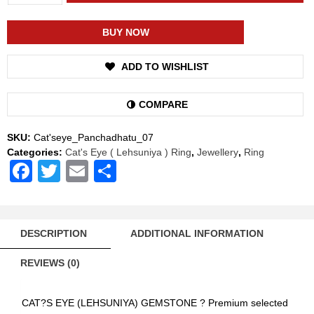
Shakti
Cat's
Eye
BUY NOW
Lehsuniya
Energized
ADD TO WISHLIST
Gemstone
Panchadhatu
Ring
COMPARE
Natural
AAA
SKU:
Cat'seye_Panchadhatu_07
Quality
Categories:
Cat's Eye ( Lehsuniya ) Ring
,
Jewellery
,
Ring
(Simple
Facebook
Twitter
Email
Share
Design)
quantity
DESCRIPTION
ADDITIONAL INFORMATION
REVIEWS (0)
CAT?S EYE (LEHSUNIYA) GEMSTONE ? Premium selected