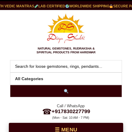
VEDIC MANTRAS
LAB CERTIFIED
WORLDWIDE SHIPPING
SECURE PAYM
NATURAL GEMSTONES, RUDRAKSHA &
SPIRITUAL PRODUCTS FROM HARIDWAR
Call / WhatsApp
☎
+917830227799
(Mon - Sat: 10 AM - 7 PM)