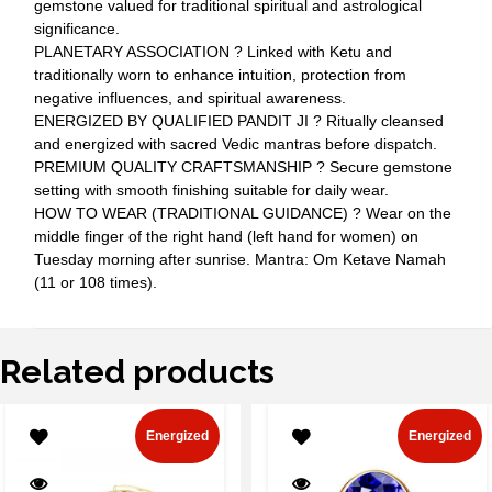
gemstone valued for traditional spiritual and astrological
significance.
PLANETARY ASSOCIATION ? Linked with Ketu and
traditionally worn to enhance intuition, protection from
negative influences, and spiritual awareness.
ENERGIZED BY QUALIFIED PANDIT JI ? Ritually cleansed
and energized with sacred Vedic mantras before dispatch.
PREMIUM QUALITY CRAFTSMANSHIP ? Secure gemstone
setting with smooth finishing suitable for daily wear.
HOW TO WEAR (TRADITIONAL GUIDANCE) ? Wear on the
middle finger of the right hand (left hand for women) on
Tuesday morning after sunrise. Mantra: Om Ketave Namah
(11 or 108 times).
Related products
Energized
Energized