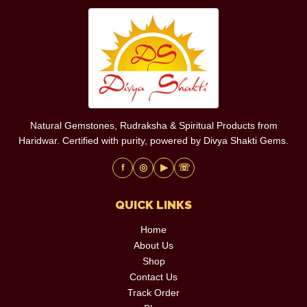
Natural Gemstones, Rudraksha & Spiritual Products from
Haridwar. Certified with purity, powered by Divya Shakti Gems.
f
◎
▶
☏
QUICK LINKS
Home
About Us
Shop
Contact Us
Track Order