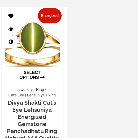
Energized
SELECT
OPTIONS
Jewellery
Ring
Cat's Eye ( Lehsuniya ) Ring
Divya Shakti Cat’s
Eye Lehsuniya
Energized
Gemstone
Panchadhatu Ring