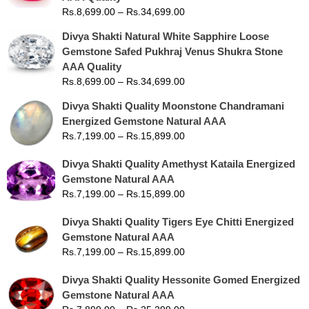
Rs.
8,699.00
–
Rs.
34,699.00
Divya Shakti Natural White Sapphire Loose
Gemstone Safed Pukhraj Venus Shukra Stone
AAA Quality
Rs.
8,699.00
–
Rs.
34,699.00
Divya Shakti Quality Moonstone Chandramani
Energized Gemstone Natural AAA
Rs.
7,199.00
–
Rs.
15,899.00
Divya Shakti Quality Amethyst Kataila Energized
Gemstone Natural AAA
Rs.
7,199.00
–
Rs.
15,899.00
Divya Shakti Quality Tigers Eye Chitti Energized
Gemstone Natural AAA
Rs.
7,199.00
–
Rs.
15,899.00
Divya Shakti Quality Hessonite Gomed Energized
Gemstone Natural AAA