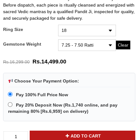
Before dispatch, each piece is ritually cleansed and energized with
sacred Vedic mantras by a qualified Pandit Ji, inspected for quality,
and securely packaged for safe delivery.
Ring Size
Gemstone Weight
Clear
Rs.
14,499.00
Rs.
16,299.00
Choose Your Payment Option:
Pay 100% Full Price Now
Pay 20% Deposit Now
(
Rs.1,740
online, and pay
remaining 80% [
Rs.6,959
] on delivery)
Divya
ADD TO CART