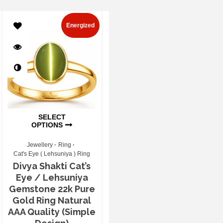
Energized
SELECT
OPTIONS
Jewellery
Ring
Cat's Eye ( Lehsuniya ) Ring
Divya Shakti Cat’s
Eye / Lehsuniya
Gemstone 22k Pure
Gold Ring Natural
AAA Quality (Simple