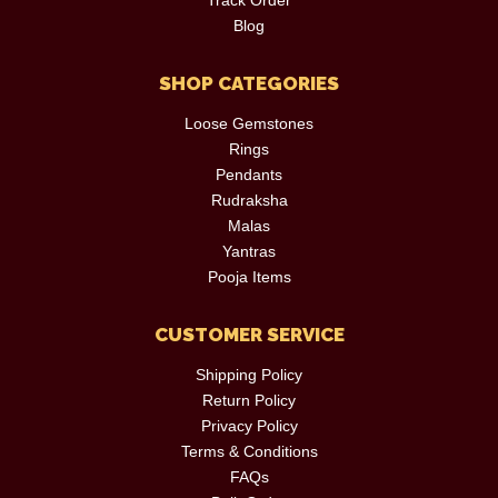
Blog
SHOP CATEGORIES
Loose Gemstones
Rings
Pendants
Rudraksha
Malas
Yantras
Pooja Items
CUSTOMER SERVICE
Shipping Policy
Return Policy
Privacy Policy
Terms & Conditions
FAQs