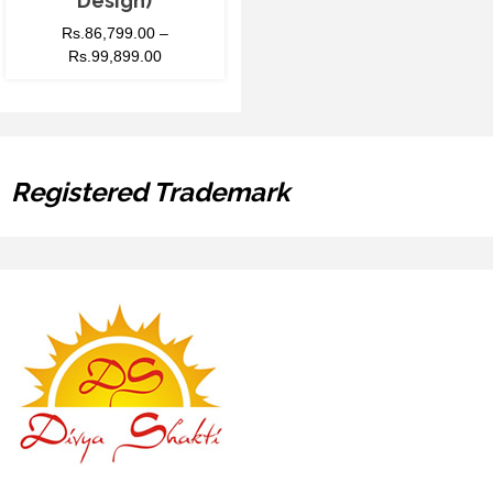
Design)
Rs.
86,799.00
–
Rs.
99,899.00
Registered Trademark