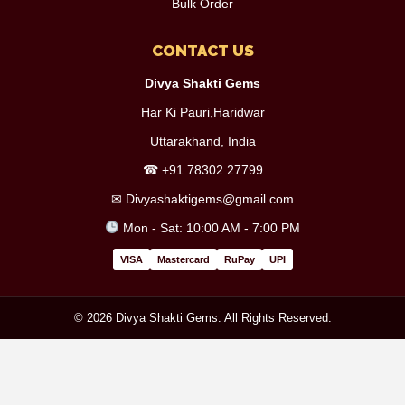
Bulk Order
CONTACT US
Divya Shakti Gems
Har Ki Pauri,Haridwar
Uttarakhand, India
☎
+91 78302 27799
✉
Divyashaktigems@gmail.com
Mon - Sat: 10:00 AM - 7:00 PM
VISA
Mastercard
RuPay
UPI
© 2026 Divya Shakti Gems. All Rights Reserved.