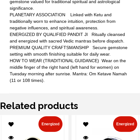
gemstone valued for traditional spiritual and astrological
significance.
PLANETARY ASSOCIATION Linked with Ketu and
traditionally worn to enhance intuition, protection from
negative influences, and spiritual awareness.
ENERGIZED BY QUALIFIED PANDIT JI Ritually cleansed
and energized with sacred Vedic mantras before dispatch.
PREMIUM QUALITY CRAFTSMANSHIP Secure gemstone
setting with smooth finishing suitable for daily wear.
HOW TO WEAR (TRADITIONAL GUIDANCE) Wear on the
middle finger of the right hand (left hand for women) on
Tuesday morning after sunrise. Mantra: Om Ketave Namah
(11 or 108 times).
Related products
Energized
Energized