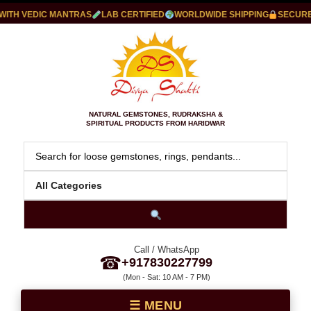
TH VEDIC MANTRAS
LAB CERTIFIED
WORLDWIDE SHIPPING
SECURE P
NATURAL GEMSTONES, RUDRAKSHA &
SPIRITUAL PRODUCTS FROM HARIDWAR
Call / WhatsApp
☎
+917830227799
(Mon - Sat: 10 AM - 7 PM)