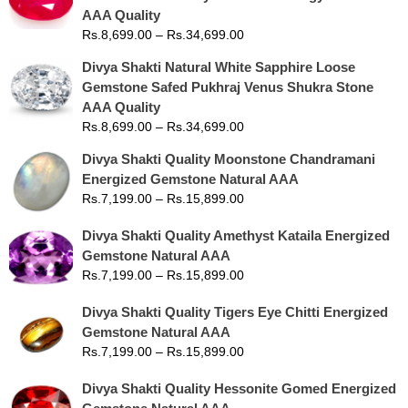
AAA Quality
Rs.
8,699.00
–
Rs.
34,699.00
Divya Shakti Natural White Sapphire Loose
Gemstone Safed Pukhraj Venus Shukra Stone
AAA Quality
Rs.
8,699.00
–
Rs.
34,699.00
Divya Shakti Quality Moonstone Chandramani
Energized Gemstone Natural AAA
Rs.
7,199.00
–
Rs.
15,899.00
Divya Shakti Quality Amethyst Kataila Energized
Gemstone Natural AAA
Rs.
7,199.00
–
Rs.
15,899.00
Divya Shakti Quality Tigers Eye Chitti Energized
Gemstone Natural AAA
Rs.
7,199.00
–
Rs.
15,899.00
Divya Shakti Quality Hessonite Gomed Energized