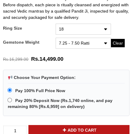
Before dispatch, each piece is ritually cleansed and energized with
sacred Vedic mantras by a qualified Pandit Ji, inspected for quality,
and securely packaged for safe delivery.
Ring Size
Gemstone Weight
Clear
Rs.
14,499.00
Rs.
16,299.00
Choose Your Payment Option:
Pay 100% Full Price Now
Pay 20% Deposit Now
(
Rs.1,740
online, and pay
remaining 80% [
Rs.6,959
] on delivery)
Divya
ADD TO CART