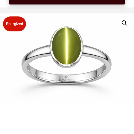
Energized