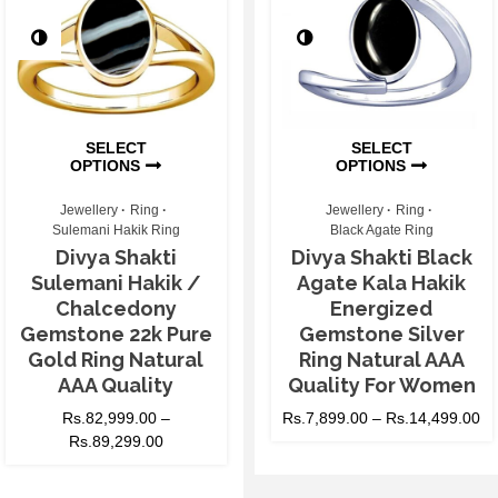
SELECT
SELECT
OPTIONS
OPTIONS
Jewellery
Ring
Jewellery
Ring
Sulemani Hakik Ring
Black Agate Ring
Divya Shakti
Divya Shakti Black
Sulemani Hakik /
Agate Kala Hakik
Chalcedony
Energized
Gemstone 22k Pure
Gemstone Silver
Gold Ring Natural
Ring Natural AAA
AAA Quality
Quality For Women
Rs.
82,999.00
–
Rs.
7,899.00
–
Rs.
14,499.00
Rs.
89,299.00