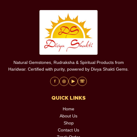
Natural Gemstones, Rudraksha & Spiritual Products from
Haridwar. Certified with purity, powered by Divya Shakti Gems.
f
◎
▶
☏
QUICK LINKS
Home
About Us
Shop
Contact Us
Track Order