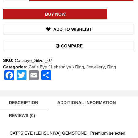
Shakti
Cat's
Eye
BUY NOW
Lehsuniya
Energized
ADD TO WISHLIST
Gemstone
Silver
Ring
COMPARE
Natural
AAA
SKU:
Cat'seye_Silver_07
Quality
Categories:
Cat's Eye ( Lehsuniya ) Ring
,
Jewellery
,
Ring
(Simple
Facebook
Twitter
Email
Share
Design)
quantity
DESCRIPTION
ADDITIONAL INFORMATION
REVIEWS (0)
CAT?S EYE (LEHSUNIYA) GEMSTONE Premium selected