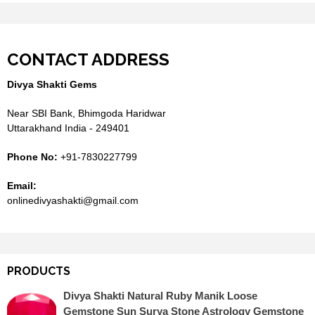
CONTACT ADDRESS
Divya Shakti Gems
Near SBI Bank, Bhimgoda Haridwar
Uttarakhand India - 249401
Phone No:
+91-7830227799
Email:
onlinedivyashakti@gmail.com
PRODUCTS
Divya Shakti Natural Ruby Manik Loose
Gemstone Sun Surya Stone Astrology Gemstone