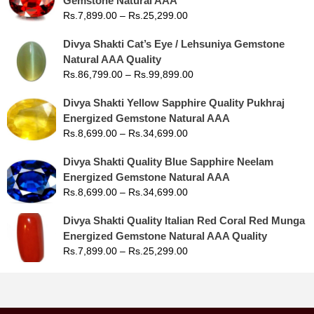
Gemstone Natural AAA
Rs.
7,899.00
–
Rs.
25,299.00
Divya Shakti Cat’s Eye / Lehsuniya Gemstone
Natural AAA Quality
Rs.
86,799.00
–
Rs.
99,899.00
Divya Shakti Yellow Sapphire Quality Pukhraj
Energized Gemstone Natural AAA
Rs.
8,699.00
–
Rs.
34,699.00
Divya Shakti Quality Blue Sapphire Neelam
Energized Gemstone Natural AAA
Rs.
8,699.00
–
Rs.
34,699.00
Divya Shakti Quality Italian Red Coral Red Munga
Energized Gemstone Natural AAA Quality
Rs.
7,899.00
–
Rs.
25,299.00