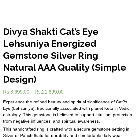
Divya Shakti Cat’s Eye
Lehsuniya Energized
Gemstone Silver Ring
Natural AAA Quality (Simple
Design)
Rs.
8,699.00
–
Rs.
21,699.00
Experience the refined beauty and spiritual significance of Cat?s
Eye (Lehsuniya), traditionally associated with planet Ketu in Vedic
astrology. This gemstone is believed to support intuition, protection
from negative influences, and spiritual awareness.
This handcrafted ring is crafted with a secure gemstone setting in
Silver or Panchdhatu for durability and comfortable daily wear.