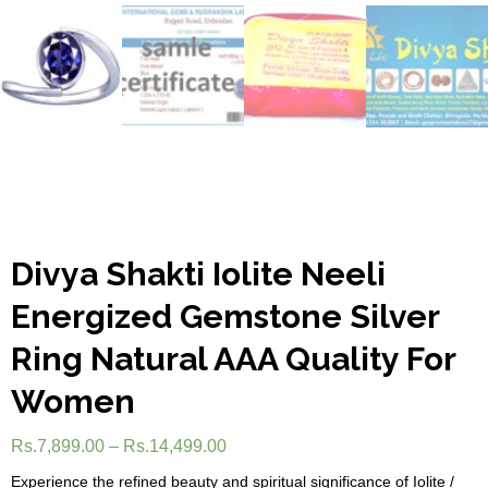
Divya Shakti Iolite Neeli
Energized Gemstone Silver
Ring Natural AAA Quality For
Women
Rs.
7,899.00
–
Rs.
14,499.00
Experience the refined beauty and spiritual significance of Iolite /