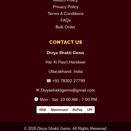
Privacy Policy
Terms & Conditions
FAQs
Bulk Order
CONTACT US
Divya Shakti Gems
Har Ki Pauri,Haridwar
Uttarakhand, India
☎
+91 78302 27799
✉
Divyashaktigems@gmail.com
Mon - Sat: 10:00 AM - 7:00 PM
VISA
Mastercard
RuPay
UPI
© 2026 Divya Shakti Gems. All Rights Reserved.