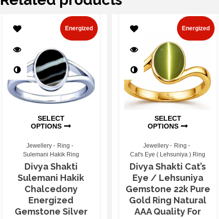
Energized
Energized
SELECT
SELECT
OPTIONS
OPTIONS
Jewellery
Ring
Jewellery
Ring
Sulemani Hakik Ring
Cat's Eye ( Lehsuniya ) Ring
Divya Shakti
Divya Shakti Cat’s
Sulemani Hakik
Eye / Lehsuniya
Chalcedony
Gemstone 22k Pure
Energized
Gold Ring Natural
Gemstone Silver
AAA Quality For