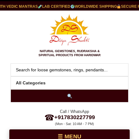
 VEDIC MANTRAS
LAB CERTIFIED
WORLDWIDE SHIPPING
SECURE PAY
NATURAL GEMSTONES, RUDRAKSHA &
SPIRITUAL PRODUCTS FROM HARIDWAR
Call / WhatsApp
☎
+917830227799
(Mon - Sat: 10 AM - 7 PM)