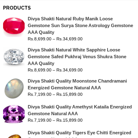
PRODUCTS
Divya Shakti Natural Ruby Manik Loose
Gemstone Sun Surya Stone Astrology Gemstone
AAA Quality
Rs.
8,699.00
–
Rs.
34,699.00
Divya Shakti Natural White Sapphire Loose
Gemstone Safed Pukhraj Venus Shukra Stone
AAA Quality
Rs.
8,699.00
–
Rs.
34,699.00
Divya Shakti Quality Moonstone Chandramani
Energized Gemstone Natural AAA
Rs.
7,199.00
–
Rs.
15,899.00
Divya Shakti Quality Amethyst Kataila Energized
Gemstone Natural AAA
Rs.
7,199.00
–
Rs.
15,899.00
Divya Shakti Quality Tigers Eye Chitti Energized