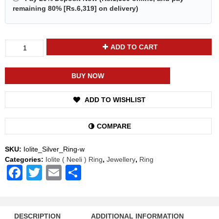
remaining 80% [
Rs.6,319
] on delivery)
Divya
ADD TO CART
Shakti
Iolite
Neeli
BUY NOW
Energized
Gemstone
ADD TO WISHLIST
Silver
Ring
Natural
COMPARE
AAA
Quality
SKU:
Iolite_Silver_Ring-w
For
Categories:
Iolite ( Neeli ) Ring
,
Jewellery
,
Ring
Women
Facebook
Twitter
Email
Share
quantity
DESCRIPTION
ADDITIONAL INFORMATION