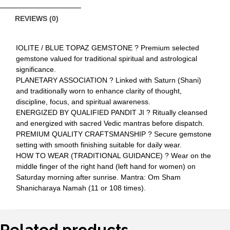
REVIEWS (0)
IOLITE / BLUE TOPAZ GEMSTONE ? Premium selected
gemstone valued for traditional spiritual and astrological
significance.
PLANETARY ASSOCIATION ? Linked with Saturn (Shani)
and traditionally worn to enhance clarity of thought,
discipline, focus, and spiritual awareness.
ENERGIZED BY QUALIFIED PANDIT JI ? Ritually cleansed
and energized with sacred Vedic mantras before dispatch.
PREMIUM QUALITY CRAFTSMANSHIP ? Secure gemstone
setting with smooth finishing suitable for daily wear.
HOW TO WEAR (TRADITIONAL GUIDANCE) ? Wear on the
middle finger of the right hand (left hand for women) on
Saturday morning after sunrise. Mantra: Om Sham
Shanicharaya Namah (11 or 108 times).
Related products