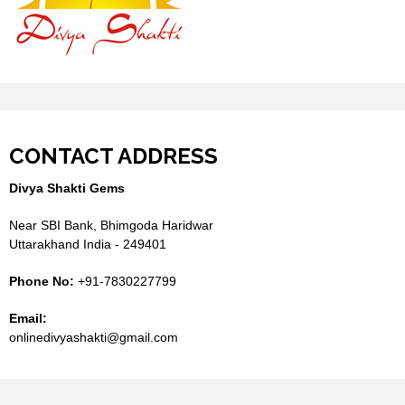
CONTACT ADDRESS
Divya Shakti Gems
Near SBI Bank, Bhimgoda Haridwar
Uttarakhand India - 249401
Phone No:
+91-7830227799
Email:
onlinedivyashakti@gmail.com