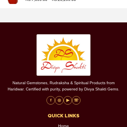
Natural Gemstones, Rudraksha & Spiritual Products from
Haridwar. Certified with purity, powered by Divya Shakti Gems.
f
◎
▶
☏
QUICK LINKS
Home