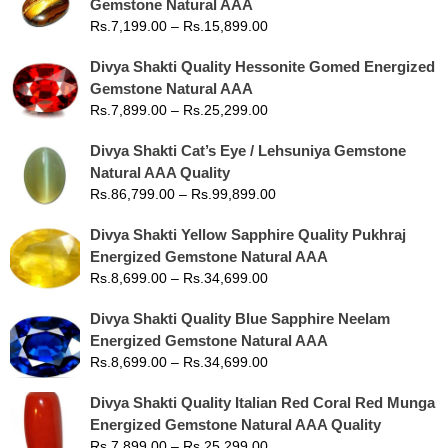
Gemstone Natural AAA
Rs.
7,199.00
–
Rs.
15,899.00
Divya Shakti Quality Hessonite Gomed Energized
Gemstone Natural AAA
Rs.
7,899.00
–
Rs.
25,299.00
Divya Shakti Cat’s Eye / Lehsuniya Gemstone
Natural AAA Quality
Rs.
86,799.00
–
Rs.
99,899.00
Divya Shakti Yellow Sapphire Quality Pukhraj
Energized Gemstone Natural AAA
Rs.
8,699.00
–
Rs.
34,699.00
Divya Shakti Quality Blue Sapphire Neelam
Energized Gemstone Natural AAA
Rs.
8,699.00
–
Rs.
34,699.00
Divya Shakti Quality Italian Red Coral Red Munga
Energized Gemstone Natural AAA Quality
Rs.
7,899.00
–
Rs.
25,299.00