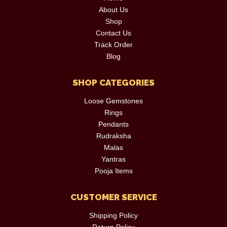
About Us
Shop
Contact Us
Track Order
Blog
SHOP CATEGORIES
Loose Gemstones
Rings
Pendants
Rudraksha
Malas
Yantras
Pooja Items
CUSTOMER SERVICE
Shipping Policy
Return Policy