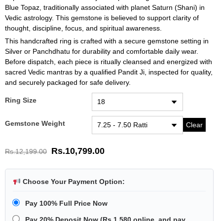
Blue Topaz, traditionally associated with planet Saturn (Shani) in
Vedic astrology. This gemstone is believed to support clarity of
thought, discipline, focus, and spiritual awareness.
This handcrafted ring is crafted with a secure gemstone setting in
Silver or Panchdhatu for durability and comfortable daily wear.
Before dispatch, each piece is ritually cleansed and energized with
sacred Vedic mantras by a qualified Pandit Ji, inspected for quality,
and securely packaged for safe delivery.
Ring Size
Gemstone Weight
Clear
Rs.
10,799.00
Rs.
12,199.00
Choose Your Payment Option:
Pay 100% Full Price Now
Pay 20% Deposit Now
(
Rs.1,580
online, and pay