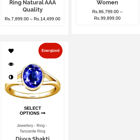
Ring Natural AAA
Women
Quality
Rs.
86,799.00
–
Rs.
99,899.00
Rs.
7,899.00
–
Rs.
14,499.00
Energized
SELECT
OPTIONS
Jewellery
Ring
Tanzanite Ring
Divya Shakti