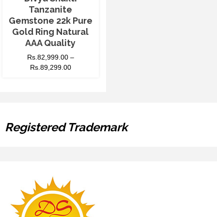
Tanzanite
Gemstone 22k Pure
Gold Ring Natural
AAA Quality
Rs.
82,999.00
–
Rs.
89,299.00
Registered Trademark