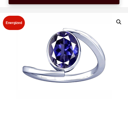
Energized