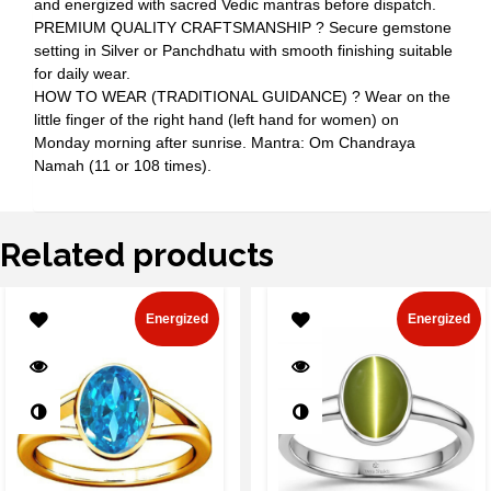
and energized with sacred Vedic mantras before dispatch.
PREMIUM QUALITY CRAFTSMANSHIP ? Secure gemstone
setting in Silver or Panchdhatu with smooth finishing suitable
for daily wear.
HOW TO WEAR (TRADITIONAL GUIDANCE) ? Wear on the
little finger of the right hand (left hand for women) on
Monday morning after sunrise. Mantra: Om Chandraya
Namah (11 or 108 times).
Related products
Energized
Energized