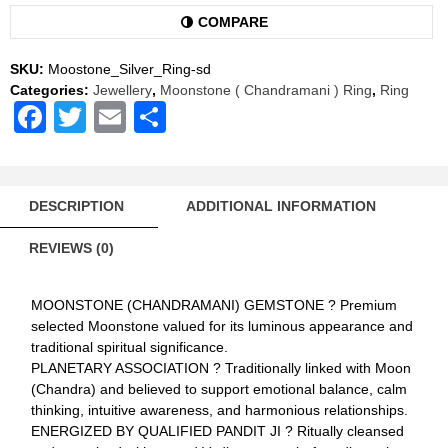
Ring
Natural
COMPARE
AAA
Quality
SKU:
Moostone_Silver_Ring-sd
(Simple
Categories:
Jewellery
,
Moonstone ( Chandramani ) Ring
,
Ring
Design)
Facebook
Twitter
Email
Share
quantity
DESCRIPTION
ADDITIONAL INFORMATION
REVIEWS (0)
MOONSTONE (CHANDRAMANI) GEMSTONE ? Premium
selected Moonstone valued for its luminous appearance and
traditional spiritual significance.
PLANETARY ASSOCIATION ? Traditionally linked with Moon
(Chandra) and believed to support emotional balance, calm
thinking, intuitive awareness, and harmonious relationships.
ENERGIZED BY QUALIFIED PANDIT JI ? Ritually cleansed