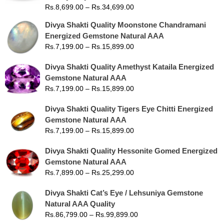
Rs.
8,699.00
–
Rs.
34,699.00
Divya Shakti Quality Moonstone Chandramani
Energized Gemstone Natural AAA
Rs.
7,199.00
–
Rs.
15,899.00
Divya Shakti Quality Amethyst Kataila Energized
Gemstone Natural AAA
Rs.
7,199.00
–
Rs.
15,899.00
Divya Shakti Quality Tigers Eye Chitti Energized
Gemstone Natural AAA
Rs.
7,199.00
–
Rs.
15,899.00
Divya Shakti Quality Hessonite Gomed Energized
Gemstone Natural AAA
Rs.
7,899.00
–
Rs.
25,299.00
Divya Shakti Cat’s Eye / Lehsuniya Gemstone
Natural AAA Quality
Rs.
86,799.00
–
Rs.
99,899.00