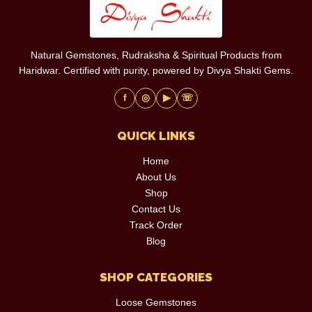
Natural Gemstones, Rudraksha & Spiritual Products from
Haridwar. Certified with purity, powered by Divya Shakti Gems.
f
◎
▶
☏
QUICK LINKS
Home
About Us
Shop
Contact Us
Track Order
Blog
SHOP CATEGORIES
Loose Gemstones