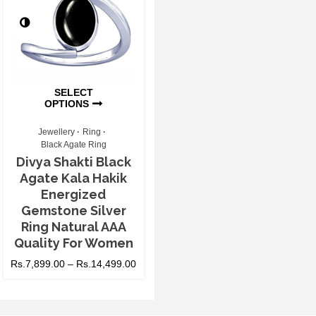
SELECT
OPTIONS
Jewellery
Ring
Black Agate Ring
Divya Shakti Black
Agate Kala Hakik
Energized
Gemstone Silver
Ring Natural AAA
Quality For Women
Rs.
7,899.00
–
Rs.
14,499.00