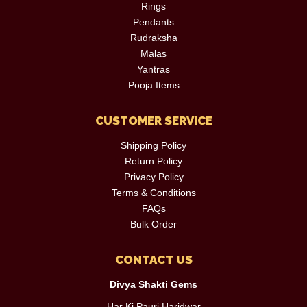
Rings
Pendants
Rudraksha
Malas
Yantras
Pooja Items
CUSTOMER SERVICE
Shipping Policy
Return Policy
Privacy Policy
Terms & Conditions
FAQs
Bulk Order
CONTACT US
Divya Shakti Gems
Har Ki Pauri,Haridwar