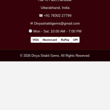
Uttarakhand, India
☎
+91 78302 27799
✉
Divyashaktigems@gmail.com
Mon - Sat: 10:00 AM - 7:00 PM
VISA
Mastercard
RuPay
UPI
© 2026 Divya Shakti Gems. All Rights Reserved.