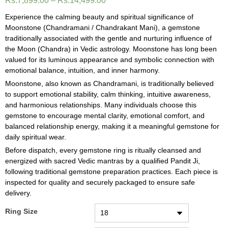
Rs.
7,899.00
–
Rs.
14,499.00
Experience the calming beauty and spiritual significance of
Moonstone (Chandramani / Chandrakant Mani), a gemstone
traditionally associated with the gentle and nurturing influence of
the Moon (Chandra) in Vedic astrology. Moonstone has long been
valued for its luminous appearance and symbolic connection with
emotional balance, intuition, and inner harmony.
Moonstone, also known as Chandramani, is traditionally believed
to support emotional stability, calm thinking, intuitive awareness,
and harmonious relationships. Many individuals choose this
gemstone to encourage mental clarity, emotional comfort, and
balanced relationship energy, making it a meaningful gemstone for
daily spiritual wear.
Before dispatch, every gemstone ring is ritually cleansed and
energized with sacred Vedic mantras by a qualified Pandit Ji,
following traditional gemstone preparation practices. Each piece is
inspected for quality and securely packaged to ensure safe
delivery.
Ring Size