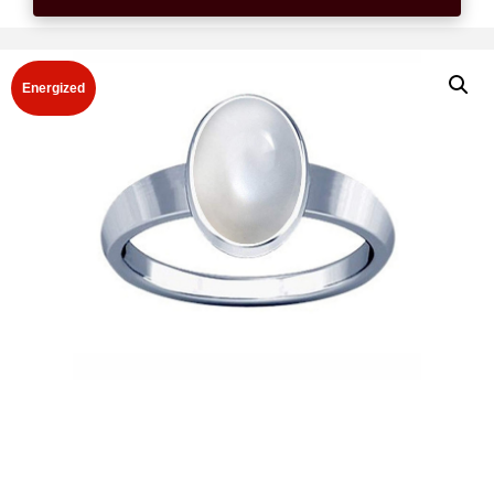
Energized