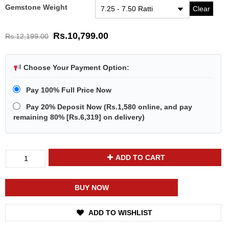
Gemstone Weight
Clear
Rs.
10,799.00
Rs.
12,199.00
Choose Your Payment Option:
Pay 100% Full Price Now
Pay 20% Deposit Now
(
Rs.1,580
online, and pay
remaining 80% [
Rs.6,319
] on delivery)
Divya
ADD TO CART
Shakti
Moonstone
Chandramani
BUY NOW
Energized
Gemstone
ADD TO WISHLIST
Silver