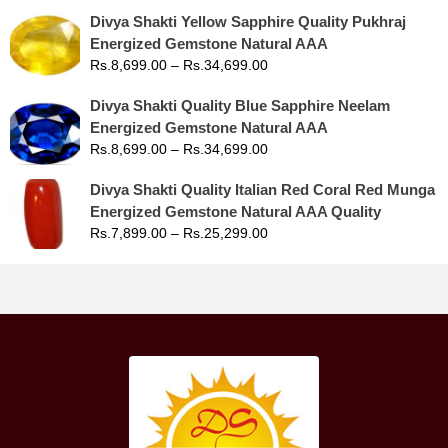
Divya Shakti Yellow Sapphire Quality Pukhraj
Energized Gemstone Natural AAA
Rs.
8,699.00
–
Rs.
34,699.00
Divya Shakti Quality Blue Sapphire Neelam
Energized Gemstone Natural AAA
Rs.
8,699.00
–
Rs.
34,699.00
Divya Shakti Quality Italian Red Coral Red Munga
Energized Gemstone Natural AAA Quality
Rs.
7,899.00
–
Rs.
25,299.00