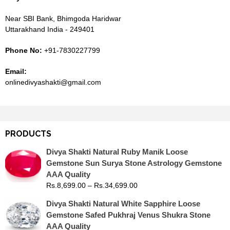
Near SBI Bank, Bhimgoda Haridwar
Uttarakhand India - 249401
Phone No:
+91-7830227799
Email:
onlinedivyashakti@gmail.com
PRODUCTS
Divya Shakti Natural Ruby Manik Loose
Gemstone Sun Surya Stone Astrology Gemstone
AAA Quality
Rs.
8,699.00
–
Rs.
34,699.00
Divya Shakti Natural White Sapphire Loose
Gemstone Safed Pukhraj Venus Shukra Stone
AAA Quality