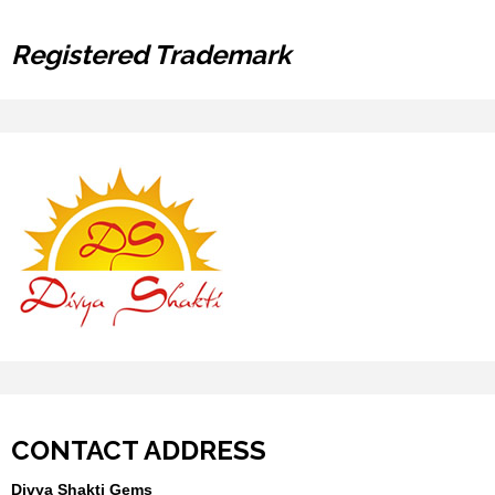
Registered Trademark
CONTACT ADDRESS
Divya Shakti Gems