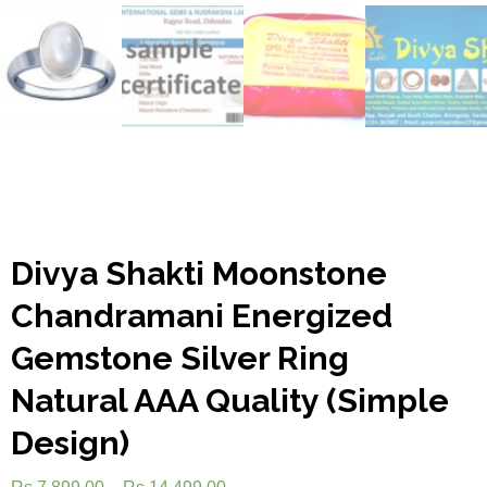
Divya Shakti Moonstone
Chandramani Energized
Gemstone Silver Ring
Natural AAA Quality (Simple
Design)