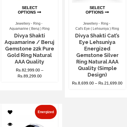
SELECT
SELECT
OPTIONS
OPTIONS
Jewellery
Ring
Jewellery
Ring
Aquamarine ( Beruj ) Ring
Cat's Eye ( Lehsuniya ) Ring
Divya Shakti
Divya Shakti Cat’s
Aquamarine / Beruj
Eye Lehsuniya
Gemstone 22k Pure
Energized
Gold Ring Natural
Gemstone Silver
AAA Quality
Ring Natural AAA
Quality (Simple
Rs.
82,999.00
–
Design)
Rs.
89,299.00
Rs.
8,699.00
–
Rs.
21,699.00
Energized