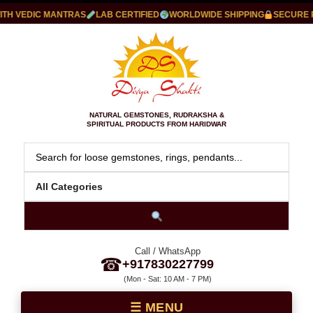
 VEDIC MANTRAS
LAB CERTIFIED
WORLDWIDE SHIPPING
SECURE PAY
NATURAL GEMSTONES, RUDRAKSHA &
SPIRITUAL PRODUCTS FROM HARIDWAR
Call / WhatsApp
☎
+917830227799
(Mon - Sat: 10 AM - 7 PM)