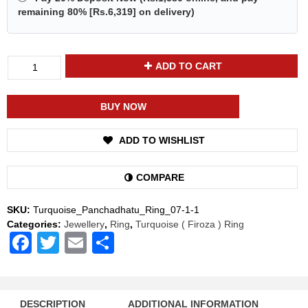
remaining 80% [
Rs.6,319
] on delivery)
Divya
ADD TO CART
Shakti
Turquoise
Firoza
BUY NOW
Energized
Gemstone
ADD TO WISHLIST
Panchadhatu
Ring
Natural
COMPARE
AAA
Quality
SKU:
Turquoise_Panchadhatu_Ring_07-1-1
For
Categories:
Jewellery
,
Ring
,
Turquoise ( Firoza ) Ring
Women
Facebook
Twitter
Email
Share
quantity
DESCRIPTION
ADDITIONAL INFORMATION