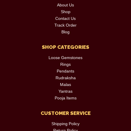
About Us
Shop
Contact Us
Track Order
Blog
SHOP CATEGORIES
Loose Gemstones
Rings
Pendants
Rudraksha
Malas
Yantras
Pooja Items
CUSTOMER SERVICE
Shipping Policy
Return Policy