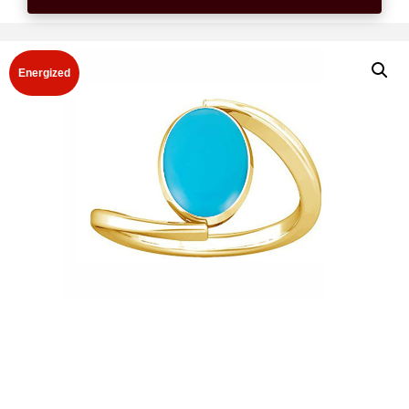
Energized