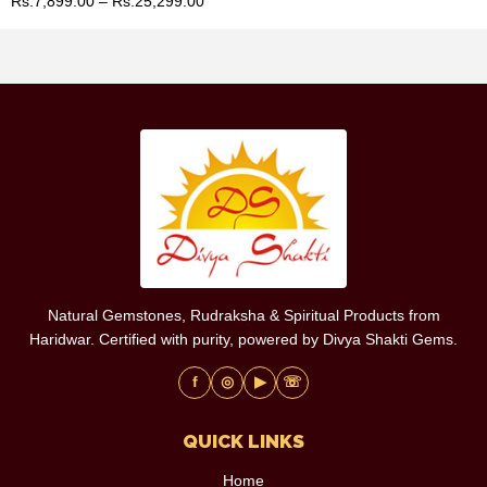
Rs.
7,899.00
–
Rs.
25,299.00
Natural Gemstones, Rudraksha & Spiritual Products from
Haridwar. Certified with purity, powered by Divya Shakti Gems.
f
◎
▶
☏
QUICK LINKS
Home