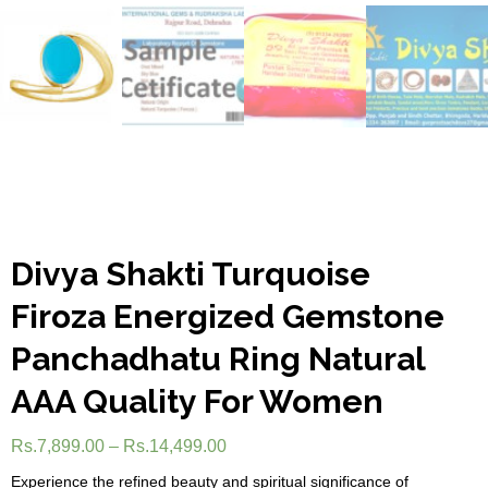
Divya Shakti Turquoise
Firoza Energized Gemstone
Panchadhatu Ring Natural
AAA Quality For Women
Rs.
7,899.00
–
Rs.
14,499.00
Experience the refined beauty and spiritual significance of