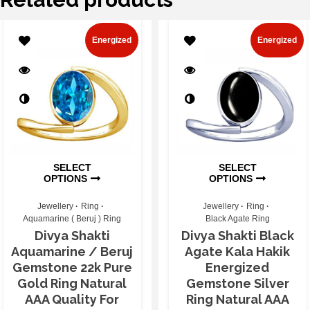
Energized
Energized
SELECT
SELECT
OPTIONS
OPTIONS
Jewellery
Ring
Jewellery
Ring
Aquamarine ( Beruj ) Ring
Black Agate Ring
Divya Shakti
Divya Shakti Black
Aquamarine / Beruj
Agate Kala Hakik
Gemstone 22k Pure
Energized
Gold Ring Natural
Gemstone Silver
AAA Quality For
Ring Natural AAA