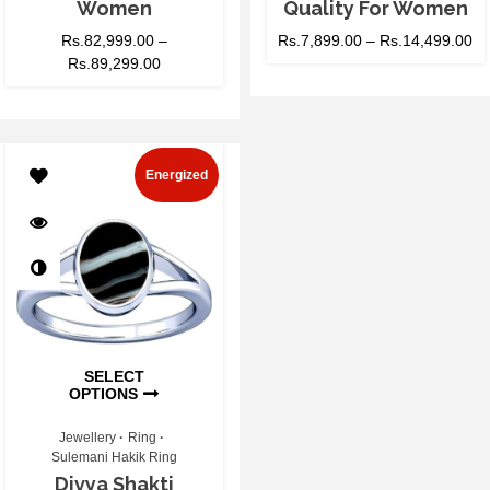
Women
Quality For Women
Rs.
82,999.00
–
Rs.
7,899.00
–
Rs.
14,499.00
Rs.
89,299.00
Energized
SELECT
OPTIONS
Jewellery
Ring
Sulemani Hakik Ring
Divya Shakti