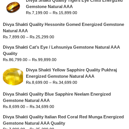
Divya Shakti Quality Tigers Eye Chitti Energized
Gemstone Natural AAA
Rs.
7,199.00
–
Rs.
15,899.00
Divya Shakti Quality Hessonite Gomed Energized Gemstone
Natural AAA
Rs.
7,899.00
–
Rs.
25,299.00
Divya Shakti Cat’s Eye / Lehsuniya Gemstone Natural AAA
Quality
Rs.
86,799.00
–
Rs.
99,899.00
Divya Shakti Yellow Sapphire Quality Pukhraj
Energized Gemstone Natural AAA
Rs.
8,699.00
–
Rs.
34,699.00
Divya Shakti Quality Blue Sapphire Neelam Energized
Gemstone Natural AAA
Rs.
8,699.00
–
Rs.
34,699.00
Divya Shakti Quality Italian Red Coral Red Munga Energized
Gemstone Natural AAA Quality