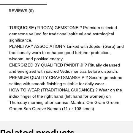
REVIEWS (0)
TURQUOISE (FIROZA) GEMSTONE ? Premium selected
gemstone valued for traditional spiritual and astrological
significance.
PLANETARY ASSOCIATION ? Linked with Jupiter (Guru) and
traditionally worn to enhance good fortune, protection,
wisdom, and positive energy.
ENERGIZED BY QUALIFIED PANDIT JI ? Ritually cleansed
and energized with sacred Vedic mantras before dispatch.
PREMIUM QUALITY CRAFTSMANSHIP ? Secure gemstone
setting with smooth finishing suitable for daily wear.
HOW TO WEAR (TRADITIONAL GUIDANCE) ? Wear on the
index finger of the right hand (left hand for women) on
Thursday morning after sunrise. Mantra: Om Gram Greem
Graum Sah Gurave Namah (11 or 108 times).
Related products