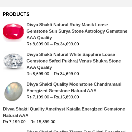
PRODUCTS
Divya Shakti Natural Ruby Manik Loose
Gemstone Sun Surya Stone Astrology Gemstone
AAA Quality
Rs.
8,699.00
–
Rs.
34,699.00
Divya Shakti Natural White Sapphire Loose
Gemstone Safed Pukhraj Venus Shukra Stone
AAA Quality
Rs.
8,699.00
–
Rs.
34,699.00
Divya Shakti Quality Moonstone Chandramani
Energized Gemstone Natural AAA
Rs.
7,199.00
–
Rs.
15,899.00
Divya Shakti Quality Amethyst Kataila Energized Gemstone
Natural AAA
Rs.
7,199.00
–
Rs.
15,899.00