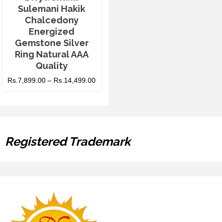
Sulemani Hakik
Chalcedony
Energized
Gemstone Silver
Ring Natural AAA
Quality
Rs.
7,899.00
–
Rs.
14,499.00
Registered Trademark