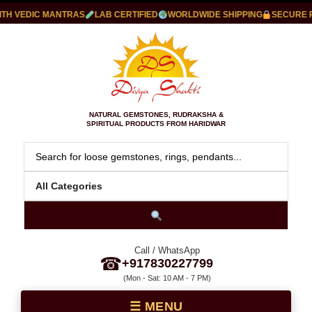
 VEDIC MANTRAS
LAB CERTIFIED
WORLDWIDE SHIPPING
SECURE PAY
NATURAL GEMSTONES, RUDRAKSHA &
SPIRITUAL PRODUCTS FROM HARIDWAR
Call / WhatsApp
☎
+917830227799
(Mon - Sat: 10 AM - 7 PM)