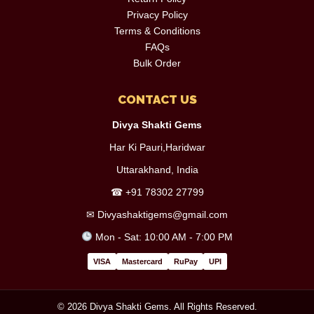
Privacy Policy
Terms & Conditions
FAQs
Bulk Order
CONTACT US
Divya Shakti Gems
Har Ki Pauri,Haridwar
Uttarakhand, India
☎
+91 78302 27799
✉
Divyashaktigems@gmail.com
Mon - Sat: 10:00 AM - 7:00 PM
VISA
Mastercard
RuPay
UPI
© 2026 Divya Shakti Gems. All Rights Reserved.