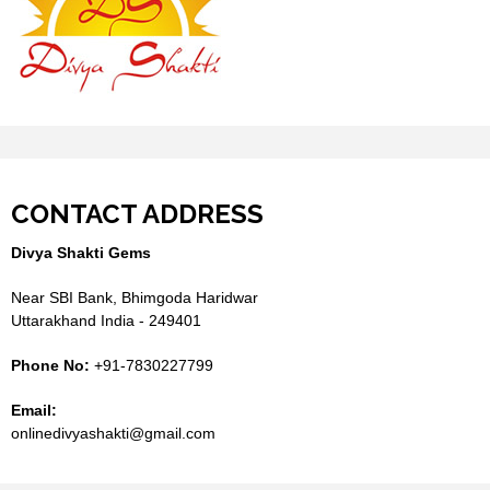
CONTACT ADDRESS
Divya Shakti Gems
Near SBI Bank, Bhimgoda Haridwar
Uttarakhand India - 249401
Phone No:
+91-7830227799
Email:
onlinedivyashakti@gmail.com