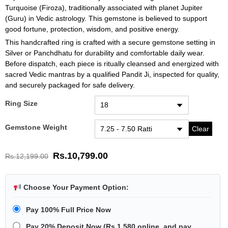
Turquoise (Firoza), traditionally associated with planet Jupiter
(Guru) in Vedic astrology. This gemstone is believed to support
good fortune, protection, wisdom, and positive energy.
This handcrafted ring is crafted with a secure gemstone setting in
Silver or Panchdhatu for durability and comfortable daily wear.
Before dispatch, each piece is ritually cleansed and energized with
sacred Vedic mantras by a qualified Pandit Ji, inspected for quality,
and securely packaged for safe delivery.
Ring Size
Gemstone Weight
Clear
Rs.
10,799.00
Rs.
12,199.00
Choose Your Payment Option:
Pay 100% Full Price Now
Pay 20% Deposit Now
(
Rs.1,580
online, and pay