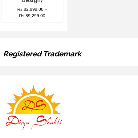
Design)
Rs.
82,999.00
–
Rs.
89,299.00
Registered Trademark