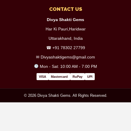
CONTACT US
Divya Shakti Gems
Har Ki Pauri,Haridwar
Uttarakhand, India
☎
+91 78302 27799
✉
Divyashaktigems@gmail.com
Mon - Sat: 10:00 AM - 7:00 PM
VISA
Mastercard
RuPay
UPI
© 2026 Divya Shakti Gems. All Rights Reserved.