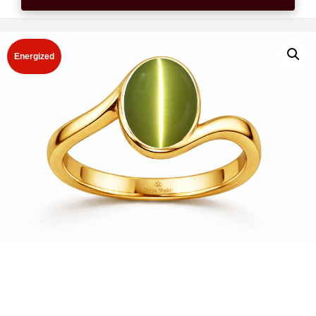
Energized