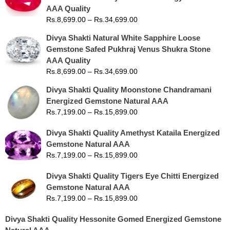
AAA Quality
Rs.
8,699.00
–
Rs.
34,699.00
Divya Shakti Natural White Sapphire Loose
Gemstone Safed Pukhraj Venus Shukra Stone
AAA Quality
Rs.
8,699.00
–
Rs.
34,699.00
Divya Shakti Quality Moonstone Chandramani
Energized Gemstone Natural AAA
Rs.
7,199.00
–
Rs.
15,899.00
Divya Shakti Quality Amethyst Kataila Energized
Gemstone Natural AAA
Rs.
7,199.00
–
Rs.
15,899.00
Divya Shakti Quality Tigers Eye Chitti Energized
Gemstone Natural AAA
Rs.
7,199.00
–
Rs.
15,899.00
Divya Shakti Quality Hessonite Gomed Energized Gemstone