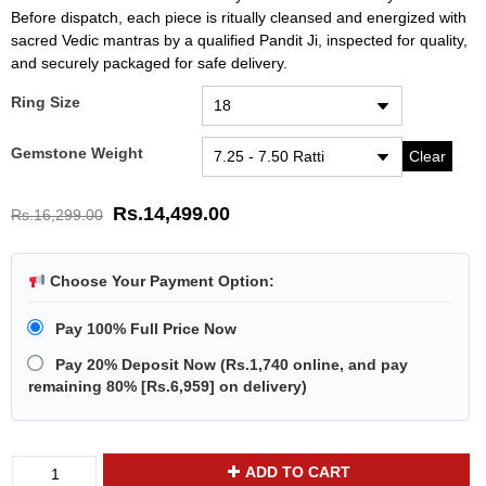
Before dispatch, each piece is ritually cleansed and energized with
sacred Vedic mantras by a qualified Pandit Ji, inspected for quality,
and securely packaged for safe delivery.
Ring Size
Gemstone Weight
Clear
Rs.
14,499.00
Rs.
16,299.00
Choose Your Payment Option:
Pay 100% Full Price Now
Pay 20% Deposit Now
(
Rs.1,740
online, and pay
remaining 80% [
Rs.6,959
] on delivery)
Divya
ADD TO CART