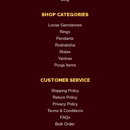
SHOP CATEGORIES
Loose Gemstones
Rings
Pendants
Rudraksha
Malas
Yantras
Pooja Items
CUSTOMER SERVICE
Shipping Policy
Return Policy
Privacy Policy
Terms & Conditions
FAQs
Bulk Order