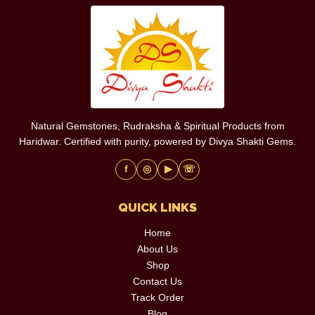
Natural Gemstones, Rudraksha & Spiritual Products from
Haridwar. Certified with purity, powered by Divya Shakti Gems.
f
◎
▶
☏
QUICK LINKS
Home
About Us
Shop
Contact Us
Track Order
Blog