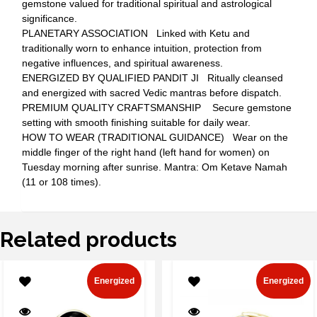
gemstone valued for traditional spiritual and astrological
significance.
PLANETARY ASSOCIATION Linked with Ketu and
traditionally worn to enhance intuition, protection from
negative influences, and spiritual awareness.
ENERGIZED BY QUALIFIED PANDIT JI Ritually cleansed
and energized with sacred Vedic mantras before dispatch.
PREMIUM QUALITY CRAFTSMANSHIP Secure gemstone
setting with smooth finishing suitable for daily wear.
HOW TO WEAR (TRADITIONAL GUIDANCE) Wear on the
middle finger of the right hand (left hand for women) on
Tuesday morning after sunrise. Mantra: Om Ketave Namah
(11 or 108 times).
Related products
Energized
Energized