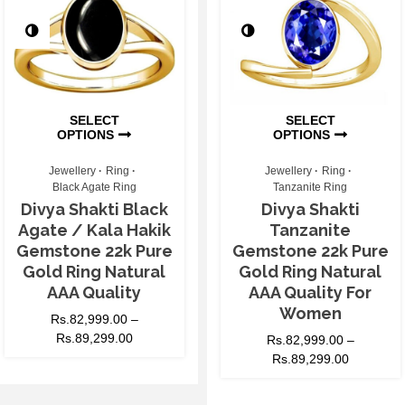
SELECT
SELECT
OPTIONS
OPTIONS
Jewellery
Ring
Jewellery
Ring
Black Agate Ring
Tanzanite Ring
Divya Shakti Black
Divya Shakti
Agate / Kala Hakik
Tanzanite
Gemstone 22k Pure
Gemstone 22k Pure
Gold Ring Natural
Gold Ring Natural
AAA Quality
AAA Quality For
Women
Rs.
82,999.00
–
Rs.
89,299.00
Rs.
82,999.00
–
Rs.
89,299.00