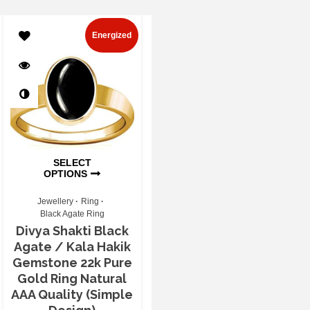
Energized
SELECT
OPTIONS
Jewellery
Ring
Black Agate Ring
Divya Shakti Black
Agate / Kala Hakik
Gemstone 22k Pure
Gold Ring Natural
AAA Quality (Simple