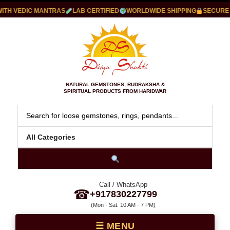
 VEDIC MANTRAS
LAB CERTIFIED
WORLDWIDE SHIPPING
SECURE PA
NATURAL GEMSTONES, RUDRAKSHA &
SPIRITUAL PRODUCTS FROM HARIDWAR
Call / WhatsApp
☎
+917830227799
(Mon - Sat: 10 AM - 7 PM)