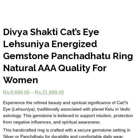
Divya Shakti Cat’s Eye
Lehsuniya Energized
Gemstone Panchadhatu Ring
Natural AAA Quality For
Women
Rs.
8,699.00
–
Rs.
21,699.00
Experience the refined beauty and spiritual significance of Cat?s
Eye (Lehsuniya), traditionally associated with planet Ketu in Vedic
astrology. This gemstone is believed to support intuition, protection
from negative influences, and spiritual awareness.
This handcrafted ring is crafted with a secure gemstone setting in
Silver or Panchdhatu for durability and comfortable daily wear.