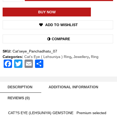
Shakti
Cat's
Eye
BUY NOW
Lehsuniya
Energized
ADD TO WISHLIST
Gemstone
Panchadhatu
Ring
COMPARE
Natural
AAA
SKU:
Cat'seye_Panchadhatu_07
Quality
Categories:
Cat's Eye ( Lehsuniya ) Ring
,
Jewellery
,
Ring
For
Facebook
Twitter
Email
Share
Women
quantity
DESCRIPTION
ADDITIONAL INFORMATION
REVIEWS (0)
CAT?S EYE (LEHSUNIYA) GEMSTONE Premium selected