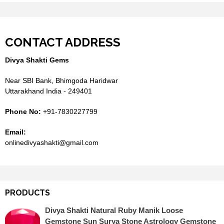
CONTACT ADDRESS
Divya Shakti Gems
Near SBI Bank, Bhimgoda Haridwar
Uttarakhand India - 249401
Phone No:
+91-7830227799
Email:
onlinedivyashakti@gmail.com
PRODUCTS
Divya Shakti Natural Ruby Manik Loose
Gemstone Sun Surya Stone Astrology Gemstone