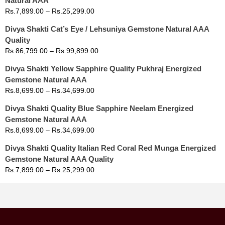
Natural AAA
Rs.
7,899.00
–
Rs.
25,299.00
Divya Shakti Cat’s Eye / Lehsuniya Gemstone Natural AAA
Quality
Rs.
86,799.00
–
Rs.
99,899.00
Divya Shakti Yellow Sapphire Quality Pukhraj Energized
Gemstone Natural AAA
Rs.
8,699.00
–
Rs.
34,699.00
Divya Shakti Quality Blue Sapphire Neelam Energized
Gemstone Natural AAA
Rs.
8,699.00
–
Rs.
34,699.00
Divya Shakti Quality Italian Red Coral Red Munga Energized
Gemstone Natural AAA Quality
Rs.
7,899.00
–
Rs.
25,299.00