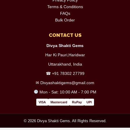
Terms & Conditions
FAQs
Bulk Order
CONTACT US
Divya Shakti Gems
Har Ki Pauri,Haridwar
Uttarakhand, India
☎
+91 78302 27799
✉
Divyashaktigems@gmail.com
Mon - Sat: 10:00 AM - 7:00 PM
VISA
Mastercard
RuPay
UPI
© 2026 Divya Shakti Gems. All Rights Reserved.