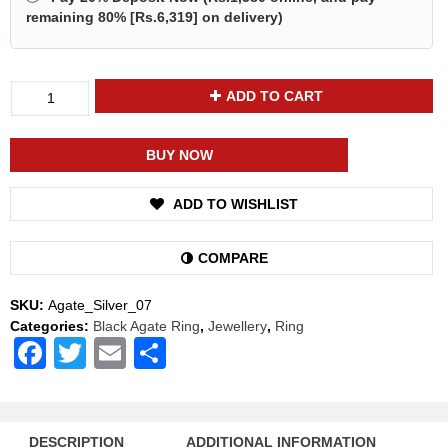
remaining 80% [
Rs.6,319
] on delivery)
Divya
ADD TO CART
Shakti
Black
Agate
BUY NOW
Kala
Hakik
ADD TO WISHLIST
Energized
Gemstone
Silver
COMPARE
Ring
Natural
SKU:
Agate_Silver_07
AAA
Categories:
Black Agate Ring
,
Jewellery
,
Ring
Quality
Facebook
Twitter
Email
Share
quantity
DESCRIPTION
ADDITIONAL INFORMATION