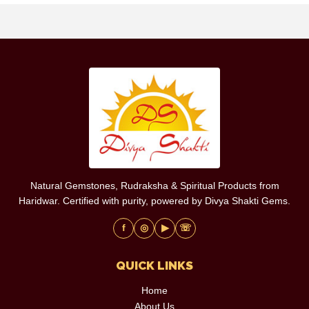
Natural Gemstones, Rudraksha & Spiritual Products from
Haridwar. Certified with purity, powered by Divya Shakti Gems.
f
◎
▶
☏
QUICK LINKS
Home
About Us