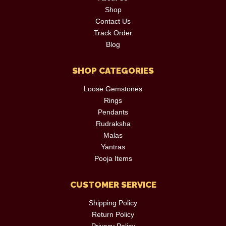
Shop
Contact Us
Track Order
Blog
SHOP CATEGORIES
Loose Gemstones
Rings
Pendants
Rudraksha
Malas
Yantras
Pooja Items
CUSTOMER SERVICE
Shipping Policy
Return Policy
Privacy Policy