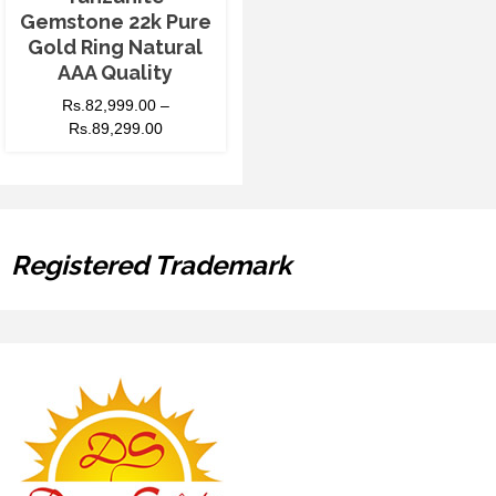
Gemstone 22k Pure
Gold Ring Natural
AAA Quality
Rs.
82,999.00
–
Rs.
89,299.00
Registered Trademark