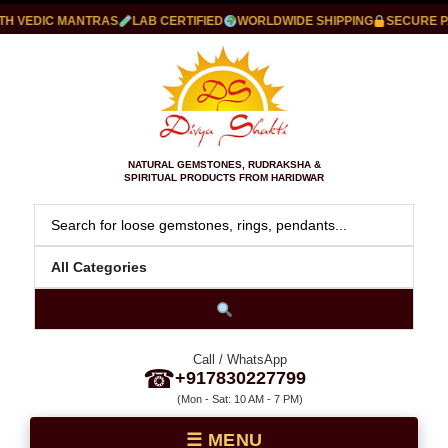
VEDIC MANTRAS
LAB CERTIFIED
WORLDWIDE SHIPPING
SECURE PAY
NATURAL GEMSTONES, RUDRAKSHA &
SPIRITUAL PRODUCTS FROM HARIDWAR
Call / WhatsApp
☎
+917830227799
(Mon - Sat: 10 AM - 7 PM)