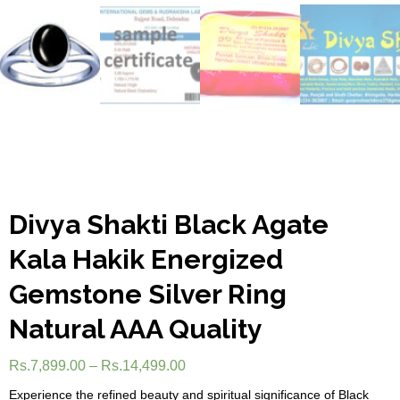
Divya Shakti Black Agate
Kala Hakik Energized
Gemstone Silver Ring
Natural AAA Quality
Rs.
7,899.00
–
Rs.
14,499.00
Experience the refined beauty and spiritual significance of Black