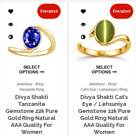
Energized
Energized
SELECT
SELECT
OPTIONS
OPTIONS
Jewellery
Ring
Jewellery
Ring
Tanzanite Ring
Cat's Eye ( Lehsuniya ) Ring
Divya Shakti
Divya Shakti Cat’s
Tanzanite
Eye / Lehsuniya
Gemstone 22k Pure
Gemstone 22k Pure
Gold Ring Natural
Gold Ring Natural
AAA Quality For
AAA Quality For
Women
Women