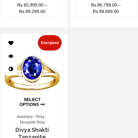
Rs.
82,999.00
–
Rs.
86,799.00
–
Rs.
89,299.00
Rs.
99,899.00
Energized
SELECT
OPTIONS
Jewellery
Ring
Tanzanite Ring
Divya Shakti
Tanzanite