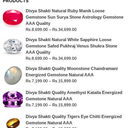
PRODUCTS
Divya Shakti Natural Ruby Manik Loose
Gemstone Sun Surya Stone Astrology Gemstone
AAA Quality
Rs.
8,699.00
–
Rs.
34,699.00
Divya Shakti Natural White Sapphire Loose
Gemstone Safed Pukhraj Venus Shukra Stone
AAA Quality
Rs.
8,699.00
–
Rs.
34,699.00
Divya Shakti Quality Moonstone Chandramani
Energized Gemstone Natural AAA
Rs.
7,199.00
–
Rs.
15,899.00
Divya Shakti Quality Amethyst Kataila Energized
Gemstone Natural AAA
Rs.
7,199.00
–
Rs.
15,899.00
Divya Shakti Quality Tigers Eye Chitti Energized
Gemstone Natural AAA