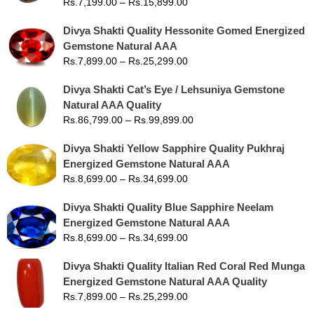
Rs.
7,199.00
–
Rs.
15,899.00
Divya Shakti Quality Hessonite Gomed Energized
Gemstone Natural AAA
Rs.
7,899.00
–
Rs.
25,299.00
Divya Shakti Cat’s Eye / Lehsuniya Gemstone
Natural AAA Quality
Rs.
86,799.00
–
Rs.
99,899.00
Divya Shakti Yellow Sapphire Quality Pukhraj
Energized Gemstone Natural AAA
Rs.
8,699.00
–
Rs.
34,699.00
Divya Shakti Quality Blue Sapphire Neelam
Energized Gemstone Natural AAA
Rs.
8,699.00
–
Rs.
34,699.00
Divya Shakti Quality Italian Red Coral Red Munga
Energized Gemstone Natural AAA Quality
Rs.
7,899.00
–
Rs.
25,299.00