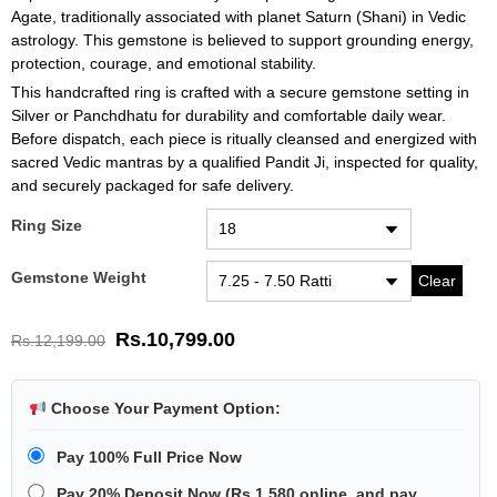
Agate, traditionally associated with planet Saturn (Shani) in Vedic
astrology. This gemstone is believed to support grounding energy,
protection, courage, and emotional stability.
This handcrafted ring is crafted with a secure gemstone setting in
Silver or Panchdhatu for durability and comfortable daily wear.
Before dispatch, each piece is ritually cleansed and energized with
sacred Vedic mantras by a qualified Pandit Ji, inspected for quality,
and securely packaged for safe delivery.
Ring Size
Gemstone Weight
Clear
Rs.
10,799.00
Rs.
12,199.00
Choose Your Payment Option:
Pay 100% Full Price Now
Pay 20% Deposit Now
(
Rs.1,580
online, and pay