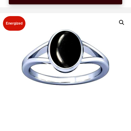
Energized