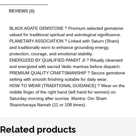
REVIEWS (0)
BLACK AGATE GEMSTONE ? Premium selected gemstone
valued for traditional spiritual and astrological significance.
PLANETARY ASSOCIATION ? Linked with Saturn (Shani)
and traditionally worn to enhance grounding energy,
protection, courage, and emotional stability.
ENERGIZED BY QUALIFIED PANDIT JI ? Ritually cleansed
and energized with sacred Vedic mantras before dispatch.
PREMIUM QUALITY CRAFTSMANSHIP ? Secure gemstone
setting with smooth finishing suitable for daily wear.
HOW TO WEAR (TRADITIONAL GUIDANCE) ? Wear on the
middle finger of the right hand (left hand for women) on
Saturday morning after sunrise. Mantra: Om Sham
Shanicharaya Namah (11 or 108 times).
Related products