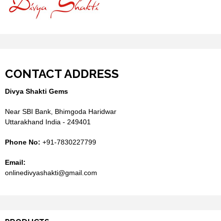
CONTACT ADDRESS
Divya Shakti Gems
Near SBI Bank, Bhimgoda Haridwar
Uttarakhand India - 249401
Phone No:
+91-7830227799
Email:
onlinedivyashakti@gmail.com