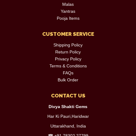
Malas
Yantras
Pooja Items
CUSTOMER SERVICE
Shipping Policy
Return Policy
Privacy Policy
Terms & Conditions
FAQs
Bulk Order
CONTACT US
Divya Shakti Gems
Har Ki Pauri,Haridwar
Uttarakhand, India
☎
+91 78302 27799