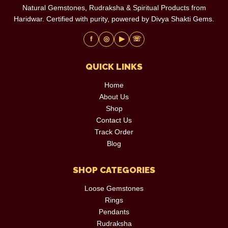
Natural Gemstones, Rudraksha & Spiritual Products from
Haridwar. Certified with purity, powered by Divya Shakti Gems.
f
◎
▶
☏
QUICK LINKS
Home
About Us
Shop
Contact Us
Track Order
Blog
SHOP CATEGORIES
Loose Gemstones
Rings
Pendants
Rudraksha