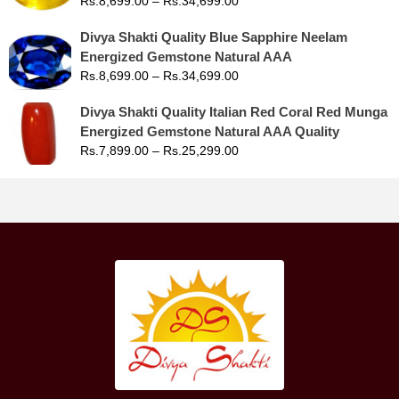
Rs.
8,699.00
–
Rs.
34,699.00
Divya Shakti Quality Blue Sapphire Neelam
Energized Gemstone Natural AAA
Rs.
8,699.00
–
Rs.
34,699.00
Divya Shakti Quality Italian Red Coral Red Munga
Energized Gemstone Natural AAA Quality
Rs.
7,899.00
–
Rs.
25,299.00