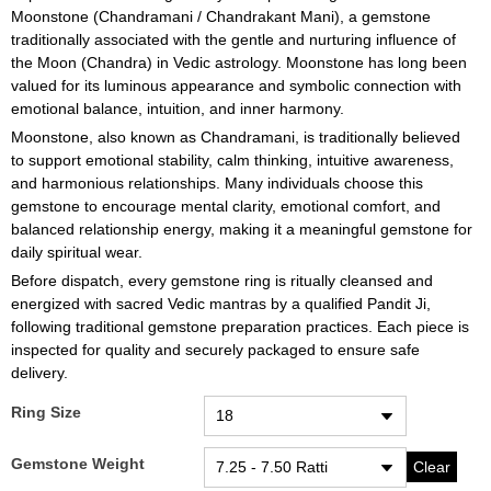
Moonstone (Chandramani / Chandrakant Mani), a gemstone
traditionally associated with the gentle and nurturing influence of
the Moon (Chandra) in Vedic astrology. Moonstone has long been
valued for its luminous appearance and symbolic connection with
emotional balance, intuition, and inner harmony.
Moonstone, also known as Chandramani, is traditionally believed
to support emotional stability, calm thinking, intuitive awareness,
and harmonious relationships. Many individuals choose this
gemstone to encourage mental clarity, emotional comfort, and
balanced relationship energy, making it a meaningful gemstone for
daily spiritual wear.
Before dispatch, every gemstone ring is ritually cleansed and
energized with sacred Vedic mantras by a qualified Pandit Ji,
following traditional gemstone preparation practices. Each piece is
inspected for quality and securely packaged to ensure safe
delivery.
Ring Size
Gemstone Weight
Clear