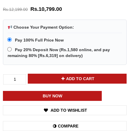
Rs.
10,799.00
Rs.
12,199.00
Choose Your Payment Option:
Pay 100% Full Price Now
Pay 20% Deposit Now
(
Rs.1,580
online, and pay
remaining 80% [
Rs.6,319
] on delivery)
Divya
ADD TO CART
Shakti
Moonstone
Chandramani
BUY NOW
Energized
Gemstone
ADD TO WISHLIST
Silver
Ring
Natural
COMPARE