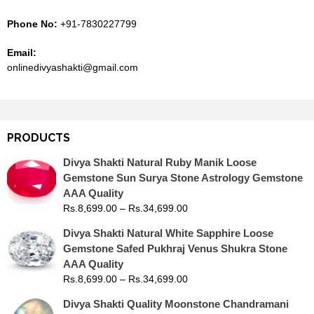
Phone No:
+91-7830227799
Email:
onlinedivyashakti@gmail.com
PRODUCTS
Divya Shakti Natural Ruby Manik Loose
Gemstone Sun Surya Stone Astrology Gemstone
AAA Quality
Rs.
8,699.00
–
Rs.
34,699.00
Divya Shakti Natural White Sapphire Loose
Gemstone Safed Pukhraj Venus Shukra Stone
AAA Quality
Rs.
8,699.00
–
Rs.
34,699.00
Divya Shakti Quality Moonstone Chandramani