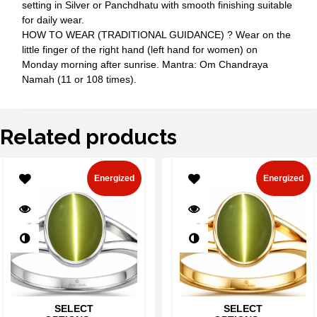
setting in Silver or Panchdhatu with smooth finishing suitable
for daily wear.
HOW TO WEAR (TRADITIONAL GUIDANCE) ? Wear on the
little finger of the right hand (left hand for women) on
Monday morning after sunrise. Mantra: Om Chandraya
Namah (11 or 108 times).
Related products
Energized
Energized
SELECT
SELECT