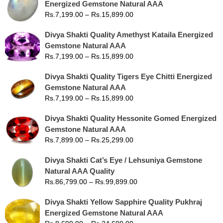
Energized Gemstone Natural AAA
Rs.
7,199.00
–
Rs.
15,899.00
Divya Shakti Quality Amethyst Kataila Energized
Gemstone Natural AAA
Rs.
7,199.00
–
Rs.
15,899.00
Divya Shakti Quality Tigers Eye Chitti Energized
Gemstone Natural AAA
Rs.
7,199.00
–
Rs.
15,899.00
Divya Shakti Quality Hessonite Gomed Energized
Gemstone Natural AAA
Rs.
7,899.00
–
Rs.
25,299.00
Divya Shakti Cat’s Eye / Lehsuniya Gemstone
Natural AAA Quality
Rs.
86,799.00
–
Rs.
99,899.00
Divya Shakti Yellow Sapphire Quality Pukhraj
Energized Gemstone Natural AAA