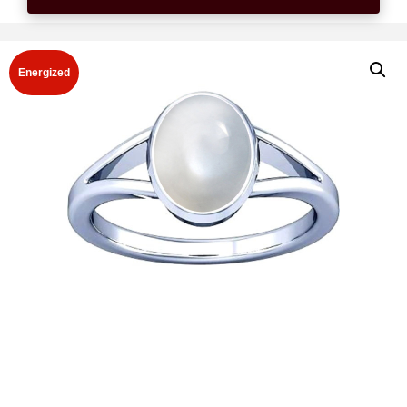
Energized