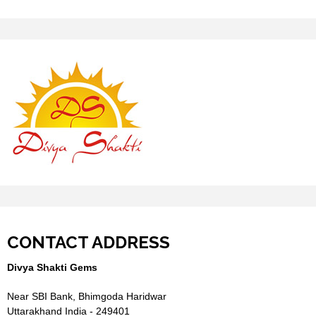
CONTACT ADDRESS
Divya Shakti Gems
Near SBI Bank, Bhimgoda Haridwar
Uttarakhand India - 249401