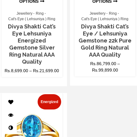
OPTIONS
OPTIONS
Jewellery
Ring
Jewellery
Ring
Cat's Eye ( Lehsuniya ) Ring
Cat's Eye ( Lehsuniya ) Ring
Divya Shakti Cat’s
Divya Shakti Cat’s
Eye Lehsuniya
Eye / Lehsuniya
Energized
Gemstone 22k Pure
Gemstone Silver
Gold Ring Natural
Ring Natural AAA
AAA Quality
Quality
Rs.
86,799.00
–
Rs.
99,899.00
Rs.
8,699.00
–
Rs.
21,699.00
Energized