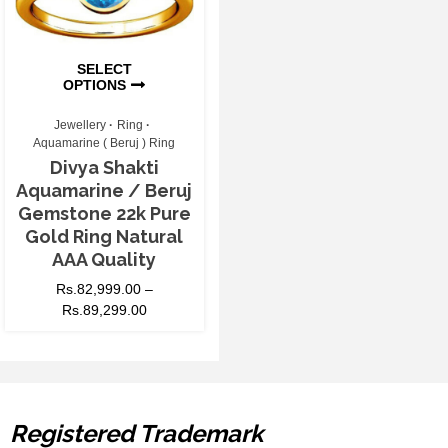
SELECT
OPTIONS
Jewellery
Ring
Aquamarine ( Beruj ) Ring
Divya Shakti
Aquamarine / Beruj
Gemstone 22k Pure
Gold Ring Natural
AAA Quality
Rs.
82,999.00
–
Rs.
89,299.00
Registered Trademark