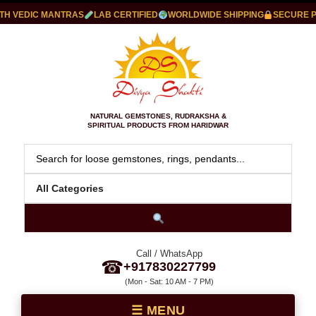
VEDIC MANTRAS
LAB CERTIFIED
WORLDWIDE SHIPPING
SECURE PAY
NATURAL GEMSTONES, RUDRAKSHA &
SPIRITUAL PRODUCTS FROM HARIDWAR
Call / WhatsApp
☎
+917830227799
(Mon - Sat: 10 AM - 7 PM)