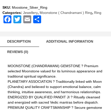
AAA
Quality
SKU:
Moostone_Silver_Ring
quantity
Categories:
Jewellery
,
Moonstone ( Chandramani ) Ring
,
Ring
Facebook
Twitter
Email
Share
DESCRIPTION
ADDITIONAL INFORMATION
REVIEWS (0)
MOONSTONE (CHANDRAMANI) GEMSTONE ? Premium
selected Moonstone valued for its luminous appearance and
traditional spiritual significance.
PLANETARY ASSOCIATION ? Traditionally linked with Moon
(Chandra) and believed to support emotional balance, calm
thinking, intuitive awareness, and harmonious relationships.
ENERGIZED BY QUALIFIED PANDIT JI ? Ritually cleansed
and energized with sacred Vedic mantras before dispatch.
PREMIUM QUALITY CRAFTSMANSHIP ? Secure gemstone