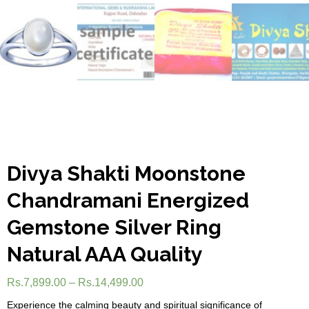
Divya Shakti Moonstone
Chandramani Energized
Gemstone Silver Ring
Natural AAA Quality
Rs.
7,899.00
–
Rs.
14,499.00
Experience the calming beauty and spiritual significance of