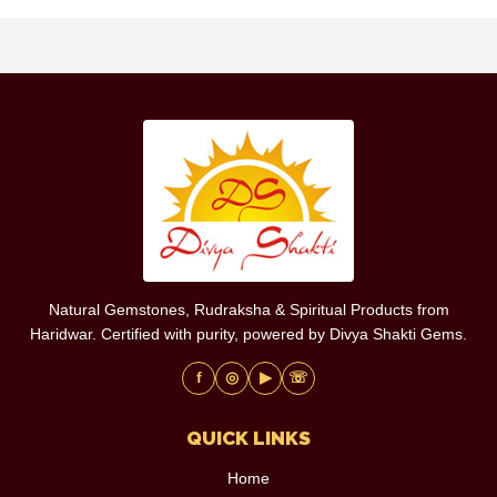
Natural Gemstones, Rudraksha & Spiritual Products from
Haridwar. Certified with purity, powered by Divya Shakti Gems.
f
◎
▶
☏
QUICK LINKS
Home