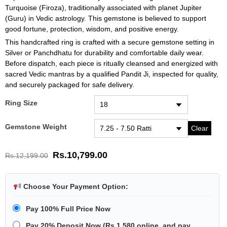
Turquoise (Firoza), traditionally associated with planet Jupiter
(Guru) in Vedic astrology. This gemstone is believed to support
good fortune, protection, wisdom, and positive energy.
This handcrafted ring is crafted with a secure gemstone setting in
Silver or Panchdhatu for durability and comfortable daily wear.
Before dispatch, each piece is ritually cleansed and energized with
sacred Vedic mantras by a qualified Pandit Ji, inspected for quality,
and securely packaged for safe delivery.
Ring Size
Gemstone Weight
Clear
Rs.
10,799.00
Rs.
12,199.00
Choose Your Payment Option:
Pay 100% Full Price Now
Pay 20% Deposit Now
(
Rs.1,580
online, and pay