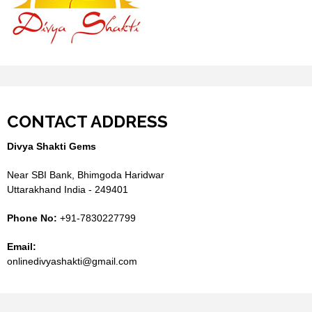
CONTACT ADDRESS
Divya Shakti Gems
Near SBI Bank, Bhimgoda Haridwar
Uttarakhand India - 249401
Phone No:
+91-7830227799
Email:
onlinedivyashakti@gmail.com