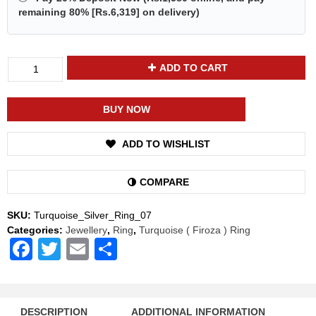
remaining 80% [
Rs.6,319
] on delivery)
Divya
ADD TO CART
Shakti
Turquoise
Firoza
BUY NOW
Energized
Gemstone
ADD TO WISHLIST
Silver
Ring
Natural
COMPARE
AAA
Quality
SKU:
Turquoise_Silver_Ring_07
quantity
Categories:
Jewellery
,
Ring
,
Turquoise ( Firoza ) Ring
Facebook
Twitter
Email
Share
DESCRIPTION
ADDITIONAL INFORMATION