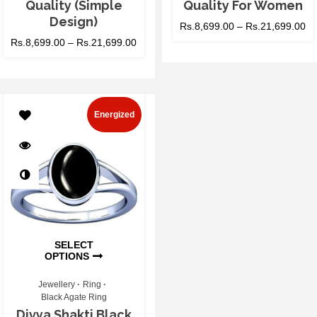
Quality (Simple
Quality For Women
Design)
Rs.
8,699.00
–
Rs.
21,699.00
Rs.
8,699.00
–
Rs.
21,699.00
Energized
SELECT
OPTIONS
Jewellery
Ring
Black Agate Ring
Divya Shakti Black