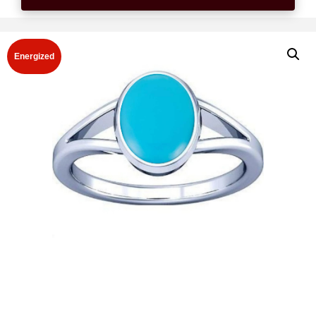
Energized