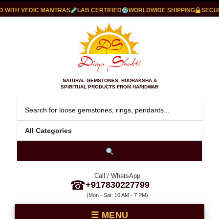
ITH VEDIC MANTRAS
LAB CERTIFIED
WORLDWIDE SHIPPING
SECURE 
NATURAL GEMSTONES, RUDRAKSHA &
SPIRITUAL PRODUCTS FROM HARIDWAR
Call / WhatsApp
☎
+917830227799
(Mon - Sat: 10 AM - 7 PM)