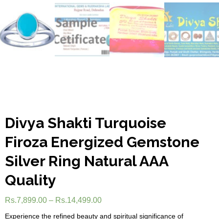
Divya Shakti Turquoise
Firoza Energized Gemstone
Silver Ring Natural AAA
Quality
Rs.
7,899.00
–
Rs.
14,499.00
Experience the refined beauty and spiritual significance of