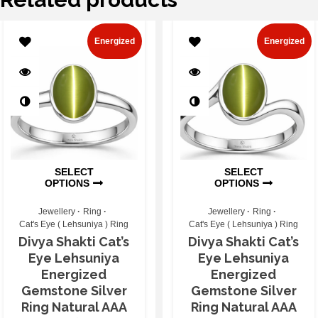
Energized
Energized
SELECT
SELECT
OPTIONS
OPTIONS
Jewellery
Ring
Jewellery
Ring
Cat's Eye ( Lehsuniya ) Ring
Cat's Eye ( Lehsuniya ) Ring
Divya Shakti Cat’s
Divya Shakti Cat’s
Eye Lehsuniya
Eye Lehsuniya
Energized
Energized
Gemstone Silver
Gemstone Silver
Ring Natural AAA
Ring Natural AAA