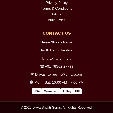
Privacy Policy
Terms & Conditions
FAQs
Bulk Order
CONTACT US
Divya Shakti Gems
Har Ki Pauri,Haridwar
Uttarakhand, India
☎
+91 78302 27799
✉
Divyashaktigems@gmail.com
Mon - Sat: 10:00 AM - 7:00 PM
VISA
Mastercard
RuPay
UPI
© 2026 Divya Shakti Gems. All Rights Reserved.