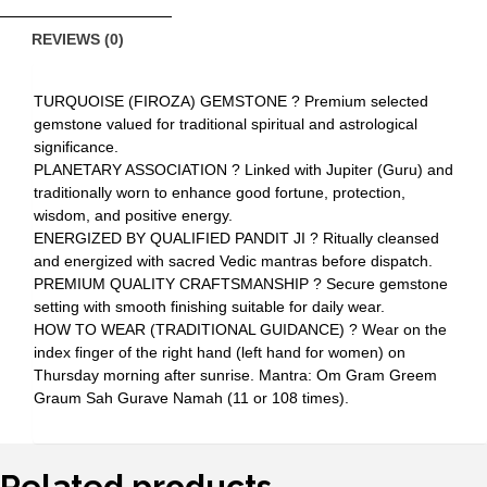
REVIEWS (0)
TURQUOISE (FIROZA) GEMSTONE ? Premium selected
gemstone valued for traditional spiritual and astrological
significance.
PLANETARY ASSOCIATION ? Linked with Jupiter (Guru) and
traditionally worn to enhance good fortune, protection,
wisdom, and positive energy.
ENERGIZED BY QUALIFIED PANDIT JI ? Ritually cleansed
and energized with sacred Vedic mantras before dispatch.
PREMIUM QUALITY CRAFTSMANSHIP ? Secure gemstone
setting with smooth finishing suitable for daily wear.
HOW TO WEAR (TRADITIONAL GUIDANCE) ? Wear on the
index finger of the right hand (left hand for women) on
Thursday morning after sunrise. Mantra: Om Gram Greem
Graum Sah Gurave Namah (11 or 108 times).
Related products