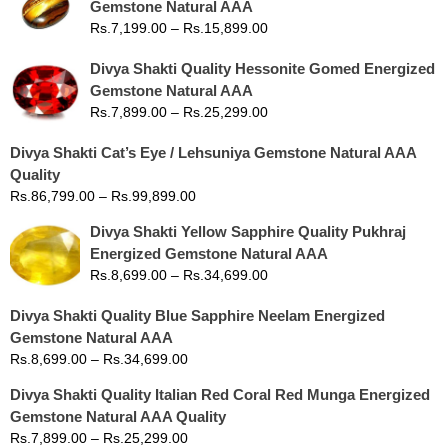
Gemstone Natural AAA
Rs.
7,199.00
–
Rs.
15,899.00
Divya Shakti Quality Hessonite Gomed Energized
Gemstone Natural AAA
Rs.
7,899.00
–
Rs.
25,299.00
Divya Shakti Cat’s Eye / Lehsuniya Gemstone Natural AAA
Quality
Rs.
86,799.00
–
Rs.
99,899.00
Divya Shakti Yellow Sapphire Quality Pukhraj
Energized Gemstone Natural AAA
Rs.
8,699.00
–
Rs.
34,699.00
Divya Shakti Quality Blue Sapphire Neelam Energized
Gemstone Natural AAA
Rs.
8,699.00
–
Rs.
34,699.00
Divya Shakti Quality Italian Red Coral Red Munga Energized
Gemstone Natural AAA Quality
Rs.
7,899.00
–
Rs.
25,299.00