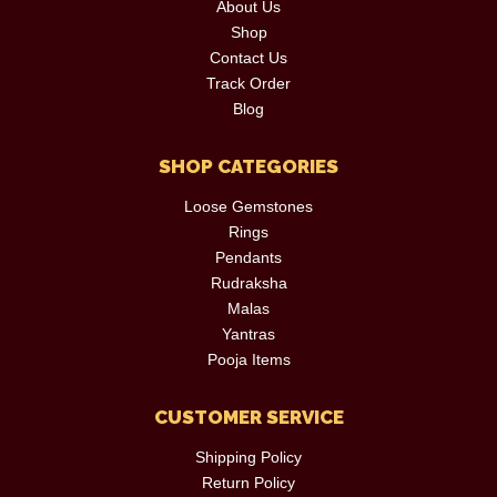
About Us
Shop
Contact Us
Track Order
Blog
SHOP CATEGORIES
Loose Gemstones
Rings
Pendants
Rudraksha
Malas
Yantras
Pooja Items
CUSTOMER SERVICE
Shipping Policy
Return Policy