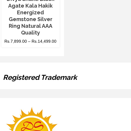
Agate Kala Hakik
Energized
Gemstone Silver
Ring Natural AAA
Quality
Rs.
7,899.00
–
Rs.
14,499.00
Registered Trademark