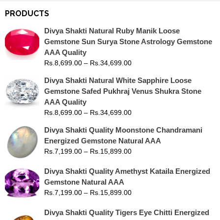
PRODUCTS
Divya Shakti Natural Ruby Manik Loose
Gemstone Sun Surya Stone Astrology Gemstone
AAA Quality
Rs.
8,699.00
–
Rs.
34,699.00
Divya Shakti Natural White Sapphire Loose
Gemstone Safed Pukhraj Venus Shukra Stone
AAA Quality
Rs.
8,699.00
–
Rs.
34,699.00
Divya Shakti Quality Moonstone Chandramani
Energized Gemstone Natural AAA
Rs.
7,199.00
–
Rs.
15,899.00
Divya Shakti Quality Amethyst Kataila Energized
Gemstone Natural AAA
Rs.
7,199.00
–
Rs.
15,899.00
Divya Shakti Quality Tigers Eye Chitti Energized