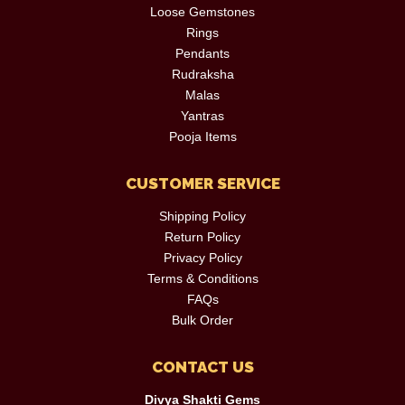
Loose Gemstones
Rings
Pendants
Rudraksha
Malas
Yantras
Pooja Items
CUSTOMER SERVICE
Shipping Policy
Return Policy
Privacy Policy
Terms & Conditions
FAQs
Bulk Order
CONTACT US
Divya Shakti Gems