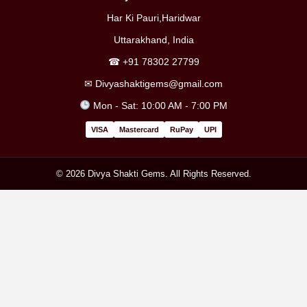
Har Ki Pauri,Haridwar
Uttarakhand, India
☎
+91 78302 27799
✉
Divyashaktigems@gmail.com
Mon - Sat: 10:00 AM - 7:00 PM
VISA
Mastercard
RuPay
UPI
© 2026 Divya Shakti Gems. All Rights Reserved.