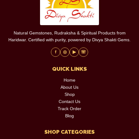
Natural Gemstones, Rudraksha & Spiritual Products from
Haridwar. Certified with purity, powered by Divya Shakti Gems.
f
◎
▶
☏
QUICK LINKS
Home
About Us
Shop
Contact Us
Track Order
Blog
SHOP CATEGORIES