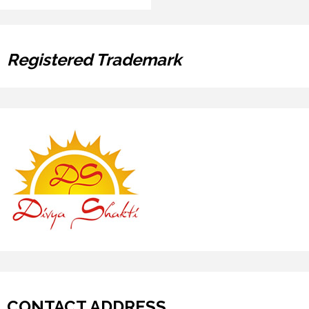
Registered Trademark
CONTACT ADDRESS