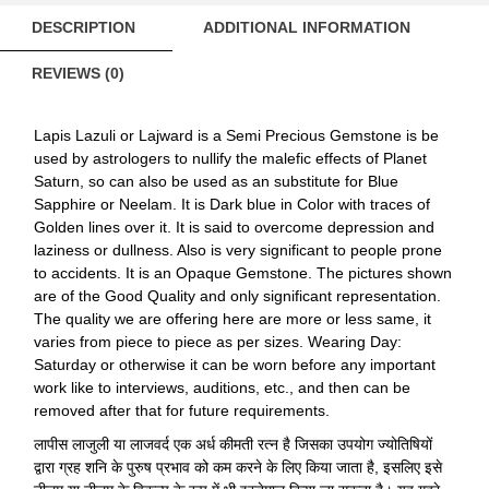
quantity
DESCRIPTION
ADDITIONAL INFORMATION
REVIEWS (0)
Lapis Lazuli or Lajward is a Semi Precious Gemstone is be
used by astrologers to nullify the malefic effects of Planet
Saturn, so can also be used as an substitute for Blue
Sapphire or Neelam. It is Dark blue in Color with traces of
Golden lines over it. It is said to overcome depression and
laziness or dullness. Also is very significant to people prone
to accidents. It is an Opaque Gemstone. The pictures shown
are of the Good Quality and only significant representation.
The quality we are offering here are more or less same, it
varies from piece to piece as per sizes. Wearing Day:
Saturday or otherwise it can be worn before any important
work like to interviews, auditions, etc., and then can be
removed after that for future requirements.
लापीस लाजुली या लाजवर्द एक अर्ध कीमती रत्न है जिसका उपयोग ज्योतिषियों
द्वारा ग्रह शनि के पुरुष प्रभाव को कम करने के लिए किया जाता है, इसलिए इसे