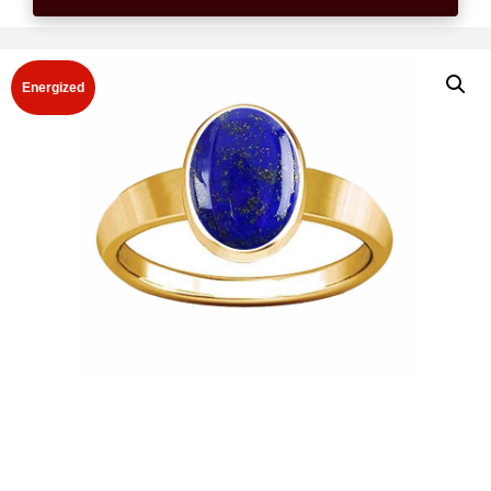
Energized