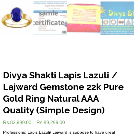
Divya Shakti Lapis Lazuli /
Lajward Gemstone 22k Pure
Gold Ring Natural AAA
Quality (Simple Design)
Rs.
82,999.00
–
Rs.
89,299.00
Professions: Lapis Lazuli/ Lajward is suppose to have great