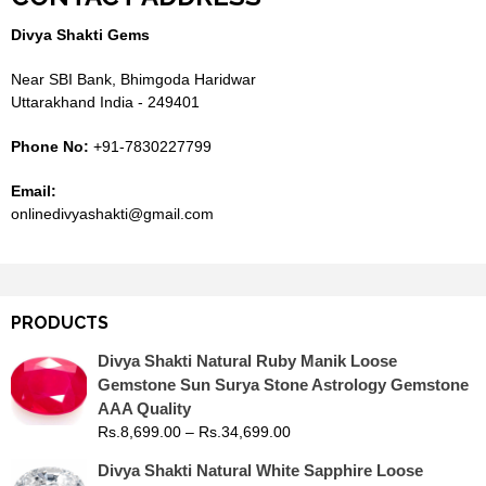
Divya Shakti Gems
Near SBI Bank, Bhimgoda Haridwar
Uttarakhand India - 249401
Phone No:
+91-7830227799
Email:
onlinedivyashakti@gmail.com
PRODUCTS
Divya Shakti Natural Ruby Manik Loose
Gemstone Sun Surya Stone Astrology Gemstone
AAA Quality
Rs.
8,699.00
–
Rs.
34,699.00
Divya Shakti Natural White Sapphire Loose