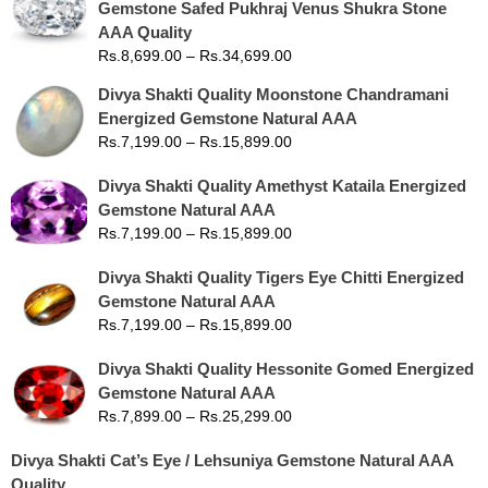
Gemstone Safed Pukhraj Venus Shukra Stone
AAA Quality
Rs.
8,699.00
–
Rs.
34,699.00
Divya Shakti Quality Moonstone Chandramani
Energized Gemstone Natural AAA
Rs.
7,199.00
–
Rs.
15,899.00
Divya Shakti Quality Amethyst Kataila Energized
Gemstone Natural AAA
Rs.
7,199.00
–
Rs.
15,899.00
Divya Shakti Quality Tigers Eye Chitti Energized
Gemstone Natural AAA
Rs.
7,199.00
–
Rs.
15,899.00
Divya Shakti Quality Hessonite Gomed Energized
Gemstone Natural AAA
Rs.
7,899.00
–
Rs.
25,299.00
Divya Shakti Cat’s Eye / Lehsuniya Gemstone Natural AAA
Quality