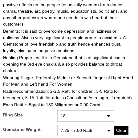
positive effects on the people (especially women) from dance,
drama, theatre, art, poetry, music, educationists, politicians, and
any other profession where one needs to win heart of their
customers.
Benefits: It is said to overcome depression and laziness or
dullness. Also is very significant to people prone to accidents. A
Gemstone of love friendship and truth hence enhances trust,
loyalty, eliminates negative emotions.
Healing Properties: It is a Gemstone that is of significant use in
opening the 3rd eye chakra & also provides balance to throat
chakra.
Wearing Finger: Preferably Middle or Second Finger of Right Hand
For Men and Left hand For Women.
Ratti Recommendation: 2-2.5 Ratti for children, 3-5 Ratti for
teenagers, 5-15 Ratti for adults (Consult an Astrologer, if required)
Each Ratti is Equal to 180 Miligrams or 0.90 Carat.
Ring Size
Gemstone Weight
Clear