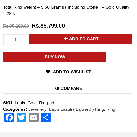
Total Ring weight – 5.50 Grams ( Including Stone ) – Gold Quality
– 22 k
Rs.
85,799.00
Rs.
95,299.00
Divya
ADD TO CART
Shakti
Lapis
Lazuli
BUY NOW
/
Lajward
ADD TO WISHLIST
Gemstone
22k
Pure
COMPARE
Gold
Ring
SKU:
Lapis_Gold_Ring-sd
Natural
Categories:
Jewellery
,
Lapis Lazuli ( Lajward ) Ring
,
Ring
AAA
Facebook
Twitter
Email
Share
Quality
(Simple
Design)