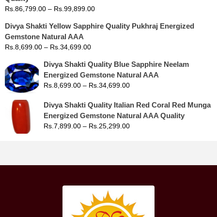
Rs.
86,799.00
–
Rs.
99,899.00
Divya Shakti Yellow Sapphire Quality Pukhraj Energized
Gemstone Natural AAA
Rs.
8,699.00
–
Rs.
34,699.00
Divya Shakti Quality Blue Sapphire Neelam
Energized Gemstone Natural AAA
Rs.
8,699.00
–
Rs.
34,699.00
Divya Shakti Quality Italian Red Coral Red Munga
Energized Gemstone Natural AAA Quality
Rs.
7,899.00
–
Rs.
25,299.00