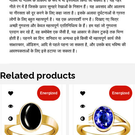
नीलम या नीलम के विकल्प के रूप में भी इस्तेमाल किया जा सकता है। यह गहरे
नीले रंग में है जिसके ऊपर सुनहरे रेखाओं के निशान हैं। यह अवसाद और आलस्य
या नीरसता को दूर करने के लिए कहा जाता है। इसके अलावा दुर्घटनाओं से ग्रस्त
लोगों के लिए बहुत महत्वपूर्ण है। यह एक अपारदर्शी रत्न है। दिखाए गए चित्र
अच्छी गुणवत्ता और केवल महत्वपूर्ण प्रतिनिधित्व के हैं। हम यहां जो गुणवत्ता
प्रदान कर रहे हैं, वह कमोबेश एक जैसी है, यह आकार से लेकर टुकड़े तक भिन्न
होती है। पहनने का दिन: शनिवार या अन्यथा इसे किसी भी महत्वपूर्ण कार्य जैसे
साक्षात्कार, ऑडिशन, आदि से पहले पहना जा सकता है, और उसके बाद भविष्य की
आवश्यकताओं के लिए इसे हटाया जा सकता है।
Related products
Energized
Energized