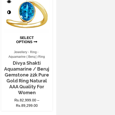
SELECT
OPTIONS
Jewellery
Ring
Aquamarine ( Beruj ) Ring
Divya Shakti
Aquamarine / Beruj
Gemstone 22k Pure
Gold Ring Natural
AAA Quality For
Women
Rs.
82,999.00
–
Rs.
89,299.00