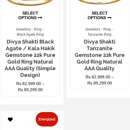
SELECT
SELECT
OPTIONS
OPTIONS
Jewellery
Ring
Jewellery
Ring
Black Agate Ring
Tanzanite Ring
Divya Shakti Black
Divya Shakti
Agate / Kala Hakik
Tanzanite
Gemstone 22k Pure
Gemstone 22k Pure
Gold Ring Natural
Gold Ring Natural
AAA Quality (Simple
AAA Quality
Design)
Rs.
82,999.00
–
Rs.
89,299.00
Rs.
82,999.00
–
Rs.
89,299.00
Energized