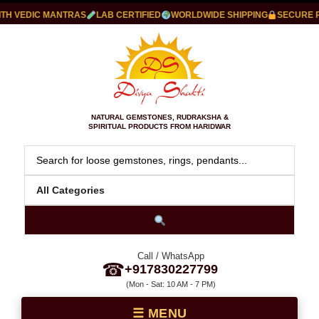
 VEDIC MANTRAS
LAB CERTIFIED
WORLDWIDE SHIPPING
SECURE PAY
NATURAL GEMSTONES, RUDRAKSHA &
SPIRITUAL PRODUCTS FROM HARIDWAR
Call / WhatsApp
☎
+917830227799
(Mon - Sat: 10 AM - 7 PM)